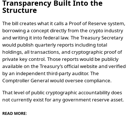
Transparency Built Into the
Structure
The bill creates what it calls a Proof of Reserve system,
borrowing a concept directly from the crypto industry
and writing it into federal law. The Treasury Secretary
would publish quarterly reports including total
holdings, all transactions, and cryptographic proof of
private key control. Those reports would be publicly
available on the Treasury’s official website and verified
by an independent third-party auditor. The
Comptroller General would oversee compliance.
That level of public cryptographic accountability does
not currently exist for any government reserve asset.
READ MORE: