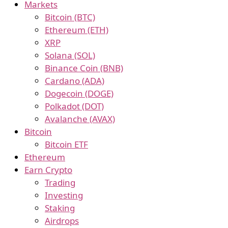
Markets
Bitcoin (BTC)
Ethereum (ETH)
XRP
Solana (SOL)
Binance Coin (BNB)
Cardano (ADA)
Dogecoin (DOGE)
Polkadot (DOT)
Avalanche (AVAX)
Bitcoin
Bitcoin ETF
Ethereum
Earn Crypto
Trading
Investing
Staking
Airdrops