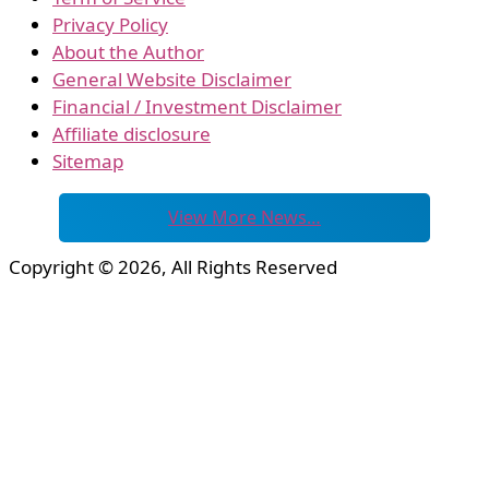
Privacy Policy
About the Author
General Website Disclaimer
Financial / Investment Disclaimer
Affiliate disclosure
Sitemap
View More News…
Copyright © 2026, All Rights Reserved