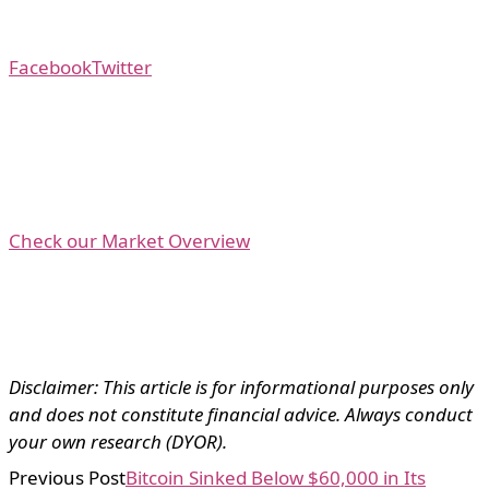
Facebook
Twitter
Check our Market Overview
Disclaimer: This article is for informational purposes only
and does not constitute financial advice. Always conduct
your own research (DYOR).
Previous Post
Bitcoin Sinked Below $60,000 in Its