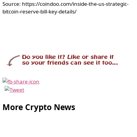
Source: https://coindoo.com/inside-the-us-strategic-
bitcoin-reserve-bill-key-details/
More Crypto News