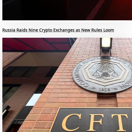
Russia Raids Nine Crypto Exchanges as New Rules Loom