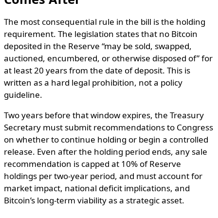
The most consequential rule in the bill is the holding
requirement. The legislation states that no Bitcoin
deposited in the Reserve “may be sold, swapped,
auctioned, encumbered, or otherwise disposed of” for
at least 20 years from the date of deposit. This is
written as a hard legal prohibition, not a policy
guideline.
Two years before that window expires, the Treasury
Secretary must submit recommendations to Congress
on whether to continue holding or begin a controlled
release. Even after the holding period ends, any sale
recommendation is capped at 10% of Reserve
holdings per two-year period, and must account for
market impact, national deficit implications, and
Bitcoin’s long-term viability as a strategic asset.