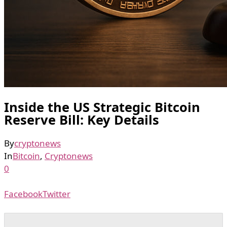
Inside the US Strategic Bitcoin
Reserve Bill: Key Details
By
cryptonews
In
Bitcoin
,
Cryptonews
0
Facebook
Twitter