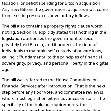
taxation, or deficit spending for Bitcoin acquisition.
Any new Bitcoin the government acquires must come
from existing resources or voluntary inflows.
The bill also contains a property rights clause worth
noting. Section 10 explicitly states that nothing in the
legislation authorizes the government to seize
privately held Bitcoin, and it protects the right of
individuals to maintain self-custody of private keys,
calling it “fundamental to the principles of financial
sovereignty, privacy, and personal liberty in the digital
age.”
The bill was referred to the House Committee on
Financial Services after introduction. That is the next
step before any floor vote, and committee review is
where most legislation either advances or stalls. The
specificity of the holding requirements, the
transparency mechanisms, the state participation