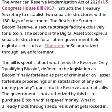
The American Reserve Modernization Act of 2026 (
US
Congress House Bill 8957
) instructs the Treasury
Secretary to establish two separate structures within
180 days of enactment. The first is the Strategic
Bitcoin Reserve, a secure storage facility exclusively
for Bitcoin. The second is the Digital Asset Stockpile, a
separate structure for all other government-held
digital assets such as
Ethereum
or Solana seized
through law enforcement.
The bill is specific about what feeds the Reserve. Only
“qualifying Bitcoin”, defined in the legislation as
Bitcoin “finally forfeited as part of criminal or civil asset
forfeiture proceedings or in satisfaction of any civil
money penalty”, goes into the Reserve automatically.
The government is not authorized by this bill to
purchase Bitcoin with taxpayer money. What it
already holds through seizures is what gets locked in.