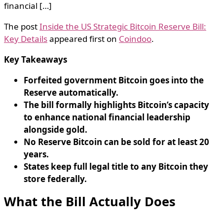
financial […]
The post
Inside the US Strategic Bitcoin Reserve Bill:
Key Details
appeared first on
Coindoo
.
Key Takeaways
Forfeited government Bitcoin goes into the
Reserve automatically.
The bill formally highlights Bitcoin’s capacity
to enhance national financial leadership
alongside gold.
No Reserve Bitcoin can be sold for at least 20
years.
States keep full legal title to any Bitcoin they
store federally.
What the Bill Actually Does