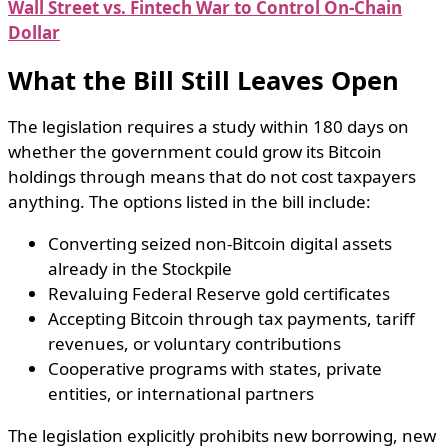
Wall Street vs. Fintech War to Control On-Chain
Dollar
What the Bill Still Leaves Open
The legislation requires a study within 180 days on
whether the government could grow its Bitcoin
holdings through means that do not cost taxpayers
anything. The options listed in the bill include:
Converting seized non-Bitcoin digital assets
already in the Stockpile
Revaluing Federal Reserve gold certificates
Accepting Bitcoin through tax payments, tariff
revenues, or voluntary contributions
Cooperative programs with states, private
entities, or international partners
The legislation explicitly prohibits new borrowing, new