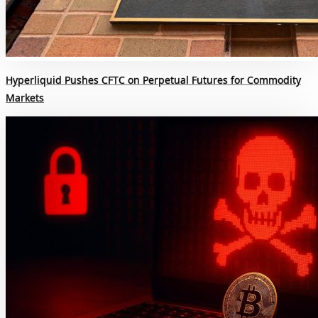
Hyperliquid Pushes CFTC on Perpetual Futures for Commodity
Markets