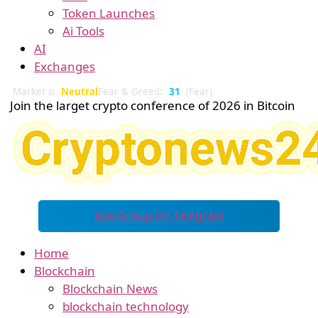
Token Launches
Ai Tools
AI
Exchanges
Market is
Neutral
Fear & Greed:
31
(Fear)
Join the larget crypto conference of 2026 in Bitcoin
Join Group On Telegram
Home
Blockchain
Blockchain News
blockchain technology