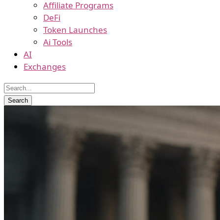
Affiliate Programs
DeFi
Token Launches
Ai Tools
AI
Exchanges