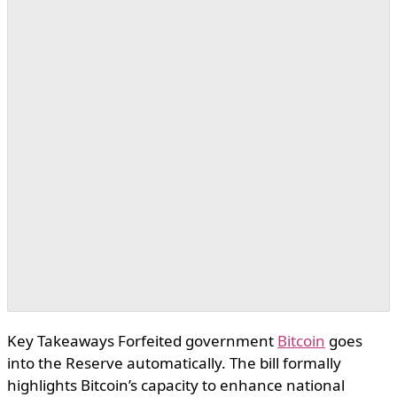
Key Takeaways Forfeited government
Bitcoin
goes
into the Reserve automatically. The bill formally
highlights Bitcoin’s capacity to enhance national