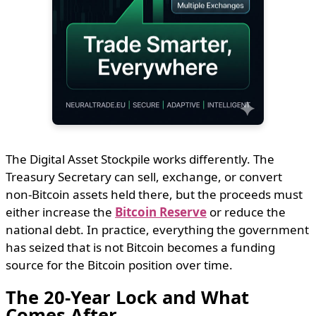
The Digital Asset Stockpile works differently. The
Treasury Secretary can sell, exchange, or convert
non-Bitcoin assets held there, but the proceeds must
either increase the
Bitcoin Reserve
or reduce the
national debt. In practice, everything the government
has seized that is not Bitcoin becomes a funding
source for the Bitcoin position over time.
The 20-Year Lock and What
Comes After