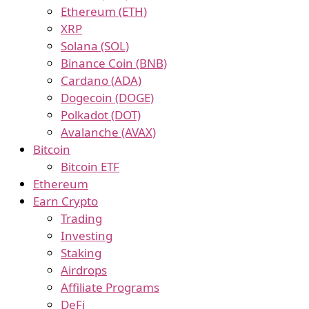
Ethereum (ETH)
XRP
Solana (SOL)
Binance Coin (BNB)
Cardano (ADA)
Dogecoin (DOGE)
Polkadot (DOT)
Avalanche (AVAX)
Bitcoin
Bitcoin ETF
Ethereum
Earn Crypto
Trading
Investing
Staking
Airdrops
Affiliate Programs
DeFi