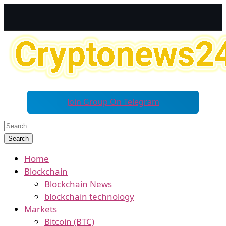
Join Group On Telegram
Home
Blockchain
Blockchain News
blockchain technology
Markets
Bitcoin (BTC)