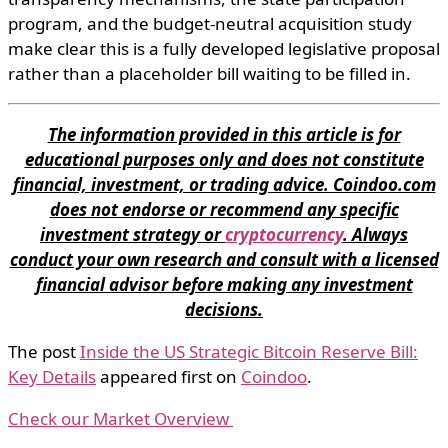
program, and the budget-neutral acquisition study
make clear this is a fully developed legislative proposal
rather than a placeholder bill waiting to be filled in.
The information provided in this article is for
educational purposes only and does not constitute
financial, investment, or trading advice. Coindoo.com
does not endorse or recommend any specific
investment strategy or
cryptocurrency
. Always
conduct your own research and consult with a licensed
financial advisor before making any investment
decisions.
The post
Inside the US Strategic Bitcoin Reserve Bill:
Key Details
appeared first on
Coindoo
.
Check our Market Overview