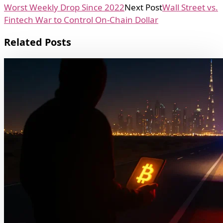
Worst Weekly Drop Since 2022
Next Post
Wall Street vs.
Fintech War to Control On-Chain Dollar
Related Posts