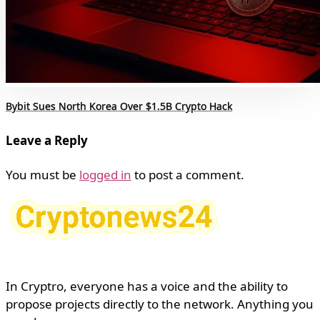
Bybit Sues North Korea Over $1.5B Crypto Hack
Leave a Reply
You must be
logged in
to post a comment.
In Cryptro, everyone has a voice and the ability to
propose projects directly to the network. Anything you