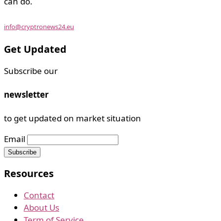
can do.
info@cryptronews24.eu
Get Updated
Subscribe our
newsletter
to get updated on market situation
Email
Resources
Contact
About Us
Term of Service