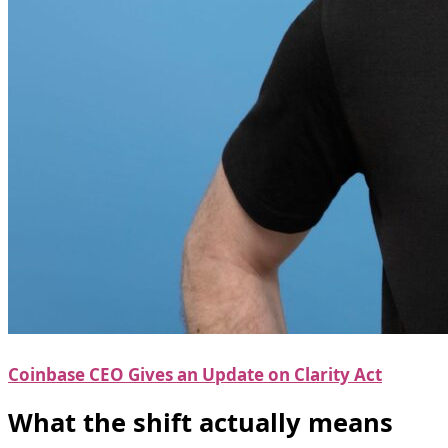
Coinbase CEO Gives an Update on Clarity Act
What the shift actually means