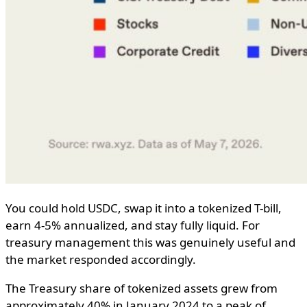
You could hold USDC, swap it into a tokenized T-bill,
earn 4-5% annualized, and stay fully liquid. For
treasury management this was genuinely useful and
the market responded accordingly.
The Treasury share of tokenized assets grew from
approximately 40% in January 2024 to a peak of