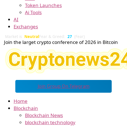
Token Launches
Ai Tools
AI
Exchanges
Market is
Neutral
Fear & Greed:
27
(Fear)
Join the larget crypto conference of 2026 in Bitcoin
Join Group On Telegram
Home
Blockchain
Blockchain News
blockchain technology