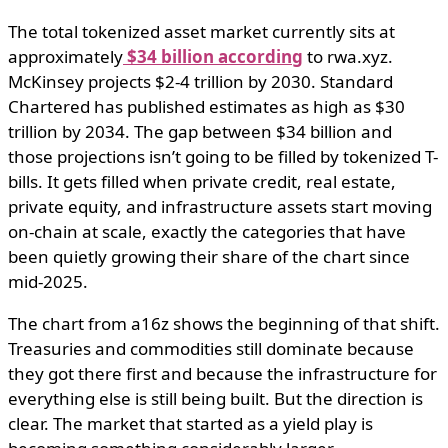
The total tokenized asset market currently sits at
approximately
$34 billion according
to rwa.xyz.
McKinsey projects $2-4 trillion by 2030. Standard
Chartered has published estimates as high as $30
trillion by 2034. The gap between $34 billion and
those projections isn’t going to be filled by tokenized T-
bills. It gets filled when private credit, real estate,
private equity, and infrastructure assets start moving
on-chain at scale, exactly the categories that have
been quietly growing their share of the chart since
mid-2025.
The chart from a16z shows the beginning of that shift.
Treasuries and commodities still dominate because
they got there first and because the infrastructure for
everything else is still being built. But the direction is
clear. The market that started as a yield play is