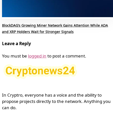
BlockDAG’s Growing Miner Network Gains Attention While ADA
and XRP Holders Wait for Stronger Signals
Leave a Reply
You must be
logged in
to post a comment.
In Cryptro, everyone has a voice and the ability to
propose projects directly to the network. Anything you
can do.