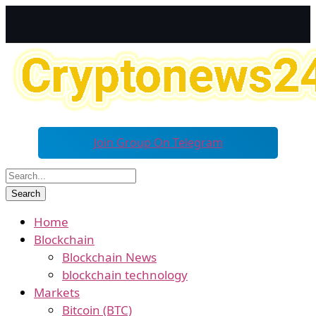
Join Group On Telegram
Home
Blockchain
Blockchain News
blockchain technology
Markets
Bitcoin (BTC)