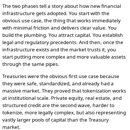
The two phases tell a story about how new financial
infrastructure gets adopted. You start with the
obvious use case, the thing that works immediately
with minimal friction and delivers clear value. You
build the plumbing. You attract capital. You establish
legal and regulatory precedents. And then, once the
infrastructure exists and the market trusts it, you
start putting more complex and more valuable assets
through the same pipes.
Treasuries were the obvious first use case because
they were safe, standardized, and already had a
massive market. They proved that tokenization works
at institutional scale. Private equity, real estate, and
structured credit are the second wave, harder to
tokenize, more legally complex, but also representing
vastly larger pools of capital than the Treasury
market.