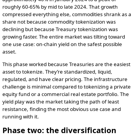
roughly 60-65% by mid to late 2024. That growth
compressed everything else, commodities shrank as a
share not because commodity tokenization was
declining but because Treasury tokenization was
growing faster. The entire market was tilting toward
one use case: on-chain yield on the safest possible
asset.
This phase worked because Treasuries are the easiest
asset to tokenize. They’re standardized, liquid,
regulated, and have clear pricing. The infrastructure
challenge is minimal compared to tokenizing a private
equity fund or a commercial real estate portfolio. The
yield play was the market taking the path of least
resistance, finding the most obvious use case and
running with it.
Phase two: the diversification