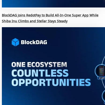
BlockDAG Joins RedotPay to Build All-In-One Super App While
Shiba Inu Climbs and Stellar Stays Steady