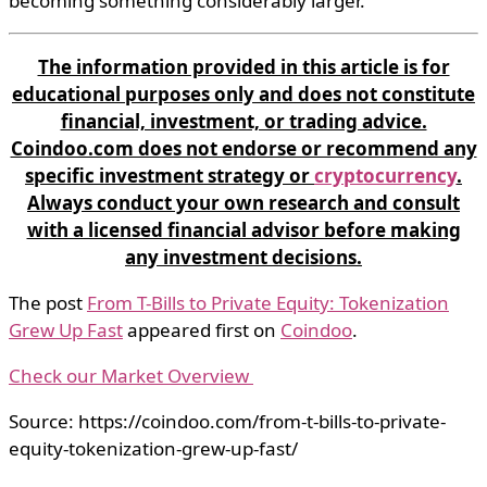
becoming something considerably larger.
The information provided in this article is for
educational purposes only and does not constitute
financial, investment, or trading advice.
Coindoo.com does not endorse or recommend any
specific investment strategy or
cryptocurrency
.
Always conduct your own research and consult
with a licensed financial advisor before making
any investment decisions.
The post
From T-Bills to Private Equity: Tokenization
Grew Up Fast
appeared first on
Coindoo
.
Check our Market Overview
Source: https://coindoo.com/from-t-bills-to-private-
equity-tokenization-grew-up-fast/