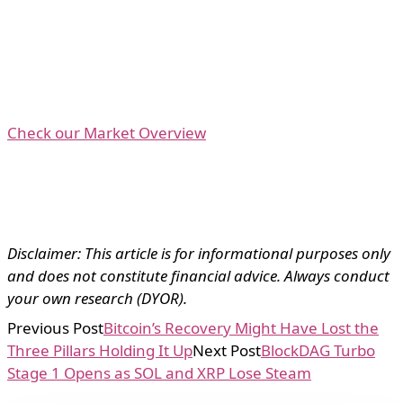
Check our Market Overview
Disclaimer: This article is for informational purposes only
and does not constitute financial advice. Always conduct
your own research (DYOR).
Previous Post
Bitcoin’s Recovery Might Have Lost the
Three Pillars Holding It Up
Next Post
BlockDAG Turbo
Stage 1 Opens as SOL and XRP Lose Steam