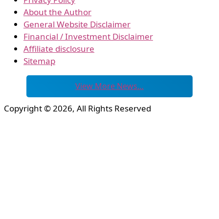
About the Author
General Website Disclaimer
Financial / Investment Disclaimer
Affiliate disclosure
Sitemap
View More News…
Copyright © 2026, All Rights Reserved