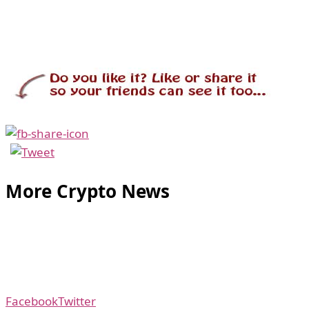
More Crypto News
Facebook
Twitter