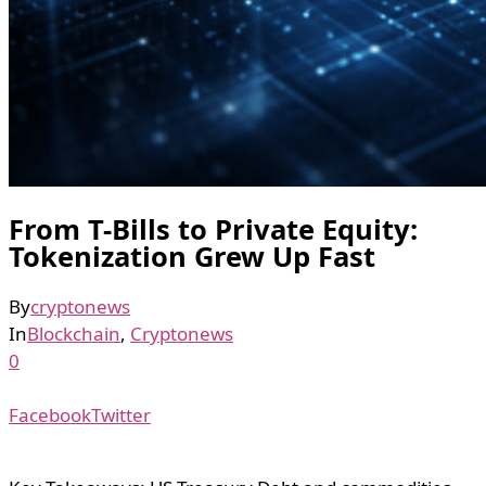
From T-Bills to Private Equity:
Tokenization Grew Up Fast
By
cryptonews
In
Blockchain
,
Cryptonews
0
Facebook
Twitter