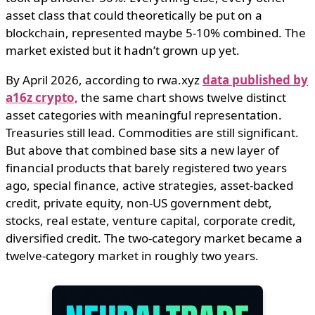
asset class that could theoretically be put on a
blockchain, represented maybe 5-10% combined. The
market existed but it hadn’t grown up yet.
By April 2026, according to rwa.xyz
data published by
a16z crypto,
the same chart shows twelve distinct
asset categories with meaningful representation.
Treasuries still lead. Commodities are still significant.
But above that combined base sits a new layer of
financial products that barely registered two years
ago, special finance, active strategies, asset-backed
credit, private equity, non-US government debt,
stocks, real estate, venture capital, corporate credit,
diversified credit. The two-category market became a
twelve-category market in roughly two years.