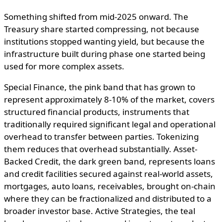
Something shifted from mid-2025 onward. The
Treasury share started compressing, not because
institutions stopped wanting yield, but because the
infrastructure built during phase one started being
used for more complex assets.
Special Finance, the pink band that has grown to
represent approximately 8-10% of the market, covers
structured financial products, instruments that
traditionally required significant legal and operational
overhead to transfer between parties. Tokenizing
them reduces that overhead substantially. Asset-
Backed Credit, the dark green band, represents loans
and credit facilities secured against real-world assets,
mortgages, auto loans, receivables, brought on-chain
where they can be fractionalized and distributed to a
broader investor base. Active Strategies, the teal