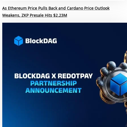
As Ethereum Price Pulls Back and Cardano Price Outlook
Weakens, ZKP Presale Hits $2.23M