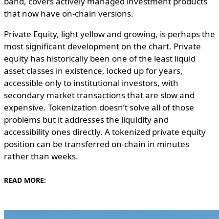
band, covers actively managed investment products
that now have on-chain versions.
Private Equity, light yellow and growing, is perhaps the
most significant development on the chart. Private
equity has historically been one of the least liquid
asset classes in existence, locked up for years,
accessible only to institutional investors, with
secondary market transactions that are slow and
expensive. Tokenization doesn’t solve all of those
problems but it addresses the liquidity and
accessibility ones directly. A tokenized private equity
position can be transferred on-chain in minutes
rather than weeks.
READ MORE: