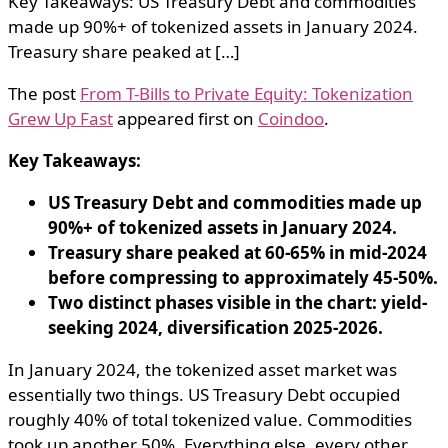
Key Takeaways: US Treasury Debt and commodities
made up 90%+ of tokenized assets in January 2024.
Treasury share peaked at […]
The post
From T-Bills to Private Equity: Tokenization
Grew Up Fast
appeared first on
Coindoo
.
Key Takeaways:
US Treasury Debt and commodities made up
90%+ of tokenized assets in January 2024.
Treasury share peaked at 60-65% in mid-2024
before compressing to approximately 45-50%.
Two distinct phases visible in the chart: yield-
seeking 2024, diversification 2025-2026.
In January 2024, the tokenized asset market was
essentially two things. US Treasury Debt occupied
roughly 40% of total tokenized value. Commodities
took up another 50%. Everything else, every other