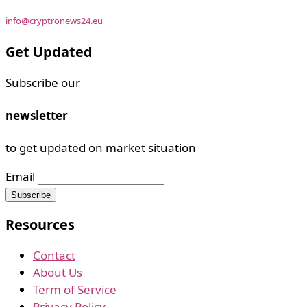
info@cryptronews24.eu
Get Updated
Subscribe our
newsletter
to get updated on market situation
Email
Resources
Contact
About Us
Term of Service
Privacy Policy