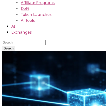
Affiliate Programs
DeFi
Token Launches
Ai Tools
AI
Exchanges