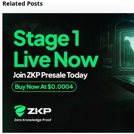
Related Posts