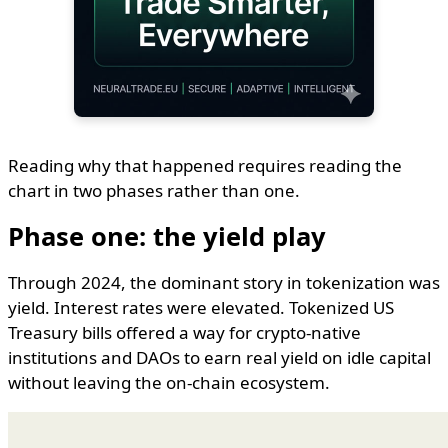
Reading why that happened requires reading the
chart in two phases rather than one.
Phase one: the yield play
Through 2024, the dominant story in tokenization was
yield. Interest rates were elevated. Tokenized US
Treasury bills offered a way for crypto-native
institutions and DAOs to earn real yield on idle capital
without leaving the on-chain ecosystem.