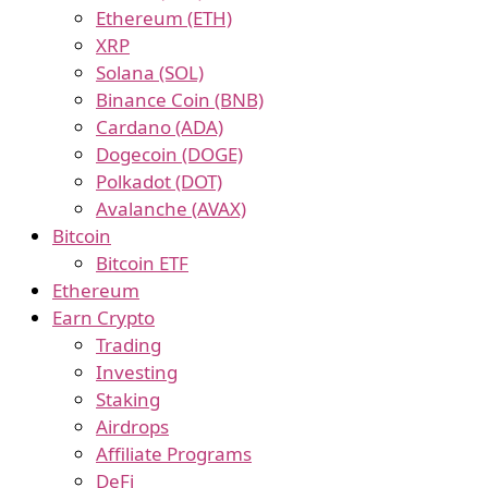
Ethereum (ETH)
XRP
Solana (SOL)
Binance Coin (BNB)
Cardano (ADA)
Dogecoin (DOGE)
Polkadot (DOT)
Avalanche (AVAX)
Bitcoin
Bitcoin ETF
Ethereum
Earn Crypto
Trading
Investing
Staking
Airdrops
Affiliate Programs
DeFi