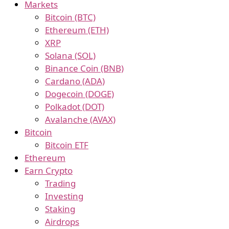
Markets
Bitcoin (BTC)
Ethereum (ETH)
XRP
Solana (SOL)
Binance Coin (BNB)
Cardano (ADA)
Dogecoin (DOGE)
Polkadot (DOT)
Avalanche (AVAX)
Bitcoin
Bitcoin ETF
Ethereum
Earn Crypto
Trading
Investing
Staking
Airdrops