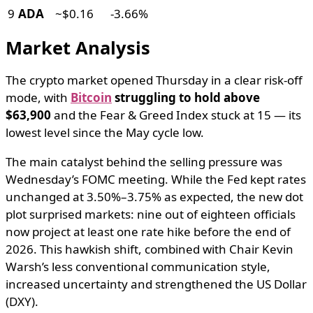
9
ADA
~$0.16
-3.66%
Market Analysis
The crypto market opened Thursday in a clear risk-off
mode, with
Bitcoin
struggling to hold above
$63,900
and the Fear & Greed Index stuck at 15 — its
lowest level since the May cycle low.
The main catalyst behind the selling pressure was
Wednesday’s FOMC meeting. While the Fed kept rates
unchanged at 3.50%–3.75% as expected, the new dot
plot surprised markets: nine out of eighteen officials
now project at least one rate hike before the end of
2026. This hawkish shift, combined with Chair Kevin
Warsh’s less conventional communication style,
increased uncertainty and strengthened the US Dollar
(DXY).