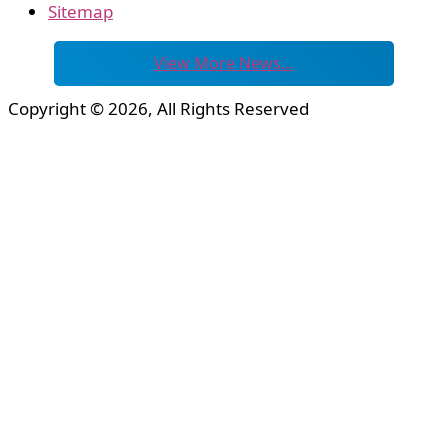
Sitemap
View More News…
Copyright © 2026, All Rights Reserved