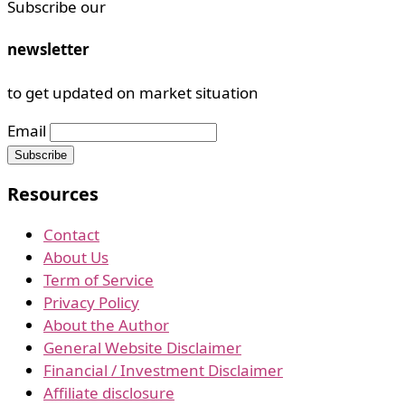
Subscribe our
newsletter
to get updated on market situation
Email
Resources
Contact
About Us
Term of Service
Privacy Policy
About the Author
General Website Disclaimer
Financial / Investment Disclaimer
Affiliate disclosure