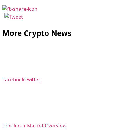
More Crypto News
Facebook
Twitter
Check our Market Overview