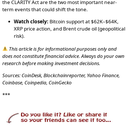
the CLARITY Act are the two most important near-
term events that could shift the tone.
Watch closely:
Bitcoin support at $62K–$64K,
XRP price action, and Brent crude oil (geopolitical
risk).
This article is for informational purposes only and
does not constitute financial advice. Always do your own
research before making investment decisions.
Sources: CoinDesk, Blockchainreporter, Yahoo Finance,
Coinbase, Coinpedia, CoinGecko
***