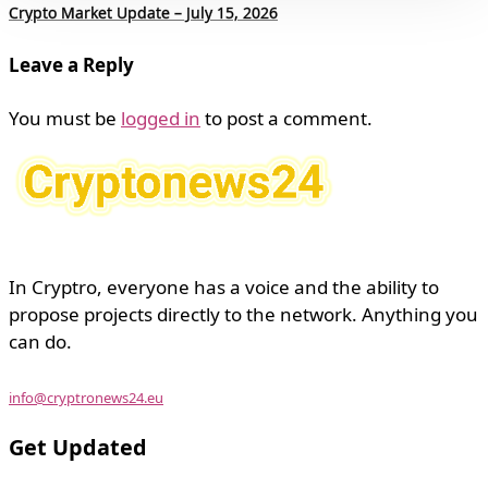
Crypto Market Update – July 15, 2026
Leave a Reply
You must be
logged in
to post a comment.
In Cryptro, everyone has a voice and the ability to
propose projects directly to the network. Anything you
can do.
info@cryptronews24.eu
Get Updated