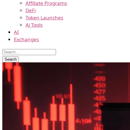
Affiliate Programs
DeFi
Token Launches
Ai Tools
AI
Exchanges