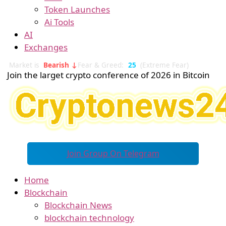
Token Launches
Ai Tools
AI
Exchanges
Market is
Bearish ↓
Fear & Greed:
25
(Extreme Fear)
Join the larget crypto conference of 2026 in Bitcoin
Join Group On Telegram
Home
Blockchain
Blockchain News
blockchain technology