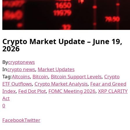
Crypto Market Update – June 19,
2026
By
cryptonews
In
crypto news
,
Market Updates
Tag:
Altcoins
,
Bitcoin
,
Bitcoin Support Levels
,
Crypto
ETF Outflows
,
Crypto Market Analysis
,
Fear and Greed
Index
,
Fed Dot Plot
,
FOMC Meeting 2026
,
XRP CLARITY
Act
0
Facebook
Twitter