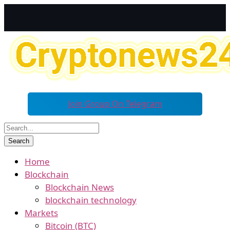
Join Group On Telegram
Home
Blockchain
Blockchain News
blockchain technology
Markets
Bitcoin (BTC)