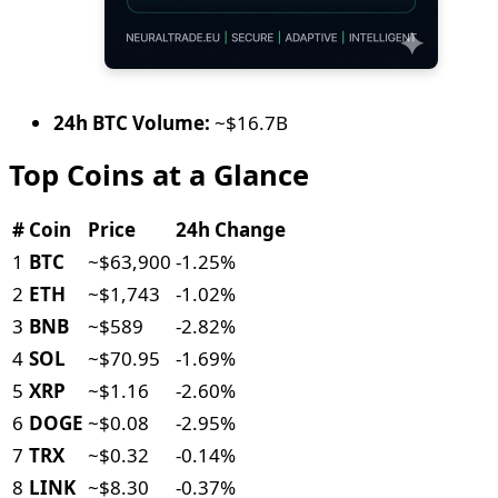
24h BTC Volume:
~$16.7B
Top Coins at a Glance
#
Coin
Price
24h Change
1
BTC
~$63,900
-1.25%
2
ETH
~$1,743
-1.02%
3
BNB
~$589
-2.82%
4
SOL
~$70.95
-1.69%
5
XRP
~$1.16
-2.60%
6
DOGE
~$0.08
-2.95%
7
TRX
~$0.32
-0.14%
8
LINK
~$8.30
-0.37%