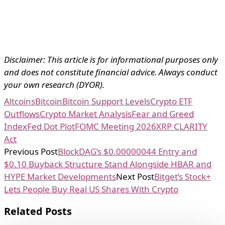
Disclaimer: This article is for informational purposes only
and does not constitute financial advice. Always conduct
your own research (DYOR).
Altcoins
Bitcoin
Bitcoin Support Levels
Crypto ETF
Outflows
Crypto Market Analysis
Fear and Greed
Index
Fed Dot Plot
FOMC Meeting 2026
XRP CLARITY
Act
Previous Post
BlockDAG’s $0.00000044 Entry and
$0.10 Buyback Structure Stand Alongside HBAR and
HYPE Market Developments
Next Post
Bitget’s Stock+
Lets People Buy Real US Shares With Crypto
Related Posts