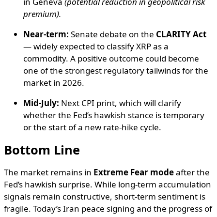
in Geneva
(potential reduction in geopolitical risk
premium).
Near-term:
Senate debate on the
CLARITY Act
— widely expected to classify XRP as a
commodity. A positive outcome could become
one of the strongest regulatory tailwinds for the
market in 2026.
Mid-July:
Next CPI print, which will clarify
whether the Fed’s hawkish stance is temporary
or the start of a new rate-hike cycle.
Bottom Line
The market remains in
Extreme Fear mode
after the
Fed’s hawkish surprise. While long-term accumulation
signals remain constructive, short-term sentiment is
fragile. Today’s Iran peace signing and the progress of