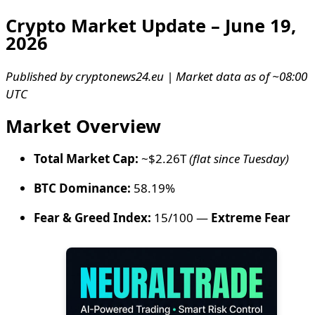
Crypto Market Update – June 19,
2026
Published by cryptonews24.eu | Market data as of ~08:00
UTC
Market Overview
Total Market Cap:
~$2.26T
(flat since Tuesday)
BTC Dominance:
58.19%
Fear & Greed Index:
15/100 —
Extreme Fear