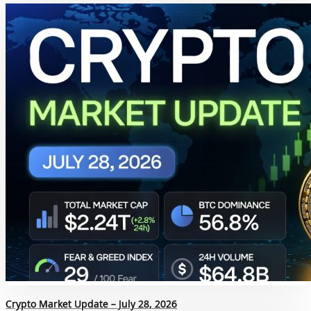
Crypto Market Update – July 28, 2026