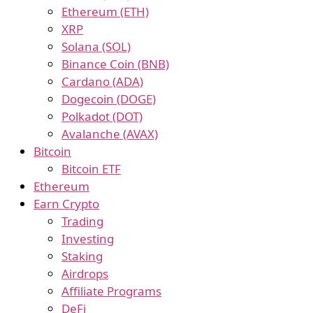
Ethereum (ETH)
XRP
Solana (SOL)
Binance Coin (BNB)
Cardano (ADA)
Dogecoin (DOGE)
Polkadot (DOT)
Avalanche (AVAX)
Bitcoin
Bitcoin ETF
Ethereum
Earn Crypto
Trading
Investing
Staking
Airdrops
Affiliate Programs
DeFi