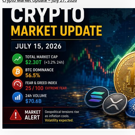
Crypto Market Update – July 27, 2026