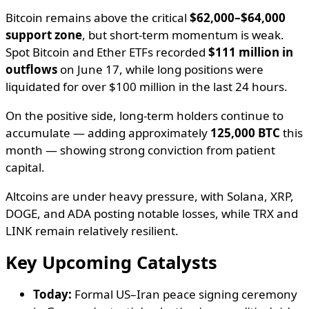
Bitcoin remains above the critical
$62,000–$64,000
support zone
, but short-term momentum is weak.
Spot Bitcoin and Ether ETFs recorded
$111 million in
outflows
on June 17, while long positions were
liquidated for over $100 million in the last 24 hours.
On the positive side, long-term holders continue to
accumulate — adding approximately
125,000 BTC
this
month — showing strong conviction from patient
capital.
Altcoins are under heavy pressure, with Solana, XRP,
DOGE, and ADA posting notable losses, while TRX and
LINK remain relatively resilient.
Key Upcoming Catalysts
Today:
Formal US–Iran peace signing ceremony