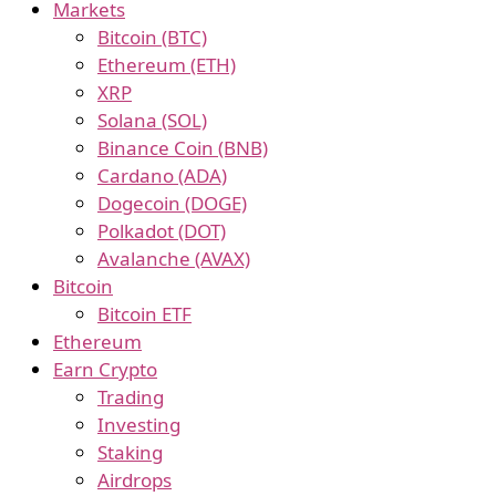
Markets
Bitcoin (BTC)
Ethereum (ETH)
XRP
Solana (SOL)
Binance Coin (BNB)
Cardano (ADA)
Dogecoin (DOGE)
Polkadot (DOT)
Avalanche (AVAX)
Bitcoin
Bitcoin ETF
Ethereum
Earn Crypto
Trading
Investing
Staking
Airdrops