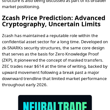
structure is also being discussed as part of its broader
market positioning.
Zcash Price Prediction: Advanced
Cryptography, Uncertain Limits
Zcash has maintained a reputable role within the
confidential asset sector for a long time. Developed on
zk-SNARKs security structures, the same core design
that serves as the basis for Zero Knowledge Proof
(ZKP), it pioneered the concept of masked transfers.
ZEC trades near $614 at the time of writing, backed by
upward movement following a break past a major
downward trendline that limited market performance
throughout early 2026.