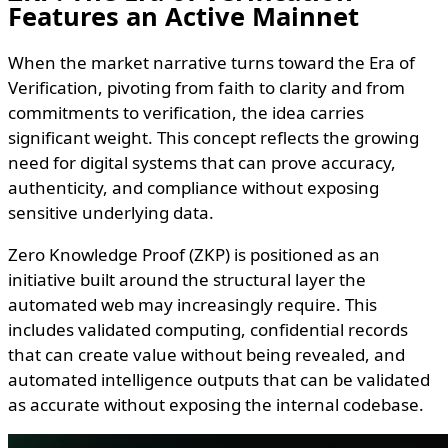
Features an Active Mainnet
When the market narrative turns toward the Era of
Verification, pivoting from faith to clarity and from
commitments to verification, the idea carries
significant weight. This concept reflects the growing
need for digital systems that can prove accuracy,
authenticity, and compliance without exposing
sensitive underlying data.
Zero Knowledge Proof (ZKP) is positioned as an
initiative built around the structural layer the
automated web may increasingly require. This
includes validated computing, confidential records
that can create value without being revealed, and
automated intelligence outputs that can be validated
as accurate without exposing the internal codebase.