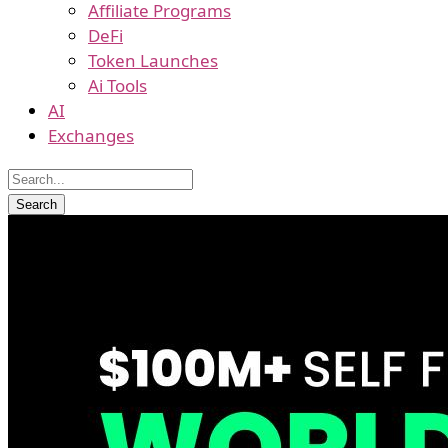
Affiliate Programs
DeFi
Token Launches
Ai Tools
AI
Exchanges