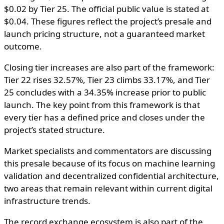
$0.02 by Tier 25. The official public value is stated at
$0.04. These figures reflect the project’s presale and
launch pricing structure, not a guaranteed market
outcome.
Closing tier increases are also part of the framework:
Tier 22 rises 32.57%, Tier 23 climbs 33.17%, and Tier
25 concludes with a 34.35% increase prior to public
launch. The key point from this framework is that
every tier has a defined price and closes under the
project’s stated structure.
Market specialists and commentators are discussing
this presale because of its focus on machine learning
validation and decentralized confidential architecture,
two areas that remain relevant within current digital
infrastructure trends.
The record exchange ecosystem is also part of the