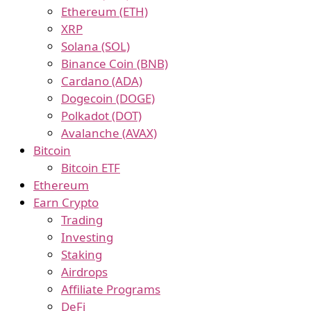
Ethereum (ETH)
XRP
Solana (SOL)
Binance Coin (BNB)
Cardano (ADA)
Dogecoin (DOGE)
Polkadot (DOT)
Avalanche (AVAX)
Bitcoin
Bitcoin ETF
Ethereum
Earn Crypto
Trading
Investing
Staking
Airdrops
Affiliate Programs
DeFi