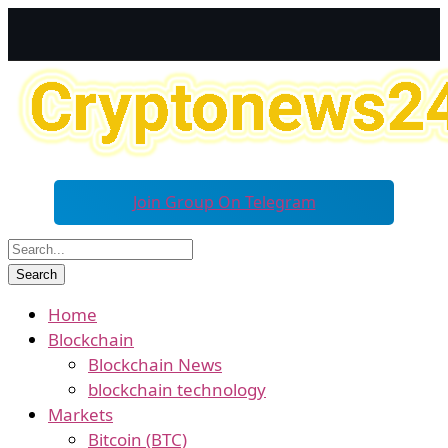
Join Group On Telegram
Home
Blockchain
Blockchain News
blockchain technology
Markets
Bitcoin (BTC)