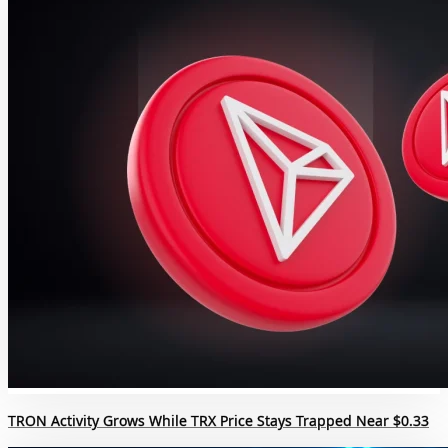
TRON Activity Grows While TRX Price Stays Trapped Near $0.33