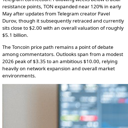
resistance points, TON expanded near 120% in early
May after updates from Telegram creator Pavel
Durov, though it subsequently retraced and currently
sits close to $2.00 with an overall valuation of roughly
$5.1 billion.
The Toncoin price path remains a point of debate
among commentators. Outlooks span from a modest
2026 peak of $3.35 to an ambitious $10.00, relying
heavily on network expansion and overall market
environments.