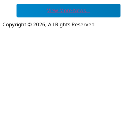
View More News…
Copyright © 2026, All Rights Reserved