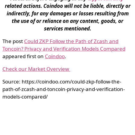
related actions. Coindoo will not be liable, directly or
indirectly, for any damages or losses resulting from
the use of or reliance on any content, goods, or
services mentioned.
The post
Could ZKP Follow the Path of Zcash and
Toncoin? Privacy and Verification Models Compared
appeared first on
Coindoo
.
Check our Market Overview
Source: https://coindoo.com/could-zkp-follow-the-
path-of-zcash-and-toncoin-privacy-and-verification-
models-compared/