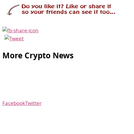
More Crypto News
Facebook
Twitter