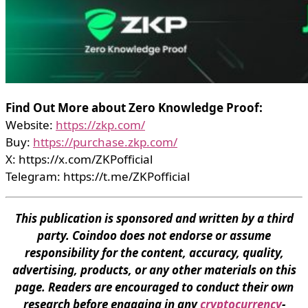
Find Out More about Zero Knowledge Proof:
Website:
https://zkp.com/
Buy:
https://purchase.zkp.com/
X: https://x.com/ZKPofficial
Telegram: https://t.me/ZKPofficial
This publication is sponsored and written by a third
party. Coindoo does not endorse or assume
responsibility for the content, accuracy, quality,
advertising, products, or any other materials on this
page. Readers are encouraged to conduct their own
research before engaging in any
cryptocurrency
-