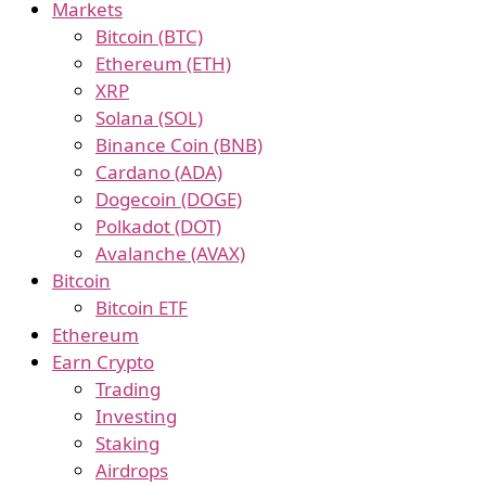
Markets
Bitcoin (BTC)
Ethereum (ETH)
XRP
Solana (SOL)
Binance Coin (BNB)
Cardano (ADA)
Dogecoin (DOGE)
Polkadot (DOT)
Avalanche (AVAX)
Bitcoin
Bitcoin ETF
Ethereum
Earn Crypto
Trading
Investing
Staking
Airdrops