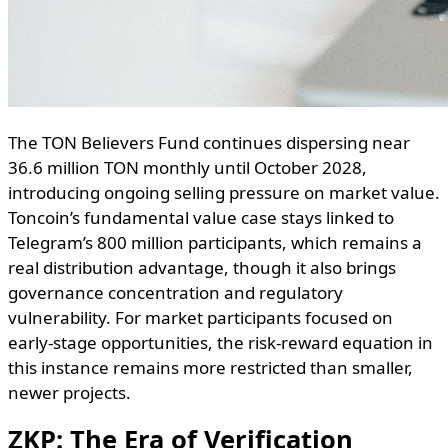
The TON Believers Fund continues dispersing near
36.6 million TON monthly until October 2028,
introducing ongoing selling pressure on market value.
Toncoin’s fundamental value case stays linked to
Telegram’s 800 million participants, which remains a
real distribution advantage, though it also brings
governance concentration and regulatory
vulnerability. For market participants focused on
early-stage opportunities, the risk-reward equation in
this instance remains more restricted than smaller,
newer projects.
ZKP: The Era of Verification