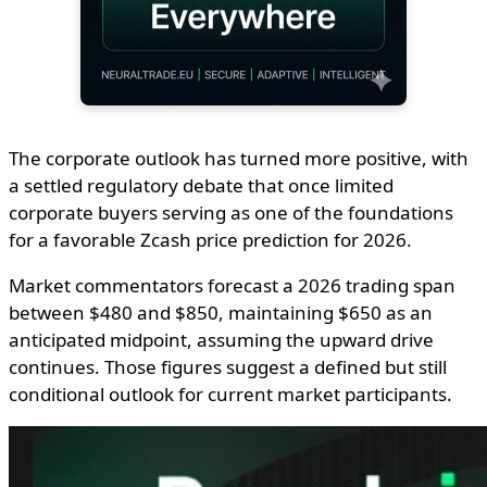
The corporate outlook has turned more positive, with
a settled regulatory debate that once limited
corporate buyers serving as one of the foundations
for a favorable Zcash price prediction for 2026.
Market commentators forecast a 2026 trading span
between $480 and $850, maintaining $650 as an
anticipated midpoint, assuming the upward drive
continues. Those figures suggest a defined but still
conditional outlook for current market participants.