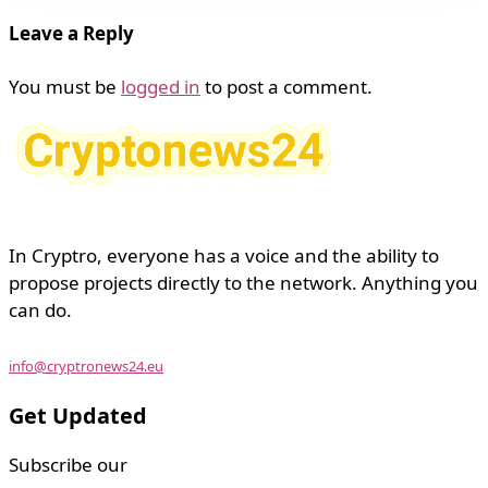
Leave a Reply
You must be
logged in
to post a comment.
In Cryptro, everyone has a voice and the ability to
propose projects directly to the network. Anything you
can do.
info@cryptronews24.eu
Get Updated
Subscribe our