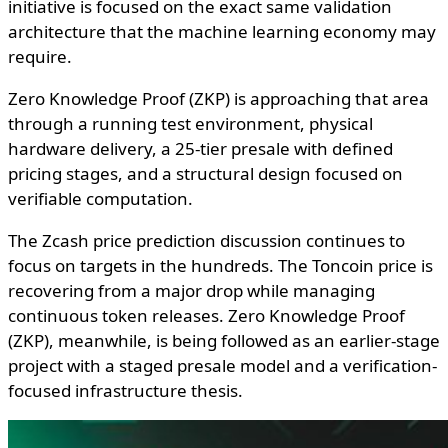
initiative is focused on the exact same validation
architecture that the machine learning economy may
require.
Zero Knowledge Proof (ZKP) is approaching that area
through a running test environment, physical
hardware delivery, a 25-tier presale with defined
pricing stages, and a structural design focused on
verifiable computation.
The Zcash price prediction discussion continues to
focus on targets in the hundreds. The Toncoin price is
recovering from a major drop while managing
continuous token releases. Zero Knowledge Proof
(ZKP), meanwhile, is being followed as an earlier-stage
project with a staged presale model and a verification-
focused infrastructure thesis.