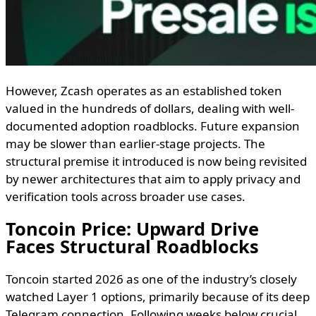
However, Zcash operates as an established token
valued in the hundreds of dollars, dealing with well-
documented adoption roadblocks. Future expansion
may be slower than earlier-stage projects. The
structural premise it introduced is now being revisited
by newer architectures that aim to apply privacy and
verification tools across broader use cases.
Toncoin Price: Upward Drive
Faces Structural Roadblocks
Toncoin started 2026 as one of the industry’s closely
watched Layer 1 options, primarily because of its deep
Telegram connection. Following weeks below crucial