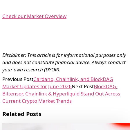
Check our Market Overview
Disclaimer: This article is for informational purposes only
and does not constitute financial advice. Always conduct
your own research (DYOR).
Previous Post
Cardano, Chainlink, and BlockDAG
Market Updates for June 2026
Next Post
BlockDAG,
Bittensor, Chainlink & Hyperliquid Stand Out Across
Current Crypto Market Trends
Related Posts