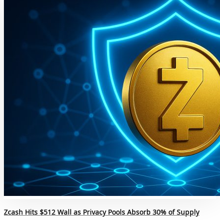
Zcash Hits $512 Wall as Privacy Pools Absorb 30% of Supply