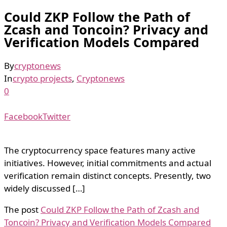
Could ZKP Follow the Path of
Zcash and Toncoin? Privacy and
Verification Models Compared
By
cryptonews
In
crypto projects
,
Cryptonews
0
Facebook
Twitter
The cryptocurrency space features many active
initiatives. However, initial commitments and actual
verification remain distinct concepts. Presently, two
widely discussed […]
The post
Could ZKP Follow the Path of Zcash and
Toncoin? Privacy and Verification Models Compared