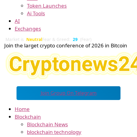
Token Launches
Ai Tools
AI
Exchanges
Market is
Neutral
Fear & Greed:
29
(Fear)
Join the larget crypto conference of 2026 in Bitcoin
Join Group On Telegram
Home
Blockchain
Blockchain News
blockchain technology