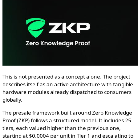
This is not presented as a concept alone. The project
describes itself as an active architecture with tangible
hardware modules already dispatched to consumers
globally.
The presale framework built around Zero Knowledge
Proof (ZKP) follows a structured model. It includes 25
tiers, each valued higher than the previous one,
starting at $0.0004 per unit in Tier 1 and escalating to