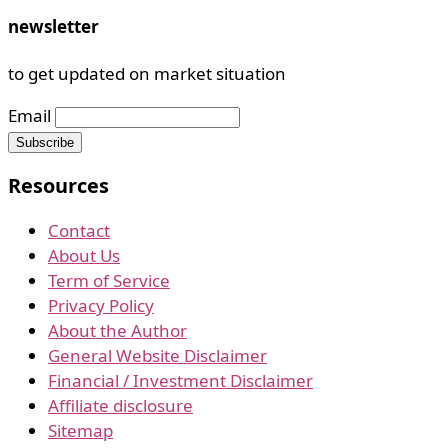
newsletter
to get updated on market situation
Email
Resources
Contact
About Us
Term of Service
Privacy Policy
About the Author
General Website Disclaimer
Financial / Investment Disclaimer
Affiliate disclosure
Sitemap