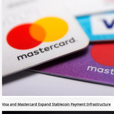
Visa and Mastercard Expand Stablecoin Payment Infrastructure