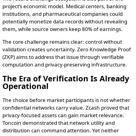
project’s economic model. Medical centers, banking
institutions, and pharmaceutical companies could
potentially monetize data records without revealing
them, while source owners keep 80% of earnings.
The core challenge remains clear: control without
validation creates uncertainty. Zero Knowledge Proof
(ZKP) aims to address that issue through verifiable
computation and privacy-preserving infrastructure.
The Era of Verification Is Already
Operational
The choice before market participants is not whether
confidential networks carry value. Zcash proved that
privacy-focused assets can gain market relevance.
Toncoin demonstrated that network utility and
distribution can command attention. Yet neither