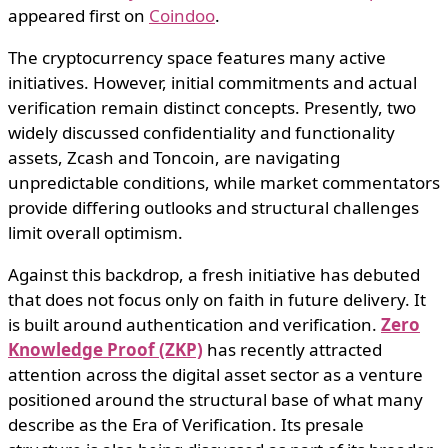
appeared first on
Coindoo
.
The cryptocurrency space features many active
initiatives. However, initial commitments and actual
verification remain distinct concepts. Presently, two
widely discussed confidentiality and functionality
assets, Zcash and Toncoin, are navigating
unpredictable conditions, while market commentators
provide differing outlooks and structural challenges
limit overall optimism.
Against this backdrop, a fresh initiative has debuted
that does not focus only on faith in future delivery. It
is built around authentication and verification.
Zero
Knowledge Proof (ZKP)
has recently attracted
attention across the digital asset sector as a venture
positioned around the structural base of what many
describe as the Era of Verification. Its presale