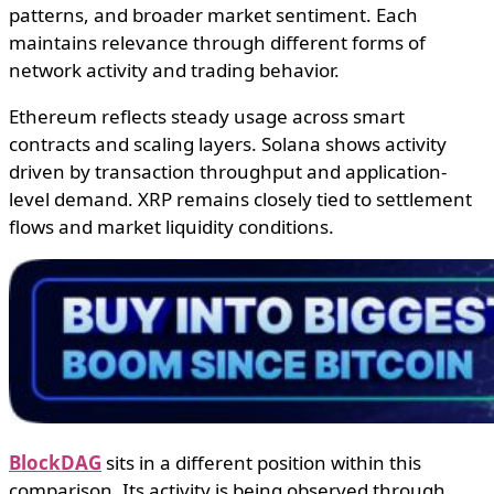
patterns, and broader market sentiment. Each
maintains relevance through different forms of
network activity and trading behavior.
Ethereum reflects steady usage across smart
contracts and scaling layers. Solana shows activity
driven by transaction throughput and application-
level demand. XRP remains closely tied to settlement
flows and market liquidity conditions.
BlockDAG
sits in a different position within this
comparison. Its activity is being observed through