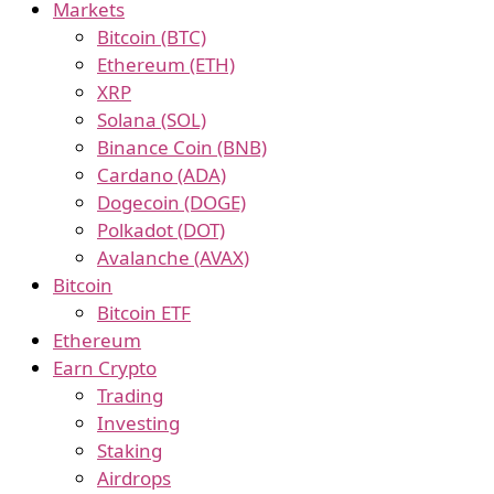
Markets
Bitcoin (BTC)
Ethereum (ETH)
XRP
Solana (SOL)
Binance Coin (BNB)
Cardano (ADA)
Dogecoin (DOGE)
Polkadot (DOT)
Avalanche (AVAX)
Bitcoin
Bitcoin ETF
Ethereum
Earn Crypto
Trading
Investing
Staking
Airdrops