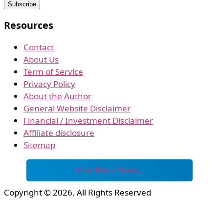
Resources
Contact
About Us
Term of Service
Privacy Policy
About the Author
General Website Disclaimer
Financial / Investment Disclaimer
Affiliate disclosure
Sitemap
View More News…
Copyright © 2026, All Rights Reserved