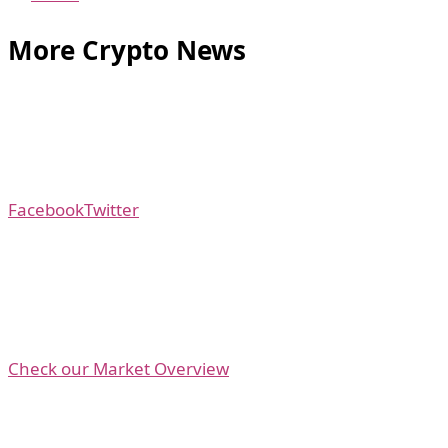
More Crypto News
Facebook
Twitter
Check our Market Overview