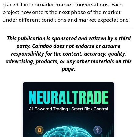
placed it into broader market conversations. Each
project now enters the next phase of the market
under different conditions and market expectations.
This publication is sponsored and written by a third
party. Coindoo does not endorse or assume
responsibility for the content, accuracy, quality,
advertising, products, or any other materials on this
page.