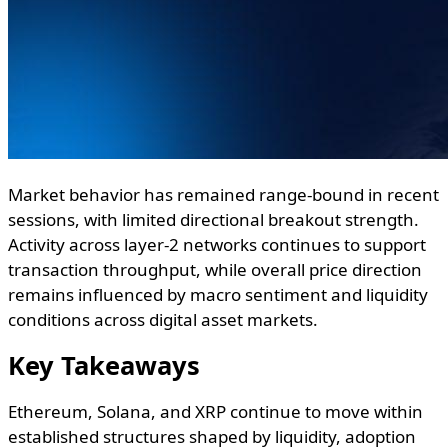
Market behavior has remained range-bound in recent
sessions, with limited directional breakout strength.
Activity across layer-2 networks continues to support
transaction throughput, while overall price direction
remains influenced by macro sentiment and liquidity
conditions across digital asset markets.
Key Takeaways
Ethereum, Solana, and XRP continue to move within
established structures shaped by liquidity, adoption