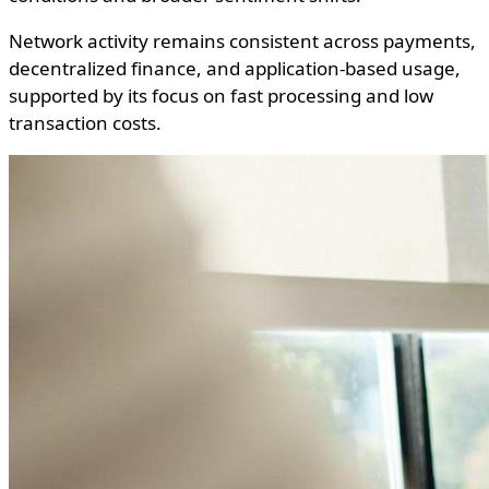
Network activity remains consistent across payments,
decentralized finance, and application-based usage,
supported by its focus on fast processing and low
transaction costs.