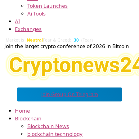
Token Launches
Ai Tools
AI
Exchanges
Market is
Neutral
Fear & Greed:
30
(Fear)
Join the larget crypto conference of 2026 in Bitcoin
Join Group On Telegram
Home
Blockchain
Blockchain News
blockchain technology