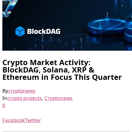
Crypto Market Activity:
BlockDAG, Solana, XRP &
Ethereum in Focus This Quarter
By
cryptonews
In
crypto projects
,
Cryptonews
0
Facebook
Twitter