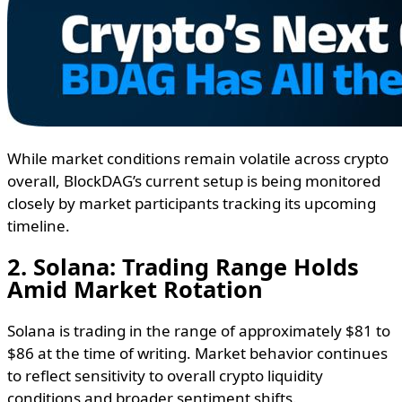
While market conditions remain volatile across crypto
overall, BlockDAG’s current setup is being monitored
closely by market participants tracking its upcoming
timeline.
2. Solana: Trading Range Holds
Amid Market Rotation
Solana is trading in the range of approximately $81 to
$86 at the time of writing. Market behavior continues
to reflect sensitivity to overall crypto liquidity
conditions and broader sentiment shifts.