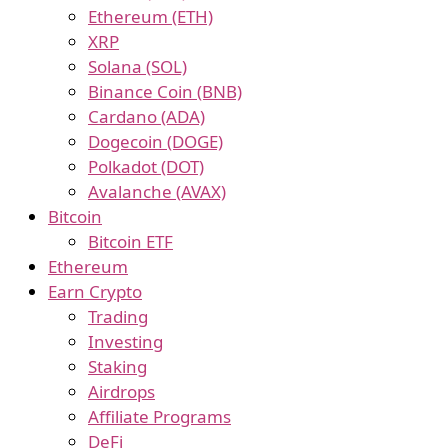
Ethereum (ETH)
XRP
Solana (SOL)
Binance Coin (BNB)
Cardano (ADA)
Dogecoin (DOGE)
Polkadot (DOT)
Avalanche (AVAX)
Bitcoin
Bitcoin ETF
Ethereum
Earn Crypto
Trading
Investing
Staking
Airdrops
Affiliate Programs
DeFi