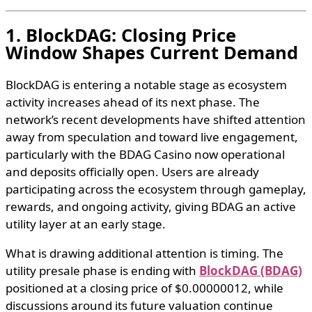
1. BlockDAG: Closing Price
Window Shapes Current Demand
BlockDAG is entering a notable stage as ecosystem
activity increases ahead of its next phase. The
network’s recent developments have shifted attention
away from speculation and toward live engagement,
particularly with the BDAG Casino now operational
and deposits officially open. Users are already
participating across the ecosystem through gameplay,
rewards, and ongoing activity, giving BDAG an active
utility layer at an early stage.
What is drawing additional attention is timing. The
utility presale phase is ending with
BlockDAG (BDAG)
positioned at a closing price of $0.00000012, while
discussions around its future valuation continue