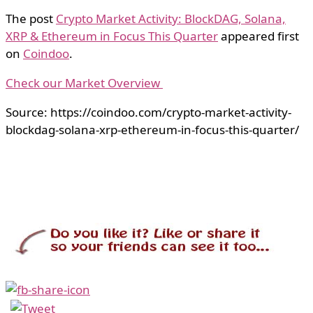
The post
Crypto Market Activity: BlockDAG, Solana,
XRP & Ethereum in Focus This Quarter
appeared first
on
Coindoo
.
Check our Market Overview
Source: https://coindoo.com/crypto-market-activity-
blockdag-solana-xrp-ethereum-in-focus-this-quarter/