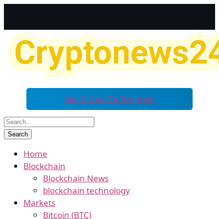
Join Group On Telegram
Home
Blockchain
Blockchain News
blockchain technology
Markets
Bitcoin (BTC)