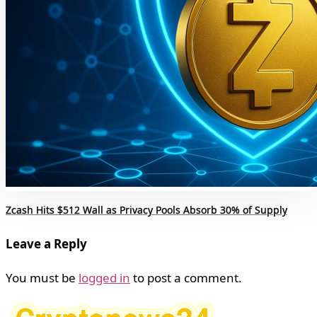
Zcash Hits $512 Wall as Privacy Pools Absorb 30% of Supply
Leave a Reply
You must be
logged in
to post a comment.