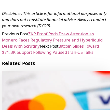
Disclaimer: This article is for informational purposes only
and does not constitute financial advice. Always conduct
your own research (DYOR).
Previous Post
ZKP Proof Pods Draw Attention as
Monero Faces Regulatory Pressure and Hyperliquid
Deals With Scrutiny
Next Post
Bitcoin Slides Toward
$71.3K Support Following Paused Iran-US Talks
Related Posts