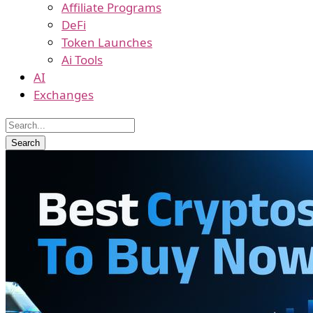
Affiliate Programs
DeFi
Token Launches
Ai Tools
AI
Exchanges