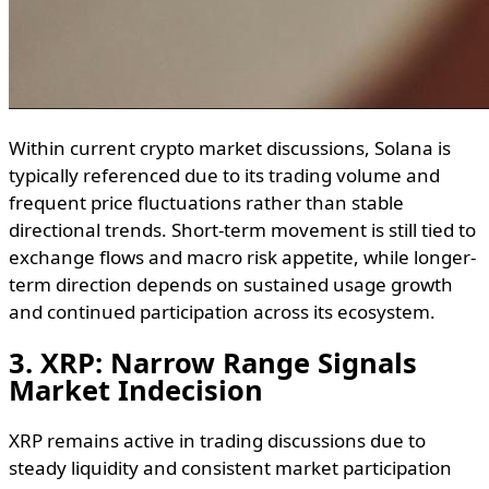
Within current crypto market discussions, Solana is
typically referenced due to its trading volume and
frequent price fluctuations rather than stable
directional trends. Short-term movement is still tied to
exchange flows and macro risk appetite, while longer-
term direction depends on sustained usage growth
and continued participation across its ecosystem.
3. XRP: Narrow Range Signals
Market Indecision
XRP remains active in trading discussions due to
steady liquidity and consistent market participation