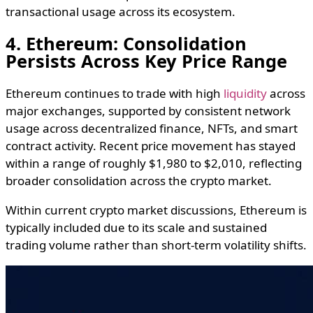
transactional usage across its ecosystem.
4. Ethereum: Consolidation
Persists Across Key Price Range
Ethereum continues to trade with high
liquidity
across
major exchanges, supported by consistent network
usage across decentralized finance, NFTs, and smart
contract activity. Recent price movement has stayed
within a range of roughly $1,980 to $2,010, reflecting
broader consolidation across the crypto market.
Within current crypto market discussions, Ethereum is
typically included due to its scale and sustained
trading volume rather than short-term volatility shifts.