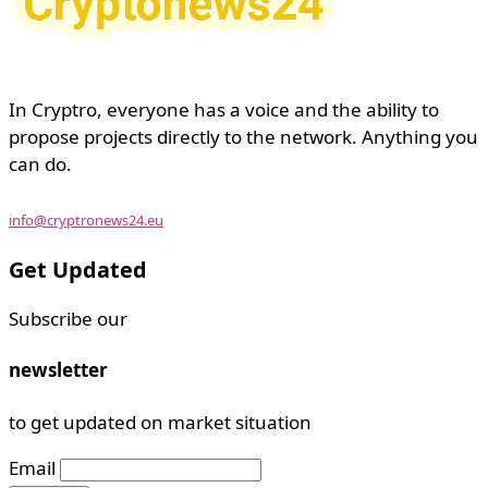
In Cryptro, everyone has a voice and the ability to
propose projects directly to the network. Anything you
can do.
info@cryptronews24.eu
Get Updated
Subscribe our
newsletter
to get updated on market situation
Email