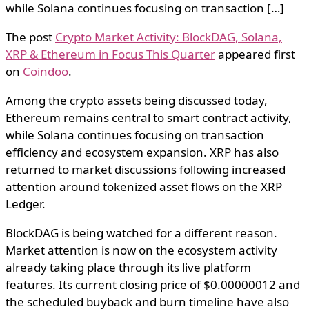
while Solana continues focusing on transaction […]
The post
Crypto Market Activity: BlockDAG, Solana,
XRP & Ethereum in Focus This Quarter
appeared first
on
Coindoo
.
Among the crypto assets being discussed today,
Ethereum remains central to smart contract activity,
while Solana continues focusing on transaction
efficiency and ecosystem expansion. XRP has also
returned to market discussions following increased
attention around tokenized asset flows on the XRP
Ledger.
BlockDAG is being watched for a different reason.
Market attention is now on the ecosystem activity
already taking place through its live platform
features. Its current closing price of $0.00000012 and
the scheduled buyback and burn timeline have also