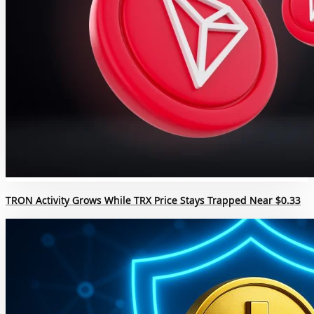
TRON Activity Grows While TRX Price Stays Trapped Near $0.33