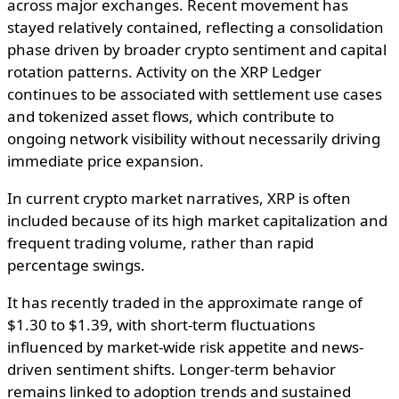
across major exchanges. Recent movement has
stayed relatively contained, reflecting a consolidation
phase driven by broader crypto sentiment and capital
rotation patterns. Activity on the XRP Ledger
continues to be associated with settlement use cases
and tokenized asset flows, which contribute to
ongoing network visibility without necessarily driving
immediate price expansion.
In current crypto market narratives, XRP is often
included because of its high market capitalization and
frequent trading volume, rather than rapid
percentage swings.
It has recently traded in the approximate range of
$1.30 to $1.39, with short-term fluctuations
influenced by market-wide risk appetite and news-
driven sentiment shifts. Longer-term behavior
remains linked to adoption trends and sustained