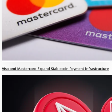
Visa and Mastercard Expand Stablecoin Payment Infrastructure