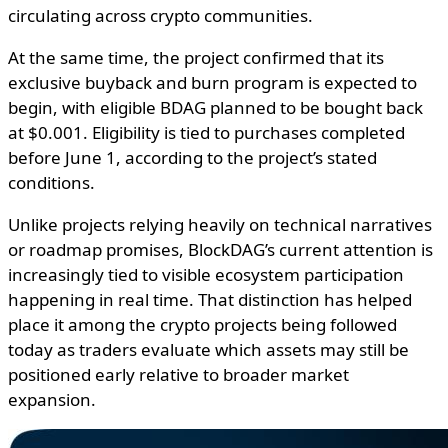
circulating across crypto communities.
At the same time, the project confirmed that its
exclusive buyback and burn program is expected to
begin, with eligible BDAG planned to be bought back
at $0.001. Eligibility is tied to purchases completed
before June 1, according to the project’s stated
conditions.
Unlike projects relying heavily on technical narratives
or roadmap promises, BlockDAG’s current attention is
increasingly tied to visible ecosystem participation
happening in real time. That distinction has helped
place it among the crypto projects being followed
today as traders evaluate which assets may still be
positioned early relative to broader market
expansion.