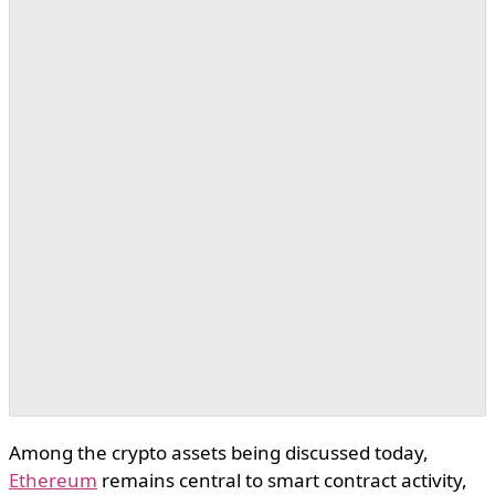
Among the crypto assets being discussed today,
Ethereum
remains central to smart contract activity,