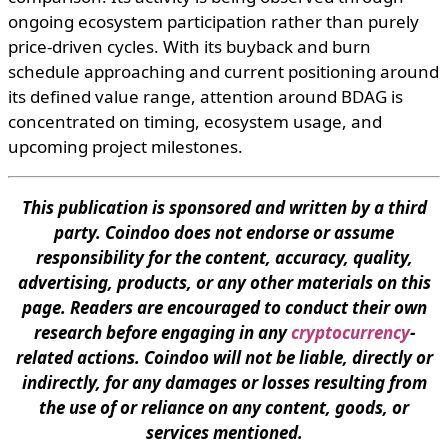
ongoing ecosystem participation rather than purely
price-driven cycles. With its buyback and burn
schedule approaching and current positioning around
its defined value range, attention around BDAG is
concentrated on timing, ecosystem usage, and
upcoming project milestones.
This publication is sponsored and written by a third
party. Coindoo does not endorse or assume
responsibility for the content, accuracy, quality,
advertising, products, or any other materials on this
page. Readers are encouraged to conduct their own
research before engaging in any
cryptocurrency
-
related actions. Coindoo will not be liable, directly or
indirectly, for any damages or losses resulting from
the use of or reliance on any content, goods, or
services mentioned.