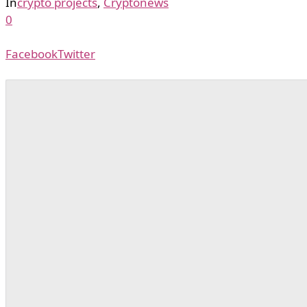
In
crypto projects
,
Cryptonews
0
Facebook
Twitter