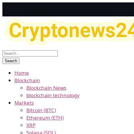
Home
Blockchain
Blockchain News
blockchain technology
Markets
Bitcoin (BTC)
Ethereum (ETH)
XRP
Solana (SOL)