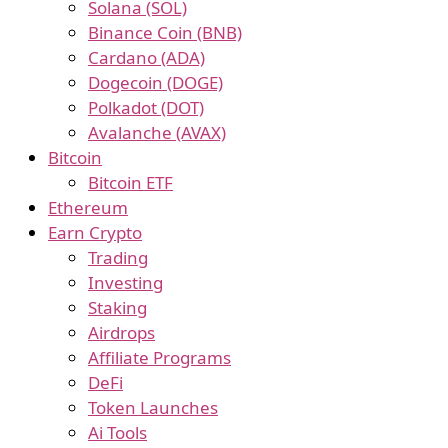
Solana (SOL)
Binance Coin (BNB)
Cardano (ADA)
Dogecoin (DOGE)
Polkadot (DOT)
Avalanche (AVAX)
Bitcoin
Bitcoin ETF
Ethereum
Earn Crypto
Trading
Investing
Staking
Airdrops
Affiliate Programs
DeFi
Token Launches
Ai Tools