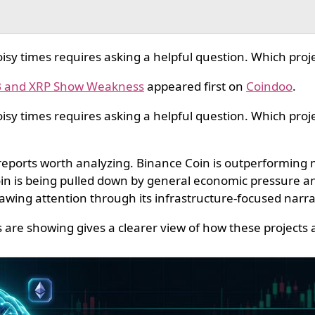
sy times requires asking a helpful question. Which proje
NB and XRP Show Weakness
appeared first on
Coindoo
.
sy times requires asking a helpful question. Which projec
 reports worth analyzing. Binance Coin is outperforming
oin is being pulled down by general economic pressure a
awing attention through its infrastructure-focused narrati
are showing gives a clearer view of how these projects a