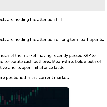
cts are holding the attention […]
ts are holding the attention of long-term participants,
 much of the market, having recently passed XRP to
nd corporate cash outflows. Meanwhile, below both of
ve and its open initial price ladder.
re positioned in the current market.