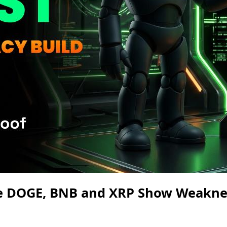
le DOGE, BNB and XRP Show Weakne