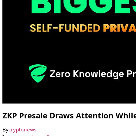
ZKP Presale Draws Attention Whi
By
cryptonews