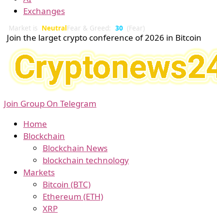
Exchanges
Market is
Neutral
Fear & Greed:
30
(Fear)
Join the larget crypto conference of 2026 in Bitcoin
Join Group On Telegram
Home
Blockchain
Blockchain News
blockchain technology
Markets
Bitcoin (BTC)
Ethereum (ETH)
XRP