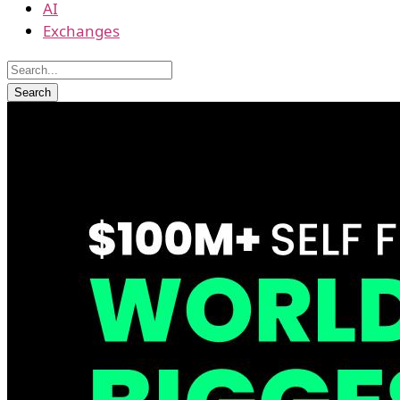
AI
Exchanges