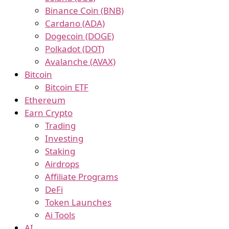
Binance Coin (BNB)
Cardano (ADA)
Dogecoin (DOGE)
Polkadot (DOT)
Avalanche (AVAX)
Bitcoin
Bitcoin ETF
Ethereum
Earn Crypto
Trading
Investing
Staking
Airdrops
Affiliate Programs
DeFi
Token Launches
Ai Tools
AI