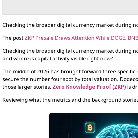
Checking the broader digital currency market during noi
The post
ZKP Presale Draws Attention While DOGE, B
Checking the broader digital currency market during noi
and where is capital activity visible right now?
The middle of 2026 has brought forward three specific
secure the number four spot by total valuation. Dogec
those larger stories,
Zero Knowledge Proof (ZKP)
is dr
Reviewing what the metrics and the background stories 