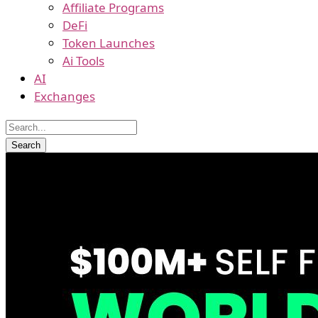
Affiliate Programs
DeFi
Token Launches
Ai Tools
AI
Exchanges