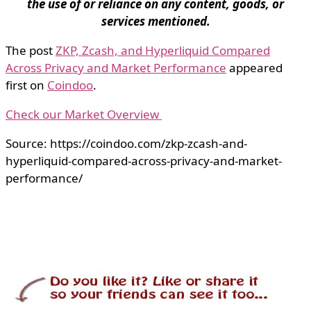
the use of or reliance on any content, goods, or
services mentioned.
The post
ZKP, Zcash, and Hyperliquid Compared
Across Privacy and Market Performance
appeared
first on
Coindoo
.
Check our Market Overview
Source: https://coindoo.com/zkp-zcash-and-
hyperliquid-compared-across-privacy-and-market-
performance/