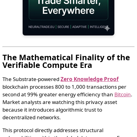
The Mathematical Finality of the
Verifiable Compute Era
The Substrate-powered
Zero Knowledge Proof
blockchain processes 800 to 1,000 transactions per
second at 99% greater energy efficiency than
Bitcoin
.
Market analysts are watching this privacy asset
because it introduces algorithmic trust to
decentralized networks.
This protocol directly addresses structural