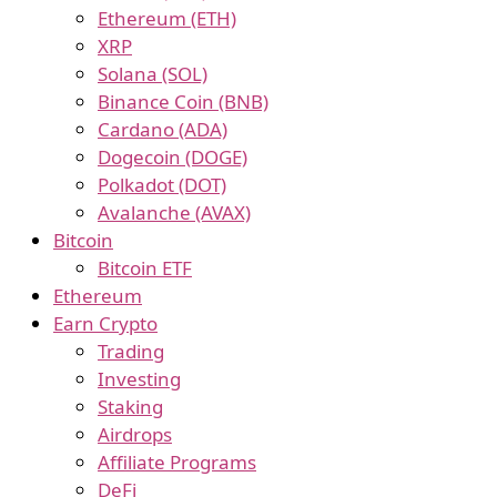
Ethereum (ETH)
XRP
Solana (SOL)
Binance Coin (BNB)
Cardano (ADA)
Dogecoin (DOGE)
Polkadot (DOT)
Avalanche (AVAX)
Bitcoin
Bitcoin ETF
Ethereum
Earn Crypto
Trading
Investing
Staking
Airdrops
Affiliate Programs
DeFi