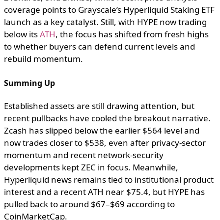
coverage points to Grayscale’s Hyperliquid Staking ETF
launch as a key catalyst. Still, with HYPE now trading
below its
ATH
, the focus has shifted from fresh highs
to whether buyers can defend current levels and
rebuild momentum.
Summing Up
Established assets are still drawing attention, but
recent pullbacks have cooled the breakout narrative.
Zcash has slipped below the earlier $564 level and
now trades closer to $538, even after privacy-sector
momentum and recent network-security
developments kept ZEC in focus. Meanwhile,
Hyperliquid news remains tied to institutional product
interest and a recent ATH near $75.4, but HYPE has
pulled back to around $67–$69 according to
CoinMarketCap.