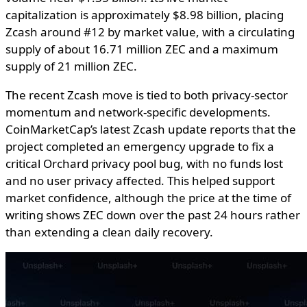
capitalization is approximately $8.98 billion, placing
Zcash around #12 by market value, with a circulating
supply of about 16.71 million ZEC and a maximum
supply of 21 million ZEC.
The recent Zcash move is tied to both privacy-sector
momentum and network-specific developments.
CoinMarketCap’s latest Zcash update reports that the
project completed an emergency upgrade to fix a
critical Orchard privacy pool bug, with no funds lost
and no user privacy affected. This helped support
market confidence, although the price at the time of
writing shows ZEC down over the past 24 hours rather
than extending a clean daily recovery.