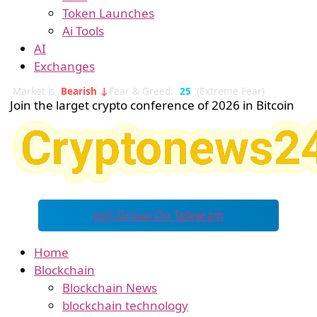
Token Launches
Ai Tools
AI
Exchanges
Market is
Bearish ↓
Fear & Greed:
25
(Extreme Fear)
Join the larget crypto conference of 2026 in Bitcoin
Join Group On Telegram
Home
Blockchain
Blockchain News
blockchain technology