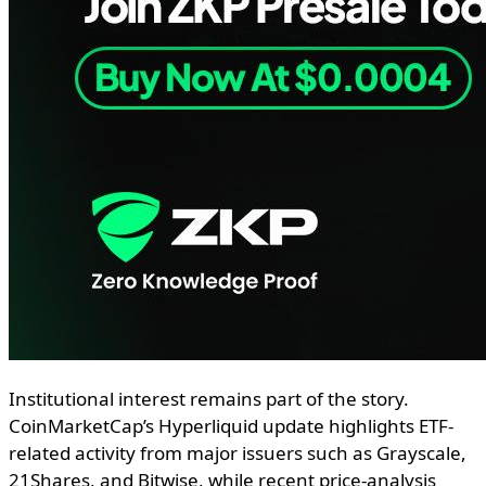
Institutional interest remains part of the story.
CoinMarketCap’s Hyperliquid update highlights ETF-
related activity from major issuers such as Grayscale,
21Shares, and Bitwise, while recent price-analysis