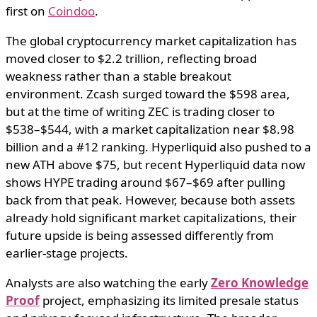
first on
Coindoo
.
The global cryptocurrency market capitalization has
moved closer to $2.2 trillion, reflecting broad
weakness rather than a stable breakout
environment. Zcash surged toward the $598 area,
but at the time of writing ZEC is trading closer to
$538–$544, with a market capitalization near $8.98
billion and a #12 ranking. Hyperliquid also pushed to a
new ATH above $75, but recent Hyperliquid data now
shows HYPE trading around $67–$69 after pulling
back from that peak. However, because both assets
already hold significant market capitalizations, their
future upside is being assessed differently from
earlier-stage projects.
Analysts are also watching the early
Zero Knowledge
Proof
project, emphasizing its limited presale status