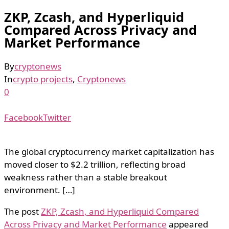
ZKP, Zcash, and Hyperliquid
Compared Across Privacy and
Market Performance
By
cryptonews
In
crypto projects
,
Cryptonews
0
Facebook
Twitter
The global cryptocurrency market capitalization has
moved closer to $2.2 trillion, reflecting broad
weakness rather than a stable breakout
environment. […]
The post
ZKP, Zcash, and Hyperliquid Compared
Across Privacy and Market Performance
appeared