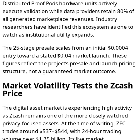
Distributed Proof Pods hardware units actively
execute validation while data providers retain 80% of
all generated marketplace revenues. Industry
researchers have identified this ecosystem as one to
watch as institutional utility expands.
The 25-stage presale scales from an initial $0.0004
entry toward a stated $0.04 market launch. These
figures reflect the project’s presale and launch pricing
structure, not a guaranteed market outcome.
Market Volatility Tests the Zcash
Price
The digital asset market is experiencing high activity
as Zcash remains one of the more closely watched
privacy-focused assets. At the time of writing, ZEC
trades around $537–$544, with 24-hour trading
volume near $1.35 billion. Its live market