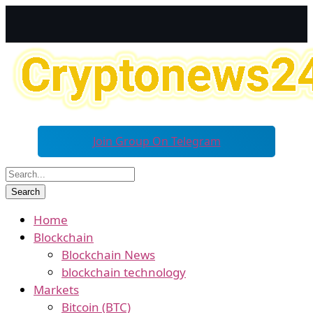
Join Group On Telegram
Home
Blockchain
Blockchain News
blockchain technology
Markets
Bitcoin (BTC)