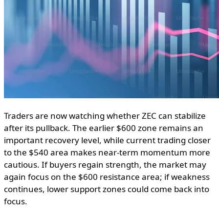
Traders are now watching whether ZEC can stabilize
after its pullback. The earlier $600 zone remains an
important recovery level, while current trading closer
to the $540 area makes near-term momentum more
cautious. If buyers regain strength, the market may
again focus on the $600 resistance area; if weakness
continues, lower support zones could come back into
focus.