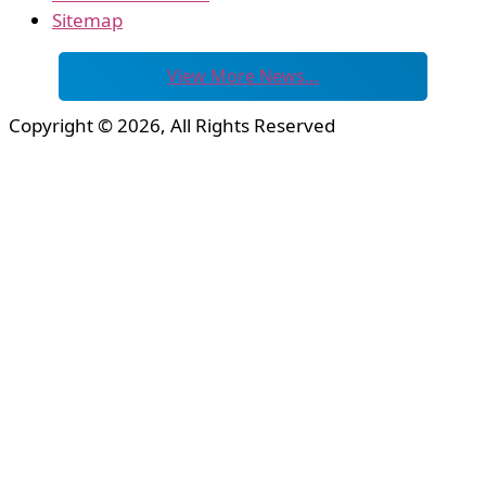
Sitemap
View More News…
Copyright © 2026, All Rights Reserved