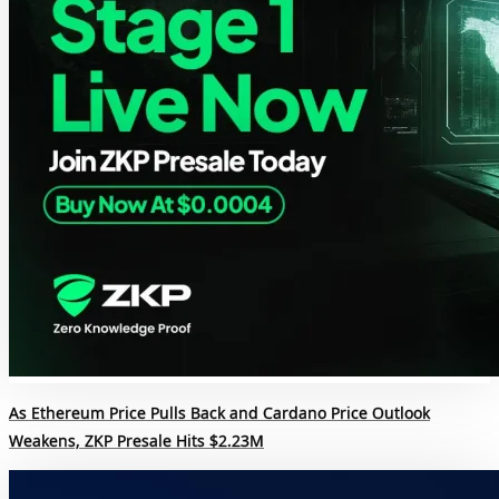
As Ethereum Price Pulls Back and Cardano Price Outlook
Weakens, ZKP Presale Hits $2.23M