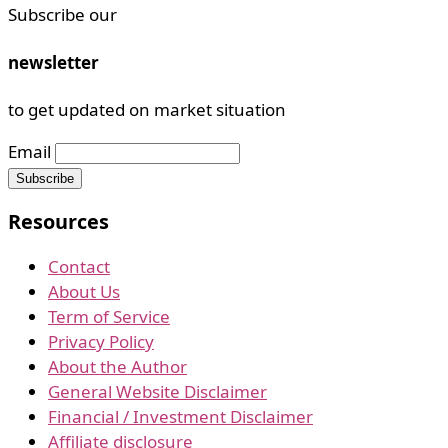
Subscribe our
newsletter
to get updated on market situation
Email
Resources
Contact
About Us
Term of Service
Privacy Policy
About the Author
General Website Disclaimer
Financial / Investment Disclaimer
Affiliate disclosure