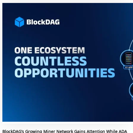
BlockDAG’s Growing Miner Network Gains Attention While ADA