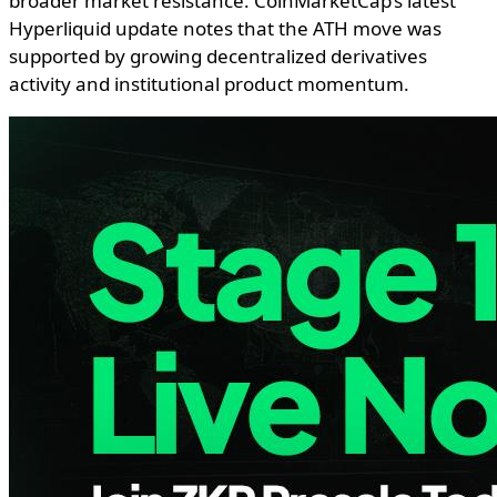
broader market resistance. CoinMarketCap’s latest
Hyperliquid update notes that the ATH move was
supported by growing decentralized derivatives
activity and institutional product momentum.