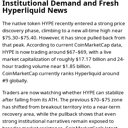
Institutional Demand and Fresh
Hyperliquid News
The native token HYPE recently entered a strong price
discovery phase, climbing to a new all-time high near
$75.30–$75.40. However, it has since pulled back from
that peak. According to current CoinMarketCap data,
HYPE is now trading around $67–$69, with a live
market capitalization of roughly $17.17 billion and 24-
hour trading volume near $1.85 billion.
CoinMarketCap currently ranks Hyperliquid around
#9 globally.
Traders are now watching whether HYPE can stabilize
after falling from its ATH. The previous $70–$75 zone
has shifted from breakout territory into a near-term
recovery area, while the pullback shows that even
strong institutional narratives remain exposed to