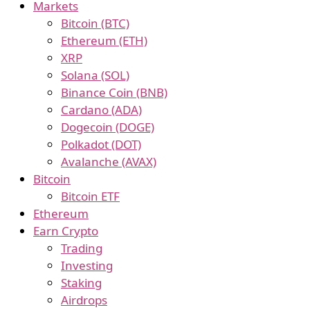
Markets
Bitcoin (BTC)
Ethereum (ETH)
XRP
Solana (SOL)
Binance Coin (BNB)
Cardano (ADA)
Dogecoin (DOGE)
Polkadot (DOT)
Avalanche (AVAX)
Bitcoin
Bitcoin ETF
Ethereum
Earn Crypto
Trading
Investing
Staking
Airdrops