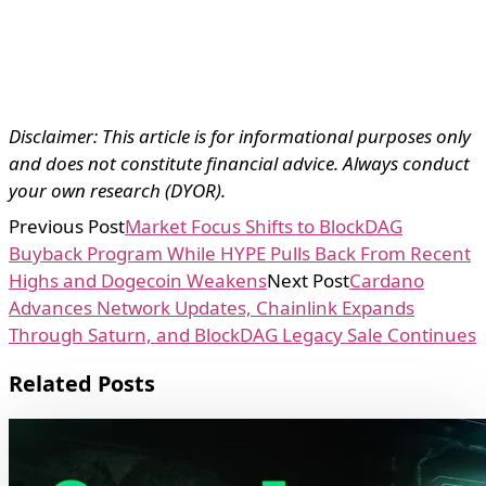
Disclaimer: This article is for informational purposes only
and does not constitute financial advice. Always conduct
your own research (DYOR).
Previous Post
Market Focus Shifts to BlockDAG
Buyback Program While HYPE Pulls Back From Recent
Highs and Dogecoin Weakens
Next Post
Cardano
Advances Network Updates, Chainlink Expands
Through Saturn, and BlockDAG Legacy Sale Continues
Related Posts