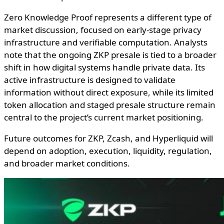
Zero Knowledge Proof represents a different type of
market discussion, focused on early-stage privacy
infrastructure and verifiable computation. Analysts
note that the ongoing ZKP presale is tied to a broader
shift in how digital systems handle private data. Its
active infrastructure is designed to validate
information without direct exposure, while its limited
token allocation and staged presale structure remain
central to the project’s current market positioning.
Future outcomes for ZKP, Zcash, and Hyperliquid will
depend on adoption, execution, liquidity, regulation,
and broader market conditions.