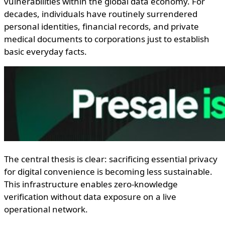
vulnerabilities within the global data economy. For
decades, individuals have routinely surrendered
personal identities, financial records, and private
medical documents to corporations just to establish
basic everyday facts.
The central thesis is clear: sacrificing essential privacy
for digital convenience is becoming less sustainable.
This infrastructure enables zero-knowledge
verification without data exposure on a live
operational network.