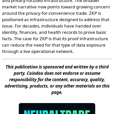
and privacy-focused infrastructure. The broader
market narrative now points toward growing concern
around the privacy-for-convenience trade. ZKP is
positioned as infrastructure designed to address that
issue. For decades, individuals have handed over
identity, finances, and health records to prove basic
facts. The case for ZKP is that its proof infrastructure
can reduce the need for that type of data exposure
through a live operational network.
This publication is sponsored and written by a third
party. Coindoo does not endorse or assume
responsibility for the content, accuracy, quality,
advertising, products, or any other materials on this
page.