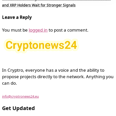
and XRP Holders Wait for Stronger Signals
Leave a Reply
You must be
logged in
to post a comment.
In Cryptro, everyone has a voice and the ability to
propose projects directly to the network. Anything you
can do.
info@cryptronews24.eu
Get Updated