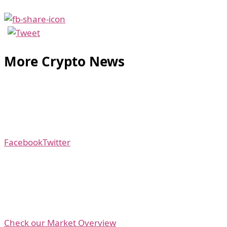
More Crypto News
Facebook
Twitter
Check our Market Overview