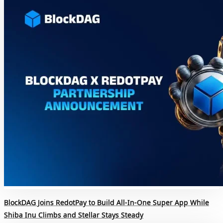
BlockDAG Joins RedotPay to Build All-In-One Super App While
Shiba Inu Climbs and Stellar Stays Steady