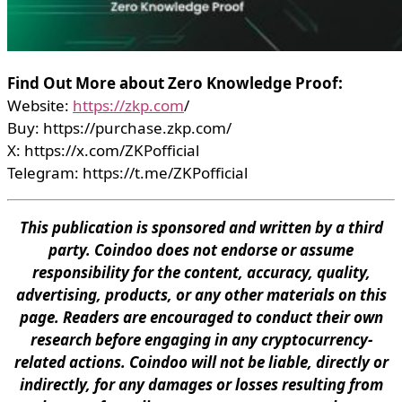
Find Out More about Zero Knowledge Proof:
Website:
https://zkp.com
/
Buy: https://purchase.zkp.com/
X: https://x.com/ZKPofficial
Telegram: https://t.me/ZKPofficial
This publication is sponsored and written by a third
party. Coindoo does not endorse or assume
responsibility for the content, accuracy, quality,
advertising, products, or any other materials on this
page. Readers are encouraged to conduct their own
research before engaging in any cryptocurrency-
related actions. Coindoo will not be liable, directly or
indirectly, for any damages or losses resulting from