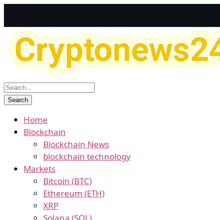
Home
Blockchain
Blockchain News
blockchain technology
Markets
Bitcoin (BTC)
Ethereum (ETH)
XRP
Solana (SOL)