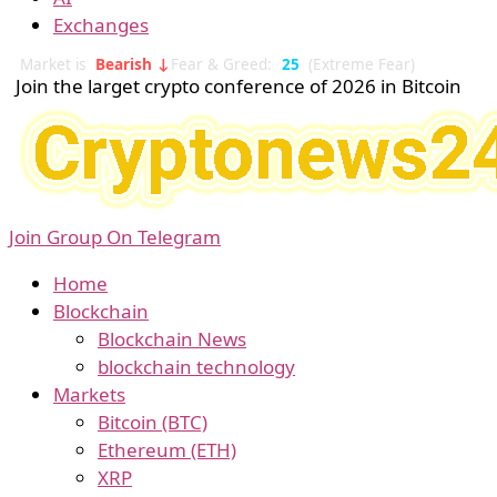
Exchanges
Market is
Bearish ↓
Fear & Greed:
25
(Extreme Fear)
Join the larget crypto conference of 2026 in Bitcoin
Join Group On Telegram
Home
Blockchain
Blockchain News
blockchain technology
Markets
Bitcoin (BTC)
Ethereum (ETH)
XRP