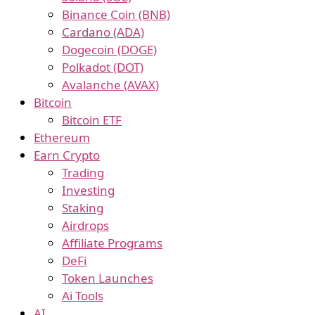
Binance Coin (BNB)
Cardano (ADA)
Dogecoin (DOGE)
Polkadot (DOT)
Avalanche (AVAX)
Bitcoin
Bitcoin ETF
Ethereum
Earn Crypto
Trading
Investing
Staking
Airdrops
Affiliate Programs
DeFi
Token Launches
Ai Tools
AI