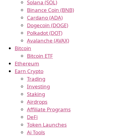
Solana (SOL)
Binance Coin (BNB)
Cardano (ADA)
Dogecoin (DOGE)
Polkadot (DOT)
Avalanche (AVAX)
Bitcoin
Bitcoin ETF
Ethereum
Earn Crypto
Trading
Investing
Staking
Airdrops
Affiliate Programs
DeFi
Token Launches
Ai Tools