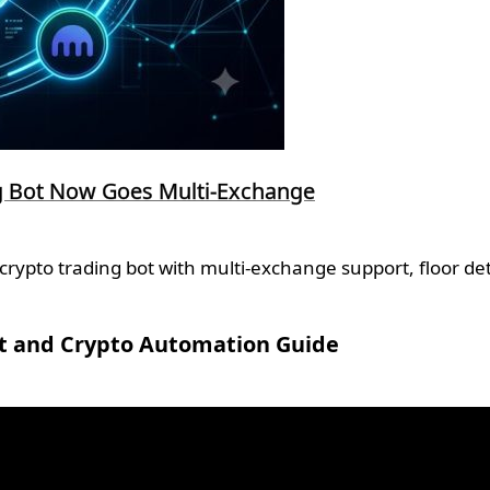
ng Bot Now Goes Multi-Exchange
ypto trading bot with multi-exchange support, floor det
t and Crypto Automation Guide