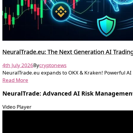
NeuralTrade.eu: The Next Generation AI Tradi
4th July 2026
By
cryptonews
NeuralTrade.eu expands to OKX & Kraken! Powerful AI cr
Read More
NeuralTrade: Advanced AI Risk Managemen
Video Player