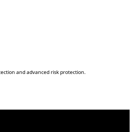
ection and advanced risk protection.