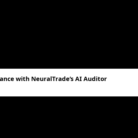
ance with NeuralTrade’s AI Auditor
lume.