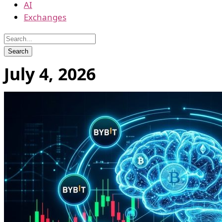
AI
Exchanges
July 4, 2026