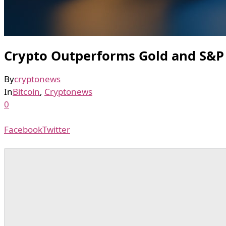
Crypto Outperforms Gold and S&P
By
cryptonews
In
Bitcoin
,
Cryptonews
0
Facebook
Twitter