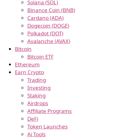
Solana (SOL)
Binance Coin (BNB)
Cardano (ADA)
Dogecoin (DOGE)
Polkadot (DOT)
Avalanche (AVAX)
Bitcoin
Bitcoin ETF
Ethereum
Earn Crypto
Trading
Investing
Staking
Airdrops
Affiliate Programs
DeFi
Token Launches
Ai Tools