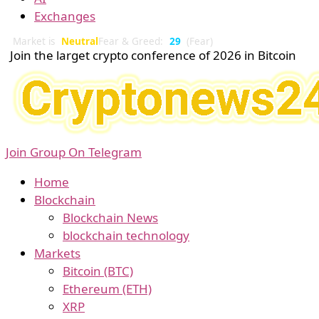
Exchanges
Market is
Neutral
Fear & Greed:
29
(Fear)
Join the larget crypto conference of 2026 in Bitcoin
Join Group On Telegram
Home
Blockchain
Blockchain News
blockchain technology
Markets
Bitcoin (BTC)
Ethereum (ETH)
XRP