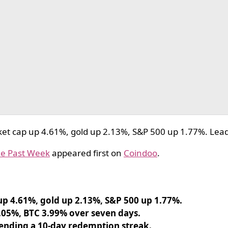
et cap up 4.61%, gold up 2.13%, S&P 500 up 1.77%. Lead
he Past Week
appeared first on
Coindoo
.
p 4.61%, gold up 2.13%, S&P 500 up 1.77%.
.05%, BTC 3.99% over seven days.
 ending a 10-day redemption streak.