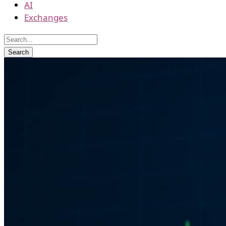
AI
Exchanges