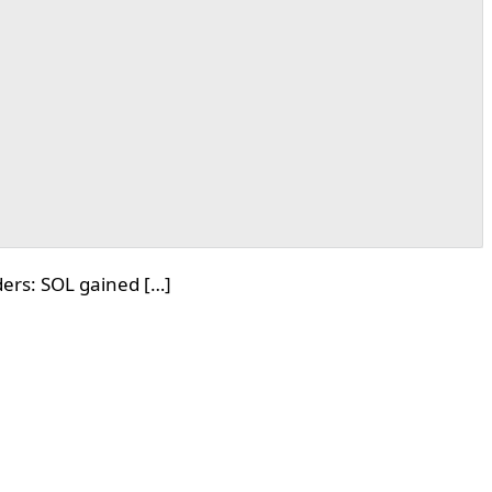
ers: SOL gained […]