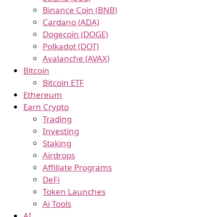
Binance Coin (BNB)
Cardano (ADA)
Dogecoin (DOGE)
Polkadot (DOT)
Avalanche (AVAX)
Bitcoin
Bitcoin ETF
Ethereum
Earn Crypto
Trading
Investing
Staking
Airdrops
Affiliate Programs
DeFi
Token Launches
Ai Tools
AI