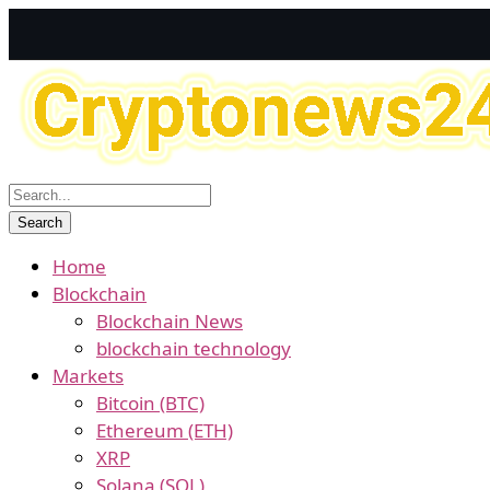
Home
Blockchain
Blockchain News
blockchain technology
Markets
Bitcoin (BTC)
Ethereum (ETH)
XRP
Solana (SOL)