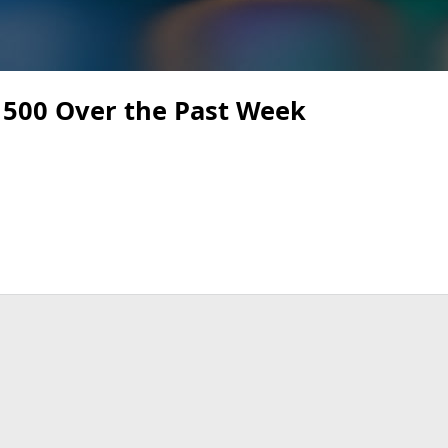
 500 Over the Past Week