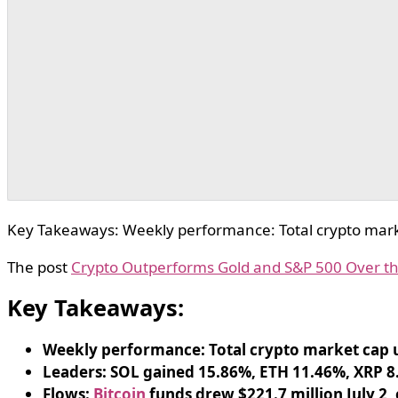
Key Takeaways: Weekly performance: Total crypto mark
The post
Crypto Outperforms Gold and S&P 500 Over t
Key Takeaways:
Weekly performance: Total crypto market cap u
Leaders: SOL gained 15.86%, ETH 11.46%, XRP 8
Flows:
Bitcoin
funds drew $221.7 million July 2,