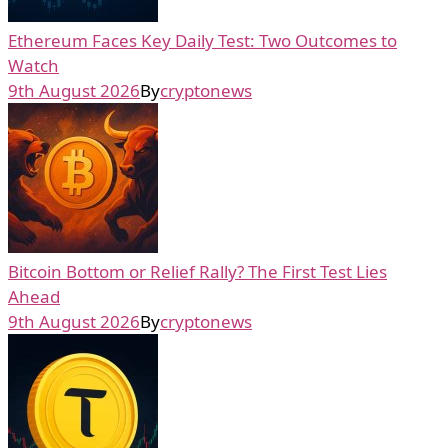
Ethereum Faces Key Daily Test: Two Outcomes to
Watch
9th August 2026
By
cryptonews
Bitcoin Bottom or Relief Rally? The First Test Lies
Ahead
9th August 2026
By
cryptonews