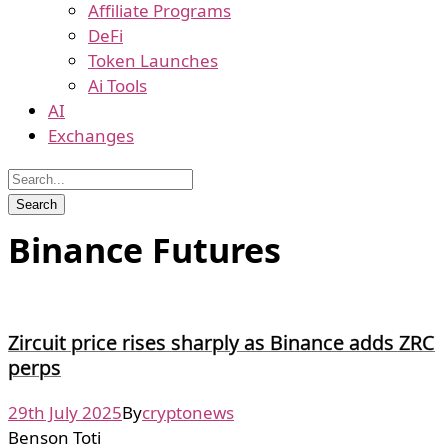
Affiliate Programs
DeFi
Token Launches
Ai Tools
AI
Exchanges
Binance Futures
Zircuit price rises sharply as Binance adds ZRC
perps
29th July 2025
By
cryptonews
Benson Toti