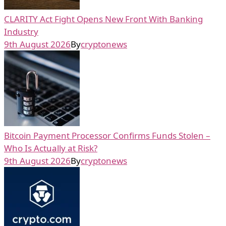
CLARITY Act Fight Opens New Front With Banking
Industry
9th August 2026
By
cryptonews
Bitcoin Payment Processor Confirms Funds Stolen –
Who Is Actually at Risk?
9th August 2026
By
cryptonews