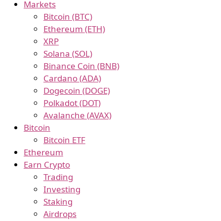
Markets
Bitcoin (BTC)
Ethereum (ETH)
XRP
Solana (SOL)
Binance Coin (BNB)
Cardano (ADA)
Dogecoin (DOGE)
Polkadot (DOT)
Avalanche (AVAX)
Bitcoin
Bitcoin ETF
Ethereum
Earn Crypto
Trading
Investing
Staking
Airdrops