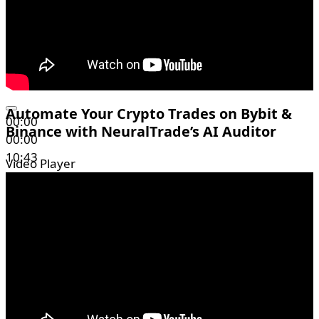
Automate Your Crypto Trades on Bybit &
00:00
Binance with NeuralTrade’s AI Auditor
00:00
10:43
Video Player