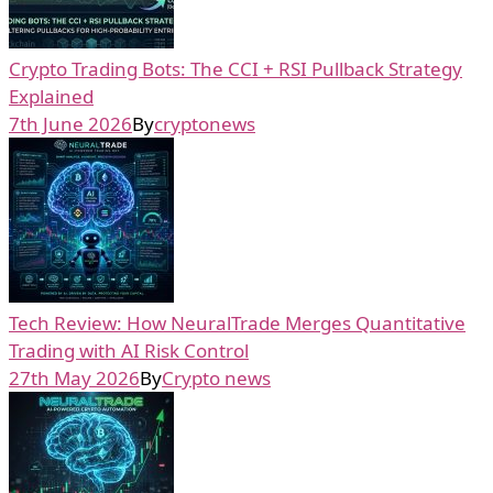
Crypto Trading Bots: The CCI + RSI Pullback Strategy
Explained
7th June 2026
By
cryptonews
Tech Review: How NeuralTrade Merges Quantitative
Trading with AI Risk Control
27th May 2026
By
Crypto news