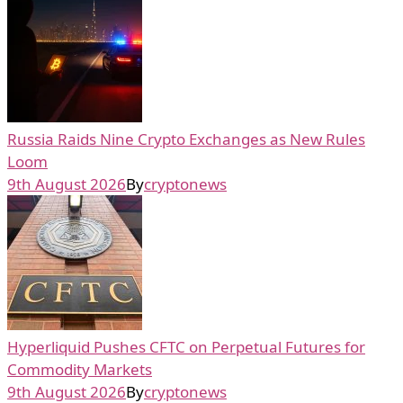
Russia Raids Nine Crypto Exchanges as New Rules
Loom
9th August 2026
By
cryptonews
Hyperliquid Pushes CFTC on Perpetual Futures for
Commodity Markets
9th August 2026
By
cryptonews