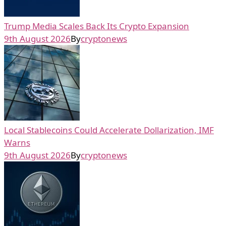
Trump Media Scales Back Its Crypto Expansion
9th August 2026
By
cryptonews
Local Stablecoins Could Accelerate Dollarization, IMF
Warns
9th August 2026
By
cryptonews