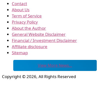
Contact
About Us
Term of Service
Privacy Policy
About the Author
General Website Disclaimer
Financial / Investment Disclaimer
Affiliate disclosure
Sitemap
View More News…
Copyright © 2026, All Rights Reserved