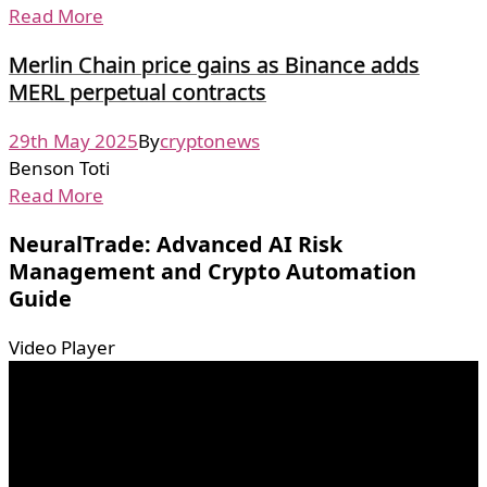
Read More
Merlin Chain price gains as Binance adds
MERL perpetual contracts
29th May 2025
By
cryptonews
Benson Toti
Read More
NeuralTrade: Advanced AI Risk
Management and Crypto Automation
Guide
Video Player