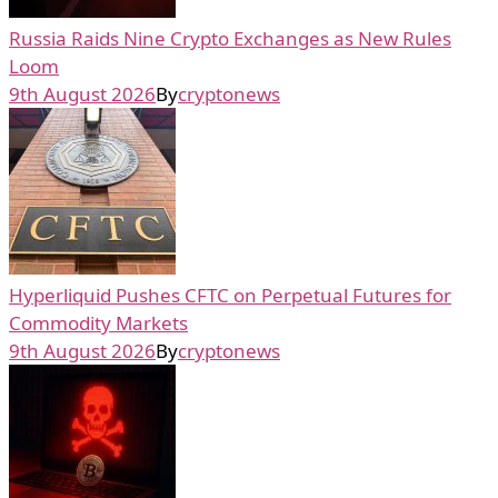
Russia Raids Nine Crypto Exchanges as New Rules
Loom
9th August 2026
By
cryptonews
Hyperliquid Pushes CFTC on Perpetual Futures for
Commodity Markets
9th August 2026
By
cryptonews