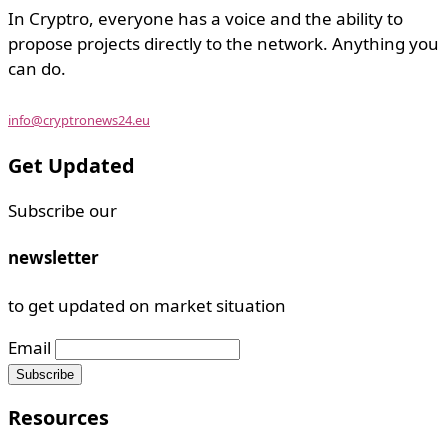
In Cryptro, everyone has a voice and the ability to
propose projects directly to the network. Anything you
can do.
info@cryptronews24.eu
Get Updated
Subscribe our
newsletter
to get updated on market situation
Email
Resources