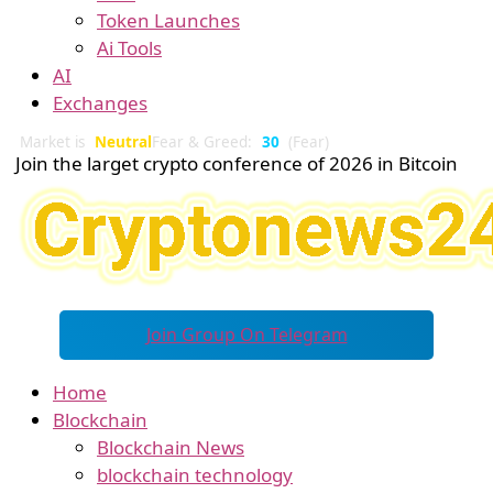
Token Launches
Ai Tools
AI
Exchanges
Market is
Neutral
Fear & Greed:
30
(Fear)
Join the larget crypto conference of 2026 in Bitcoin
Join Group On Telegram
Home
Blockchain
Blockchain News
blockchain technology