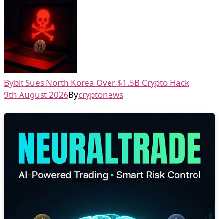
Bybit Sues North Korea Over $1.5B Crypto Hack
9th August 2026
By
cryptonews