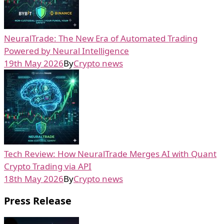
NeuralTrade: The New Era of Automated Trading
Powered by Neural Intelligence
19th May 2026
By
Crypto news
Tech Review: How NeuralTrade Merges AI with Quant
Crypto Trading via API
18th May 2026
By
Crypto news
Press Release