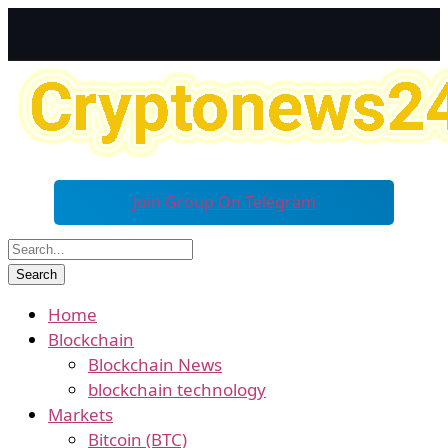
Join Group On Telegram
Home
Blockchain
Blockchain News
blockchain technology
Markets
Bitcoin (BTC)