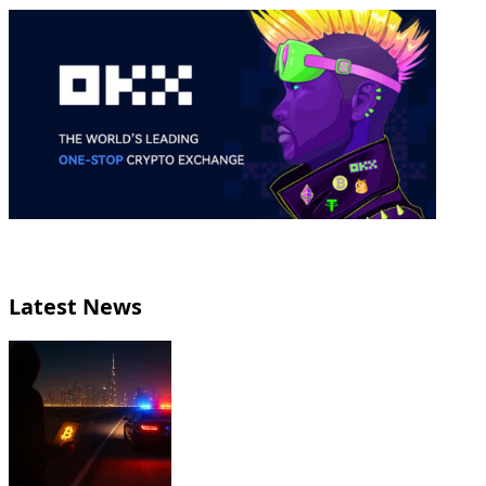
Latest News