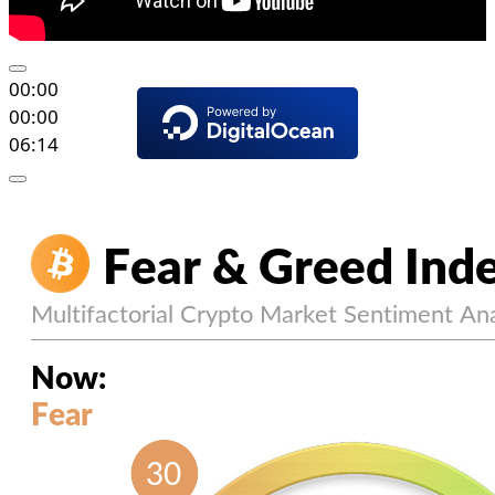
00:00
00:00
06:14