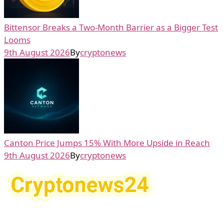
Bittensor Breaks a Two-Month Barrier as a Bigger Test
Looms
9th August 2026
By
cryptonews
Canton Price Jumps 15% With More Upside in Reach
9th August 2026
By
cryptonews