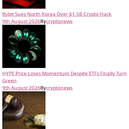
Bybit Sues North Korea Over $1.5B Crypto Hack
9th August 2026
By
cryptonews
HYPE Price Loses Momentum Despite ETFs Finally Turn
Green
9th August 2026
By
cryptonews