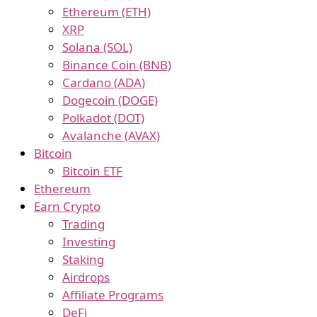
Ethereum (ETH)
XRP
Solana (SOL)
Binance Coin (BNB)
Cardano (ADA)
Dogecoin (DOGE)
Polkadot (DOT)
Avalanche (AVAX)
Bitcoin
Bitcoin ETF
Ethereum
Earn Crypto
Trading
Investing
Staking
Airdrops
Affiliate Programs
DeFi