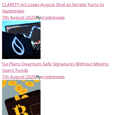
CLARITY Act Loses August Shot as Senate Turns to
September
7th August 2026
By
cryptonews
Sui Plans Quantum-Safe Signatures Without Moving
Users’ Funds
7th August 2026
By
cryptonews