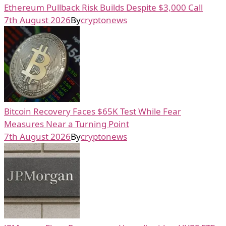
Ethereum Pullback Risk Builds Despite $3,000 Call
7th August 2026
By
cryptonews
Bitcoin Recovery Faces $65K Test While Fear
Measures Near a Turning Point
7th August 2026
By
cryptonews