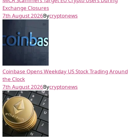
MiCA Scammers Target EU Crypto Users During
Exchange Closures
7th August 2026
By
cryptonews
Coinbase Opens Weekday US Stock Trading Around
the Clock
7th August 2026
By
cryptonews