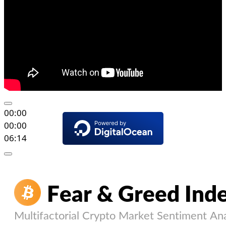
00:00
00:00
06:14