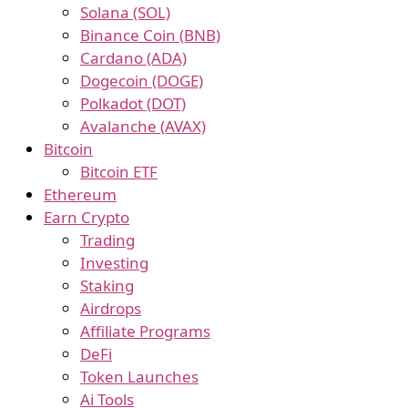
Solana (SOL)
Binance Coin (BNB)
Cardano (ADA)
Dogecoin (DOGE)
Polkadot (DOT)
Avalanche (AVAX)
Bitcoin
Bitcoin ETF
Ethereum
Earn Crypto
Trading
Investing
Staking
Airdrops
Affiliate Programs
DeFi
Token Launches
Ai Tools