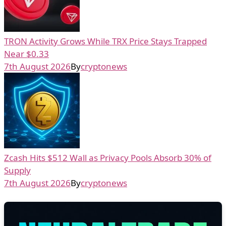
TRON Activity Grows While TRX Price Stays Trapped
Near $0.33
7th August 2026
By
cryptonews
Zcash Hits $512 Wall as Privacy Pools Absorb 30% of
Supply
7th August 2026
By
cryptonews