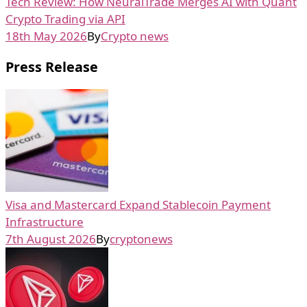
Tech Review: How NeuralTrade Merges AI with Quant
Crypto Trading via API
18th May 2026
By
Crypto news
Press Release
Visa and Mastercard Expand Stablecoin Payment
Infrastructure
7th August 2026
By
cryptonews