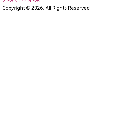
View More News…
Copyright © 2026, All Rights Reserved