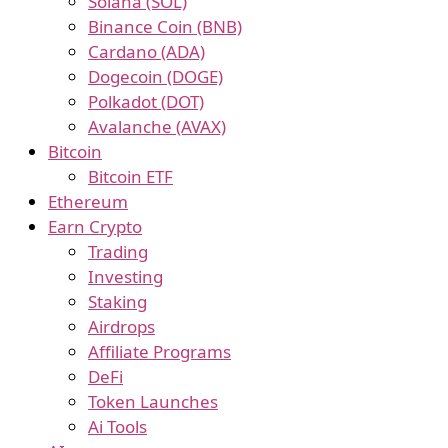
Solana (SOL)
Binance Coin (BNB)
Cardano (ADA)
Dogecoin (DOGE)
Polkadot (DOT)
Avalanche (AVAX)
Bitcoin
Bitcoin ETF
Ethereum
Earn Crypto
Trading
Investing
Staking
Airdrops
Affiliate Programs
DeFi
Token Launches
Ai Tools