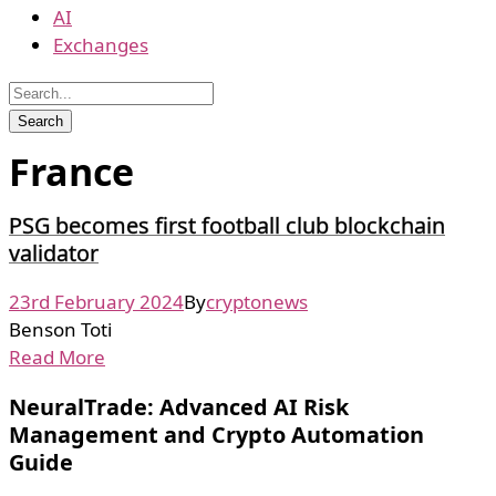
AI
Exchanges
France
PSG becomes first football club blockchain
validator
23rd February 2024
By
cryptonews
Benson Toti
Read More
NeuralTrade: Advanced AI Risk
Management and Crypto Automation
Guide