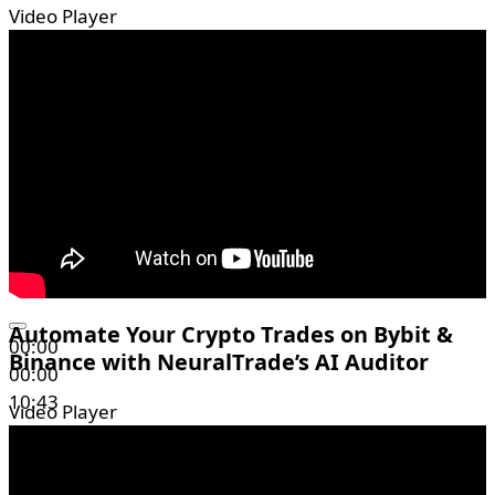
Video Player
Automate Your Crypto Trades on Bybit &
00:00
Binance with NeuralTrade’s AI Auditor
00:00
10:43
Video Player