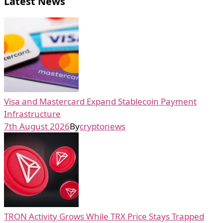
Latest News
Visa and Mastercard Expand Stablecoin Payment
Infrastructure
7th August 2026
By
cryptonews
TRON Activity Grows While TRX Price Stays Trapped