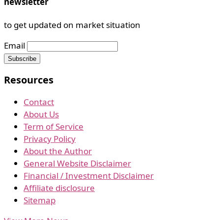
newsletter
to get updated on market situation
Email
Resources
Contact
About Us
Term of Service
Privacy Policy
About the Author
General Website Disclaimer
Financial / Investment Disclaimer
Affiliate disclosure
Sitemap