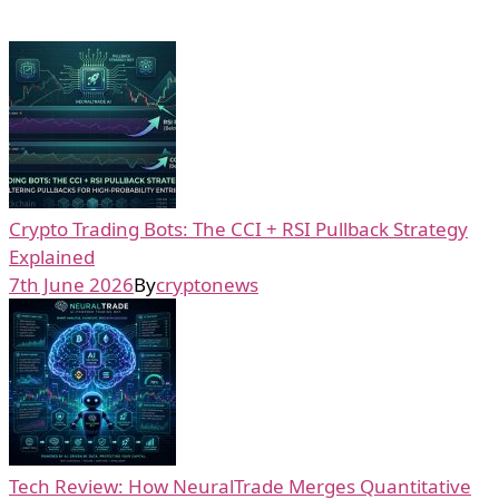
Crypto Trading Bots: The CCI + RSI Pullback Strategy
Explained
7th June 2026
By
cryptonews
Tech Review: How NeuralTrade Merges Quantitative