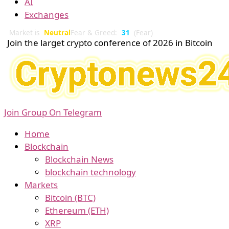
AI
Exchanges
Market is
Neutral
Fear & Greed:
31
(Fear)
Join the larget crypto conference of 2026 in Bitcoin
Join Group On Telegram
Home
Blockchain
Blockchain News
blockchain technology
Markets
Bitcoin (BTC)
Ethereum (ETH)
XRP