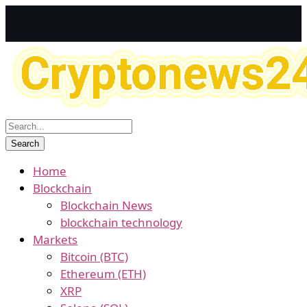
Home
Blockchain
Blockchain News
blockchain technology
Markets
Bitcoin (BTC)
Ethereum (ETH)
XRP