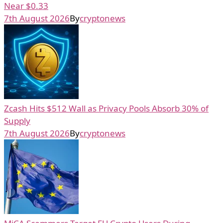
Near $0.33
7th August 2026
By
cryptonews
Zcash Hits $512 Wall as Privacy Pools Absorb 30% of
Supply
7th August 2026
By
cryptonews