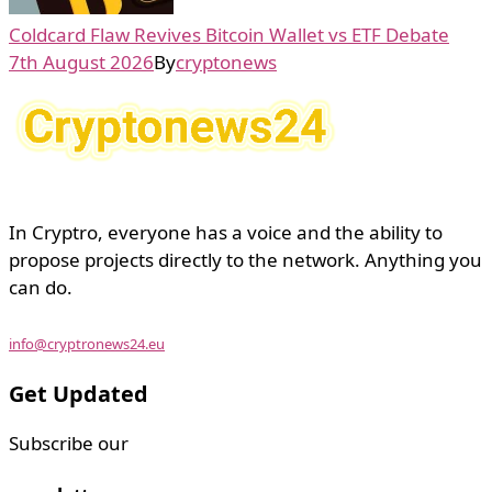
Coldcard Flaw Revives Bitcoin Wallet vs ETF Debate
7th August 2026
By
cryptonews
In Cryptro, everyone has a voice and the ability to
propose projects directly to the network. Anything you
can do.
info@cryptronews24.eu
Get Updated
Subscribe our