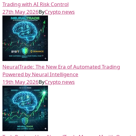
Trading with AI Risk Control
27th May 2026
By
Crypto news
NeuralTrade: The New Era of Automated Trading
Powered by Neural Intelligence
19th May 2026
By
Crypto news