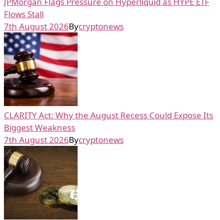
JPMorgan Flags Pressure on Hyperliquid as HYPE ETF
Flows Stall
7th August 2026
By
cryptonews
CLARITY Act: Why the August Recess Could Expose Its
Biggest Weakness
7th August 2026
By
cryptonews