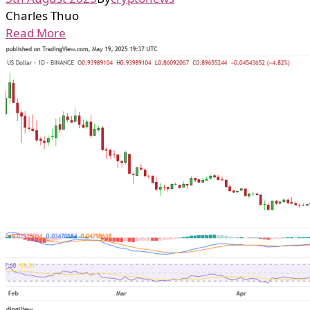
Charles Thuo
Read More