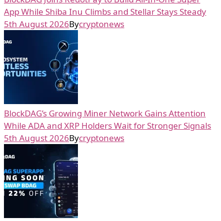
App While Shiba Inu Climbs and Stellar Stays Steady
5th August 2026
By
cryptonews
BlockDAG’s Growing Miner Network Gains Attention
While ADA and XRP Holders Wait for Stronger Signals
5th August 2026
By
cryptonews