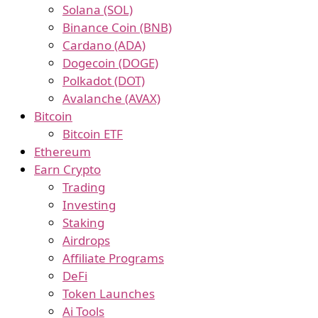
Solana (SOL)
Binance Coin (BNB)
Cardano (ADA)
Dogecoin (DOGE)
Polkadot (DOT)
Avalanche (AVAX)
Bitcoin
Bitcoin ETF
Ethereum
Earn Crypto
Trading
Investing
Staking
Airdrops
Affiliate Programs
DeFi
Token Launches
Ai Tools