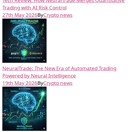
Tech Review: How NeuralTrade Merges Quantitative
Trading with AI Risk Control
27th May 2026
By
Crypto news
NeuralTrade: The New Era of Automated Trading
Powered by Neural Intelligence
19th May 2026
By
Crypto news