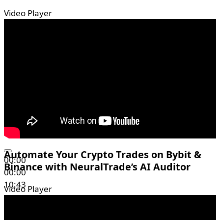
Video Player
Automate Your Crypto Trades on Bybit &
00:00
Binance with NeuralTrade’s AI Auditor
00:00
10:43
Video Player