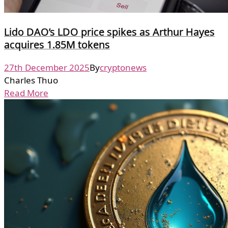
Lido DAO’s LDO price spikes as Arthur Hayes
acquires 1.85M tokens
27th December 2025
By
cryptonews
Charles Thuo
Read More