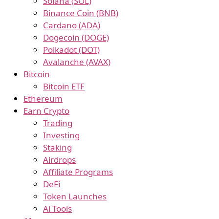
Solana (SOL)
Binance Coin (BNB)
Cardano (ADA)
Dogecoin (DOGE)
Polkadot (DOT)
Avalanche (AVAX)
Bitcoin
Bitcoin ETF
Ethereum
Earn Crypto
Trading
Investing
Staking
Airdrops
Affiliate Programs
DeFi
Token Launches
Ai Tools