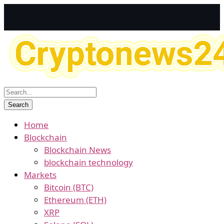
Home
Blockchain
Blockchain News
blockchain technology
Markets
Bitcoin (BTC)
Ethereum (ETH)
XRP