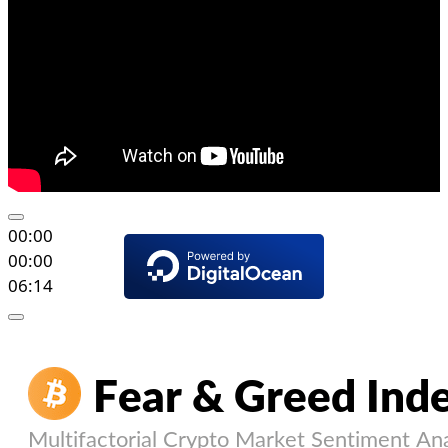
00:00
00:00
06:14