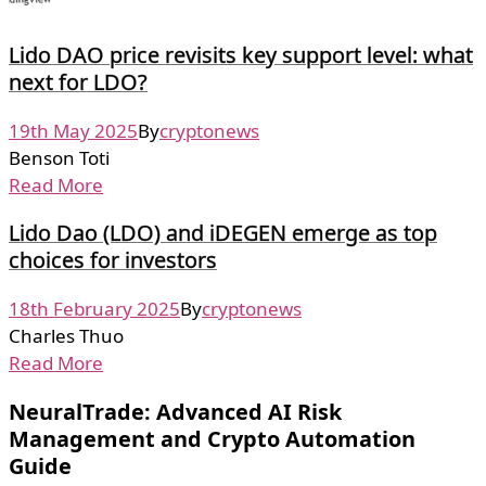
Lido DAO price revisits key support level: what
next for LDO?
19th May 2025
By
cryptonews
Benson Toti
Read More
Lido Dao (LDO) and iDEGEN emerge as top
choices for investors
18th February 2025
By
cryptonews
Charles Thuo
Read More
NeuralTrade: Advanced AI Risk
Management and Crypto Automation
Guide