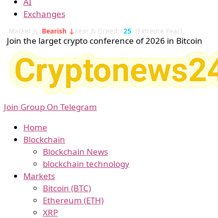
AI
Exchanges
Market is
Bearish ↓
Fear & Greed:
25
(Extreme Fear)
Join the larget crypto conference of 2026 in Bitcoin
Join Group On Telegram
Home
Blockchain
Blockchain News
blockchain technology
Markets
Bitcoin (BTC)
Ethereum (ETH)
XRP