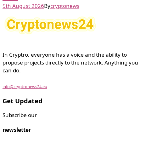
5th August 2026
By
cryptonews
In Cryptro, everyone has a voice and the ability to
propose projects directly to the network. Anything you
can do.
info@cryptronews24.eu
Get Updated
Subscribe our
newsletter