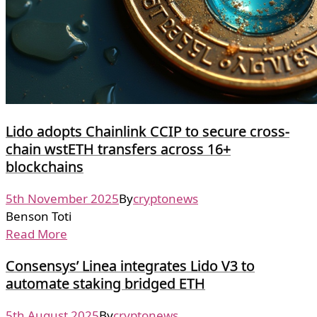
Lido adopts Chainlink CCIP to secure cross-
chain wstETH transfers across 16+
blockchains
5th November 2025
By
cryptonews
Benson Toti
Read More
Consensys’ Linea integrates Lido V3 to
automate staking bridged ETH
5th August 2025
By
cryptonews