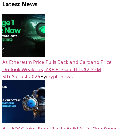
Latest News
As Ethereum Price Pulls Back and Cardano Price
Outlook Weakens, ZKP Presale Hits $2.23M
5th August 2026
By
cryptonews
BlockDAG Joins RedotPay to Build All-In-One Super