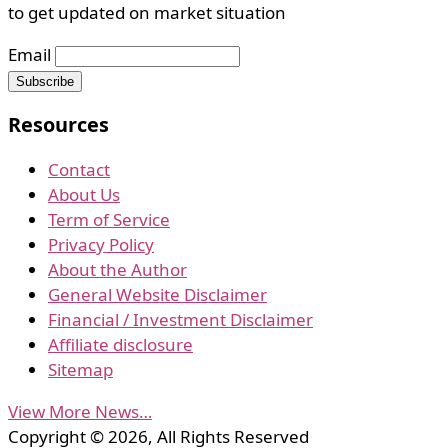
to get updated on market situation
Email
Resources
Contact
About Us
Term of Service
Privacy Policy
About the Author
General Website Disclaimer
Financial / Investment Disclaimer
Affiliate disclosure
Sitemap
View More News…
Copyright © 2026, All Rights Reserved