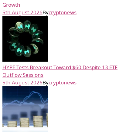
Growth
5th August 2026
By
cryptonews
HYPE Tests Breakout Toward $60 Despite 13 ETF
Outflow Sessions
5th August 2026
By
cryptonews