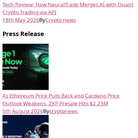
Tech Review: How NeuralTrade Merges AI with Quant
Crypto Trading via API
18th May 2026
By
Crypto news
Press Release
As Ethereum Price Pulls Back and Cardano Price
Outlook Weakens, ZKP Presale Hits $2.23M
5th August 2026
By
cryptonews