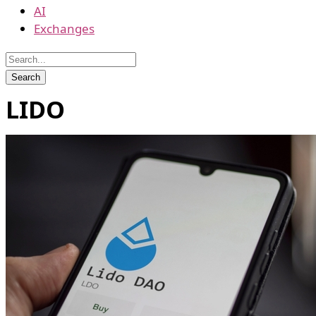
AI
Exchanges
LIDO