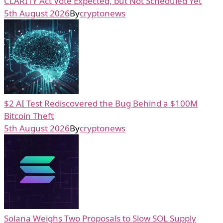
CLARITY Act Vote Expected, but Not Scheduled Yet
5th August 2026
By
cryptonews
$2 AI Test Rediscovered the Bug Behind a $100M
Bitcoin Theft
5th August 2026
By
cryptonews
Solana Weighs Two Proposals to Slow SOL Supply