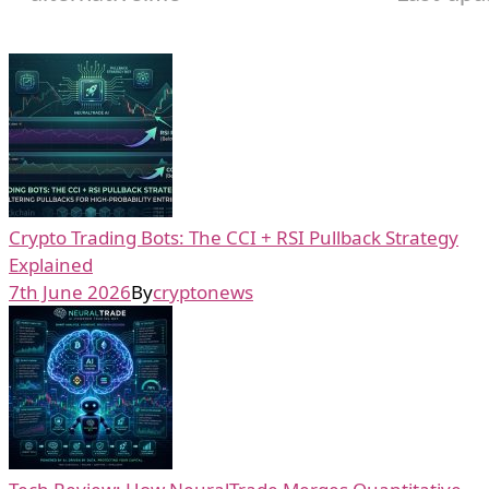
Crypto Trading Bots: The CCI + RSI Pullback Strategy
Explained
7th June 2026
By
cryptonews