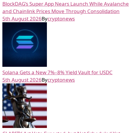
BlockDAG’s Super App Nears Launch While Avalanche
and Chainlink Prices Move Through Consolidation
5th August 2026
By
cryptonews
Solana Gets a New 7%–8% Yield Vault for USDC
5th August 2026
By
cryptonews