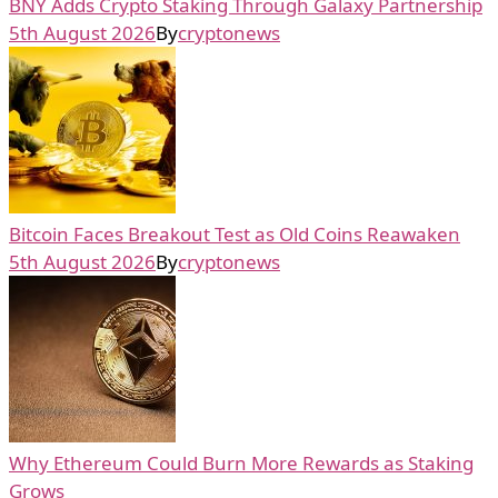
BNY Adds Crypto Staking Through Galaxy Partnership
5th August 2026
By
cryptonews
Bitcoin Faces Breakout Test as Old Coins Reawaken
5th August 2026
By
cryptonews
Why Ethereum Could Burn More Rewards as Staking
Grows