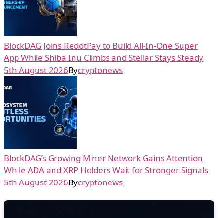
BlockDAG Joins RedotPay to Build All-In-One Super
App While Shiba Inu Climbs and Stellar Stays Steady
5th August 2026
By
cryptonews
BlockDAG’s Growing Miner Network Gains Attention
While ADA and XRP Holders Wait for Stronger Signals
5th August 2026
By
cryptonews