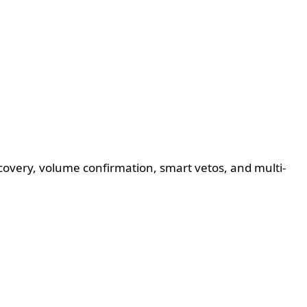
ecovery, volume confirmation, smart vetos, and multi-