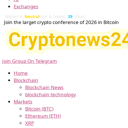
Exchanges
Market is
Neutral
Fear & Greed:
29
(Fear)
Join the larget crypto conference of 2026 in Bitcoin
Join Group On Telegram
Home
Blockchain
Blockchain News
blockchain technology
Markets
Bitcoin (BTC)
Ethereum (ETH)
XRP