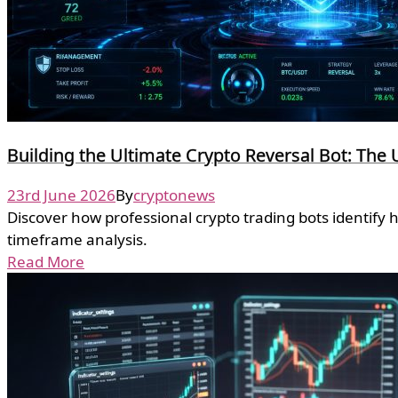
Building the Ultimate Crypto Reversal Bot: The 
23rd June 2026
By
cryptonews
Discover how professional crypto trading bots identify 
timeframe analysis.
Read More