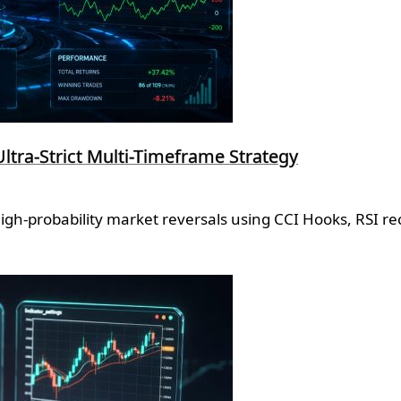
Ultra-Strict Multi-Timeframe Strategy
high-probability market reversals using CCI Hooks, RSI r