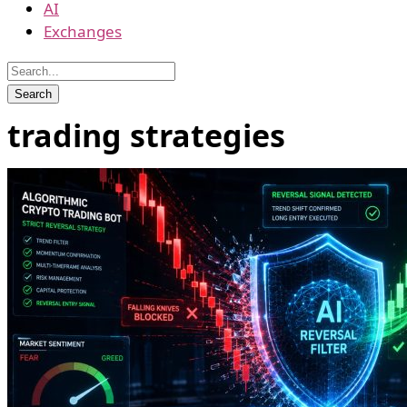
AI
Exchanges
trading strategies