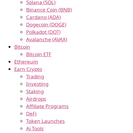
Solana (SOL)
Binance Coin (BNB)
Cardano (ADA)
Dogecoin (DOGE)
Polkadot (DOT)
Avalanche (AVAX)
Bitcoin
Bitcoin ETF
Ethereum
Earn Crypto
Trading
Investing
Staking
Airdrops
Affiliate Programs
DeFi
Token Launches
Ai Tools