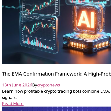
The EMA Confirmation Framework: A High-Probab
13th June 2026
By
cryptonews
Learn how profitable crypto trading bots combine EMA, 
signals.
Read More