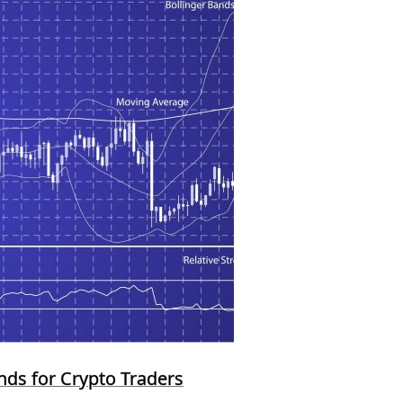
ands for Crypto Traders