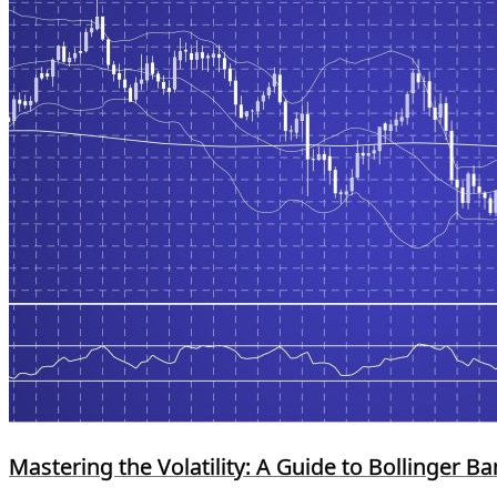
Mastering the Volatility: A Guide to Bollinger B