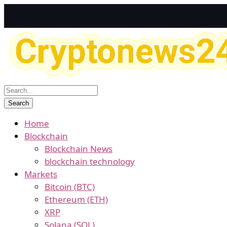
Home
Blockchain
Blockchain News
blockchain technology
Markets
Bitcoin (BTC)
Ethereum (ETH)
XRP
Solana (SOL)