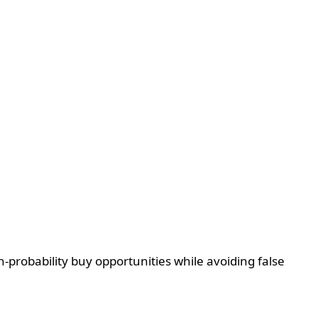
-probability buy opportunities while avoiding false