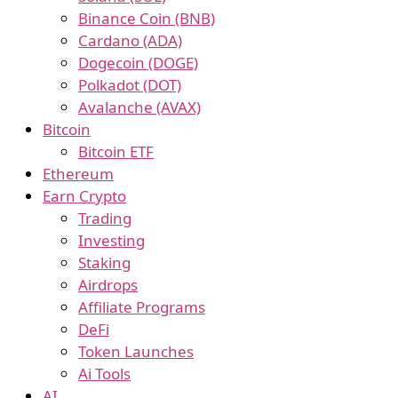
Binance Coin (BNB)
Cardano (ADA)
Dogecoin (DOGE)
Polkadot (DOT)
Avalanche (AVAX)
Bitcoin
Bitcoin ETF
Ethereum
Earn Crypto
Trading
Investing
Staking
Airdrops
Affiliate Programs
DeFi
Token Launches
Ai Tools
AI