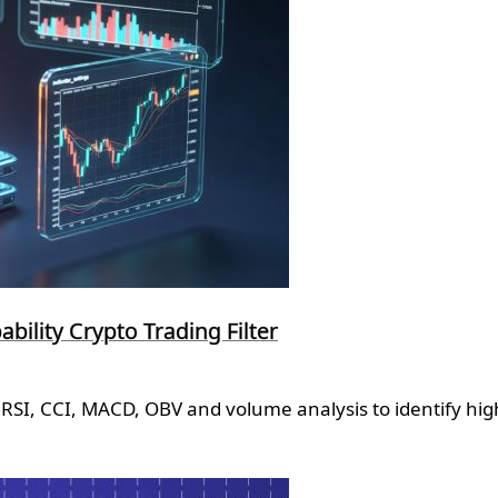
ility Crypto Trading Filter
RSI, CCI, MACD, OBV and volume analysis to identify high