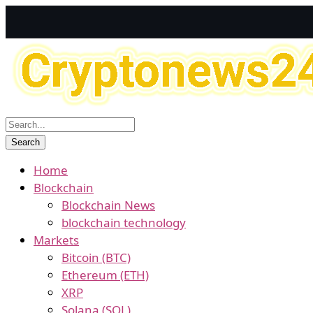
Home
Blockchain
Blockchain News
blockchain technology
Markets
Bitcoin (BTC)
Ethereum (ETH)
XRP
Solana (SOL)