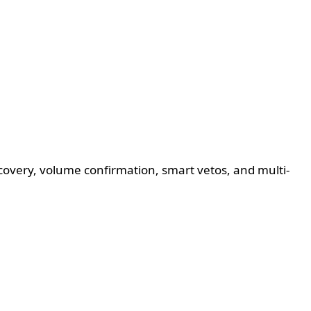
ecovery, volume confirmation, smart vetos, and multi-