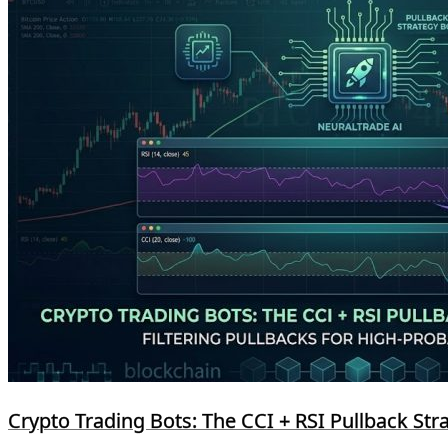
Crypto Trading Bots: The CCI + RSI Pullback Str