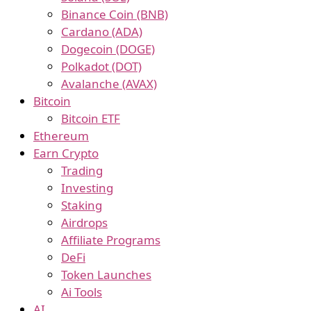
Binance Coin (BNB)
Cardano (ADA)
Dogecoin (DOGE)
Polkadot (DOT)
Avalanche (AVAX)
Bitcoin
Bitcoin ETF
Ethereum
Earn Crypto
Trading
Investing
Staking
Airdrops
Affiliate Programs
DeFi
Token Launches
Ai Tools
AI