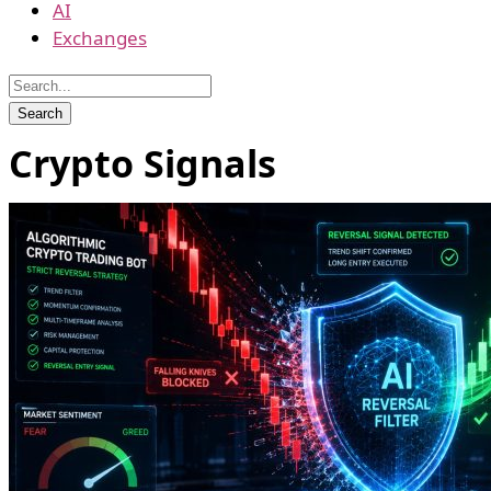
AI
Exchanges
Crypto Signals