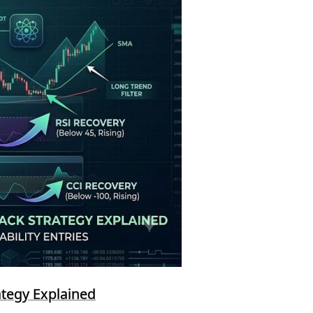
ategy Explained