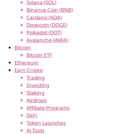
Solana (SOL)
Binance Coin (BNB)
Cardano (ADA)
Dogecoin (DOGE)
Polkadot (DOT)
Avalanche (AVAX)
Bitcoin
Bitcoin ETF
Ethereum
Earn Crypto
Trading
Investing
Staking
Airdrops
Affiliate Programs
DeFi
Token Launches
Ai Tools