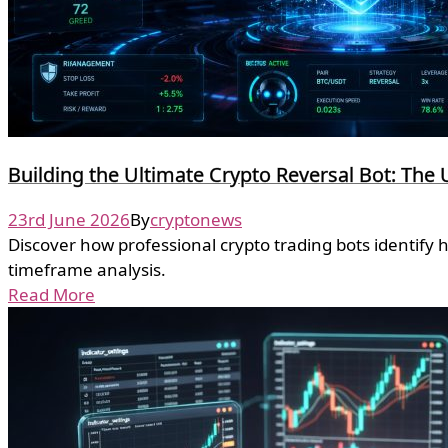
Building the Ultimate Crypto Reversal Bot: The 
23rd June 2026
By
cryptonews
Discover how professional crypto trading bots identify 
timeframe analysis.
Read More