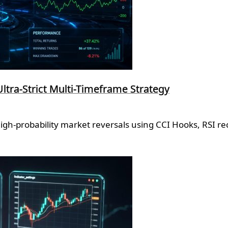
Ultra-Strict Multi-Timeframe Strategy
high-probability market reversals using CCI Hooks, RSI r