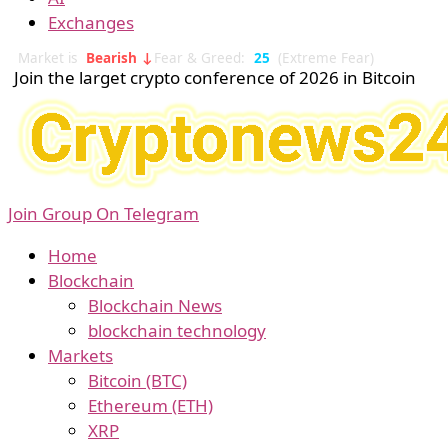
Exchanges
Market is
Bearish ↓
Fear & Greed:
25
(Extreme Fear)
Join the larget crypto conference of 2026 in Bitcoin
Join Group On Telegram
Home
Blockchain
Blockchain News
blockchain technology
Markets
Bitcoin (BTC)
Ethereum (ETH)
XRP