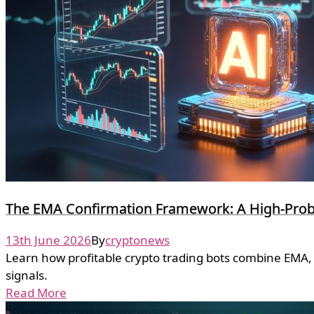
The EMA Confirmation Framework: A High-Probab
13th June 2026
By
cryptonews
Learn how profitable crypto trading bots combine EMA, 
signals.
Read More