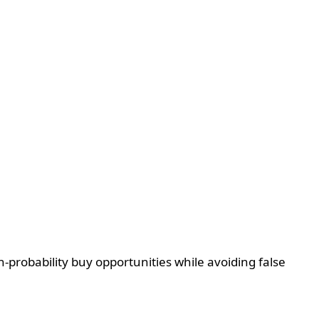
-probability buy opportunities while avoiding false