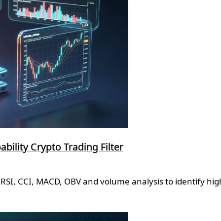
ility Crypto Trading Filter
RSI, CCI, MACD, OBV and volume analysis to identify high