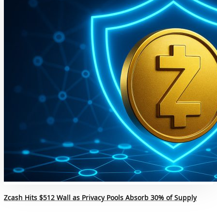
Zcash Hits $512 Wall as Privacy Pools Absorb 30% of Supply