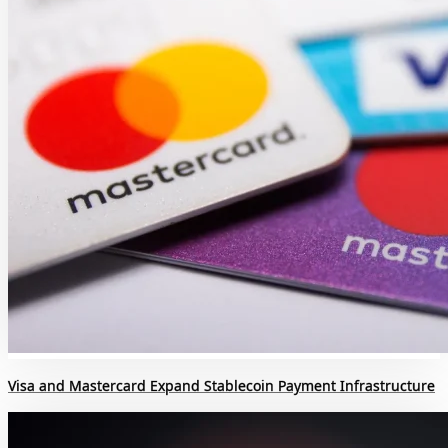
Visa and Mastercard Expand Stablecoin Payment Infrastructure