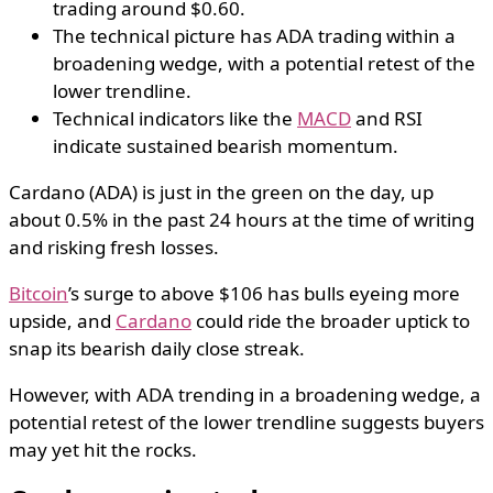
trading around $0.60.
The technical picture has ADA trading within a
broadening wedge, with a potential retest of the
lower trendline.
Technical indicators like the
MACD
and RSI
indicate sustained bearish momentum.
Cardano (ADA) is just in the green on the day, up
about 0.5% in the past 24 hours at the time of writing
and risking fresh losses.
Bitcoin
’s surge to above $106 has bulls eyeing more
upside, and
Cardano
could ride the broader uptick to
snap its bearish daily close streak.
However, with ADA trending in a broadening wedge, a
potential retest of the lower trendline suggests buyers
may yet hit the rocks.