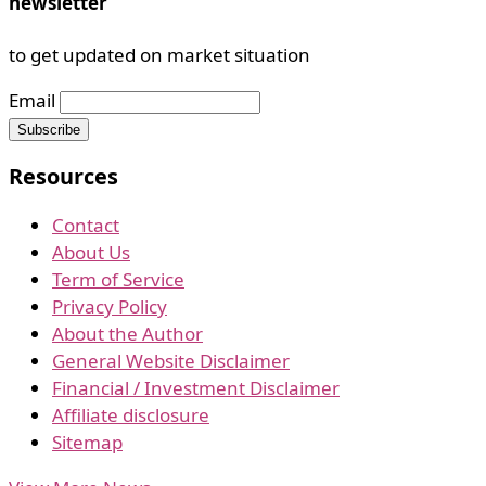
newsletter
to get updated on market situation
Email
Resources
Contact
About Us
Term of Service
Privacy Policy
About the Author
General Website Disclaimer
Financial / Investment Disclaimer
Affiliate disclosure
Sitemap