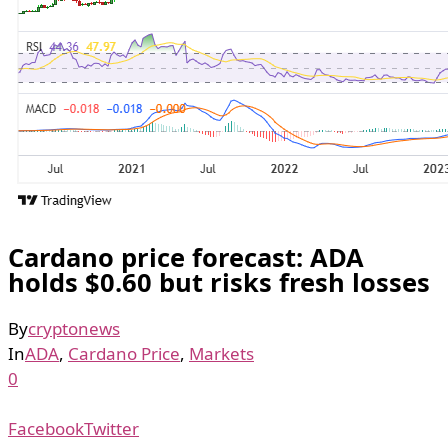
Cardano price forecast: ADA
holds $0.60 but risks fresh losses
By
cryptonews
In
ADA
,
Cardano Price
,
Markets
0
Facebook
Twitter