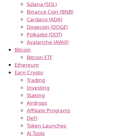
Solana (SOL)
Binance Coin (BNB)
Cardano (ADA)
Dogecoin (DOGE)
Polkadot (DOT)
Avalanche (AVAX)
Bitcoin
Bitcoin ETF
Ethereum
Earn Crypto
Trading
Investing
Staking
Airdrops
Affiliate Programs
DeFi
Token Launches
Ai Tools