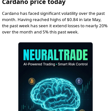
Cardano price today
Cardano has faced significant volatility over the past
month. Having reached highs of $0.84 in late May,
the past week has seen it extend losses to nearly 20%
over the month and 5% this past week.