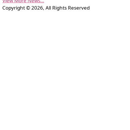
View More News…
Copyright © 2026, All Rights Reserved