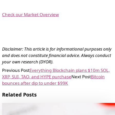
Check our Market Overview
Disclaimer: This article is for informational purposes only
and does not constitute financial advice. Always conduct
your own research (DYOR).
Previous Post
Everything Blockchain plans $10m SOL,
XRP, SUI, TAO, and HYPE purchase
Next Post
Bitcoin
bounces after dip to under $99K
Related Posts