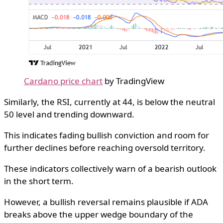
Cardano price chart
by TradingView
Similarly, the RSI, currently at 44, is below the neutral
50 level and trending downward.
This indicates fading bullish conviction and room for
further declines before reaching oversold territory.
These indicators collectively warn of a bearish outlook
in the short term.
However, a bullish reversal remains plausible if ADA
breaks above the upper wedge boundary of the