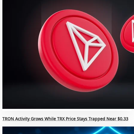
TRON Activity Grows While TRX Price Stays Trapped Near $0.33