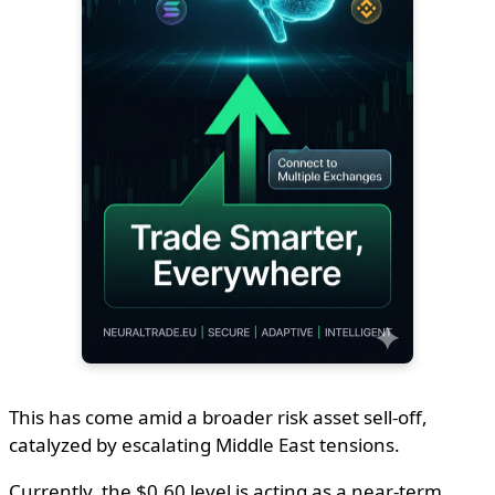
This has come amid a broader risk asset sell-off,
catalyzed by escalating Middle East tensions.
Currently, the $0.60 level is acting as a near-term