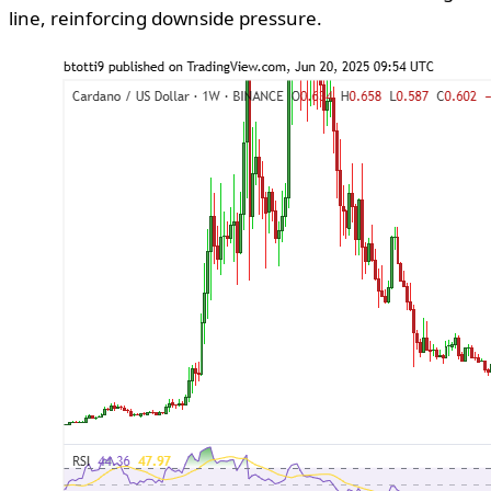
line, reinforcing downside pressure.