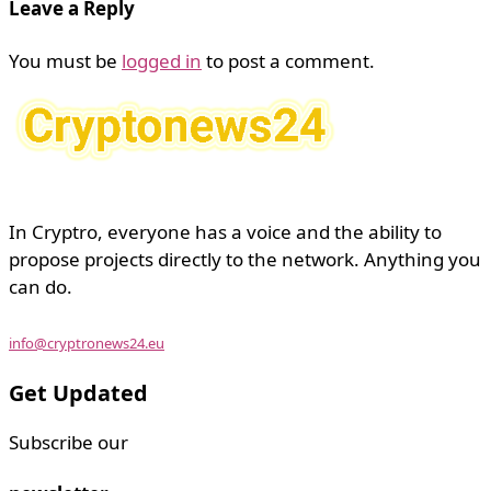
Leave a Reply
You must be
logged in
to post a comment.
In Cryptro, everyone has a voice and the ability to
propose projects directly to the network. Anything you
can do.
info@cryptronews24.eu
Get Updated
Subscribe our