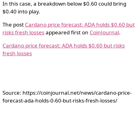
In this case, a breakdown below $0.60 could bring
$0.40 into play.
The post
Cardano price forecast: ADA holds $0.60 but
risks fresh losses
appeared first on
CoinJournal
.
Cardano price forecast: ADA holds $0.60 but risks
fresh losses
Source: https://coinjournal.net/news/cardano-price-
forecast-ada-holds-0-60-but-risks-fresh-losses/