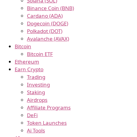
Solana (SOL)
Binance Coin (BNB)
Cardano (ADA)
Dogecoin (DOGE)
Polkadot (DOT)
Avalanche (AVAX)
Bitcoin
Bitcoin ETF
Ethereum
Earn Crypto
Trading
Investing
Staking
Airdrops
Affiliate Programs
DeFi
Token Launches
Ai Tools