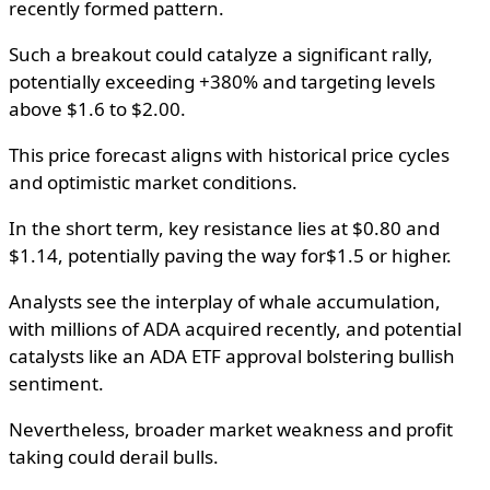
recently formed pattern.
Such a breakout could catalyze a significant rally,
potentially exceeding +380% and targeting levels
above $1.6 to $2.00.
This price forecast aligns with historical price cycles
and optimistic market conditions.
In the short term, key resistance lies at $0.80 and
$1.14, potentially paving the way for$1.5 or higher.
Analysts see the interplay of whale accumulation,
with millions of ADA acquired recently, and potential
catalysts like an ADA ETF approval bolstering bullish
sentiment.
Nevertheless, broader market weakness and profit
taking could derail bulls.