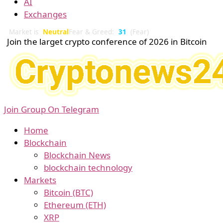
AI
Exchanges
Market is
Neutral
Fear & Greed:
31
(Fear)
Join the larget crypto conference of 2026 in Bitcoin
Join Group On Telegram
Home
Blockchain
Blockchain News
blockchain technology
Markets
Bitcoin (BTC)
Ethereum (ETH)
XRP