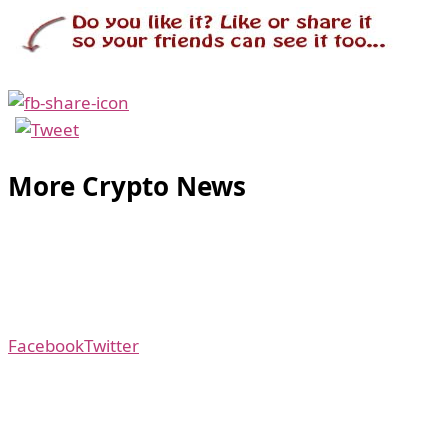
More Crypto News
Facebook
Twitter