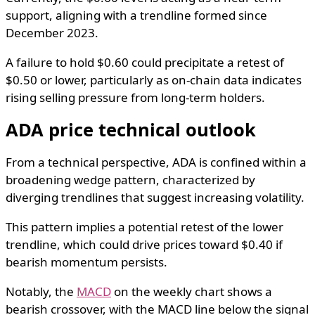
support, aligning with a trendline formed since
December 2023.
A failure to hold $0.60 could precipitate a retest of
$0.50 or lower, particularly as on-chain data indicates
rising selling pressure from long-term holders.
ADA price technical outlook
From a technical perspective, ADA is confined within a
broadening wedge pattern, characterized by
diverging trendlines that suggest increasing volatility.
This pattern implies a potential retest of the lower
trendline, which could drive prices toward $0.40 if
bearish momentum persists.
Notably, the
MACD
on the weekly chart shows a
bearish crossover, with the MACD line below the signal