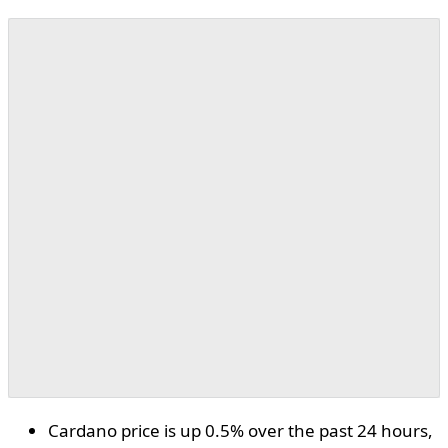
Cardano price is up 0.5% over the past 24 hours,