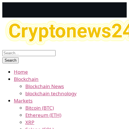
Home
Blockchain
Blockchain News
blockchain technology
Markets
Bitcoin (BTC)
Ethereum (ETH)
XRP