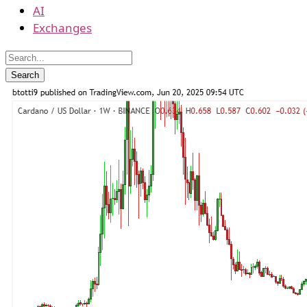
AI
Exchanges