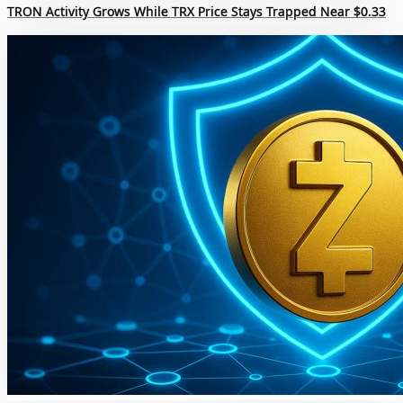
TRON Activity Grows While TRX Price Stays Trapped Near $0.33