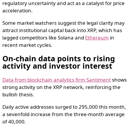
regulatory uncertainty and act as a catalyst for price
acceleration.
Some market watchers suggest the legal clarity may
attract institutional capital back into XRP, which has
lagged competitors like Solana and
Ethereum
in
recent market cycles.
On-chain data points to rising
activity and investor interest
Data from blockchain analytics firm Santiment
shows
strong activity on the XRP network, reinforcing the
bullish thesis.
Daily active addresses surged to 295,000 this month,
a sevenfold increase from the three-month average
of 40,000.