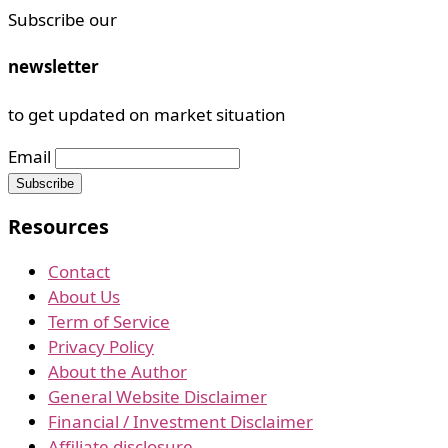
Subscribe our
newsletter
to get updated on market situation
Email
Resources
Contact
About Us
Term of Service
Privacy Policy
About the Author
General Website Disclaimer
Financial / Investment Disclaimer
Affiliate disclosure