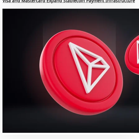
Visa and Mastercard Expand Stablecoin Payment Infrastructure