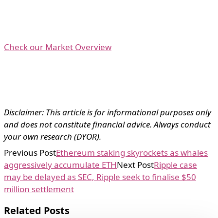
Check our Market Overview
Disclaimer: This article is for informational purposes only
and does not constitute financial advice. Always conduct
your own research (DYOR).
Previous Post
Ethereum staking skyrockets as whales
aggressively accumulate ETH
Next Post
Ripple case
may be delayed as SEC, Ripple seek to finalise $50
million settlement
Related Posts