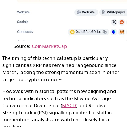
Source:
CoinMarketCap
The timing of this technical setup is particularly
significant as XRP has remained rangebound since
March, lacking the strong momentum seen in other
large-cap cryptocurrencies.
However, with historical patterns now aligning and
technical indicators such as the Moving Average
Convergence Divergence (
MACD
) and Relative
Strength Index (RSI) signalling a potential shift in
momentum, analysts are watching closely for a
breakout.