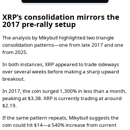
XRP’s consolidation mirrors the
2017 pre-rally setup
The analysis by Mikybull highlighted two triangle
consolidation patterns—one from late 2017 and one
from 2025.
In both instances, XRP appeared to trade sideways
over several weeks before making a sharp upward
breakout.
In 2017, the coin surged 1,300% in less than a month,
peaking at $3.38. XRP is currently trading at around
$2.19.
If the same pattern repeats, Mikybull suggests the
coin could hit $14—a 540% increase from current