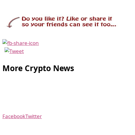
More Crypto News
Facebook
Twitter