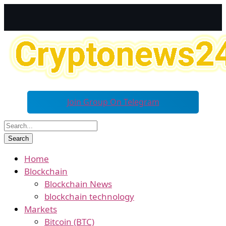
Join Group On Telegram
Home
Blockchain
Blockchain News
blockchain technology
Markets
Bitcoin (BTC)