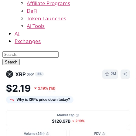
Affiliate Programs
DeFi
Token Launches
Ai Tools
AI
Exchanges