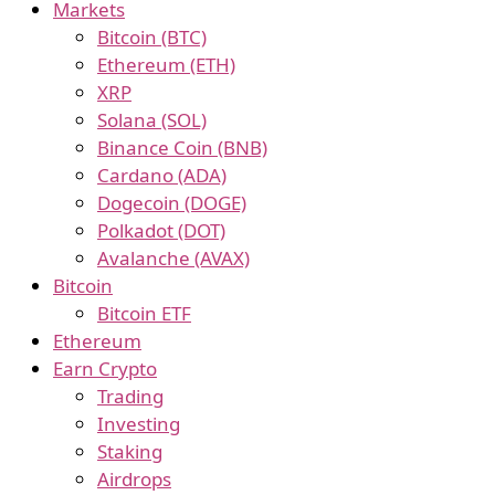
Markets
Bitcoin (BTC)
Ethereum (ETH)
XRP
Solana (SOL)
Binance Coin (BNB)
Cardano (ADA)
Dogecoin (DOGE)
Polkadot (DOT)
Avalanche (AVAX)
Bitcoin
Bitcoin ETF
Ethereum
Earn Crypto
Trading
Investing
Staking
Airdrops