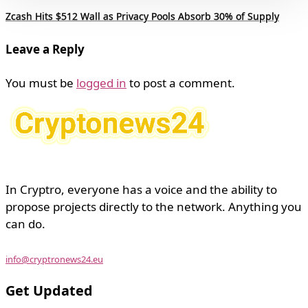
Zcash Hits $512 Wall as Privacy Pools Absorb 30% of Supply
Leave a Reply
You must be
logged in
to post a comment.
In Cryptro, everyone has a voice and the ability to
propose projects directly to the network. Anything you
can do.
info@cryptronews24.eu
Get Updated