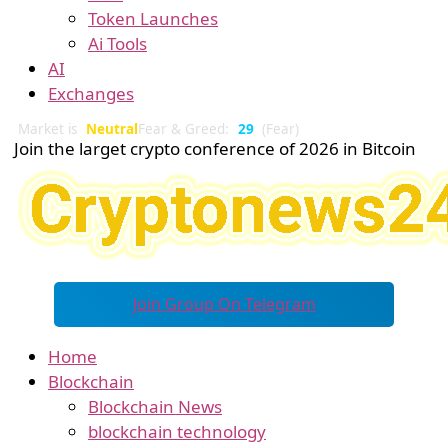
Token Launches
Ai Tools
AI
Exchanges
Market is
Neutral
Fear & Greed:
29
(Fear)
Join the larget crypto conference of 2026 in Bitcoin
Join Group On Telegram
Home
Blockchain
Blockchain News
blockchain technology