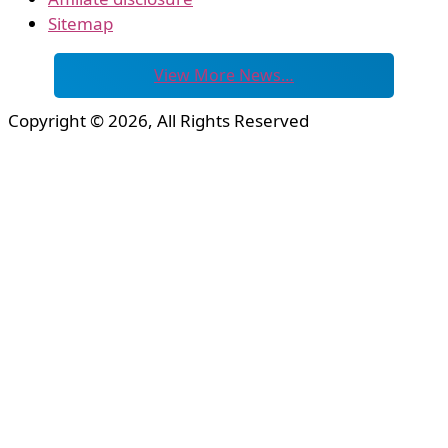
Sitemap
View More News…
Copyright © 2026, All Rights Reserved