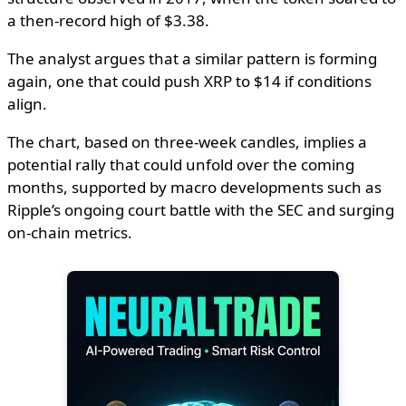
a then-record high of $3.38.
The analyst argues that a similar pattern is forming
again, one that could push XRP to $14 if conditions
align.
The chart, based on three-week candles, implies a
potential rally that could unfold over the coming
months, supported by macro developments such as
Ripple’s ongoing court battle with the SEC and surging
on-chain metrics.