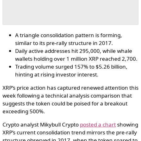
A triangle consolidation pattern is forming,
similar to its pre-rally structure in 2017.
Daily active addresses hit 295,000, while whale
wallets holding over 1 million XRP reached 2,700.
Trading volume surged 157% to $5.26 billion,
hinting at rising investor interest.
XRP’s price action has captured renewed attention this
week following a technical analysis comparison that
suggests the token could be poised for a breakout
exceeding 500%.
Crypto analyst Mikybull Crypto
posted a chart
showing
XRP’s current consolidation trend mirrors the pre-rally
structure observed in 2017, when the token soared to