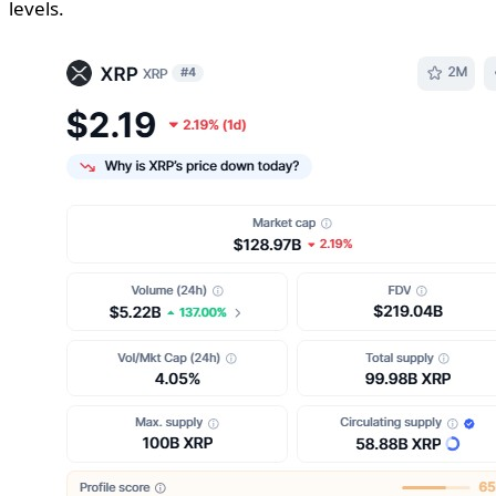
levels.