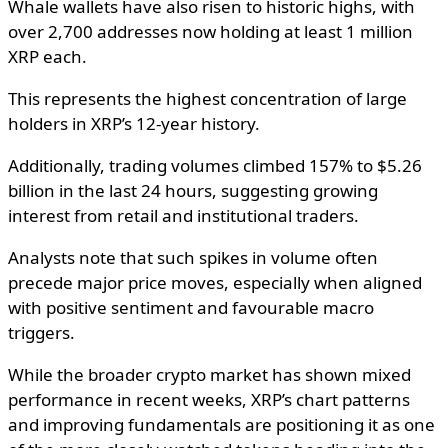
Whale wallets have also risen to historic highs, with
over 2,700 addresses now holding at least 1 million
XRP each.
This represents the highest concentration of large
holders in XRP’s 12-year history.
Additionally, trading volumes climbed 157% to $5.26
billion in the last 24 hours, suggesting growing
interest from retail and institutional traders.
Analysts note that such spikes in volume often
precede major price moves, especially when aligned
with positive sentiment and favourable macro
triggers.
While the broader crypto market has shown mixed
performance in recent weeks, XRP’s chart patterns
and improving fundamentals are positioning it as one