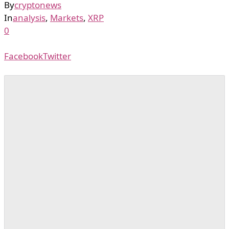
By
cryptonews
In
analysis
,
Markets
,
XRP
0
Facebook
Twitter