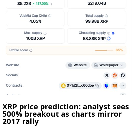
XRP price prediction: analyst sees
500% breakout as charts mirror
2017 rally