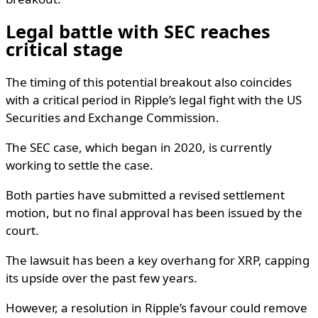
Legal battle with SEC reaches
critical stage
The timing of this potential breakout also coincides
with a critical period in Ripple’s legal fight with the US
Securities and Exchange Commission.
The SEC case, which began in 2020, is currently
working to settle the case.
Both parties have submitted a revised settlement
motion, but no final approval has been issued by the
court.
The lawsuit has been a key overhang for XRP, capping
its upside over the past few years.
However, a resolution in Ripple’s favour could remove