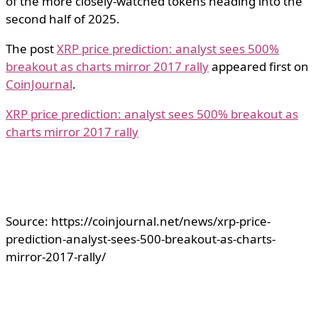
of the more closely-watched tokens heading into the
second half of 2025.
The post
XRP price prediction: analyst sees 500%
breakout as charts mirror 2017 rally
appeared first on
CoinJournal
.
XRP price prediction: analyst sees 500% breakout as
charts mirror 2017 rally
Source: https://coinjournal.net/news/xrp-price-
prediction-analyst-sees-500-breakout-as-charts-
mirror-2017-rally/