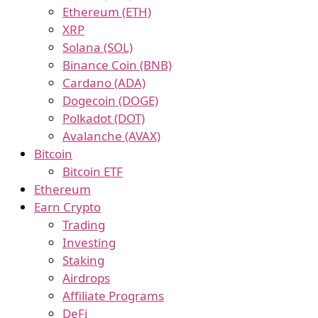
Ethereum (ETH)
XRP
Solana (SOL)
Binance Coin (BNB)
Cardano (ADA)
Dogecoin (DOGE)
Polkadot (DOT)
Avalanche (AVAX)
Bitcoin
Bitcoin ETF
Ethereum
Earn Crypto
Trading
Investing
Staking
Airdrops
Affiliate Programs
DeFi