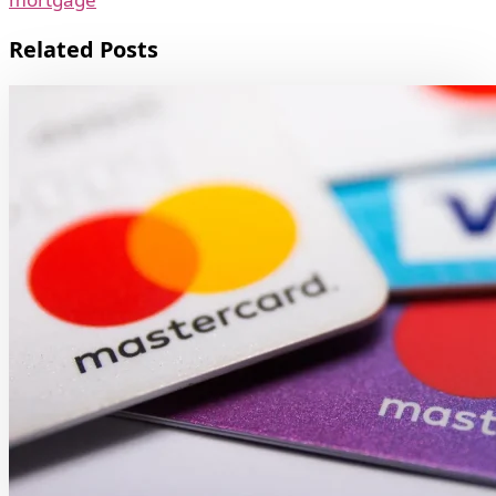
Related Posts