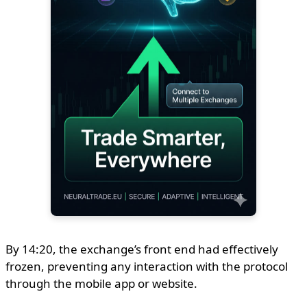
By 14:20, the exchange’s front end had effectively
frozen, preventing any interaction with the protocol
through the mobile app or website.