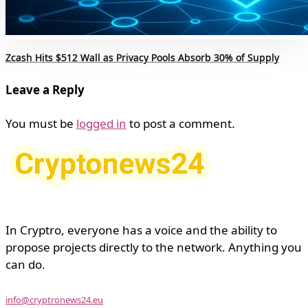
Zcash Hits $512 Wall as Privacy Pools Absorb 30% of Supply
Leave a Reply
You must be
logged in
to post a comment.
In Cryptro, everyone has a voice and the ability to
propose projects directly to the network. Anything you
can do.
info@cryptronews24.eu