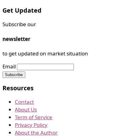
Get Updated
Subscribe our
newsletter
to get updated on market situation
Email
Resources
Contact
About Us
Term of Service
Privacy Policy
About the Author