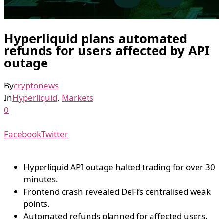
Hyperliquid plans automated
refunds for users affected by API
outage
By
cryptonews
In
Hyperliquid
,
Markets
0
Facebook
Twitter
Hyperliquid API outage halted trading for over 30
minutes.
Frontend crash revealed DeFi’s centralised weak
points.
Automated refunds planned for affected users.