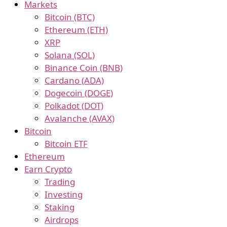
Markets
Bitcoin (BTC)
Ethereum (ETH)
XRP
Solana (SOL)
Binance Coin (BNB)
Cardano (ADA)
Dogecoin (DOGE)
Polkadot (DOT)
Avalanche (AVAX)
Bitcoin
Bitcoin ETF
Ethereum
Earn Crypto
Trading
Investing
Staking
Airdrops