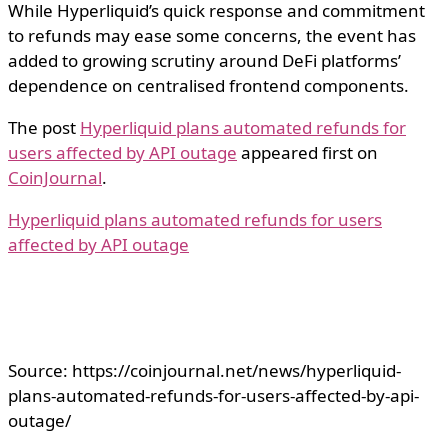
While Hyperliquid’s quick response and commitment
to refunds may ease some concerns, the event has
added to growing scrutiny around DeFi platforms’
dependence on centralised frontend components.
The post
Hyperliquid plans automated refunds for
users affected by API outage
appeared first on
CoinJournal
.
Hyperliquid plans automated refunds for users
affected by API outage
Source: https://coinjournal.net/news/hyperliquid-
plans-automated-refunds-for-users-affected-by-api-
outage/