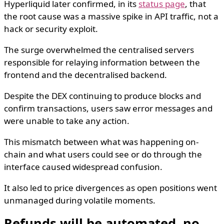
Hyperliquid later confirmed, in its
status page
, that
the root cause was a massive spike in API traffic, not a
hack or security exploit.
The surge overwhelmed the centralised servers
responsible for relaying information between the
frontend and the decentralised backend.
Despite the DEX continuing to produce blocks and
confirm transactions, users saw error messages and
were unable to take any action.
This mismatch between what was happening on-
chain and what users could see or do through the
interface caused widespread confusion.
It also led to price divergences as open positions went
unmanaged during volatile moments.
Refunds will be automated, no