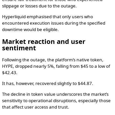
slippage or losses due to the outage.
Hyperliquid emphasised that only users who
encountered execution issues during the specified
downtime would be eligible.
Market reaction and user
sentiment
Following the outage, the platform’s native token,
HYPE, dropped nearly 5%, falling from $45 to a low of
$42.43.
It has, however, recovered slightly to $44.87.
The decline in token value underscores the market’s
sensitivity to operational disruptions, especially those
that affect user access and trust.