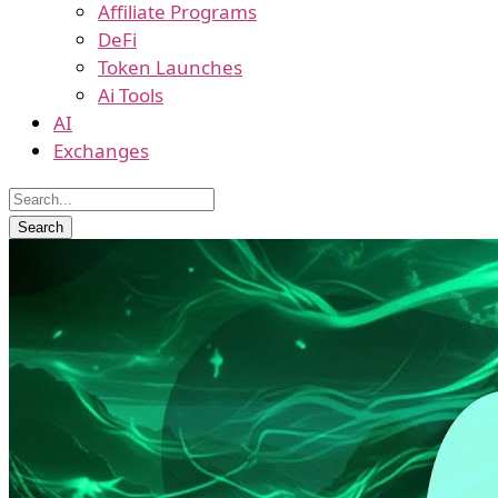
Affiliate Programs
DeFi
Token Launches
Ai Tools
AI
Exchanges