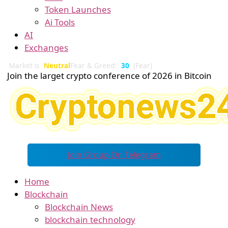
Token Launches
Ai Tools
AI
Exchanges
Market is
Neutral
Fear & Greed:
30
(Fear)
Join the larget crypto conference of 2026 in Bitcoin
Join Group On Telegram
Home
Blockchain
Blockchain News
blockchain technology