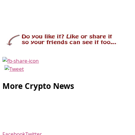
More Crypto News
Facebook
Twitter