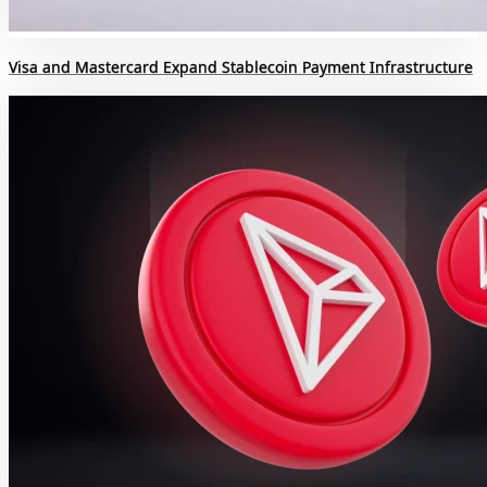
Visa and Mastercard Expand Stablecoin Payment Infrastructure