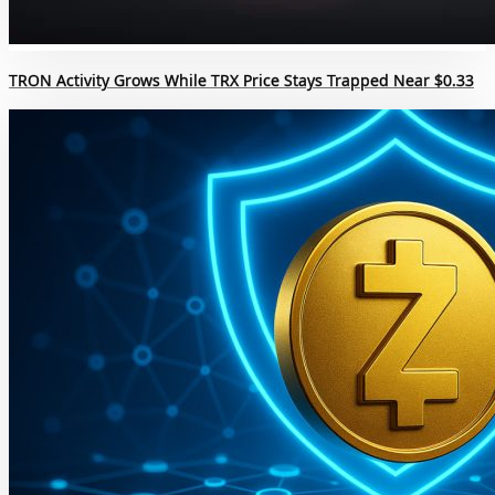
TRON Activity Grows While TRX Price Stays Trapped Near $0.33