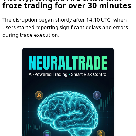
froze trading for over 30 minutes
The disruption began shortly after 14:10 UTC, when
users started reporting significant delays and errors
during trade execution.