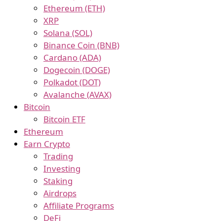
Ethereum (ETH)
XRP
Solana (SOL)
Binance Coin (BNB)
Cardano (ADA)
Dogecoin (DOGE)
Polkadot (DOT)
Avalanche (AVAX)
Bitcoin
Bitcoin ETF
Ethereum
Earn Crypto
Trading
Investing
Staking
Airdrops
Affiliate Programs
DeFi