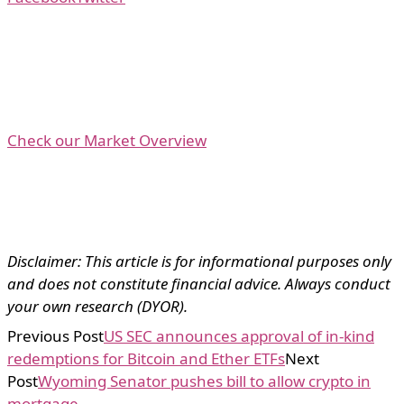
Check our Market Overview
Disclaimer: This article is for informational purposes only
and does not constitute financial advice. Always conduct
your own research (DYOR).
Previous Post
US SEC announces approval of in-kind
redemptions for Bitcoin and Ether ETFs
Next
Post
Wyoming Senator pushes bill to allow crypto in
mortgage