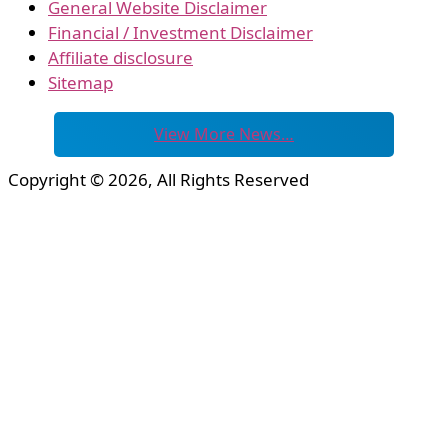
General Website Disclaimer
Financial / Investment Disclaimer
Affiliate disclosure
Sitemap
View More News…
Copyright © 2026, All Rights Reserved