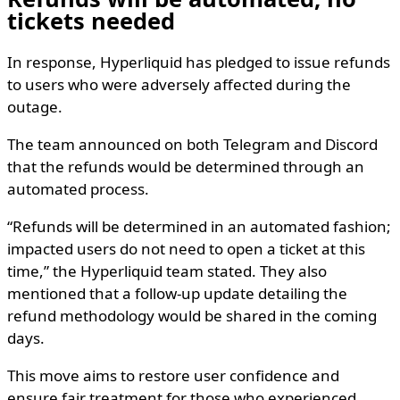
tickets needed
In response, Hyperliquid has pledged to issue refunds
to users who were adversely affected during the
outage.
The team announced on both Telegram and Discord
that the refunds would be determined through an
automated process.
“Refunds will be determined in an automated fashion;
impacted users do not need to open a ticket at this
time,” the Hyperliquid team stated. They also
mentioned that a follow-up update detailing the
refund methodology would be shared in the coming
days.
This move aims to restore user confidence and
ensure fair treatment for those who experienced