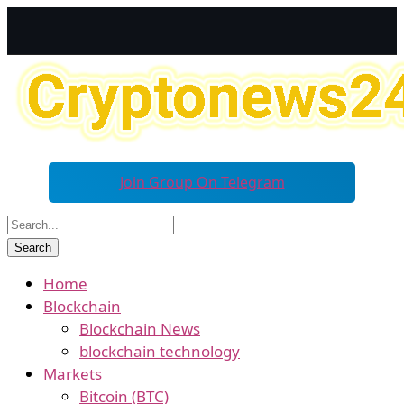
Join Group On Telegram
Home
Blockchain
Blockchain News
blockchain technology
Markets
Bitcoin (BTC)