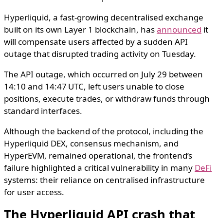
Hyperliquid, a fast-growing decentralised exchange
built on its own Layer 1 blockchain, has
announced
it
will compensate users affected by a sudden API
outage that disrupted trading activity on Tuesday.
The API outage, which occurred on July 29 between
14:10 and 14:47 UTC, left users unable to close
positions, execute trades, or withdraw funds through
standard interfaces.
Although the backend of the protocol, including the
Hyperliquid DEX, consensus mechanism, and
HyperEVM, remained operational, the frontend’s
failure highlighted a critical vulnerability in many
DeFi
systems: their reliance on centralised infrastructure
for user access.
The Hyperliquid API crash that