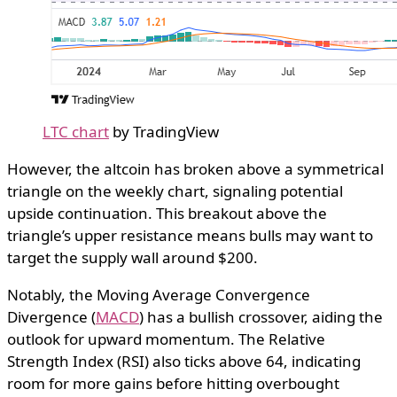
LTC chart
by TradingView
However, the altcoin has broken above a symmetrical
triangle on the weekly chart, signaling potential
upside continuation. This breakout above the
triangle’s upper resistance means bulls may want to
target the supply wall around $200.
Notably, the Moving Average Convergence
Divergence (
MACD
) has a bullish crossover, aiding the
outlook for upward momentum. The Relative
Strength Index (RSI) also ticks above 64, indicating
room for more gains before hitting overbought