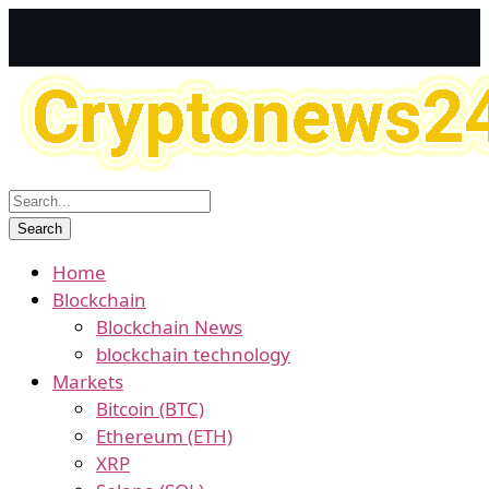
Home
Blockchain
Blockchain News
blockchain technology
Markets
Bitcoin (BTC)
Ethereum (ETH)
XRP