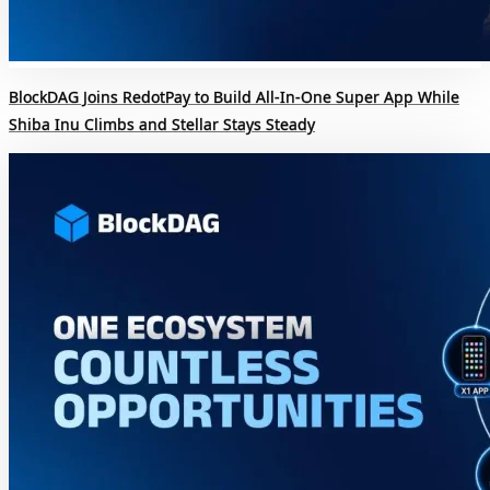
BlockDAG Joins RedotPay to Build All-In-One Super App While
Shiba Inu Climbs and Stellar Stays Steady