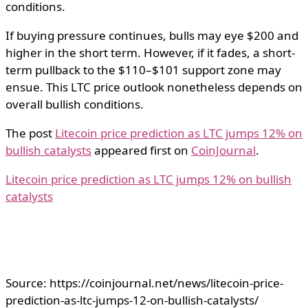
conditions.
If buying pressure continues, bulls may eye $200 and
higher in the short term. However, if it fades, a short-
term pullback to the $110–$101 support zone may
ensue. This LTC price outlook nonetheless depends on
overall bullish conditions.
The post
Litecoin price prediction as LTC jumps 12% on
bullish catalysts
appeared first on
CoinJournal
.
Litecoin price prediction as LTC jumps 12% on bullish
catalysts
Source: https://coinjournal.net/news/litecoin-price-
prediction-as-ltc-jumps-12-on-bullish-catalysts/