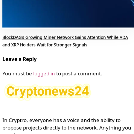
BlockDAG’s Growing Miner Network Gains Attention While ADA
and XRP Holders Wait for Stronger Signals
Leave a Reply
You must be
logged in
to post a comment.
In Cryptro, everyone has a voice and the ability to
propose projects directly to the network. Anything you