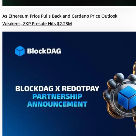
As Ethereum Price Pulls Back and Cardano Price Outlook
Weakens, ZKP Presale Hits $2.23M