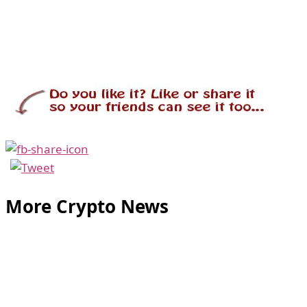
More Crypto News