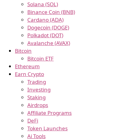
Solana (SOL)
Binance Coin (BNB)
Cardano (ADA)
Dogecoin (DOGE)
Polkadot (DOT)
Avalanche (AVAX)
Bitcoin
Bitcoin ETF
Ethereum
Earn Crypto
Trading
Investing
Staking
Airdrops
Affiliate Programs
DeFi
Token Launches
Ai Tools