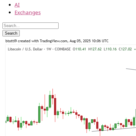
AI
Exchanges