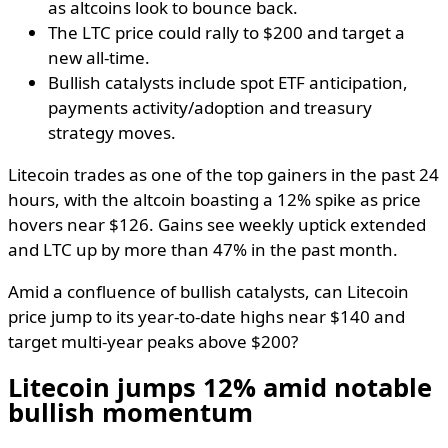
as altcoins look to bounce back.
The LTC price could rally to $200 and target a
new all-time.
Bullish catalysts include spot ETF anticipation,
payments activity/adoption and treasury
strategy moves.
Litecoin trades as one of the top gainers in the past 24
hours, with the altcoin boasting a 12% spike as price
hovers near $126. Gains see weekly uptick extended
and LTC up by more than 47% in the past month.
Amid a confluence of bullish catalysts, can Litecoin
price jump to its year-to-date highs near $140 and
target multi-year peaks above $200?
Litecoin jumps 12% amid notable
bullish momentum