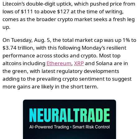
Litecoin’s double-digit uptick, which pushed price from
lows of $111 to above $127 at the time of writing,
comes as the broader crypto market seeks a fresh leg
up.
On Tuesday, Aug. 5, the total market cap was up 1% to
$3.74 trillion, with this following Monday’s resilient
performance across stocks and crypto. Most top
altcoins including
Ethereum
,
XRP
and Solana are in
the green, with latest regulatory developments
adding to the prevailing crypto sentiment to suggest
more gains are likely in the short term.