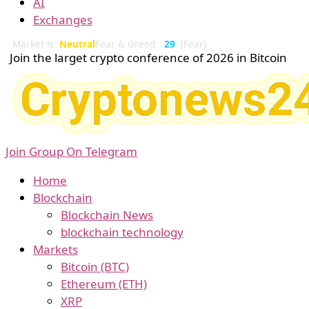
AI
Exchanges
Market is
Neutral
Fear & Greed:
29
(Fear)
Join the larget crypto conference of 2026 in Bitcoin
Join Group On Telegram
Home
Blockchain
Blockchain News
blockchain technology
Markets
Bitcoin (BTC)
Ethereum (ETH)
XRP