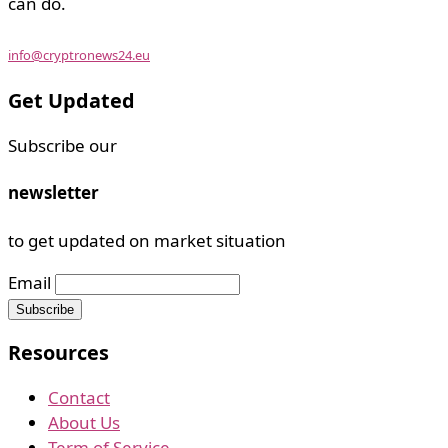
can do.
info@cryptronews24.eu
Get Updated
Subscribe our
newsletter
to get updated on market situation
Email
Resources
Contact
About Us
Term of Service