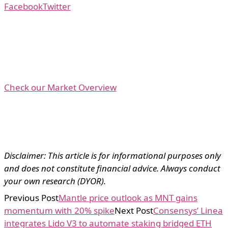
Facebook
Twitter
Check our Market Overview
Disclaimer: This article is for informational purposes only
and does not constitute financial advice. Always conduct
your own research (DYOR).
Previous Post
Mantle price outlook as MNT gains
momentum with 20% spike
Next Post
Consensys’ Linea
integrates Lido V3 to automate staking bridged ETH