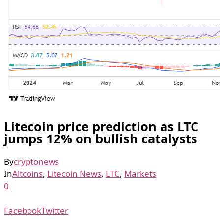
Litecoin price prediction as LTC
jumps 12% on bullish catalysts
By
cryptonews
In
Altcoins
,
Litecoin News
,
LTC
,
Markets
0
Facebook
Twitter