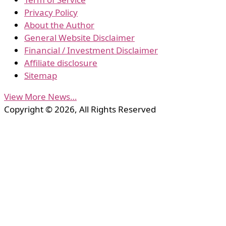
Privacy Policy
About the Author
General Website Disclaimer
Financial / Investment Disclaimer
Affiliate disclosure
Sitemap
View More News…
Copyright © 2026, All Rights Reserved