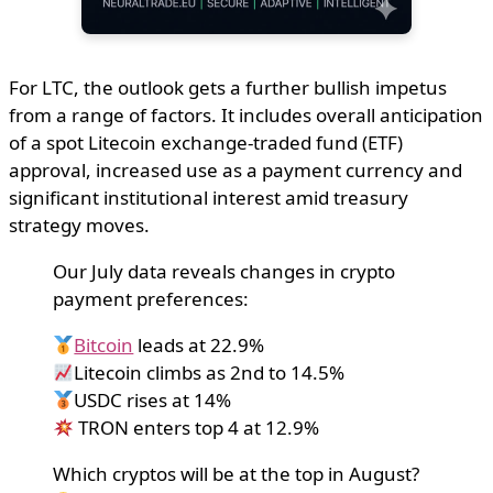
For LTC, the outlook gets a further bullish impetus
from a range of factors. It includes overall anticipation
of a spot Litecoin exchange-traded fund (ETF)
approval, increased use as a payment currency and
significant institutional interest amid treasury
strategy moves.
Our July data reveals changes in crypto
payment preferences:
Bitcoin
leads at 22.9%
Litecoin climbs as 2nd to 14.5%
USDC rises at 14%
TRON enters top 4 at 12.9%
Which cryptos will be at the top in August?