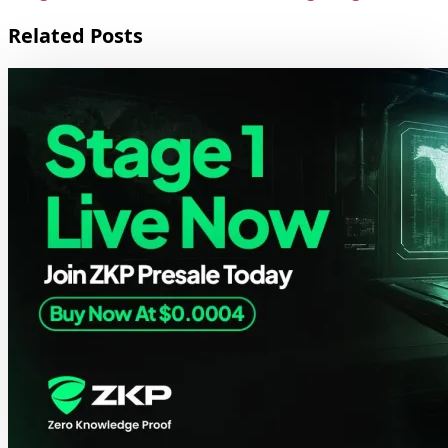
Related Posts