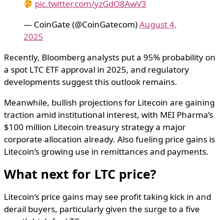
pic.twitter.com/yzGdO8AwV3
— CoinGate (@CoinGatecom)
August 4,
2025
Recently, Bloomberg analysts put a 95% probability on
a spot LTC ETF approval in 2025, and regulatory
developments suggest this outlook remains.
Meanwhile, bullish projections for Litecoin are gaining
traction amid institutional interest, with MEI Pharma’s
$100 million Litecoin treasury strategy a major
corporate allocation already. Also fueling price gains is
Litecoin’s growing use in remittances and payments.
What next for LTC price?
Litecoin’s price gains may see profit taking kick in and
derail buyers, particularly given the surge to a five