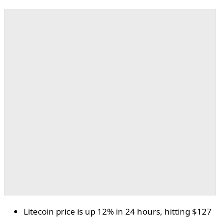
Litecoin price is up 12% in 24 hours, hitting $127