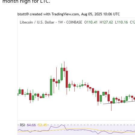
month high for LTC.