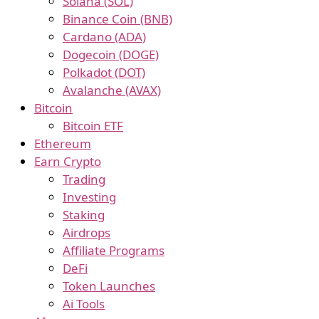
Solana (SOL)
Binance Coin (BNB)
Cardano (ADA)
Dogecoin (DOGE)
Polkadot (DOT)
Avalanche (AVAX)
Bitcoin
Bitcoin ETF
Ethereum
Earn Crypto
Trading
Investing
Staking
Airdrops
Affiliate Programs
DeFi
Token Launches
Ai Tools