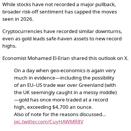
While stocks have not recorded a major pullback,
broader risk-off sentiment has capped the moves
seen in 2026.
Cryptocurrencies have recorded similar downturns,
even as gold leads safe-haven assets to new record
highs.
Economist Mohamed El-Erian shared this outlook on X.
On a day when geo-economics is again very
much in evidence—including the possibility
of an EU–US trade war over Greenland (with
the UK seemingly caught in a messy middle)
—gold has once more traded at a record
high, exceeding $4,700 an ounce.
Also of note for the reasons discussed…
pic.twitter.com/CuyHAWMR8V