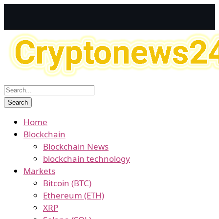
Home
Blockchain
Blockchain News
blockchain technology
Markets
Bitcoin (BTC)
Ethereum (ETH)
XRP