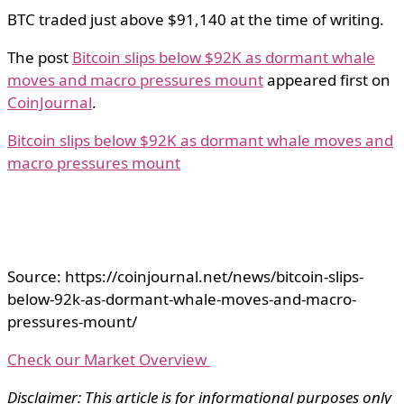
BTC traded just above $91,140 at the time of writing.
The post
Bitcoin slips below $92K as dormant whale
moves and macro pressures mount
appeared first on
CoinJournal
.
Bitcoin slips below $92K as dormant whale moves and
macro pressures mount
Source: https://coinjournal.net/news/bitcoin-slips-
below-92k-as-dormant-whale-moves-and-macro-
pressures-mount/
Check our Market Overview
Disclaimer: This article is for informational purposes only