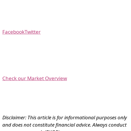
Facebook
Twitter
Check our Market Overview
Disclaimer: This article is for informational purposes only
and does not constitute financial advice. Always conduct