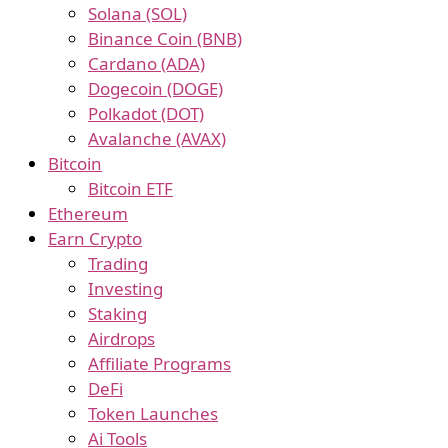
Solana (SOL)
Binance Coin (BNB)
Cardano (ADA)
Dogecoin (DOGE)
Polkadot (DOT)
Avalanche (AVAX)
Bitcoin
Bitcoin ETF
Ethereum
Earn Crypto
Trading
Investing
Staking
Airdrops
Affiliate Programs
DeFi
Token Launches
Ai Tools