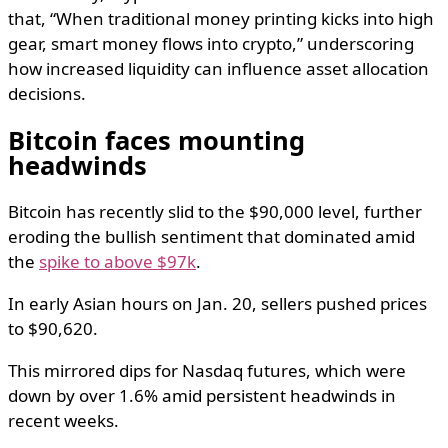
that, “When traditional money printing kicks into high
gear, smart money flows into crypto,” underscoring
how increased liquidity can influence asset allocation
decisions.
​Bitcoin faces mounting
headwinds
Bitcoin has recently slid to the $90,000 level, further
eroding the bullish sentiment that dominated amid
the
spike to above $97k
.
In early Asian hours on Jan. 20, sellers pushed prices
to $90,620.
This mirrored dips for Nasdaq futures, which were
down by over 1.6% amid persistent headwinds in
recent weeks.