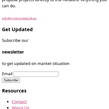
can do.
info@cryptronews24.eu
Get Updated
Subscribe our
newsletter
to get updated on market situation
Email
Resources
Contact
About Us