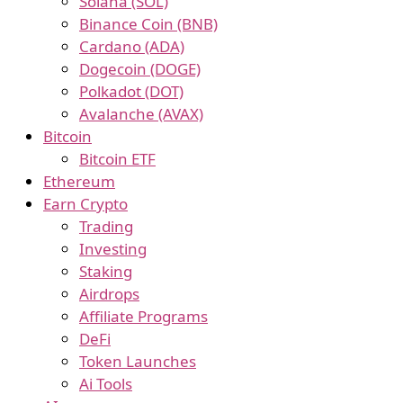
Solana (SOL)
Binance Coin (BNB)
Cardano (ADA)
Dogecoin (DOGE)
Polkadot (DOT)
Avalanche (AVAX)
Bitcoin
Bitcoin ETF
Ethereum
Earn Crypto
Trading
Investing
Staking
Airdrops
Affiliate Programs
DeFi
Token Launches
Ai Tools