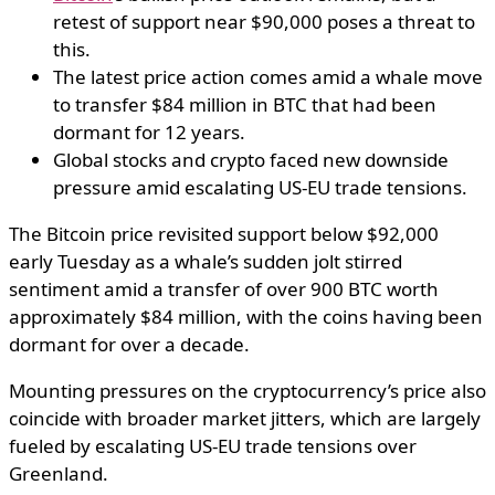
retest of support near $90,000 poses a threat to
this.
The latest price action comes amid a whale move
to transfer $84 million in BTC that had been
dormant for 12 years.
Global stocks and crypto faced new downside
pressure amid escalating US-EU trade tensions.
The Bitcoin price revisited support below $92,000
early Tuesday as a whale’s sudden jolt stirred
sentiment amid a transfer of over 900 BTC worth
approximately $84 million, with the coins having been
dormant for over a decade.
Mounting pressures on the cryptocurrency’s price also
coincide with broader market jitters, which are largely
fueled by escalating US-EU trade tensions over
Greenland.