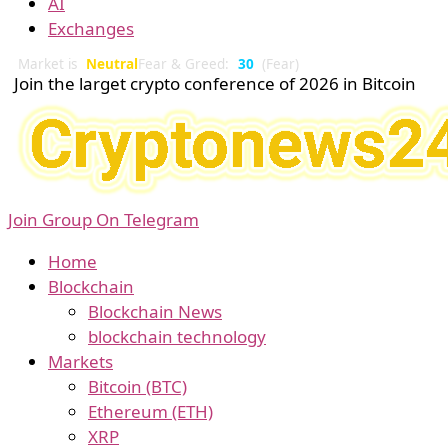
AI
Exchanges
Market is
Neutral
Fear & Greed:
30
(Fear)
Join the larget crypto conference of 2026 in Bitcoin
Join Group On Telegram
Home
Blockchain
Blockchain News
blockchain technology
Markets
Bitcoin (BTC)
Ethereum (ETH)
XRP