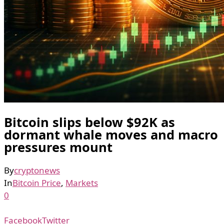
Bitcoin slips below $92K as
dormant whale moves and macro
pressures mount
By
cryptonews
In
Bitcoin Price
,
Markets
0
Facebook
Twitter