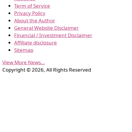
Term of Service
Privacy Policy
About the Author
General Website Disclaimer
Financial / Investment Disclaimer
Affiliate disclosure
Sitemap
View More News…
Copyright © 2026, All Rights Reserved