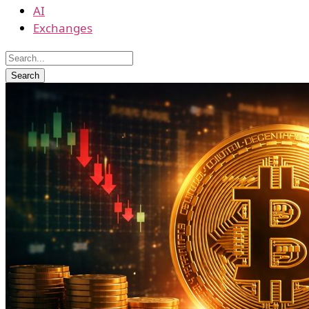
AI
Exchanges