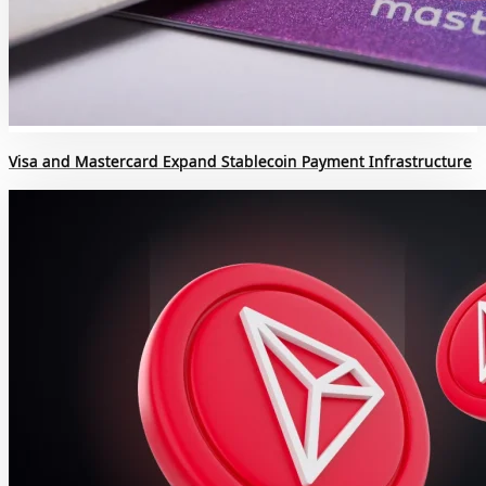
Visa and Mastercard Expand Stablecoin Payment Infrastructure