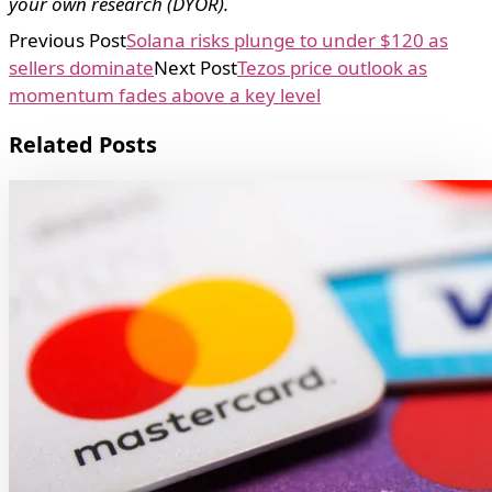
your own research (DYOR).
Previous Post
Solana risks plunge to under $120 as
sellers dominate
Next Post
Tezos price outlook as
momentum fades above a key level
Related Posts