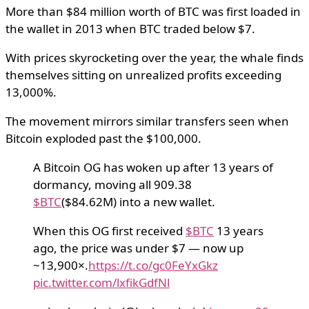
More than $84 million worth of BTC was first loaded in
the wallet in 2013 when BTC traded below $7.
With prices skyrocketing over the year, the whale finds
themselves sitting on unrealized profits exceeding
13,000%.
The movement mirrors similar transfers seen when
Bitcoin exploded past the $100,000.
A Bitcoin OG has woken up after 13 years of
dormancy, moving all 909.38
$BTC
($84.62M) into a new wallet.
When this OG first received
$BTC
13 years
ago, the price was under $7 — now up
~13,900×.
https://t.co/gc0FeYxGkz
pic.twitter.com/lxfikGdfNl