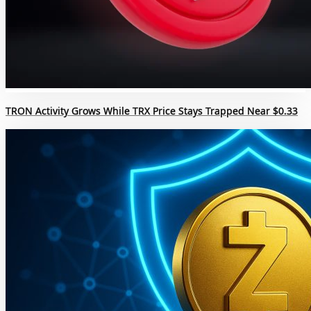
TRON Activity Grows While TRX Price Stays Trapped Near $0.33