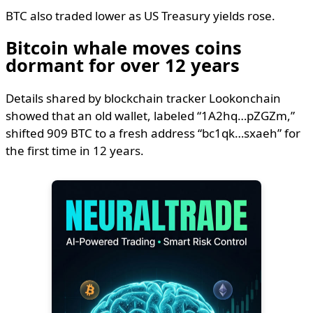
BTC also traded lower as US Treasury yields rose.
Bitcoin whale moves coins
dormant for over 12 years
Details shared by blockchain tracker Lookonchain
showed that an old wallet, labeled “1A2hq…pZGZm,”
shifted 909 BTC to a fresh address “bc1qk…sxaeh” for
the first time in 12 years.