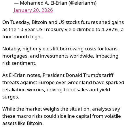
— Mohamed A. El-Erian (@elerianm)
January 20, 2026
On Tuesday, Bitcoin and US stocks futures shed gains
as the 10-year US Treasury yield climbed to 4.287%, a
four-month high.
Notably, higher yields lift borrowing costs for loans,
mortgages, and investments worldwide, impacting
risk sentiment.
As El-Erian notes, President Donald Trump’s tariff
threats against Europe over Greenland have sparked
retaliation worries, driving bond sales and yield
surges.
While the market weighs the situation, analysts say
these macro risks could sideline capital from volatile
assets like Bitcoin.