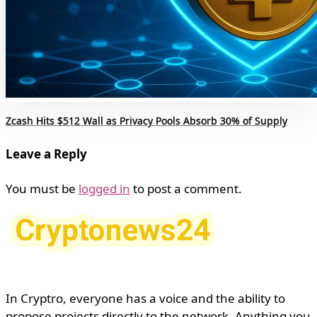
Zcash Hits $512 Wall as Privacy Pools Absorb 30% of Supply
Leave a Reply
You must be
logged in
to post a comment.
In Cryptro, everyone has a voice and the ability to
propose projects directly to the network. Anything you