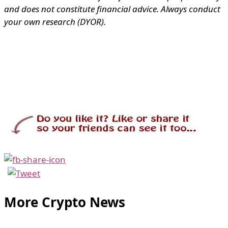
and does not constitute financial advice. Always conduct
your own research (DYOR).
More Crypto News