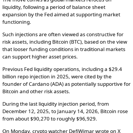
liquidity, following a period of balance sheet
expansion by the Fed aimed at supporting market
functioning.
Such injections are often viewed as constructive for
risk assets, including Bitcoin (BTC), based on the view
that looser funding conditions in traditional markets
can support higher asset prices.
Previous Fed liquidity operations, including a $29.4
billion repo injection in 2025, were cited by the
founder of Cardano (ADA) as potentially supportive for
Bitcoin and other risk assets.
During the last liquidity injection period, from
December 12, 2025, to January 14, 2026, Bitcoin rose
from about $90,270 to roughly $96,929.
On Monday, crypto watcher DefiWimar wrote on X