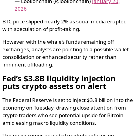
— Lookonchain (@lookonchain)
January 20,
2026
BTC price slipped nearly 2% as social media erupted
with speculation of profit-taking.
However, with the whale’s funds remaining off
exchanges, analysts are pointing to a possible wallet
consolidation or enhanced security rather than
imminent offloading.
Fed’s $3.8B liquidity injection
puts crypto assets on alert
The Federal Reserve is set to inject $3.8 billion into the
economy on Tuesday, drawing close attention from
crypto traders who see potential upside for Bitcoin
amid easing macro liquidity conditions.
The move comes as global markets refocus on