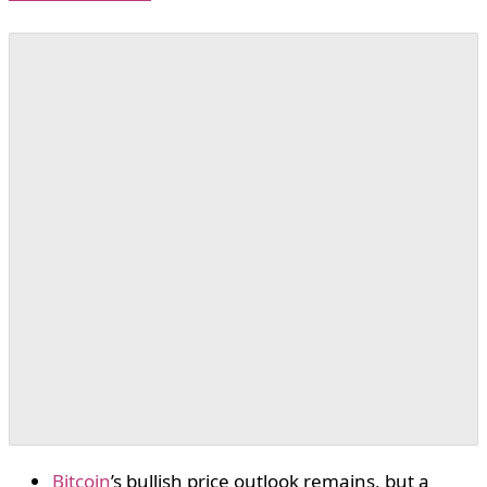
Bitcoin
’s bullish price outlook remains, but a