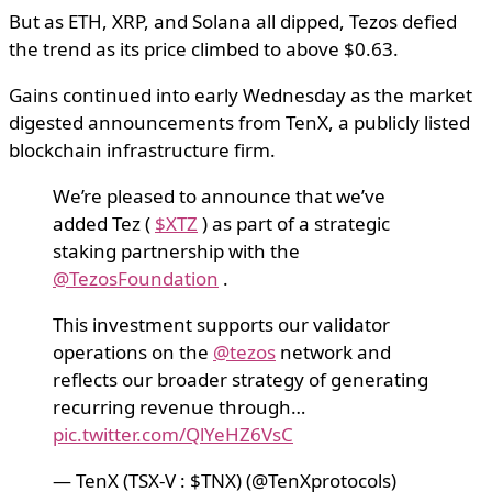
But as ETH, XRP, and Solana all dipped, Tezos defied
the trend as its price climbed to above $0.63.
Gains continued into early Wednesday as the market
digested announcements from TenX, a publicly listed
blockchain infrastructure firm.
We’re pleased to announce that we’ve
added Tez (
$XTZ
) as part of a strategic
staking partnership with the
@TezosFoundation
.
This investment supports our validator
operations on the
@tezos
network and
reflects our broader strategy of generating
recurring revenue through…
pic.twitter.com/QlYeHZ6VsC
— TenX (TSX-V : $TNX) (@TenXprotocols)