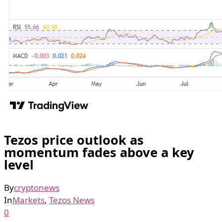
Tezos price outlook as
momentum fades above a key
level
By
cryptonews
In
Markets
,
Tezos News
0