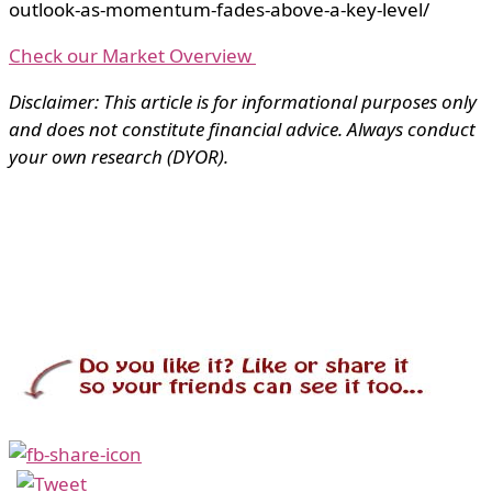
outlook-as-momentum-fades-above-a-key-level/
Check our Market Overview
Disclaimer: This article is for informational purposes only
and does not constitute financial advice. Always conduct
your own research (DYOR).