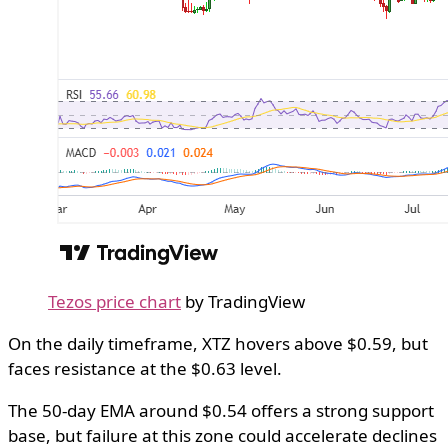
Tezos price chart
by TradingView
​On the daily timeframe, XTZ hovers above $0.59, but
faces resistance at the $0.63 level.
The 50-day EMA around $0.54 offers a strong support
base, but failure at this zone could accelerate declines