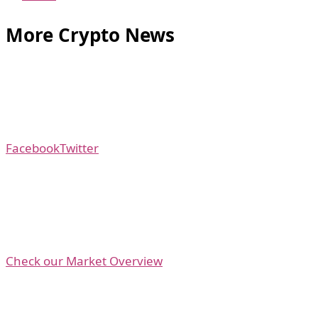
More Crypto News
Facebook
Twitter
Check our Market Overview