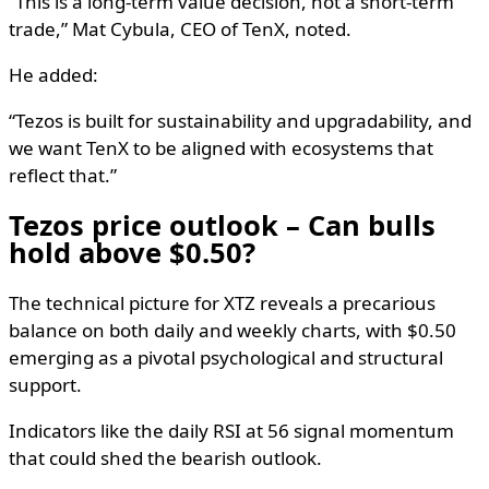
“This is a long-term value decision, not a short-term
trade,” Mat Cybula, CEO of TenX, noted.
He added:
“Tezos is built for sustainability and upgradability, and
we want TenX to be aligned with ecosystems that
reflect that.”
Tezos price outlook – Can bulls
hold above $0.50?
The technical picture for XTZ reveals a precarious
balance on both daily and weekly charts, with $0.50
emerging as a pivotal psychological and structural
support.
Indicators like the daily RSI at 56 signal momentum
that could shed the bearish outlook.