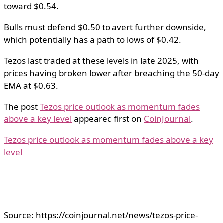
toward $0.54.
Bulls must defend $0.50 to avert further downside,
which potentially has a path to lows of $0.42.
Tezos last traded at these levels in late 2025, with
prices having broken lower after breaching the 50-day
EMA at $0.63.
The post
Tezos price outlook as momentum fades
above a key level
appeared first on
CoinJournal
.
Tezos price outlook as momentum fades above a key
level
Source: https://coinjournal.net/news/tezos-price-