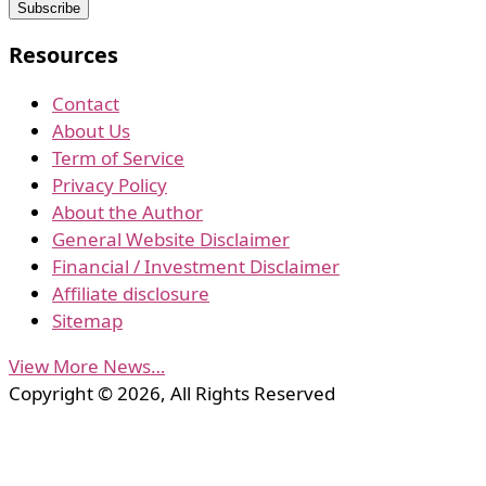
Resources
Contact
About Us
Term of Service
Privacy Policy
About the Author
General Website Disclaimer
Financial / Investment Disclaimer
Affiliate disclosure
Sitemap
View More News…
Copyright © 2026, All Rights Reserved