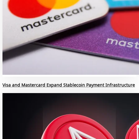
Visa and Mastercard Expand Stablecoin Payment Infrastructure