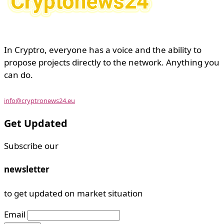
In Cryptro, everyone has a voice and the ability to
propose projects directly to the network. Anything you
can do.
info@cryptronews24.eu
Get Updated
Subscribe our
newsletter
to get updated on market situation
Email