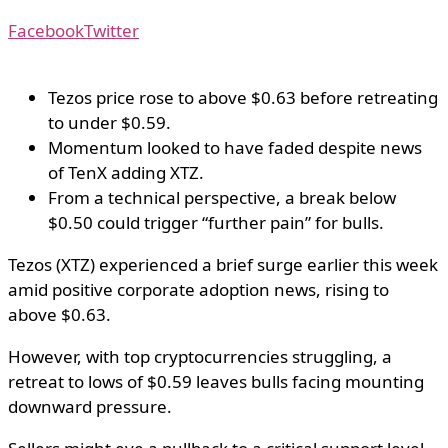
Facebook
Twitter
Tezos price rose to above $0.63 before retreating
to under $0.59.
Momentum looked to have faded despite news
of TenX adding XTZ.
From a technical perspective, a break below
$0.50 could trigger “further pain” for bulls.
Tezos (XTZ) experienced a brief surge earlier this week
amid positive corporate adoption news, rising to
above $0.63.
However, with top cryptocurrencies struggling, a
retreat to lows of $0.59 leaves bulls facing mounting
downward pressure.