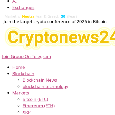
AI
Exchanges
Market is
Neutral
Fear & Greed:
30
(Fear)
Join the larget crypto conference of 2026 in Bitcoin
Join Group On Telegram
Home
Blockchain
Blockchain News
blockchain technology
Markets
Bitcoin (BTC)
Ethereum (ETH)
XRP