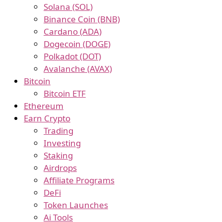
Solana (SOL)
Binance Coin (BNB)
Cardano (ADA)
Dogecoin (DOGE)
Polkadot (DOT)
Avalanche (AVAX)
Bitcoin
Bitcoin ETF
Ethereum
Earn Crypto
Trading
Investing
Staking
Airdrops
Affiliate Programs
DeFi
Token Launches
Ai Tools