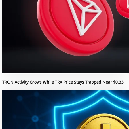
TRON Activity Grows While TRX Price Stays Trapped Near $0.33