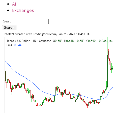
AI
Exchanges