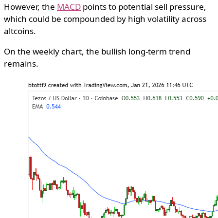
However, the
MACD
points to potential sell pressure,
which could be compounded by high volatility across
altcoins.
On the weekly chart, the bullish long-term trend
remains.