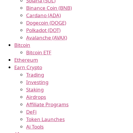
Solana (SOL)
Binance Coin (BNB)
Cardano (ADA)
Dogecoin (DOGE)
Polkadot (DOT)
Avalanche (AVAX)
Bitcoin
Bitcoin ETF
Ethereum
Earn Crypto
Trading
Investing
Staking
Airdrops
Affiliate Programs
DeFi
Token Launches
Ai Tools