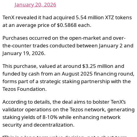
January 20, 2026
TenX revealed it had acquired 5.54 million XTZ tokens
at an average price of $0.5868 each.
Purchases occurred on the open-market and over-
the-counter trades conducted between January 2 and
January 19, 2026.
This purchase, valued at around $3.25 million and
funded by cash from an August 2025 financing round,
forms part of a strategic staking partnership with the
Tezos Foundation.
According to details, the deal aims to bolster TenX’s
validator operations on the Tezos network, generating
staking yields of 8-10% while enhancing network
security and decentralization.