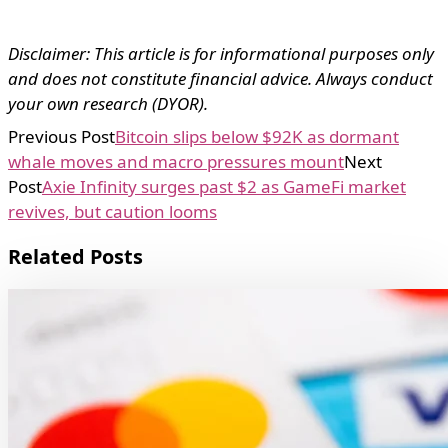
Disclaimer: This article is for informational purposes only
and does not constitute financial advice. Always conduct
your own research (DYOR).
Previous Post
Bitcoin slips below $92K as dormant
whale moves and macro pressures mount
Next
Post
Axie Infinity surges past $2 as GameFi market
revives, but caution looms
Related Posts