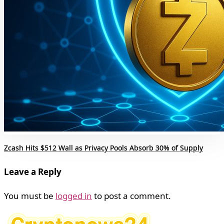
Zcash Hits $512 Wall as Privacy Pools Absorb 30% of Supply
Leave a Reply
You must be
logged in
to post a comment.