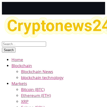
Home
Blockchain
Blockchain News
blockchain technology
Markets
Bitcoin (BTC)
Ethereum (ETH)
XRP