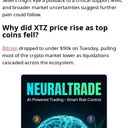
Sellers might eye a pullback to a critical support level,
and broader market uncertainties suggest further
pain could follow.
​Why did XTZ price rise as top
coins fell?
Bitcoin
dropped to under $90k on Tuesday, pulling
most of the crypto market lower as liquidations
cascaded across the ecosystem.