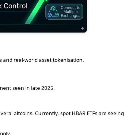
s and real-world asset tokenisation.
iment seen in late 2025.
veral altcoins. Currently, spot HBAR ETFs are seeing
pply.