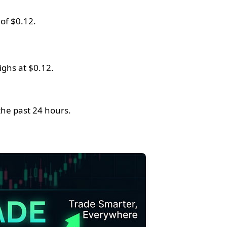
of $0.12.
ighs at $0.12.
the past 24 hours.