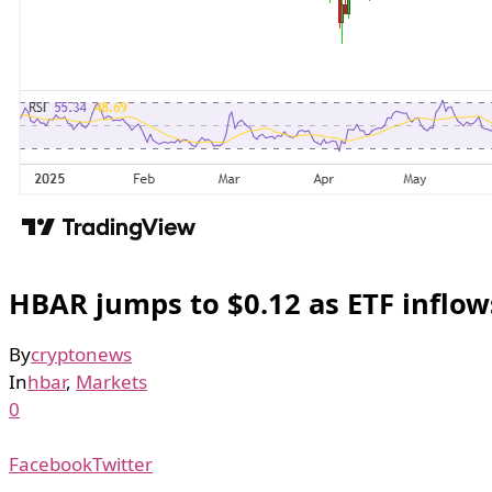
HBAR jumps to $0.12 as ETF inflo
By
cryptonews
In
hbar
,
Markets
0
Facebook
Twitter