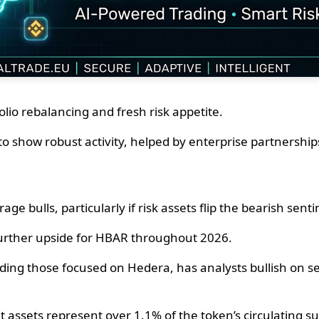
lio rebalancing and fresh risk appetite.
to show robust activity, helped by enterprise partnership
e bulls, particularly if risk assets flip the bearish sent
 further upside for HBAR throughout 2026.
ding those focused on Hedera, has analysts bullish on se
t assets represent over 1.1% of the token’s circulating su