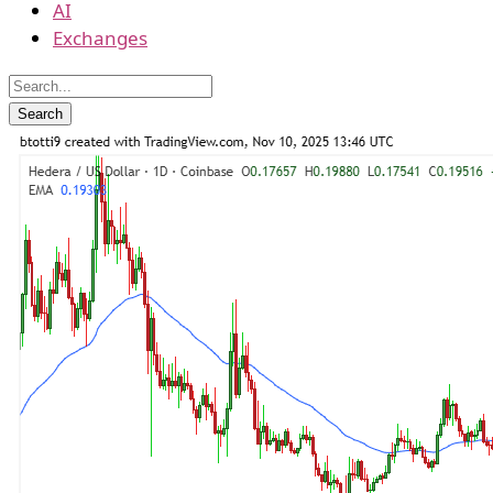
AI
Exchanges