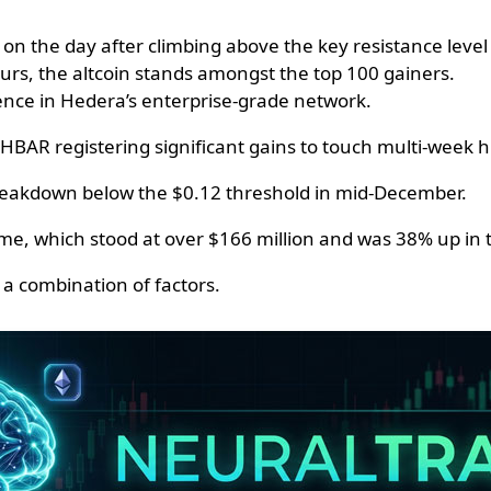
 the day after climbing above the key resistance level 
urs, the altcoin stands amongst the top 100 gainers.
dence in Hedera’s enterprise-grade network.
HBAR registering significant gains to touch multi-week h
breakdown below the $0.12 threshold in mid-December.
ume, which stood at over $166 million and was 38% up in 
o a combination of factors.