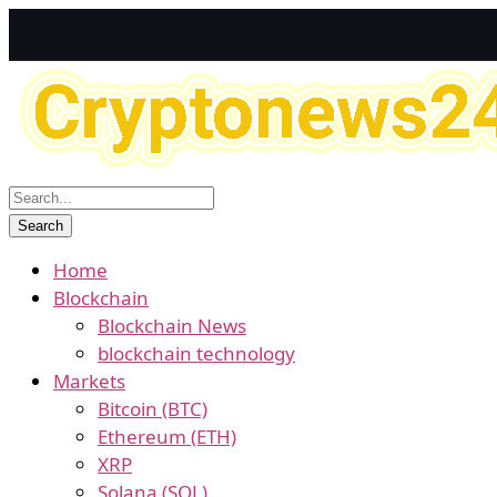
Home
Blockchain
Blockchain News
blockchain technology
Markets
Bitcoin (BTC)
Ethereum (ETH)
XRP
Solana (SOL)