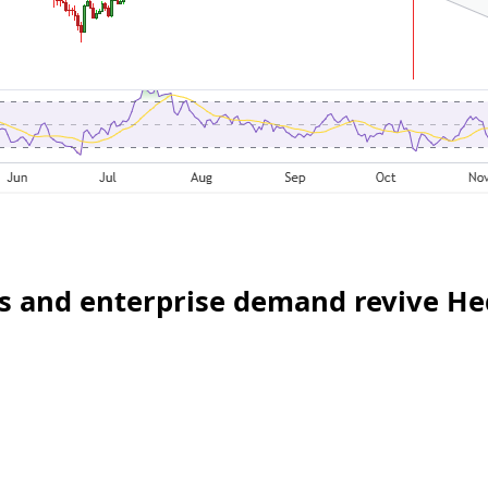
ws and enterprise demand revive H