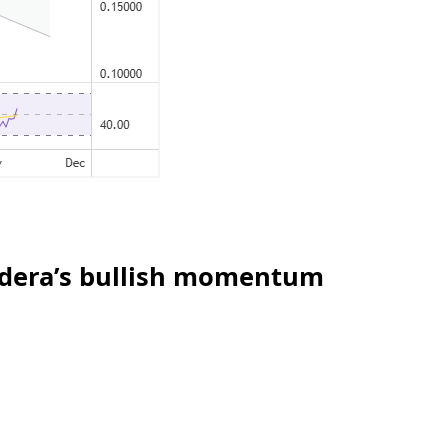
edera’s bullish momentum