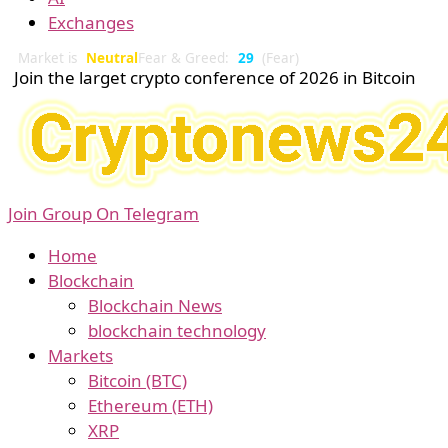
Exchanges
Market is
Neutral
Fear & Greed:
29
(Fear)
Join the larget crypto conference of 2026 in Bitcoin
Join Group On Telegram
Home
Blockchain
Blockchain News
blockchain technology
Markets
Bitcoin (BTC)
Ethereum (ETH)
XRP