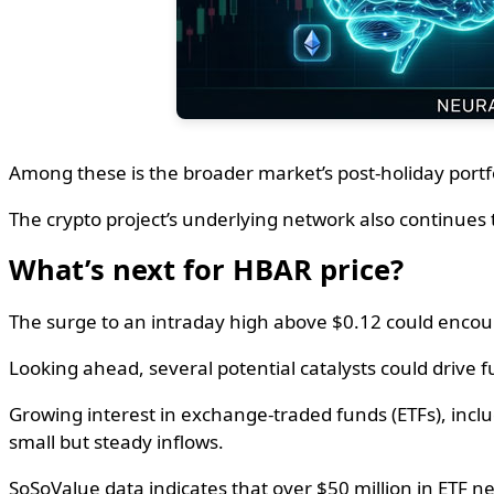
Among these is the broader market’s post-holiday portfo
The crypto project’s underlying network also continues 
What’s next for HBAR price?
The surge to an intraday high above $0.12 could encourag
Looking ahead, several potential catalysts could drive
Growing interest in exchange-traded funds (ETFs), inclu
small but steady inflows.
SoSoValue data indicates that over $50 million in ETF ne