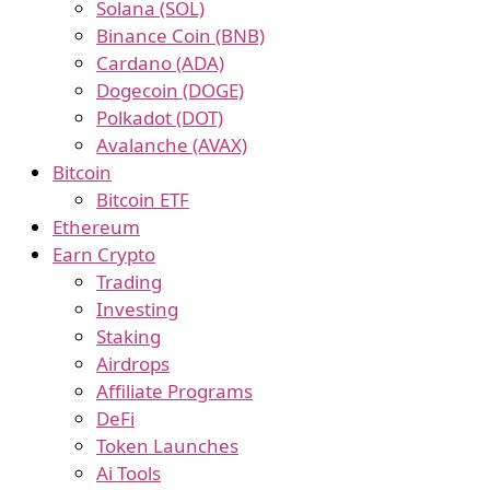
Solana (SOL)
Binance Coin (BNB)
Cardano (ADA)
Dogecoin (DOGE)
Polkadot (DOT)
Avalanche (AVAX)
Bitcoin
Bitcoin ETF
Ethereum
Earn Crypto
Trading
Investing
Staking
Airdrops
Affiliate Programs
DeFi
Token Launches
Ai Tools