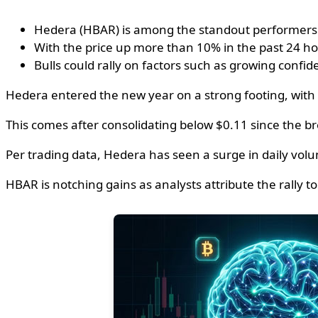
Hedera (HBAR) is among the standout performers on
With the price up more than 10% in the past 24 ho
Bulls could rally on factors such as growing confi
Hedera entered the new year on a strong footing, with 
This comes after consolidating below $0.11 since the 
Per trading data, Hedera has seen a surge in daily vol
HBAR is notching gains as analysts attribute the rally t