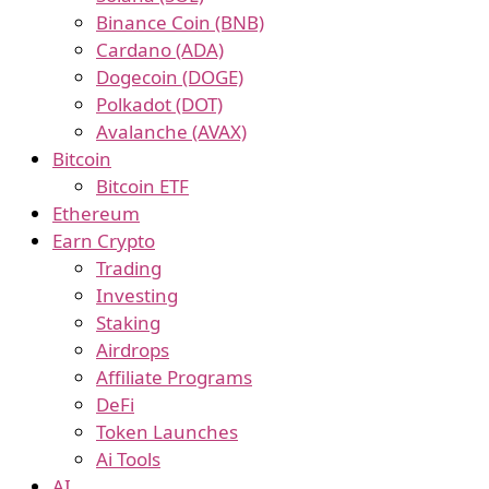
Binance Coin (BNB)
Cardano (ADA)
Dogecoin (DOGE)
Polkadot (DOT)
Avalanche (AVAX)
Bitcoin
Bitcoin ETF
Ethereum
Earn Crypto
Trading
Investing
Staking
Airdrops
Affiliate Programs
DeFi
Token Launches
Ai Tools
AI