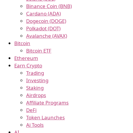
Binance Coin (BNB)
Cardano (ADA)
Dogecoin (DOGE)
Polkadot (DOT)
Avalanche (AVAX)
Bitcoin
Bitcoin ETF
Ethereum
Earn Crypto
Trading
Investing
Staking
Airdrops
Affiliate Programs
DeFi
Token Launches
Ai Tools
AI