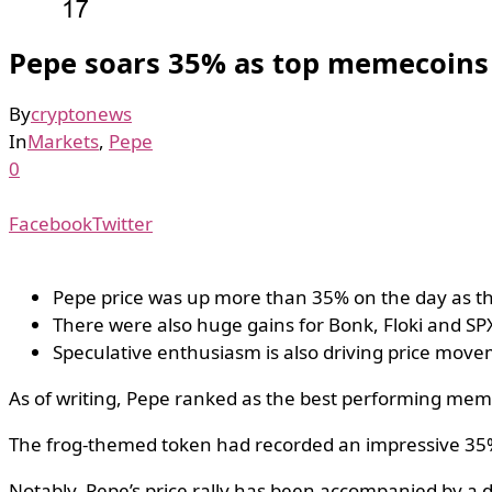
Pepe soars 35% as top memecoins 
By
cryptonews
In
Markets
,
Pepe
0
Facebook
Twitter
Pepe price was up more than 35% on the day as th
There were also huge gains for Bonk, Floki and S
Speculative enthusiasm is also driving price move
As of writing, Pepe ranked as the best performing me
The frog-themed token had recorded an impressive 35% 
Notably, Pepe’s price rally has been accompanied by a dr