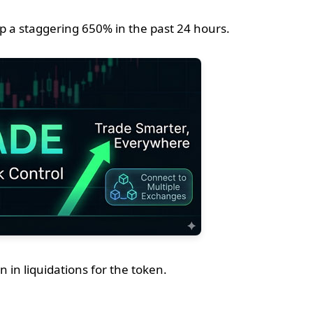
 a staggering 650% in the past 24 hours.
n in liquidations for the token.