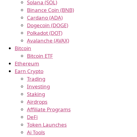
Solana (SOL)
Binance Coin (BNB)
Cardano (ADA)
Dogecoin (DOGE)
Polkadot (DOT)
Avalanche (AVAX)
Bitcoin
Bitcoin ETF
Ethereum
Earn Crypto
Trading
Investing
Staking
Airdrops
Affiliate Programs
DeFi
Token Launches
Ai Tools