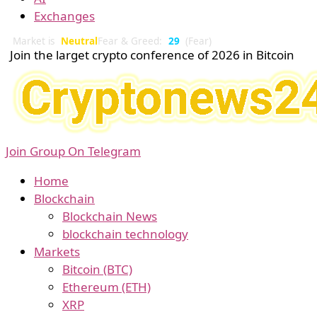
Exchanges
Market is
Neutral
Fear & Greed:
29
(Fear)
Join the larget crypto conference of 2026 in Bitcoin
Join Group On Telegram
Home
Blockchain
Blockchain News
blockchain technology
Markets
Bitcoin (BTC)
Ethereum (ETH)
XRP