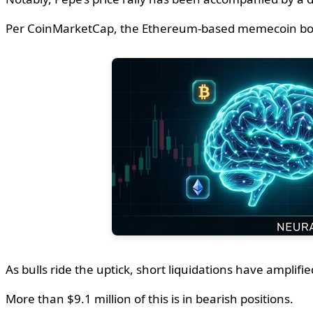
Per CoinMarketCap, the Ethereum-based memecoin boaste
As bulls ride the uptick, short liquidations have ampli
More than $9.1 million of this is in bearish positions.