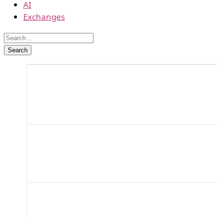
AI
Exchanges