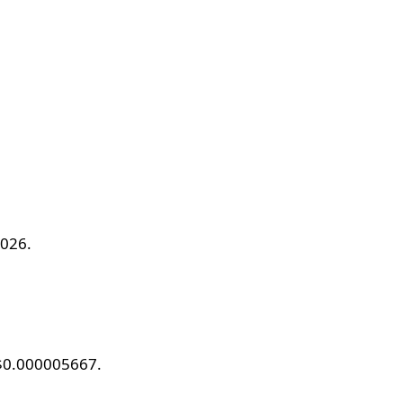
2026.
 $0.000005667.