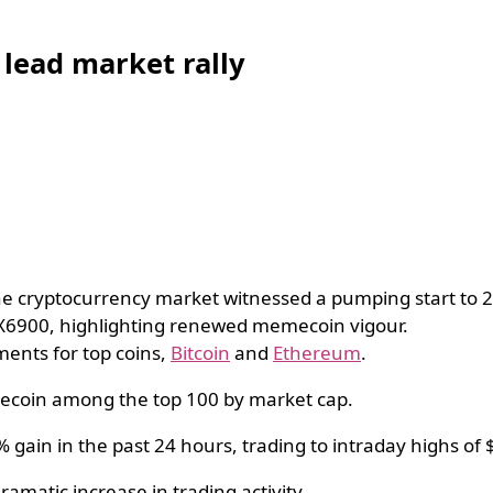
lead market rally
e cryptocurrency market witnessed a pumping start to 
PX6900, highlighting renewed memecoin vigour.
ments for top coins,
Bitcoin
and
Ethereum
.
mecoin among the top 100 by market cap.
gain in the past 24 hours, trading to intraday highs of
amatic increase in trading activity.