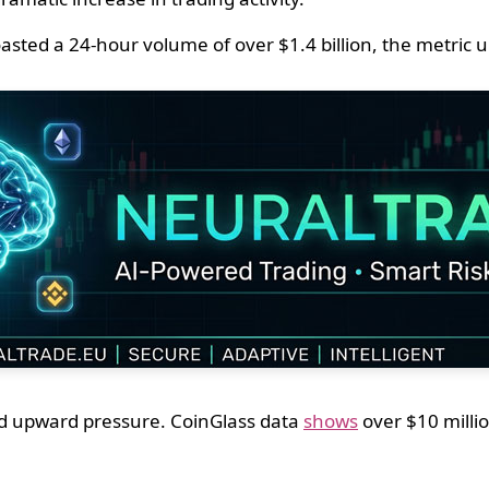
d a 24-hour volume of over $1.4 billion, the metric up
fied upward pressure. CoinGlass data
shows
over $10 millio