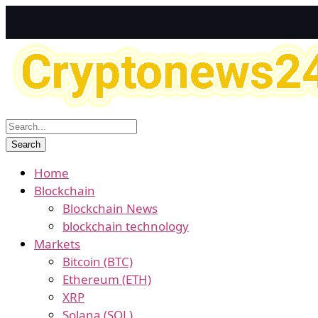
Home
Blockchain
Blockchain News
blockchain technology
Markets
Bitcoin (BTC)
Ethereum (ETH)
XRP
Solana (SOL)