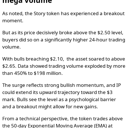
As noted, the Story token has experienced a breakout
moment.
But as its price decisively broke above the $2.50 level,
buyers did so on a significantly higher 24-hour trading
volume.
With bulls breaching $2.10, the asset soared to above
$2.65. Data showed trading volume exploded by more
than 450% to $198 million.
The surge reflects strong bullish momentum, and IP
could extend its upward trajectory toward the $3
mark. Bulls see the level as a psychological barrier
and a breakout might allow for new gains.
From a technical perspective, the token trades above
the 50-day Exponential Moving Average (EMA) at