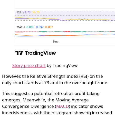
Story price chart
by TradingView
However, the Relative Strength Index (RSI) on the
daily chart stands at 73 and in the overbought zone.
This suggests a potential retreat as profit-taking
emerges. Meanwhile, the Moving Average
Convergence Divergence (
MACD
) indicator shows
indecisiveness, with the histogram showing increased