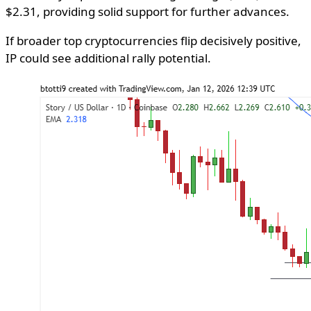
$2.31, providing solid support for further advances.
If broader top cryptocurrencies flip decisively positive,
IP could see additional rally potential.