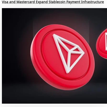
Visa and Mastercard Expand Stablecoin Payment Infrastructure