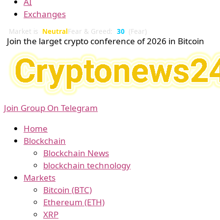
AI
Exchanges
Market is
Neutral
Fear & Greed:
30
(Fear)
Join the larget crypto conference of 2026 in Bitcoin
Join Group On Telegram
Home
Blockchain
Blockchain News
blockchain technology
Markets
Bitcoin (BTC)
Ethereum (ETH)
XRP