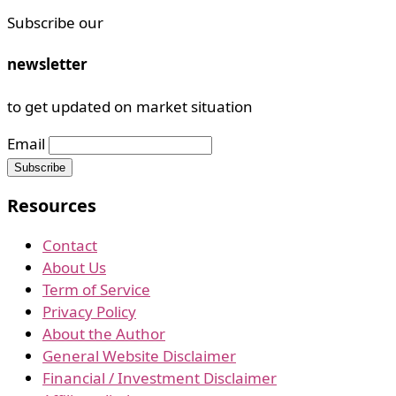
Subscribe our
newsletter
to get updated on market situation
Email
Resources
Contact
About Us
Term of Service
Privacy Policy
About the Author
General Website Disclaimer
Financial / Investment Disclaimer