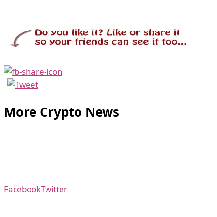
More Crypto News
Facebook
Twitter