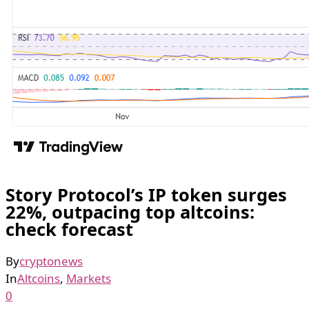
Story Protocol’s IP token surges
22%, outpacing top altcoins:
check forecast
By
cryptonews
In
Altcoins
,
Markets
0