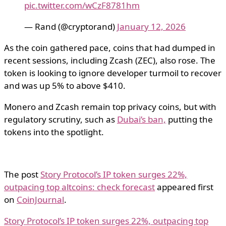
pic.twitter.com/wCzF8781hm
— Rand (@cryptorand)
January 12, 2026
As the coin gathered pace, coins that had dumped in
recent sessions, including Zcash (ZEC), also rose. The
token is looking to ignore developer turmoil to recover
and was up 5% to above $410.
Monero and Zcash remain top privacy coins, but with
regulatory scrutiny, such as
Dubai’s ban,
putting the
tokens into the spotlight.
The post
Story Protocol’s IP token surges 22%,
outpacing top altcoins: check forecast
appeared first
on
CoinJournal
.
Story Protocol’s IP token surges 22%, outpacing top