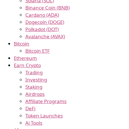
Solana (SOL)
Binance Coin (BNB)
Cardano (ADA)
Dogecoin (DOGE)
Polkadot (DOT)
Avalanche (AVAX)
Bitcoin
Bitcoin ETF
Ethereum
Earn Crypto
Trading
Investing
Staking
Airdrops
Affiliate Programs
DeFi
Token Launches
Ai Tools