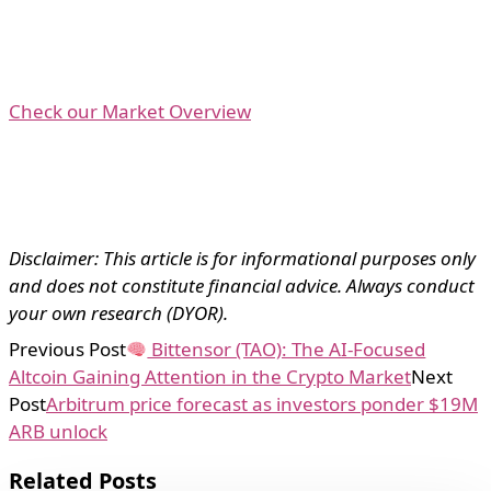
Check our Market Overview
Disclaimer: This article is for informational purposes only
and does not constitute financial advice. Always conduct
your own research (DYOR).
Previous Post
Bittensor (TAO): The AI-Focused
Altcoin Gaining Attention in the Crypto Market
Next
Post
Arbitrum price forecast as investors ponder $19M
ARB unlock
Related Posts