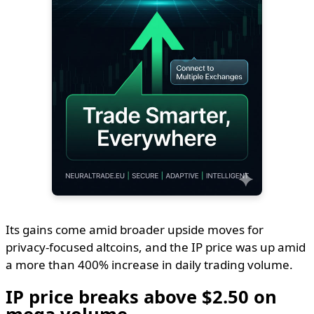
Its gains come amid broader upside moves for
privacy-focused altcoins, and the IP price was up amid
a more than 400% increase in daily trading volume.
IP price breaks above $2.50 on
mega volume