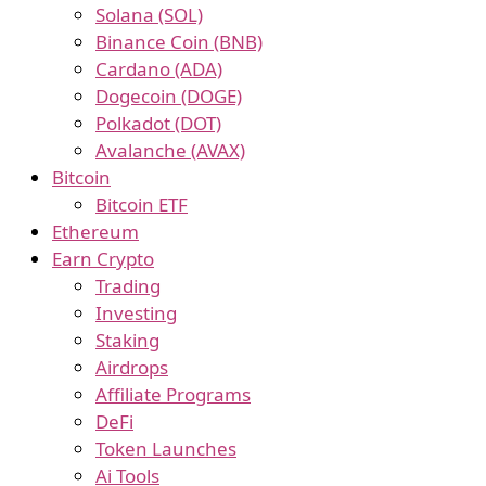
Solana (SOL)
Binance Coin (BNB)
Cardano (ADA)
Dogecoin (DOGE)
Polkadot (DOT)
Avalanche (AVAX)
Bitcoin
Bitcoin ETF
Ethereum
Earn Crypto
Trading
Investing
Staking
Airdrops
Affiliate Programs
DeFi
Token Launches
Ai Tools