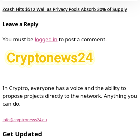
Zcash Hits $512 Wall as Privacy Pools Absorb 30% of Supply
Leave a Reply
You must be
logged in
to post a comment.
In Cryptro, everyone has a voice and the ability to
propose projects directly to the network. Anything you
can do.
info@cryptronews24.eu
Get Updated