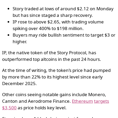
Story traded at lows of around $2.12 on Monday
but has since staged a sharp recovery.
IP rose to above $2.65, with trading volume
spiking over 400% to $198 million.
Buyers may ride bullish sentiment to target $3 or
higher.
IP, the native token of the Story Protocol, has
outperformed top altcoins in the past 24 hours.
At the time of writing, the token’s price had pumped
by more than 22% to its highest level since early
December 2025.
Other coins seeing notable gains include Monero,
Canton and Aerodrome Finance.
Ethereum
targets
$3,500
as price holds key level.