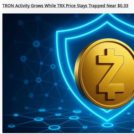
TRON Activity Grows While TRX Price Stays Trapped Near $0.33