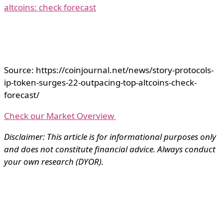
altcoins: check forecast
Source: https://coinjournal.net/news/story-protocols-
ip-token-surges-22-outpacing-top-altcoins-check-
forecast/
Check our Market Overview
Disclaimer: This article is for informational purposes only
and does not constitute financial advice. Always conduct
your own research (DYOR).