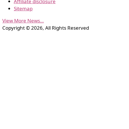
Affiliate disclosure
Sitemap
View More News…
Copyright © 2026, All Rights Reserved