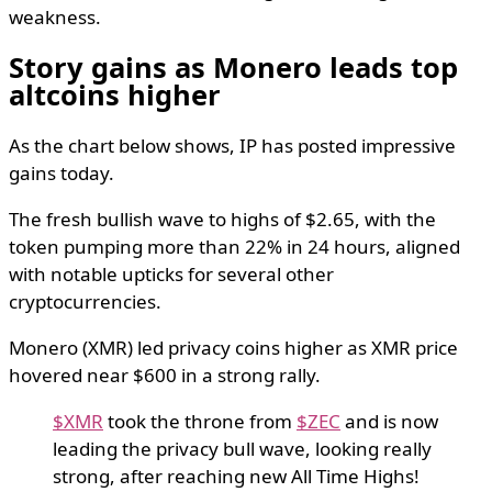
weakness.
Story gains as Monero leads top
altcoins higher
As the chart below shows, IP has posted impressive
gains today.
The fresh bullish wave to highs of $2.65, with the
token pumping more than 22% in 24 hours, aligned
with notable upticks for several other
cryptocurrencies.
Monero (XMR) led privacy coins higher as XMR price
hovered near $600 in a strong rally.
$XMR
took the throne from
$ZEC
and is now
leading the privacy bull wave, looking really
strong, after reaching new All Time Highs!