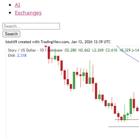
AI
Exchanges