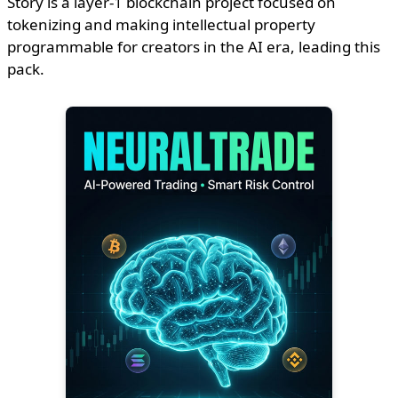
Story is a layer-1 blockchain project focused on
tokenizing and making intellectual property
programmable for creators in the AI era, leading this
pack.