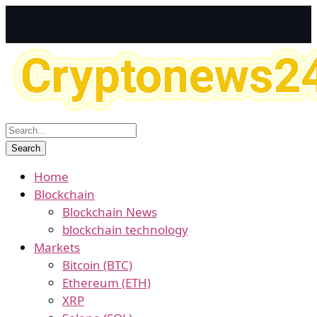
Home
Blockchain
Blockchain News
blockchain technology
Markets
Bitcoin (BTC)
Ethereum (ETH)
XRP