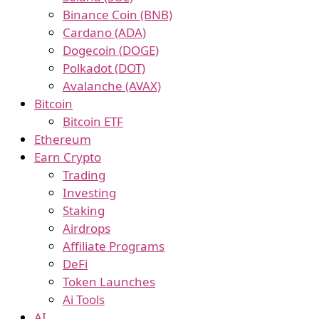
Binance Coin (BNB)
Cardano (ADA)
Dogecoin (DOGE)
Polkadot (DOT)
Avalanche (AVAX)
Bitcoin
Bitcoin ETF
Ethereum
Earn Crypto
Trading
Investing
Staking
Airdrops
Affiliate Programs
DeFi
Token Launches
Ai Tools
AI