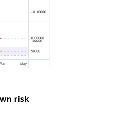
own risk