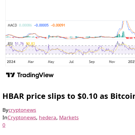
HBAR price slips to $0.10 as Bitc
By
cryptonews
In
Cryptonews
,
hedera
,
Markets
0