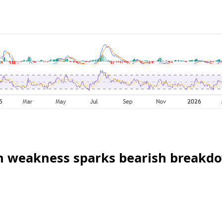
oin weakness sparks bearish breakd