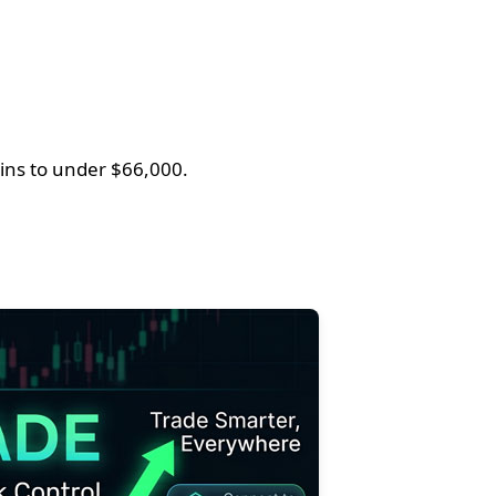
ins to under $66,000.