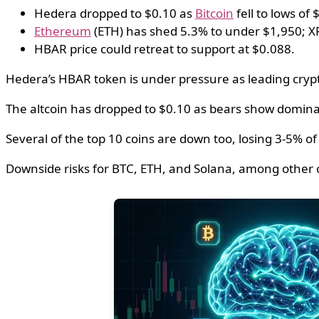
Hedera dropped to $0.10 as
Bitcoin
fell to lows of
Ethereum
(ETH) has shed 5.3% to under $1,950; X
HBAR price could retreat to support at $0.088.
Hedera’s HBAR token is under pressure as leading cryp
The altcoin has dropped to $0.10 as bears show domina
Several of the top 10 coins are down too, losing 3-5% of 
Downside risks for BTC, ETH, and Solana, among other c