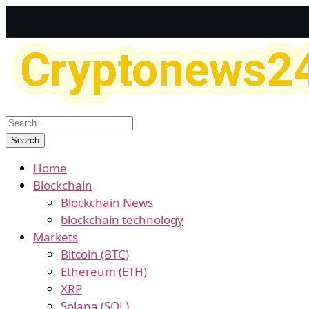
Home
Blockchain
Blockchain News
blockchain technology
Markets
Bitcoin (BTC)
Ethereum (ETH)
XRP
Solana (SOL)