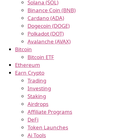
Solana (SOL)
Binance Coin (BNB)
Cardano (ADA)
Dogecoin (DOGE)
Polkadot (DOT)
Avalanche (AVAX)
Bitcoin
Bitcoin ETF
Ethereum
Earn Crypto
Trading
Investing
Staking
Airdrops
Affiliate Programs
DeFi
Token Launches
Ai Tools