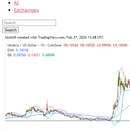
AI
Exchanges