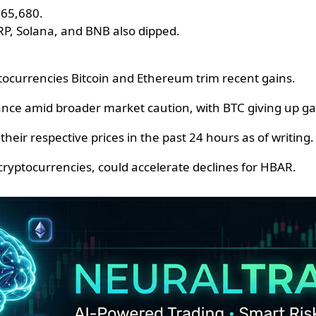
 $65,680.
RP, Solana, and BNB also dipped.
tocurrencies Bitcoin and Ethereum trim recent gains.
nce amid broader market caution, with BTC giving up ga
their respective prices in the past 24 hours as of writing.
ryptocurrencies, could accelerate declines for HBAR.