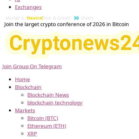
Exchanges
Market is
Neutral
Fear & Greed:
30
(Fear)
Join the larget crypto conference of 2026 in Bitcoin
Join Group On Telegram
Home
Blockchain
Blockchain News
blockchain technology
Markets
Bitcoin (BTC)
Ethereum (ETH)
XRP