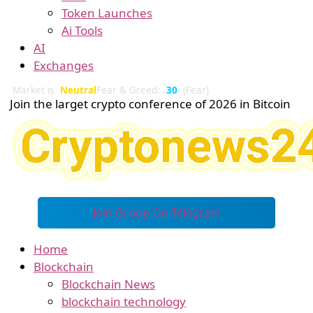
Token Launches
Ai Tools
AI
Exchanges
Market is
Neutral
Fear & Greed:
30
(Fear)
Join the larget crypto conference of 2026 in Bitcoin
Join Group On Telegram
Home
Blockchain
Blockchain News
blockchain technology