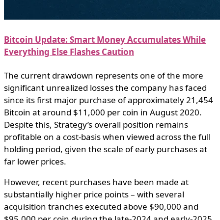
Bitcoin Update: Smart Money Accumulates While
Everything Else Flashes Caution
The current drawdown represents one of the more
significant unrealized losses the company has faced
since its first major purchase of approximately 21,454
Bitcoin at around $11,000 per coin in August 2020.
Despite this, Strategy’s overall position remains
profitable on a cost-basis when viewed across the full
holding period, given the scale of early purchases at
far lower prices.
However, recent purchases have been made at
substantially higher price points – with several
acquisition tranches executed above $90,000 and
$95,000 per coin during the late-2024 and early-2025