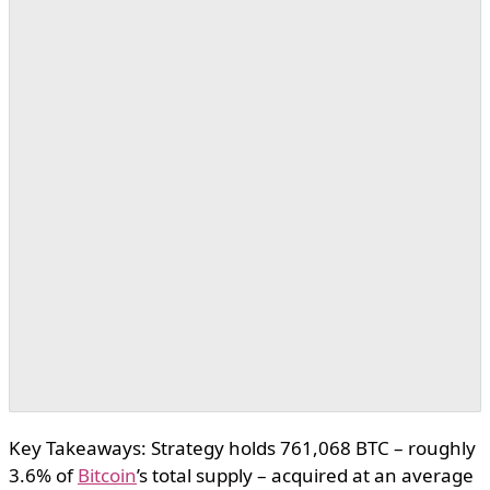
Key Takeaways: Strategy holds 761,068 BTC – roughly
3.6% of
Bitcoin
’s total supply – acquired at an average