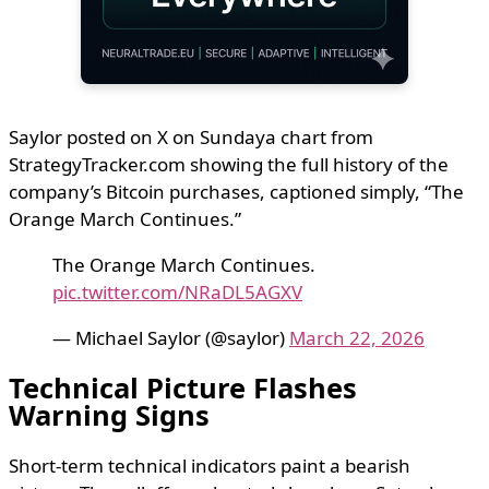
Saylor posted on X on Sundaya chart from
StrategyTracker.com showing the full history of the
company’s Bitcoin purchases, captioned simply, “The
Orange March Continues.”
The Orange March Continues.
pic.twitter.com/NRaDL5AGXV
— Michael Saylor (@saylor)
March 22, 2026
Technical Picture Flashes
Warning Signs
Short-term technical indicators paint a bearish