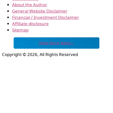
About the Author
General Website Disclaimer
Financial / Investment Disclaimer
Affiliate disclosure
Sitemap
View More News…
Copyright © 2026, All Rights Reserved