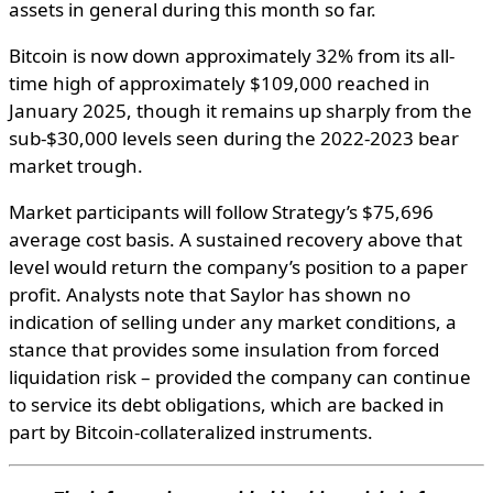
assets
in
general
during
this
month
so
far
.
Bitcoin is now down approximately 32% from its all-
time high of approximately $109,000 reached in
January 2025, though it remains up sharply from the
sub-$30,000 levels seen during the 2022-2023 bear
market trough.
Market participants will follow Strategy’s $75,696
average cost basis. A sustained recovery above that
level would return the company’s position to a paper
profit. Analysts note that Saylor has shown no
indication of selling under any market conditions, a
stance that provides some insulation from forced
liquidation risk – provided the company can continue
to service its debt obligations, which are backed in
part by Bitcoin-collateralized instruments.