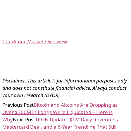
Check our Market Overview
Disclaimer: This article is for informational purposes only
and does not constitute financial advice. Always conduct
your own research (DYOR).
Previous Post
Bitcoin and Altcoins Are Dropping as
Over $300M in Longs Were Liquidated – Here is
Why
Next Post
TRON Update: $1M Daily Revenue, a
Mastercard Deal, and a 6-Year Trendline That Still