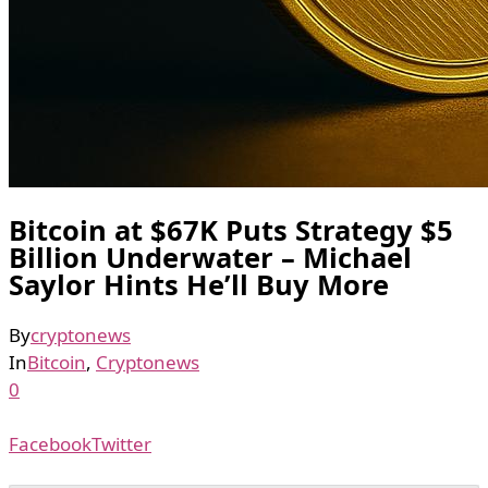
Bitcoin at $67K Puts Strategy $5
Billion Underwater – Michael
Saylor Hints He’ll Buy More
By
cryptonews
In
Bitcoin
,
Cryptonews
0
Facebook
Twitter