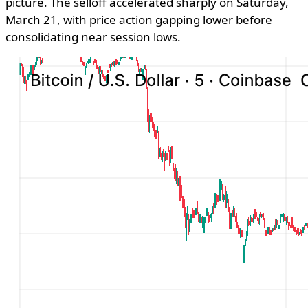
picture. The selloff accelerated sharply on Saturday,
March 21, with price action gapping lower before
consolidating near session lows.