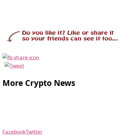
More Crypto News
Facebook
Twitter