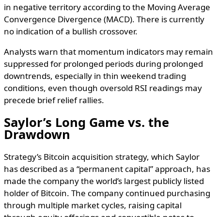
in negative territory according to the Moving Average
Convergence Divergence (MACD). There is currently
no indication of a bullish crossover.
Analysts warn that momentum indicators may remain
suppressed for prolonged periods during prolonged
downtrends, especially in thin weekend trading
conditions, even though oversold RSI readings may
precede brief relief rallies.
Saylor’s Long Game vs. the
Drawdown
Strategy’s Bitcoin acquisition strategy, which Saylor
has described as a “permanent capital” approach, has
made the company the world’s largest publicly listed
holder of Bitcoin. The company continued purchasing
through multiple market cycles, raising capital