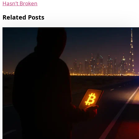
Hasn’t Broken
Related Posts