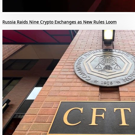
Russia Raids Nine Crypto Exchanges as New Rules Loom