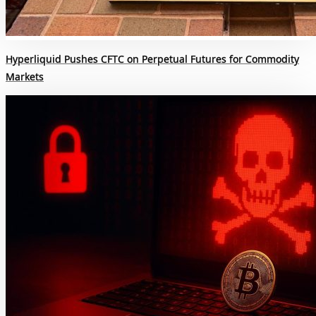
Hyperliquid Pushes CFTC on Perpetual Futures for Commodity
Markets