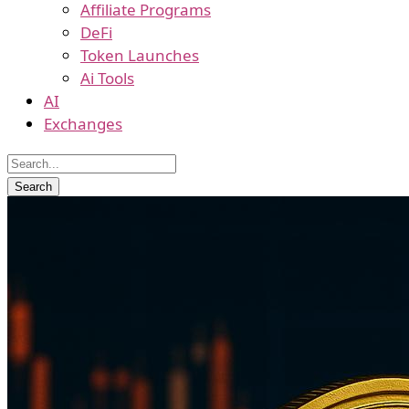
Affiliate Programs
DeFi
Token Launches
Ai Tools
AI
Exchanges