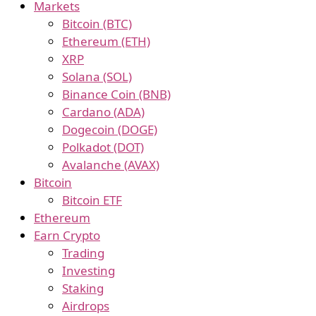
Markets
Bitcoin (BTC)
Ethereum (ETH)
XRP
Solana (SOL)
Binance Coin (BNB)
Cardano (ADA)
Dogecoin (DOGE)
Polkadot (DOT)
Avalanche (AVAX)
Bitcoin
Bitcoin ETF
Ethereum
Earn Crypto
Trading
Investing
Staking
Airdrops