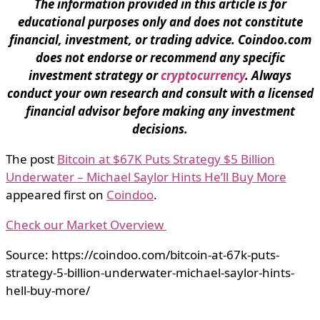
The information provided in this article is for
educational purposes only and does not constitute
financial, investment, or trading advice. Coindoo.com
does not endorse or recommend any specific
investment strategy or
cryptocurrency
. Always
conduct your own research and consult with a licensed
financial advisor before making any investment
decisions.
The post
Bitcoin at $67K Puts Strategy $5 Billion
Underwater – Michael Saylor Hints He’ll Buy More
appeared first on
Coindoo
.
Check our Market Overview
Source: https://coindoo.com/bitcoin-at-67k-puts-
strategy-5-billion-underwater-michael-saylor-hints-
hell-buy-more/