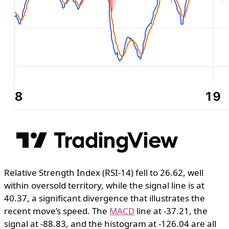
Relative Strength Index (RSI-14) fell to 26.62, well
within oversold territory, while the signal line is at
40.37, a significant divergence that illustrates the
recent move’s speed. The
MACD
line at -37.21, the
signal at -88.83, and the histogram at -126.04 are all