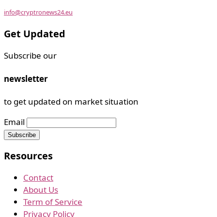
info@cryptronews24.eu
Get Updated
Subscribe our
newsletter
to get updated on market situation
Email
Resources
Contact
About Us
Term of Service
Privacy Policy