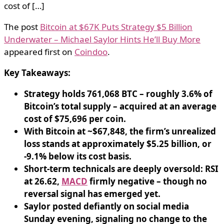
cost of […]
The post
Bitcoin at $67K Puts Strategy $5 Billion
Underwater – Michael Saylor Hints He’ll Buy More
appeared first on
Coindoo
.
Key Takeaways:
Strategy holds 761,068 BTC – roughly 3.6% of
Bitcoin’s total supply – acquired at an average
cost of $75,696 per coin.
With Bitcoin at ~$67,848, the firm’s unrealized
loss stands at approximately $5.25 billion, or
-9.1% below its cost basis.
Short-term technicals are deeply oversold: RSI
at 26.62,
MACD
firmly negative – though no
reversal signal has emerged yet.
Saylor posted defiantly on social media
Sunday evening, signaling no change to the