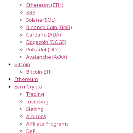
Ethereum (ETH)
XRP
Solana (SOL)
Binance Coin (BNB)
Cardano (ADA)
Dogecoin (DOGE)
Polkadot (DOT)
Avalanche (AVAX)
Bitcoin
Bitcoin ETF
Ethereum
Earn Crypto
Trading
Investing
Staking
Airdrops
Affiliate Programs
DeFi