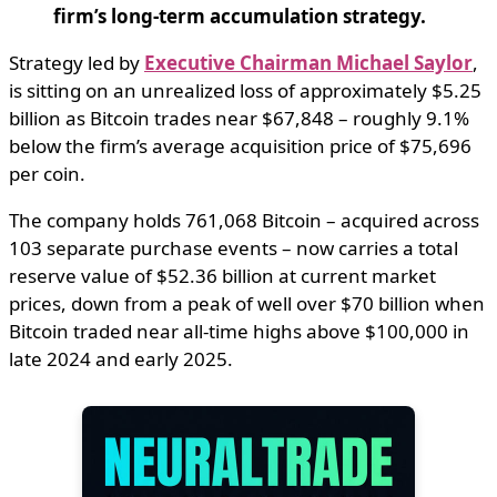
firm’s long-term accumulation strategy.
Strategy led by
Executive Chairman Michael Saylor
,
is sitting on an unrealized loss of approximately $5.25
billion as Bitcoin trades near $67,848 – roughly 9.1%
below the firm’s average acquisition price of $75,696
per coin.
The company holds 761,068 Bitcoin – acquired across
103 separate purchase events – now carries a total
reserve value of $52.36 billion at current market
prices, down from a peak of well over $70 billion when
Bitcoin traded near all-time highs above $100,000 in
late 2024 and early 2025.