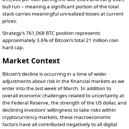
bull run – meaning a significant portion of the total
stack carries meaningful unrealized losses at current
prices.
Strategy’s 761,068 BTC position represents
approximately 3.6% of Bitcoin’s total 21 million coin
hard cap.
Market Context
Bitcoin’s
decline
is
occurring
in
a
time
of
wider
adjustments
about
risk
in
the
financial
markets
as
we
enter
into the
last
week of March.
In
addition
to
overall
economic
challenges
related
to
uncertainty
at
the
Federal Reserve,
the
strength
of
the
US
dollar
, and
declining
investors
‘
willingness
to
take
risks
within
cryptocurrency
markets
,
these
macroeconomic
factors
have
all
contributed
negatively
to
all
digital