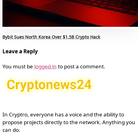
Bybit Sues North Korea Over $1.5B Crypto Hack
Leave a Reply
You must be
logged in
to post a comment.
In Cryptro, everyone has a voice and the ability to
propose projects directly to the network. Anything you
can do.