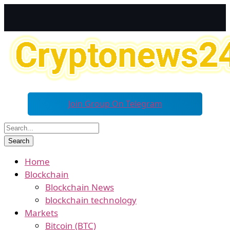
Join Group On Telegram
Home
Blockchain
Blockchain News
blockchain technology
Markets
Bitcoin (BTC)