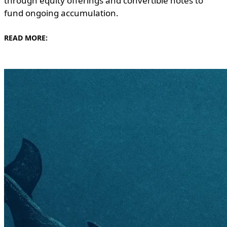
through equity offerings and convertible notes to
fund ongoing accumulation.
READ MORE: