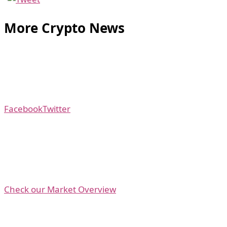
More Crypto News
Facebook
Twitter
Check our Market Overview