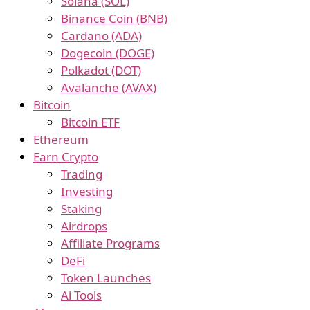
Solana (SOL)
Binance Coin (BNB)
Cardano (ADA)
Dogecoin (DOGE)
Polkadot (DOT)
Avalanche (AVAX)
Bitcoin
Bitcoin ETF
Ethereum
Earn Crypto
Trading
Investing
Staking
Airdrops
Affiliate Programs
DeFi
Token Launches
Ai Tools