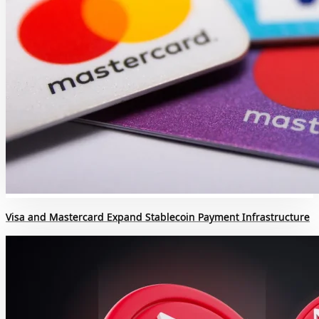
Visa and Mastercard Expand Stablecoin Payment Infrastructure