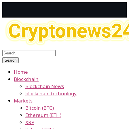
Home
Blockchain
Blockchain News
blockchain technology
Markets
Bitcoin (BTC)
Ethereum (ETH)
XRP