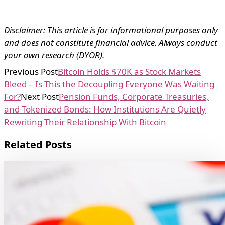
Disclaimer: This article is for informational purposes only
and does not constitute financial advice. Always conduct
your own research (DYOR).
Previous Post
Bitcoin Holds $70K as Stock Markets
Bleed – Is This the Decoupling Everyone Was Waiting
For?
Next Post
Pension Funds, Corporate Treasuries,
and Tokenized Bonds: How Institutions Are Quietly
Rewriting Their Relationship With Bitcoin
Related Posts