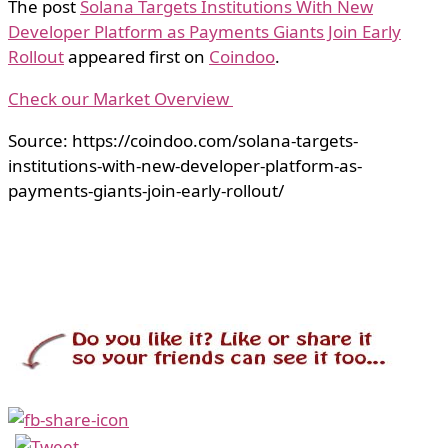
The post
Solana Targets Institutions With New
Developer Platform as Payments Giants Join Early
Rollout
appeared first on
Coindoo
.
Check our Market Overview
Source: https://coindoo.com/solana-targets-
institutions-with-new-developer-platform-as-
payments-giants-join-early-rollout/