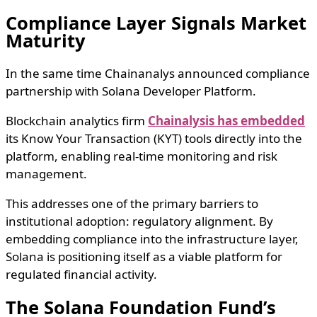
Compliance Layer Signals Market
Maturity
In the same time Chainanalys announced compliance
partnership with Solana Developer Platform.
Blockchain analytics firm
Chainalysis has embedded
its Know Your Transaction (KYT) tools directly into the
platform, enabling real-time monitoring and risk
management.
This addresses one of the primary barriers to
institutional adoption: regulatory alignment. By
embedding compliance into the infrastructure layer,
Solana is positioning itself as a viable platform for
regulated financial activity.
The Solana Foundation Fund’s