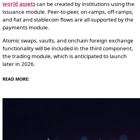
world assets
can be created by institutions using the
issuance module. Peer-to-peer, on-ramps, off-ramps,
and fiat and stablecoin flows are all supported by the
payments module.
Atomic swaps, vaults, and onchain foreign exchange
functionality will be included in the third component,
the trading module, which is anticipated to launch
later in 2026.
READ MORE: