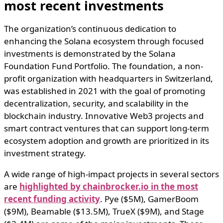
most recent investments
The organization’s continuous dedication to
enhancing the Solana ecosystem through focused
investments is demonstrated by the Solana
Foundation Fund Portfolio. The foundation, a non-
profit organization with headquarters in Switzerland,
was established in 2021 with the goal of promoting
decentralization, security, and scalability in the
blockchain industry. Innovative Web3 projects and
smart contract ventures that can support long-term
ecosystem adoption and growth are prioritized in its
investment strategy.
A wide range of high-impact projects in several sectors
are
highlighted by chainbrocker.io in the most
recent funding activity
. Pye ($5M), GamerBoom
($9M), Beamable ($13.5M), TrueX ($9M), and Stage