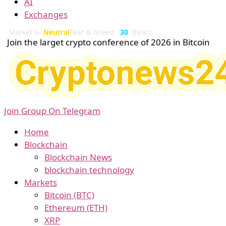
AI
Exchanges
Market is
Neutral
Fear & Greed:
30
(Fear)
Join the larget crypto conference of 2026 in Bitcoin
Join Group On Telegram
Home
Blockchain
Blockchain News
blockchain technology
Markets
Bitcoin (BTC)
Ethereum (ETH)
XRP