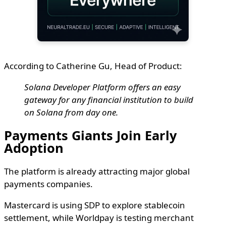
According to Catherine Gu, Head of Product:
Solana Developer Platform offers an easy
gateway for any financial institution to build
on Solana from day one.
Payments Giants Join Early
Adoption
The platform is already attracting major global
payments companies.
Mastercard is using SDP to explore stablecoin
settlement, while Worldpay is testing merchant