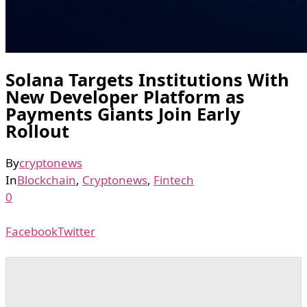
Solana Targets Institutions With
New Developer Platform as
Payments Giants Join Early
Rollout
By
cryptonews
In
Blockchain
,
Cryptonews
,
Fintech
0
Facebook
Twitter