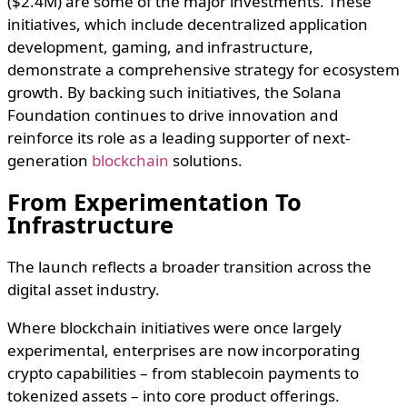
($2.4M) are some of the major investments. These
initiatives, which include decentralized application
development, gaming, and infrastructure,
demonstrate a comprehensive strategy for ecosystem
growth. By backing such initiatives, the Solana
Foundation continues to drive innovation and
reinforce its role as a leading supporter of next-
generation
blockchain
solutions.
From Experimentation To
Infrastructure
The launch reflects a broader transition across the
digital asset industry.
Where blockchain initiatives were once largely
experimental, enterprises are now incorporating
crypto capabilities – from stablecoin payments to
tokenized assets – into core product offerings.