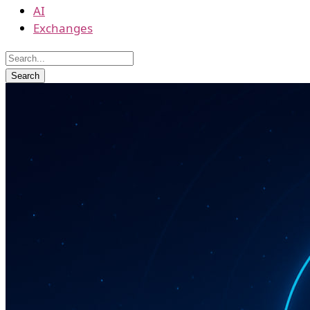
AI
Exchanges