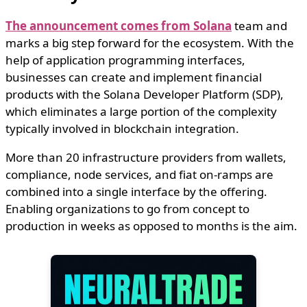
The announcement comes from Solana
team and
marks a big step forward for the ecosystem. With the
help of application programming interfaces,
businesses can create and implement financial
products with the Solana Developer Platform (SDP),
which eliminates a large portion of the complexity
typically involved in blockchain integration.
More than 20 infrastructure providers from wallets,
compliance, node services, and fiat on-ramps are
combined into a single interface by the offering.
Enabling organizations to go from concept to
production in weeks as opposed to months is the aim.