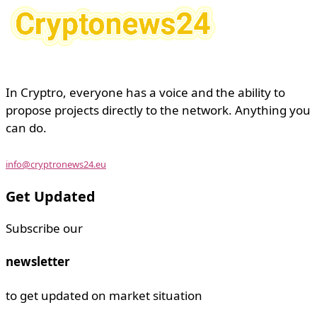
In Cryptro, everyone has a voice and the ability to
propose projects directly to the network. Anything you
can do.
info@cryptronews24.eu
Get Updated
Subscribe our
newsletter
to get updated on market situation