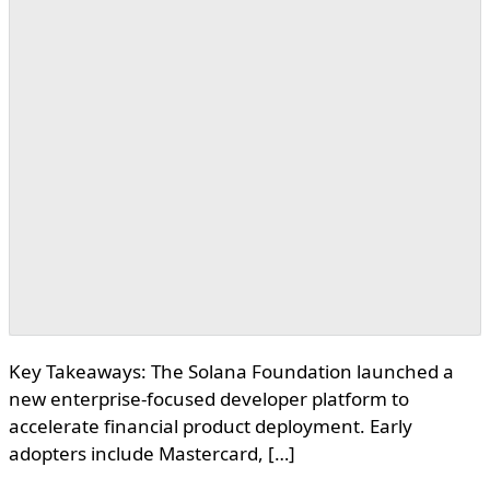
Key Takeaways: The Solana Foundation launched a
new enterprise-focused developer platform to
accelerate financial product deployment. Early
adopters include Mastercard, […]