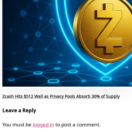
Zcash Hits $512 Wall as Privacy Pools Absorb 30% of Supply
Leave a Reply
You must be
logged in
to post a comment.