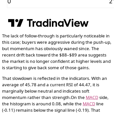
The lack of follow-through is particularly noticeable in
this case; buyers were aggressive during the push-up,
but momentum has obviously waned since. The
recent drift back toward the $88–$89 area suggests
the market is no longer confident at higher levels and
is starting to give back some of those gains.
That slowdown is reflected in the indicators. With an
average of 45.78 and a current RSI of 44.47, it is
marginally below neutral and indicates soft
momentum rather than strength.On the
MACD
side,
the histogram is around 0.08, while the
MACD
line
(-0.11) remains below the signal line (-0.19). That