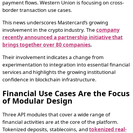
payment flows. Western Union is focusing on cross-
border transaction use cases.
This news underscores Mastercard’s growing
involvement in the crypto industry. The
company
recently announced a partnership initiative that
brings together over 80 companies
.
Their involvement indicates a change from
experimentation to integration into essential financial
services and highlights the growing institutional
confidence in blockchain infrastructure.
Financial Use Cases Are the Focus
of Modular Design
Three API modules that cover a wide range of
financial activities are at the core of the platform.
Tokenized deposits, stablecoins, and
tokenized real-