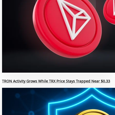
TRON Activity Grows While TRX Price Stays Trapped Near $0.33