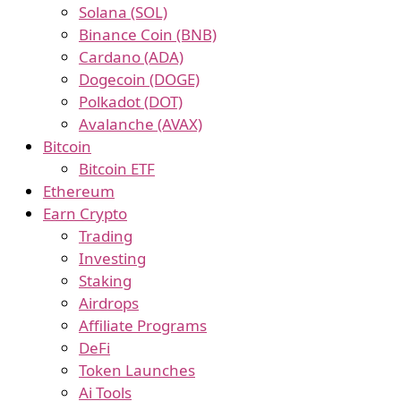
Solana (SOL)
Binance Coin (BNB)
Cardano (ADA)
Dogecoin (DOGE)
Polkadot (DOT)
Avalanche (AVAX)
Bitcoin
Bitcoin ETF
Ethereum
Earn Crypto
Trading
Investing
Staking
Airdrops
Affiliate Programs
DeFi
Token Launches
Ai Tools