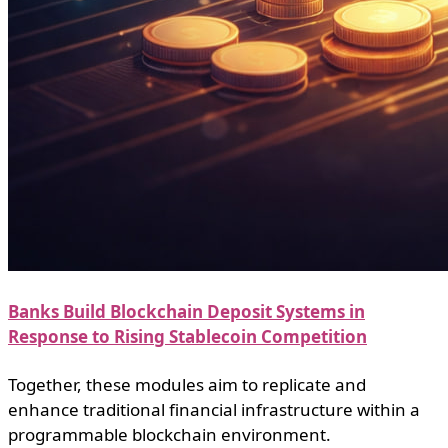
Banks Build Blockchain Deposit Systems in
Response to Rising Stablecoin Competition
Together, these modules aim to replicate and
enhance traditional financial infrastructure within a
programmable blockchain environment.