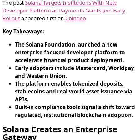
The post
Solana Targets Institutions With New
Developer Platform as Payments Giants Join Early
Rollout
appeared first on
Coindoo
.
Key Takeaways:
The Solana Foundation launched a new
enterprise-focused developer platform to
accelerate financial product deployment.
Early adopters include Mastercard, Worldpay
and Western Union.
The platform enables tokenized deposits,
stablecoins and real-world asset issuance via
APIs.
Built-in compliance tools signal a shift toward
regulated, institutional blockchain adoption.
Solana Creates an Enterprise
Gateway