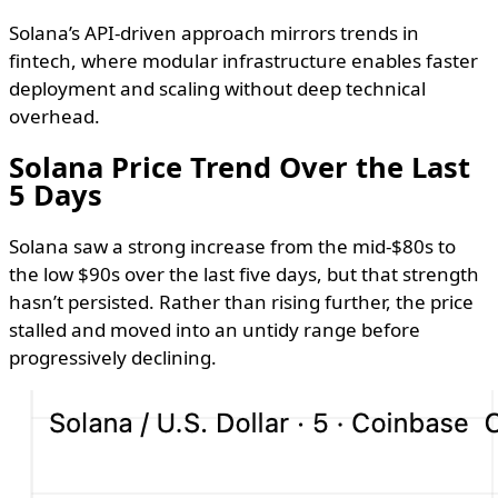
Solana’s API-driven approach mirrors trends in
fintech, where modular infrastructure enables faster
deployment and scaling without deep technical
overhead.
Solana Price Trend Over the Last
5 Days
Solana saw a strong increase from the mid-$80s to
the low $90s over the last five days, but that strength
hasn’t persisted. Rather than rising further, the price
stalled and moved into an untidy range before
progressively declining.