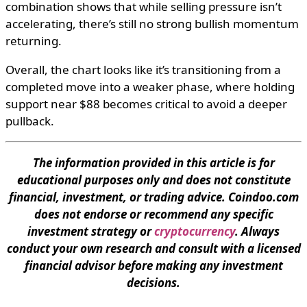
combination shows that while selling pressure isn’t
accelerating, there’s still no strong bullish momentum
returning.
Overall, the chart looks like it’s transitioning from a
completed move into a weaker phase, where holding
support near $88 becomes critical to avoid a deeper
pullback.
The information provided in this article is for
educational purposes only and does not constitute
financial, investment, or trading advice. Coindoo.com
does not endorse or recommend any specific
investment strategy or
cryptocurrency
. Always
conduct your own research and consult with a licensed
financial advisor before making any investment
decisions.