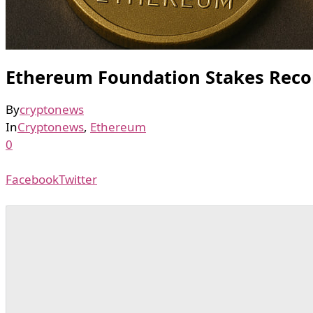
Ethereum Foundation Stakes Record
By
cryptonews
In
Cryptonews
,
Ethereum
0
Facebook
Twitter