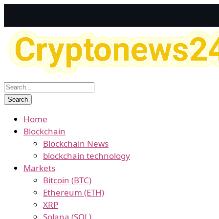
Home
Blockchain
Blockchain News
blockchain technology
Markets
Bitcoin (BTC)
Ethereum (ETH)
XRP
Solana (SOL)