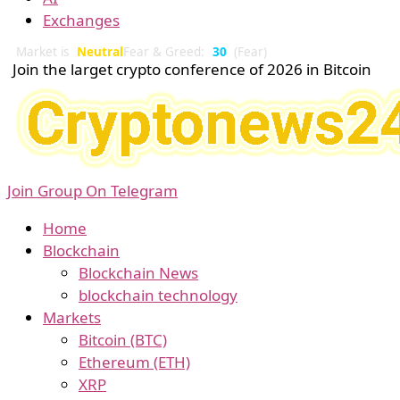
Exchanges
Market is
Neutral
Fear & Greed:
30
(Fear)
Join the larget crypto conference of 2026 in Bitcoin
Join Group On Telegram
Home
Blockchain
Blockchain News
blockchain technology
Markets
Bitcoin (BTC)
Ethereum (ETH)
XRP