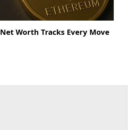
s Net Worth Tracks Every Move