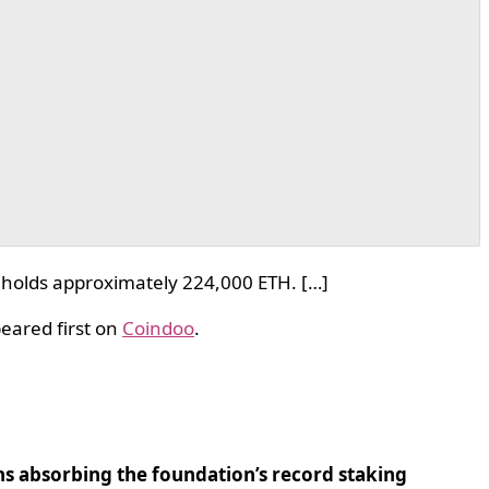
 holds approximately 224,000 ETH. […]
eared first on
Coindoo
.
ns absorbing the foundation’s record staking