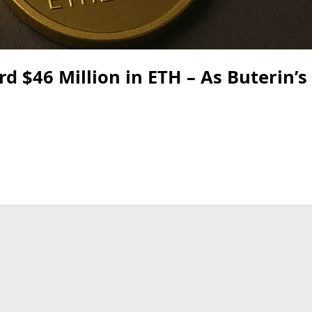
 $46 Million in ETH – As Buterin’