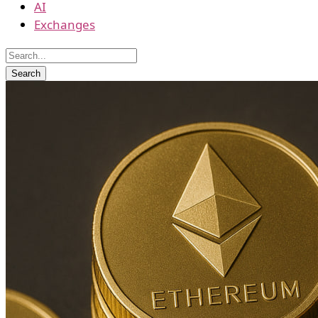
AI
Exchanges