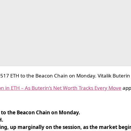
17 ETH to the Beacon Chain on Monday. Vitalik Buterin
n in ETH – As Buterin’s Net Worth Tracks Every Move
app
 to the Beacon Chain on Monday.
H.
g, up marginally on the session, as the market begi