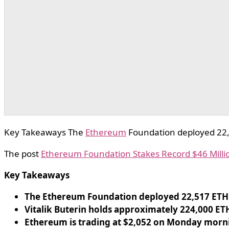
Key Takeaways The
Ethereum
Foundation deployed 22,5
The post
Ethereum Foundation Stakes Record $46 Millio
Key Takeaways
The Ethereum Foundation deployed 22,517 ETH
Vitalik Buterin holds approximately 224,000 ET
Ethereum is trading at $2,052 on Monday mornin