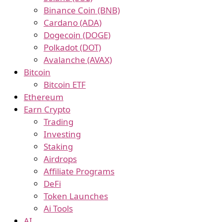
Binance Coin (BNB)
Cardano (ADA)
Dogecoin (DOGE)
Polkadot (DOT)
Avalanche (AVAX)
Bitcoin
Bitcoin ETF
Ethereum
Earn Crypto
Trading
Investing
Staking
Airdrops
Affiliate Programs
DeFi
Token Launches
Ai Tools
AI