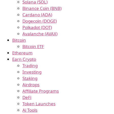
Solana (SOL)
Binance Coin (BNB)
Cardano (ADA)
Dogecoin (DOGE)
Polkadot (DOT)
Avalanche (AVAX)
Bitcoin
Bitcoin ETF
Ethereum
Earn Crypto
Trading
Investing
Staking
Airdrops
Affiliate Programs
DeFi
Token Launches
Ai Tools