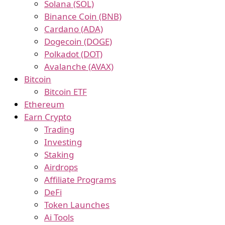
Solana (SOL)
Binance Coin (BNB)
Cardano (ADA)
Dogecoin (DOGE)
Polkadot (DOT)
Avalanche (AVAX)
Bitcoin
Bitcoin ETF
Ethereum
Earn Crypto
Trading
Investing
Staking
Airdrops
Affiliate Programs
DeFi
Token Launches
Ai Tools