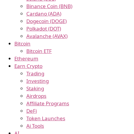
Binance Coin (BNB)
Cardano (ADA)
Dogecoin (DOGE)
Polkadot (DOT)
Avalanche (AVAX)
Bitcoin
Bitcoin ETF
Ethereum
Earn Crypto
Trading
Investing
Staking
Airdrops
Affiliate Programs
DeFi
Token Launches
Ai Tools
AI