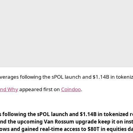
erages following the sPOL launch and $1.14B in tokenize
 And Why
appeared first on
Coindoo
.
following the sPOL launch and $1.14B in tokenized re
and the upcoming Van Rossum upgrade keep it on insti
lows and gained real-time access to $80T in equities d