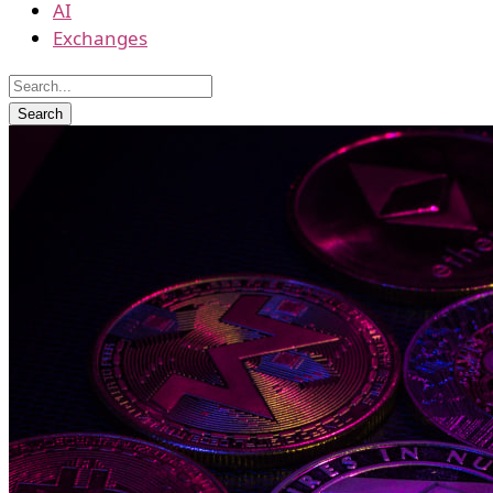
AI
Exchanges