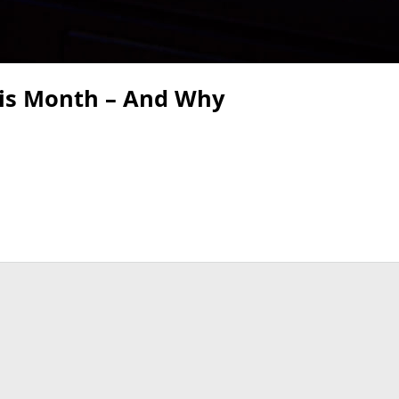
his Month – And Why