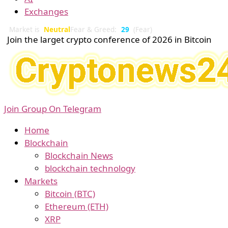
Exchanges
Market is
Neutral
Fear & Greed:
29
(Fear)
Join the larget crypto conference of 2026 in Bitcoin
Join Group On Telegram
Home
Blockchain
Blockchain News
blockchain technology
Markets
Bitcoin (BTC)
Ethereum (ETH)
XRP