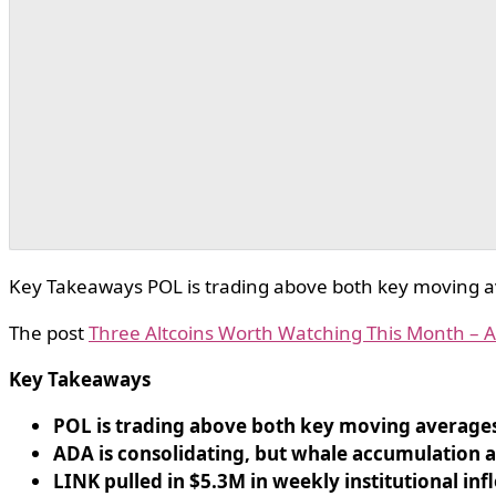
Key Takeaways POL is trading above both key moving av
The post
Three Altcoins Worth Watching This Month –
Key Takeaways
POL is trading above both key moving averages 
ADA is consolidating, but whale accumulation 
LINK pulled in $5.3M in weekly institutional inf