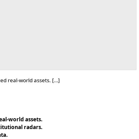
d real-world assets. […]
al-world assets.
tutional radars.
ata.