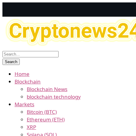
Home
Blockchain
Blockchain News
blockchain technology
Markets
Bitcoin (BTC)
Ethereum (ETH)
XRP
Solana (SOL)