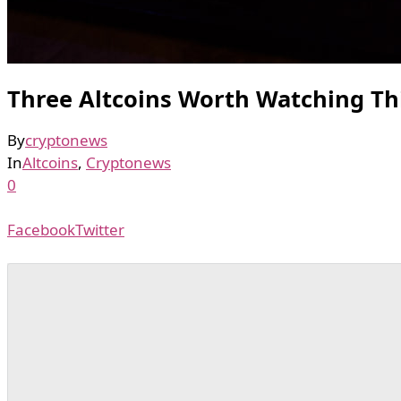
Three Altcoins Worth Watching T
By
cryptonews
In
Altcoins
,
Cryptonews
0
Facebook
Twitter