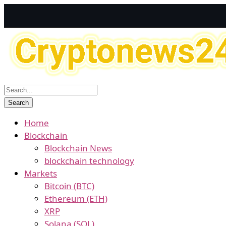
Home
Blockchain
Blockchain News
blockchain technology
Markets
Bitcoin (BTC)
Ethereum (ETH)
XRP
Solana (SOL)