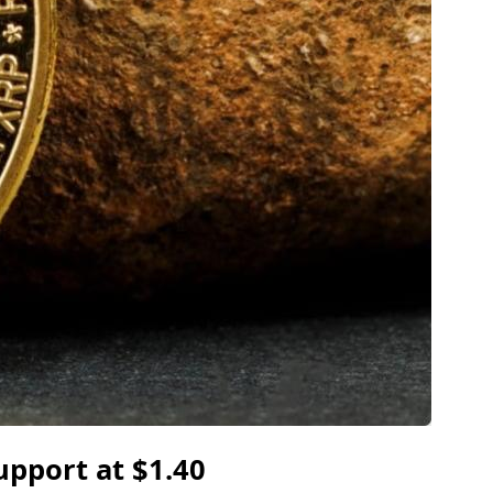
upport at $1.40