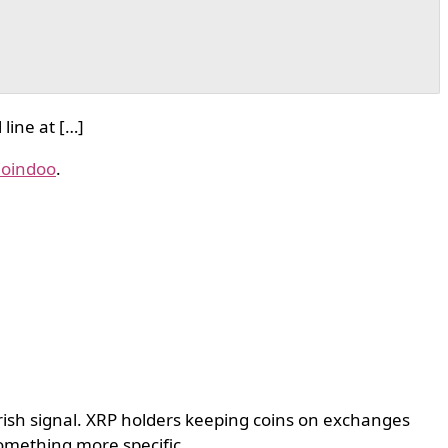
line at […]
oindoo
.
arish signal. XRP holders keeping coins on exchanges
something more specific.