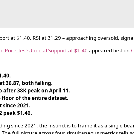
rt at $1.40. RSI at 31.29 – approaching oversold, signal 
 Price Tests Critical Support at $1.40
appeared first on
C
1.40.
t 36.87, both falling.
 after 38K peak on April 11.
floor of the entire dataset.
 since 2021.
2 peak $1.46.
g since 2021, the instinct is to frame it as a single be
 The full picture across four simultaneous metrics tells 