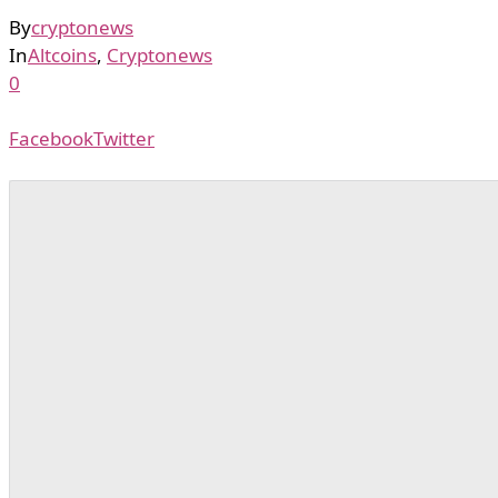
By
cryptonews
In
Altcoins
,
Cryptonews
0
Facebook
Twitter