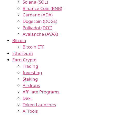
Solana (SOL)
Binance Coin (BNB)
Cardano (ADA)
Dogecoin (DOGE)
Polkadot (DOT)
Avalanche (AVAX)
Bitcoin
Bitcoin ETF
Ethereum
Earn Crypto
Trading
Investing
Staking
Airdrops
Affiliate Programs
DeFi
Token Launches
Ai Tools