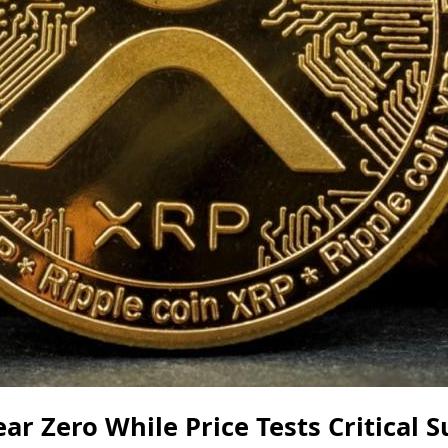
ar Zero While Price Tests Critical S