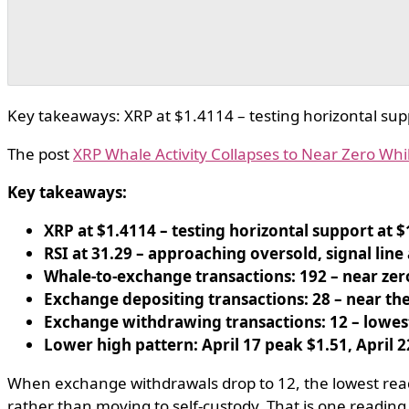
Key takeaways: XRP at $1.4114 – testing horizontal suppo
The post
XRP Whale Activity Collapses to Near Zero While
Key takeaways:
XRP at $1.4114 – testing horizontal support at $
RSI at 31.29 – approaching oversold, signal line a
Whale-to-exchange transactions: 192 – near zero
Exchange depositing transactions: 28 – near the 
Exchange withdrawing transactions: 12 – lowest
Lower high pattern: April 17 peak $1.51, April 2
When exchange withdrawals drop to 12, the lowest readin
rather than moving to self-custody. That is one reading.