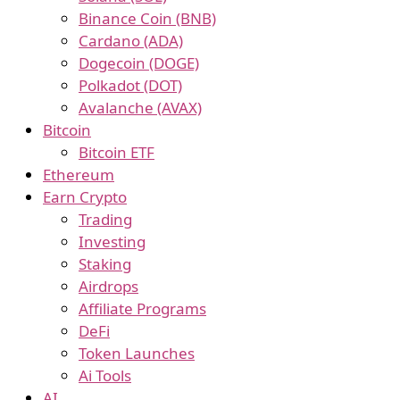
Binance Coin (BNB)
Cardano (ADA)
Dogecoin (DOGE)
Polkadot (DOT)
Avalanche (AVAX)
Bitcoin
Bitcoin ETF
Ethereum
Earn Crypto
Trading
Investing
Staking
Airdrops
Affiliate Programs
DeFi
Token Launches
Ai Tools
AI