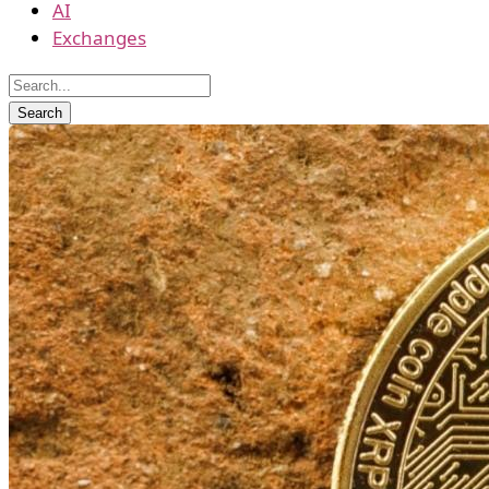
AI
Exchanges