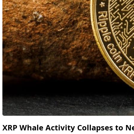
XRP Whale Activity Collapses to Ne