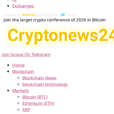
Exchanges
Market is
Neutral
Fear & Greed:
30
(Fear)
Join the larget crypto conference of 2026 in Bitcoin
Join Group On Telegram
Home
Blockchain
Blockchain News
blockchain technology
Markets
Bitcoin (BTC)
Ethereum (ETH)
XRP