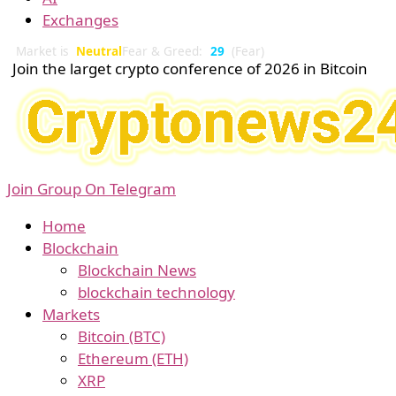
Exchanges
Market is
Neutral
Fear & Greed:
29
(Fear)
Join the larget crypto conference of 2026 in Bitcoin
Join Group On Telegram
Home
Blockchain
Blockchain News
blockchain technology
Markets
Bitcoin (BTC)
Ethereum (ETH)
XRP