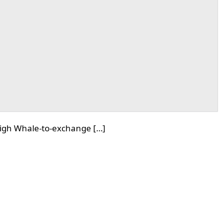
high Whale-to-exchange […]