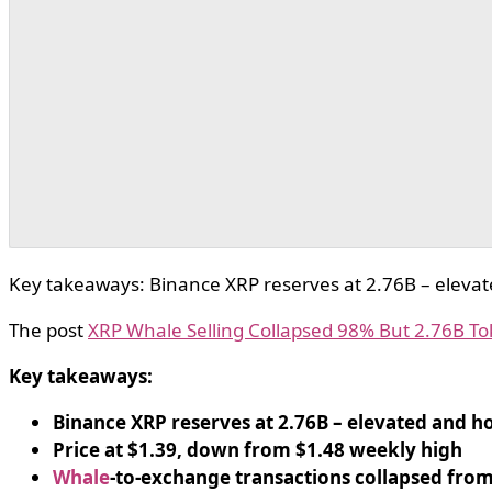
Key takeaways: Binance XRP reserves at 2.76B – elevat
The post
XRP Whale Selling Collapsed 98% But 2.76B T
Key takeaways:
Binance XRP reserves at 2.76B – elevated and h
Price at $1.39, down from $1.48 weekly high
Whale
-to-exchange transactions collapsed from