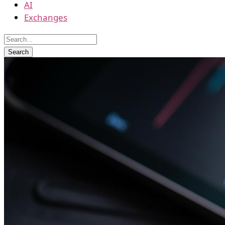
AI
Exchanges