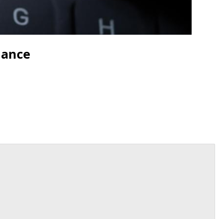
nance