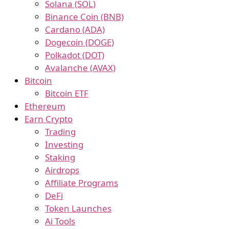
Solana (SOL)
Binance Coin (BNB)
Cardano (ADA)
Dogecoin (DOGE)
Polkadot (DOT)
Avalanche (AVAX)
Bitcoin
Bitcoin ETF
Ethereum
Earn Crypto
Trading
Investing
Staking
Airdrops
Affiliate Programs
DeFi
Token Launches
Ai Tools