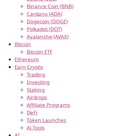
Binance Coin (BNB)
Cardano (ADA)
Dogecoin (DOGE)
Polkadot (DOT)
Avalanche (AVAX)
Bitcoin
Bitcoin ETF
Ethereum
Earn Crypto
Trading
Investing
Staking
Airdrops
Affiliate Programs
DeFi
Token Launches
Ai Tools
AI