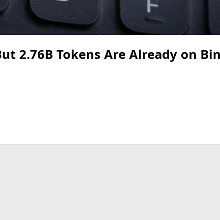
But 2.76B Tokens Are Already on Bi