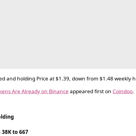
ed and holding Price at $1.39, down from $1.48 weekly 
okens Are Already on Binance
appeared first on
Coindoo
.
olding
 38K to 667