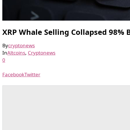
XRP Whale Selling Collapsed 98% 
By
cryptonews
In
Altcoins
,
Cryptonews
0
Facebook
Twitter