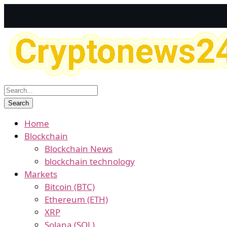
Home
Blockchain
Blockchain News
blockchain technology
Markets
Bitcoin (BTC)
Ethereum (ETH)
XRP
Solana (SOL)