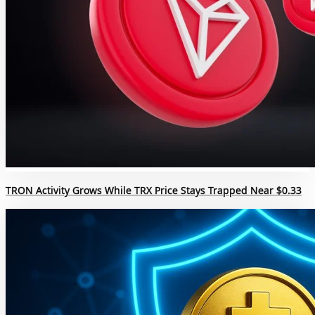
TRON Activity Grows While TRX Price Stays Trapped Near $0.33