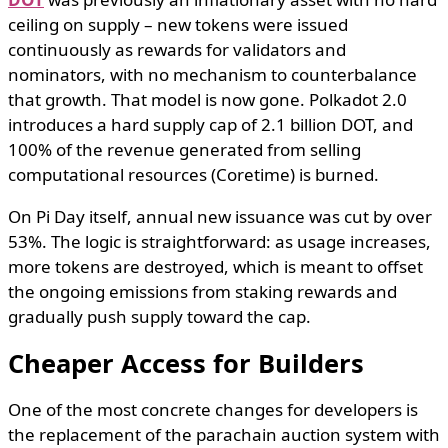
ceiling on supply – new tokens were issued
continuously as rewards for validators and
nominators, with no mechanism to counterbalance
that growth. That model is now gone. Polkadot 2.0
introduces a hard supply cap of 2.1 billion DOT, and
100% of the revenue generated from selling
computational resources (Coretime) is burned.
On Pi Day itself, annual new issuance was cut by over
53%. The logic is straightforward: as usage increases,
more tokens are destroyed, which is meant to offset
the ongoing emissions from staking rewards and
gradually push supply toward the cap.
Cheaper Access for Builders
One of the most concrete changes for developers is
the replacement of the parachain auction system with