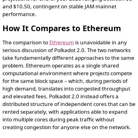
and $10.50, contingent on stable JAM mainnet
performance.
How It Compares to Ethereum
The comparison to
Ethereum
is unavoidable in any
serious discussion of Polkadot 2.0. The two networks
take fundamentally different approaches to the same
problem. Ethereum operates as a single shared
computational environment where projects compete
for the same block space – which, during periods of
high demand, translates into congested throughput
and elevated fees. Polkadot 2.0 instead offers a
distributed structure of independent cores that can be
rented separately, with applications able to expand
into multiple cores during peak traffic without
creating congestion for anyone else on the network.