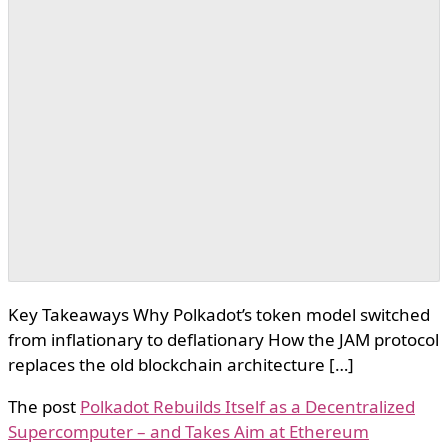
Key Takeaways Why Polkadot’s token model switched
from inflationary to deflationary How the JAM protocol
replaces the old blockchain architecture […]
The post
Polkadot Rebuilds Itself as a Decentralized
Supercomputer – and Takes Aim at Ethereum