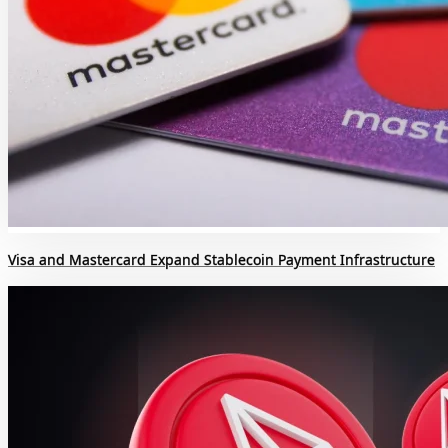
Visa and Mastercard Expand Stablecoin Payment Infrastructure