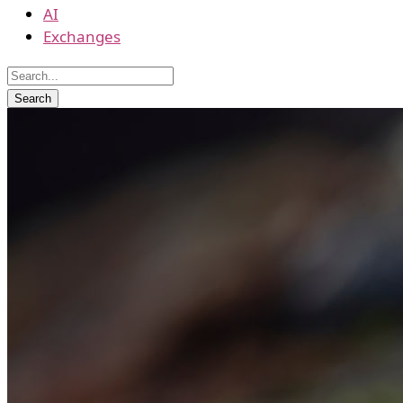
AI
Exchanges