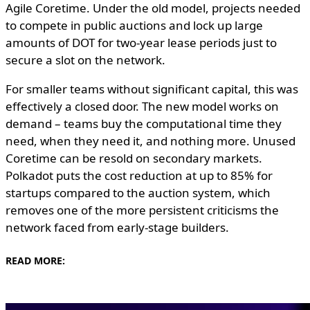
Agile Coretime. Under the old model, projects needed
to compete in public auctions and lock up large
amounts of DOT for two-year lease periods just to
secure a slot on the network.
For smaller teams without significant capital, this was
effectively a closed door. The new model works on
demand – teams buy the computational time they
need, when they need it, and nothing more. Unused
Coretime can be resold on secondary markets.
Polkadot puts the cost reduction at up to 85% for
startups compared to the auction system, which
removes one of the more persistent criticisms the
network faced from early-stage builders.
READ MORE: