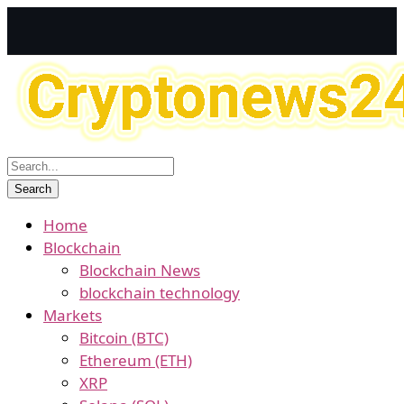
Home
Blockchain
Blockchain News
blockchain technology
Markets
Bitcoin (BTC)
Ethereum (ETH)
XRP