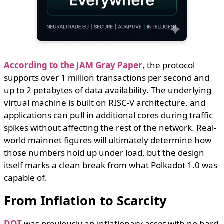
According to the JAM Gray Paper
, the protocol
supports over 1 million transactions per second and
up to 2 petabytes of data availability. The underlying
virtual machine is built on RISC-V architecture, and
applications can pull in additional cores during traffic
spikes without affecting the rest of the network. Real-
world mainnet figures will ultimately determine how
those numbers hold up under load, but the design
itself marks a clean break from what Polkadot 1.0 was
capable of.
From Inflation to Scarcity
DOT
was previously an inflationary asset with no hard