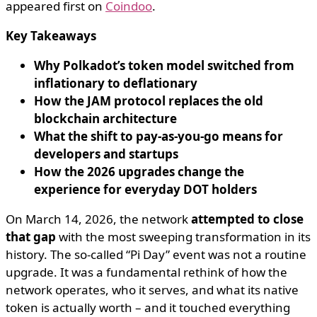
appeared first on
Coindoo
.
Key Takeaways
Why Polkadot’s token model switched from
inflationary to deflationary
How the JAM protocol replaces the old
blockchain architecture
What the shift to pay-as-you-go means for
developers and startups
How the 2026 upgrades change the
experience for everyday DOT holders
On March 14, 2026, the network
attempted to close
that gap
with the most sweeping transformation in its
history. The so-called “Pi Day” event was not a routine
upgrade. It was a fundamental rethink of how the
network operates, who it serves, and what its native
token is actually worth – and it touched everything