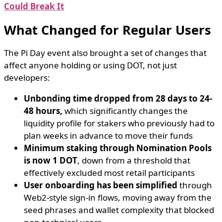
Could Break It
What Changed for Regular Users
The Pi Day event also brought a set of changes that
affect anyone holding or using DOT, not just
developers:
Unbonding time dropped from 28 days to 24-
48 hours,
which significantly changes the
liquidity profile for stakers who previously had to
plan weeks in advance to move their funds
Minimum staking through Nomination Pools
is now 1 DOT
, down from a threshold that
effectively excluded most retail participants
User onboarding has been simplified
through
Web2-style sign-in flows, moving away from the
seed phrases and wallet complexity that blocked