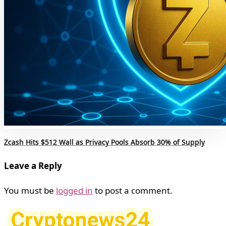
Zcash Hits $512 Wall as Privacy Pools Absorb 30% of Supply
Leave a Reply
You must be
logged in
to post a comment.