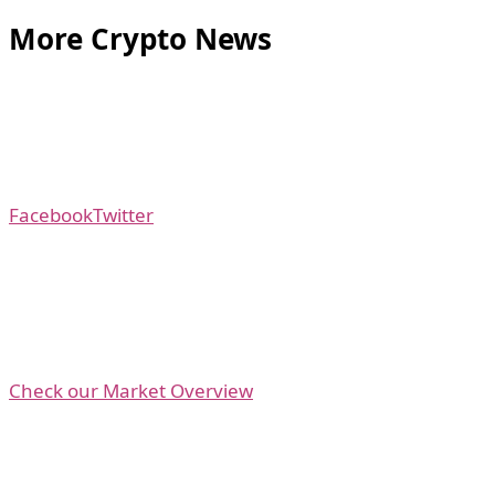
More Crypto News
Facebook
Twitter
Check our Market Overview