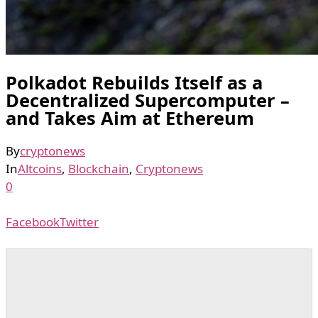
Polkadot Rebuilds Itself as a
Decentralized Supercomputer –
and Takes Aim at Ethereum
By
cryptonews
In
Altcoins
,
Blockchain
,
Cryptonews
0
Facebook
Twitter