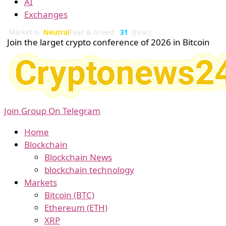
AI
Exchanges
Market is
Neutral
Fear & Greed:
31
(Fear)
Join the larget crypto conference of 2026 in Bitcoin
Join Group On Telegram
Home
Blockchain
Blockchain News
blockchain technology
Markets
Bitcoin (BTC)
Ethereum (ETH)
XRP