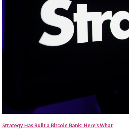
Strategy Has Built a Bitcoin Bank: Here’s What