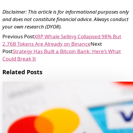
Disclaimer: This article is for informational purposes only
and does not constitute financial advice. Always conduct
your own research (DYOR).
Previous Post
XRP Whale Selling Collapsed 98% But
2.76B Tokens Are Already on Binance
Next
Post
Strategy Has Built a Bitcoin Bank: Here’s What
Could Break It
Related Posts