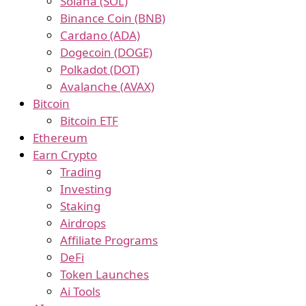
Solana (SOL)
Binance Coin (BNB)
Cardano (ADA)
Dogecoin (DOGE)
Polkadot (DOT)
Avalanche (AVAX)
Bitcoin
Bitcoin ETF
Ethereum
Earn Crypto
Trading
Investing
Staking
Airdrops
Affiliate Programs
DeFi
Token Launches
Ai Tools