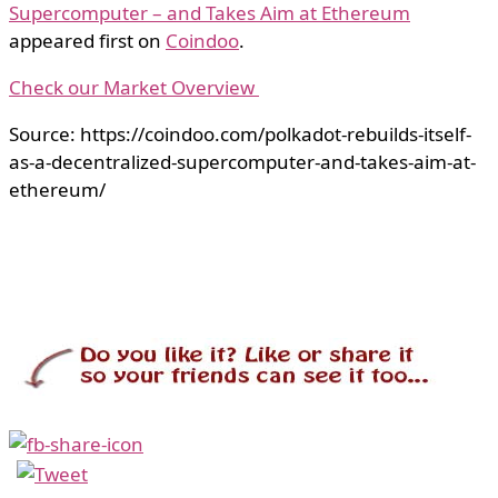
Supercomputer – and Takes Aim at Ethereum
appeared first on
Coindoo
.
Check our Market Overview
Source: https://coindoo.com/polkadot-rebuilds-itself-
as-a-decentralized-supercomputer-and-takes-aim-at-
ethereum/