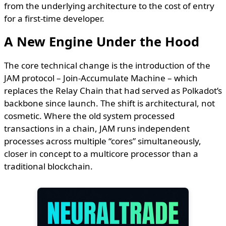
from the underlying architecture to the cost of entry
for a first-time developer.
A New Engine Under the Hood
The core technical change is the introduction of the
JAM protocol – Join-Accumulate Machine – which
replaces the Relay Chain that had served as Polkadot’s
backbone since launch. The shift is architectural, not
cosmetic. Where the old system processed
transactions in a chain, JAM runs independent
processes across multiple “cores” simultaneously,
closer in concept to a multicore processor than a
traditional blockchain.