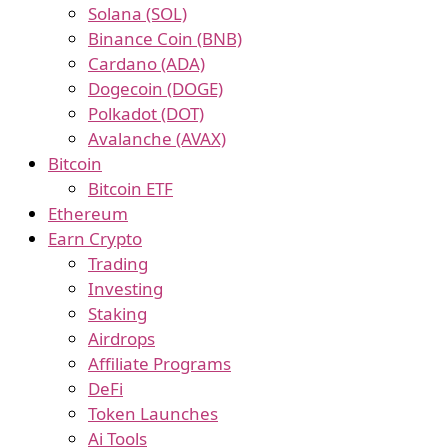
Solana (SOL)
Binance Coin (BNB)
Cardano (ADA)
Dogecoin (DOGE)
Polkadot (DOT)
Avalanche (AVAX)
Bitcoin
Bitcoin ETF
Ethereum
Earn Crypto
Trading
Investing
Staking
Airdrops
Affiliate Programs
DeFi
Token Launches
Ai Tools