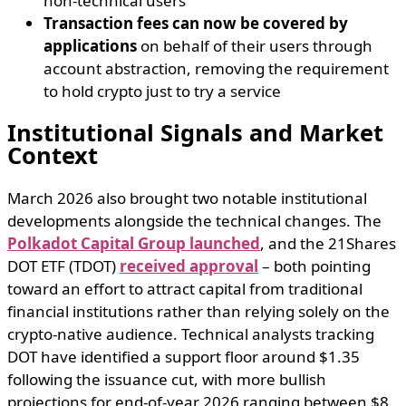
non-technical users
Transaction fees can now be covered by
applications
on behalf of their users through
account abstraction, removing the requirement
to hold crypto just to try a service
Institutional Signals and Market
Context
March 2026 also brought two notable institutional
developments alongside the technical changes. The
Polkadot Capital Group launched
, and the 21Shares
DOT ETF (TDOT)
received approval
– both pointing
toward an effort to attract capital from traditional
financial institutions rather than relying solely on the
crypto-native audience. Technical analysts tracking
DOT have identified a support floor around $1.35
following the issuance cut, with more bullish
projections for end-of-year 2026 ranging between $8