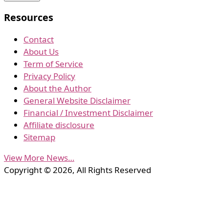
Resources
Contact
About Us
Term of Service
Privacy Policy
About the Author
General Website Disclaimer
Financial / Investment Disclaimer
Affiliate disclosure
Sitemap
View More News…
Copyright © 2026, All Rights Reserved