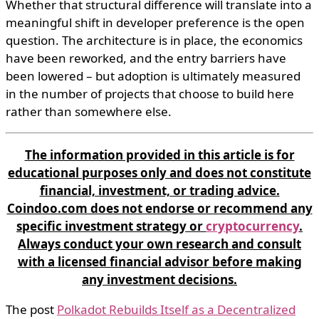
Whether that structural difference will translate into a
meaningful shift in developer preference is the open
question. The architecture is in place, the economics
have been reworked, and the entry barriers have
been lowered – but adoption is ultimately measured
in the number of projects that choose to build here
rather than somewhere else.
The information provided in this article is for
educational purposes only and does not constitute
financial, investment, or trading advice.
Coindoo.com does not endorse or recommend any
specific investment strategy or
cryptocurrency
.
Always conduct your own research and consult
with a licensed financial advisor before making
any investment decisions.
The post
Polkadot Rebuilds Itself as a Decentralized