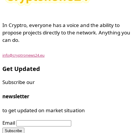
In Cryptro, everyone has a voice and the ability to
propose projects directly to the network. Anything you
can do.
info@cryptronews24.eu
Get Updated
Subscribe our
newsletter
to get updated on market situation
Email