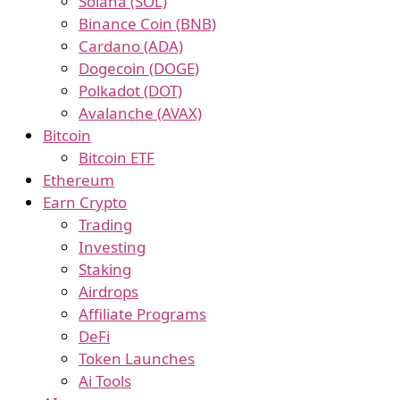
Solana (SOL)
Binance Coin (BNB)
Cardano (ADA)
Dogecoin (DOGE)
Polkadot (DOT)
Avalanche (AVAX)
Bitcoin
Bitcoin ETF
Ethereum
Earn Crypto
Trading
Investing
Staking
Airdrops
Affiliate Programs
DeFi
Token Launches
Ai Tools