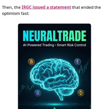
Then, the
IRGC issued a statement
that ended the
optimism fast: