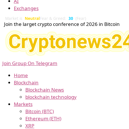
AI
Exchanges
Market is
Neutral
Fear & Greed:
30
(Fear)
Join the larget crypto conference of 2026 in Bitcoin
Join Group On Telegram
Home
Blockchain
Blockchain News
blockchain technology
Markets
Bitcoin (BTC)
Ethereum (ETH)
XRP