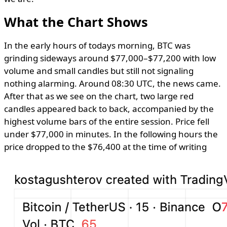
What the Chart Shows
In the early hours of todays morning, BTC was
grinding sideways around $77,000–$77,200 with low
volume and small candles but still not signaling
nothing alarming. Around 08:30 UTC, the news came.
After that as we see on the chart, two large red
candles appeared back to back, accompanied by the
highest volume bars of the entire session. Price fell
under $77,000 in minutes. In the following hours the
price dropped to the $76,400 at the time of writing