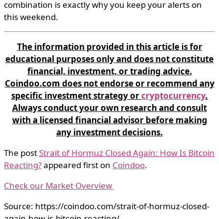
combination is exactly why you keep your alerts on
this weekend.
The information provided in this article is for
educational purposes only and does not constitute
financial, investment, or trading advice.
Coindoo.com does not endorse or recommend any
specific investment strategy or
cryptocurrency
.
Always conduct your own research and consult
with a licensed financial advisor before making
any investment decisions.
The post
Strait of Hormuz Closed Again: How Is Bitcoin
Reacting?
appeared first on
Coindoo
.
Check our Market Overview
Source: https://coindoo.com/strait-of-hormuz-closed-
again-how-is-bitcoin-reacting/