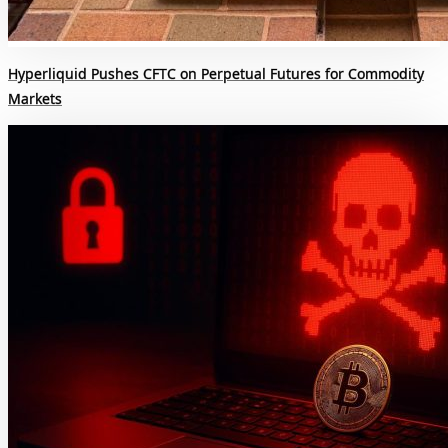
Hyperliquid Pushes CFTC on Perpetual Futures for Commodity
Markets