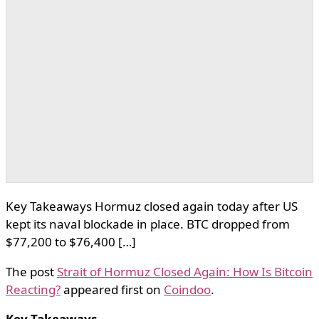
Key Takeaways Hormuz closed again today after US
kept its naval blockade in place. BTC dropped from
$77,200 to $76,400 […]
The post
Strait of Hormuz Closed Again: How Is Bitcoin
Reacting?
appeared first on
Coindoo
.