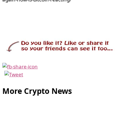
More Crypto News