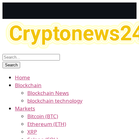
Home
Blockchain
Blockchain News
blockchain technology
Markets
Bitcoin (BTC)
Ethereum (ETH)
XRP