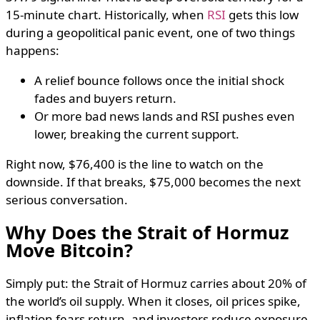
15-minute chart. Historically, when
RSI
gets this low
during a geopolitical panic event, one of two things
happens:
A relief bounce follows once the initial shock
fades and buyers return.
Or more bad news lands and RSI pushes even
lower, breaking the current support.
Right now, $76,400 is the line to watch on the
downside. If that breaks, $75,000 becomes the next
serious conversation.
Why Does the Strait of Hormuz
Move Bitcoin?
Simply put: the Strait of Hormuz carries about 20% of
the world’s oil supply. When it closes, oil prices spike,
inflation fears return, and investors reduce exposure