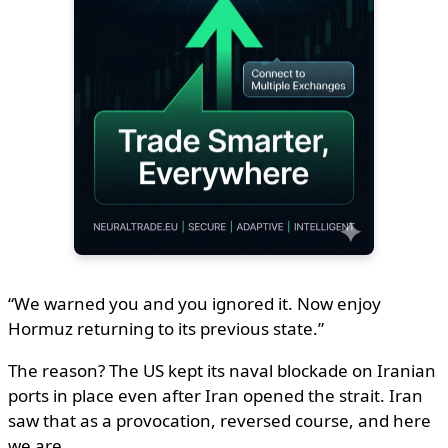
“We warned you and you ignored it. Now enjoy
Hormuz returning to its previous state.”
The reason? The US kept its naval blockade on Iranian
ports in place even after Iran opened the strait. Iran
saw that as a provocation, reversed course, and here
we are.