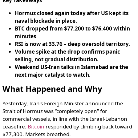
Key Takeaways
Hormuz closed again today after US kept its
naval blockade in place.
BTC dropped from $77,200 to $76,400 within
minutes
RSI is now at 33.76 – deep oversold territory.
Volume spike at the drop confirms panic
selling, not gradual distribution.
Weekend US-Iran talks in Islamabad are the
next major catalyst to watch.
What Happened and Why
Yesterday, Iran’s Foreign Minister announced the
Strait of Hormuz was “completely open” for
commercial vessels, in line with the Israel-Lebanon
ceasefire.
Bitcoin
responded by climbing back toward
$77,300. Markets breathed.