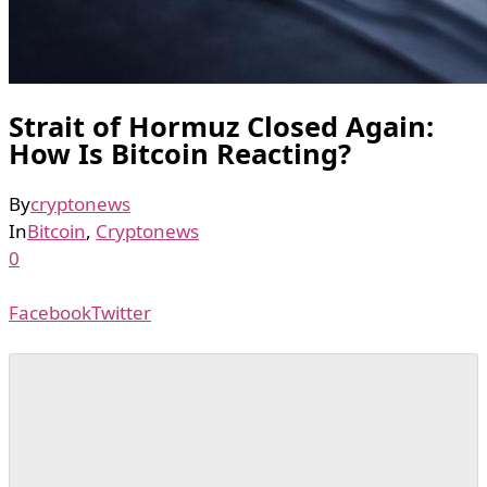
Strait of Hormuz Closed Again:
How Is Bitcoin Reacting?
By
cryptonews
In
Bitcoin
,
Cryptonews
0
Facebook
Twitter