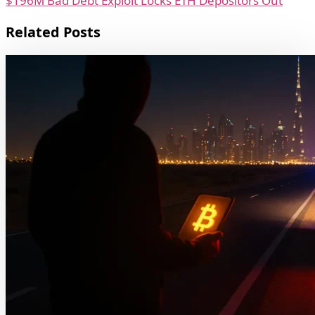
$196M Bad Debt Exploit Locks ETH Depositors Out
Related Posts