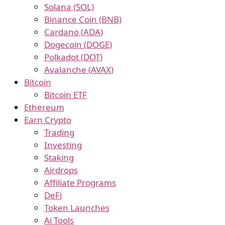
Solana (SOL)
Binance Coin (BNB)
Cardano (ADA)
Dogecoin (DOGE)
Polkadot (DOT)
Avalanche (AVAX)
Bitcoin
Bitcoin ETF
Ethereum
Earn Crypto
Trading
Investing
Staking
Airdrops
Affiliate Programs
DeFi
Token Launches
Ai Tools