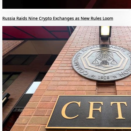
Russia Raids Nine Crypto Exchanges as New Rules Loom