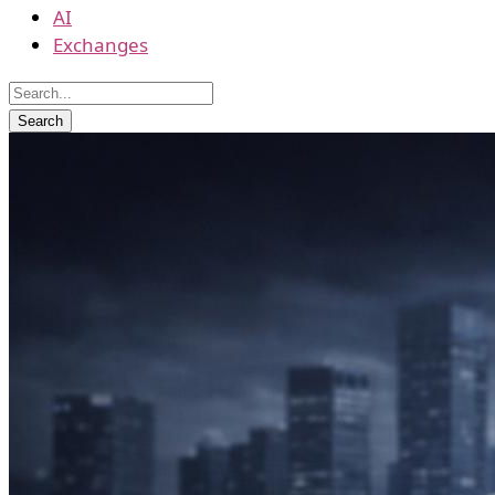
AI
Exchanges