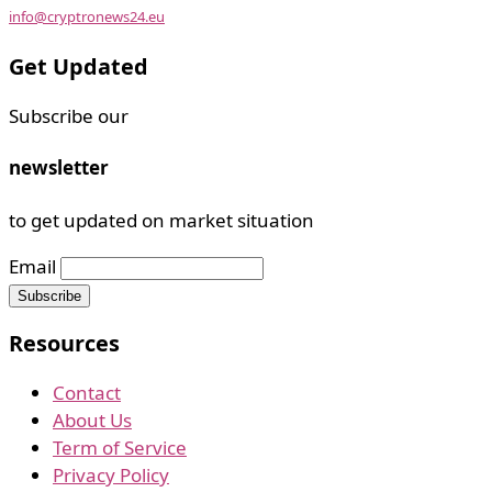
info@cryptronews24.eu
Get Updated
Subscribe our
newsletter
to get updated on market situation
Email
Resources
Contact
About Us
Term of Service
Privacy Policy