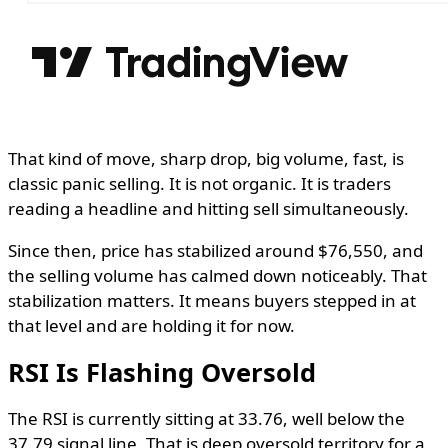
That kind of move, sharp drop, big volume, fast, is
classic panic selling. It is not organic. It is traders
reading a headline and hitting sell simultaneously.
Since then, price has stabilized around $76,550, and
the selling volume has calmed down noticeably. That
stabilization matters. It means buyers stepped in at
that level and are holding it for now.
RSI Is Flashing Oversold
The RSI is currently sitting at 33.76, well below the
37.79 signal line. That is deep oversold territory for a