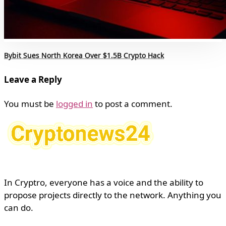
Bybit Sues North Korea Over $1.5B Crypto Hack
Leave a Reply
You must be
logged in
to post a comment.
In Cryptro, everyone has a voice and the ability to
propose projects directly to the network. Anything you
can do.