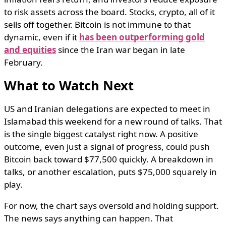
to risk assets across the board. Stocks, crypto, all of it
sells off together. Bitcoin is not immune to that
dynamic, even if it
has been outperforming gold
and equities
since the Iran war began in late
February.
What to Watch Next
US and Iranian delegations are expected to meet in
Islamabad this weekend for a new round of talks. That
is the single biggest catalyst right now. A positive
outcome, even just a signal of progress, could push
Bitcoin back toward $77,500 quickly. A breakdown in
talks, or another escalation, puts $75,000 squarely in
play.
For now, the chart says oversold and holding support.
The news says anything can happen. That