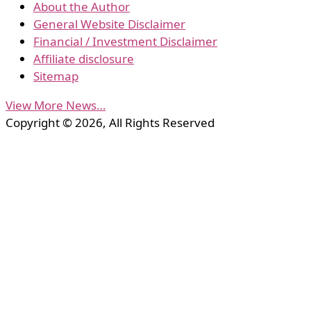
About the Author
General Website Disclaimer
Financial / Investment Disclaimer
Affiliate disclosure
Sitemap
View More News…
Copyright © 2026, All Rights Reserved