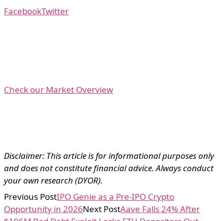
Facebook
Twitter
Check our Market Overview
Disclaimer: This article is for informational purposes only
and does not constitute financial advice. Always conduct
your own research (DYOR).
Previous Post
IPO Genie as a Pre-IPO Crypto
Opportunity in 2026
Next Post
Aave Falls 24% After