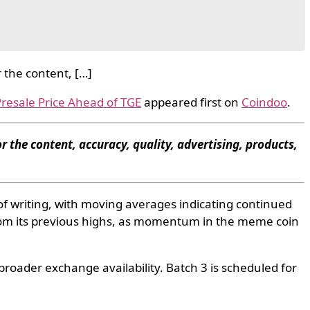
 the content, […]
resale Price Ahead of TGE
appeared first on
Coindoo
.
r the content, accuracy, quality, advertising, products,
of writing, with moving averages indicating continued
om its previous highs, as momentum in the meme coin
broader exchange availability. Batch 3 is scheduled for