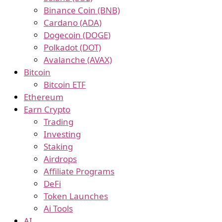
Binance Coin (BNB)
Cardano (ADA)
Dogecoin (DOGE)
Polkadot (DOT)
Avalanche (AVAX)
Bitcoin
Bitcoin ETF
Ethereum
Earn Crypto
Trading
Investing
Staking
Airdrops
Affiliate Programs
DeFi
Token Launches
Ai Tools
AI