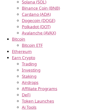
Solana (SOL)
Binance Coin (BNB)
Cardano (ADA)
Dogecoin (DOGE)
Polkadot (DOT)
Avalanche (AVAX)
Bitcoin
Bitcoin ETF
Ethereum
Earn Crypto
Trading
Investing
Staking
Airdrops
Affiliate Programs
DeFi
Token Launches
Ai Tools