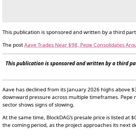
This publication is sponsored and written by a third par
The post
Aave Trades Near $98, Pepe Consolidates Aro
This publication is sponsored and written by a third pa
Aave has declined from its January 2026 highs above $37
downward pressure across multiple timeframes. Pepe 
sector shows signs of slowing.
At the same time, BlockDAG’s presale price is listed at
the coming period, as the project approaches its next