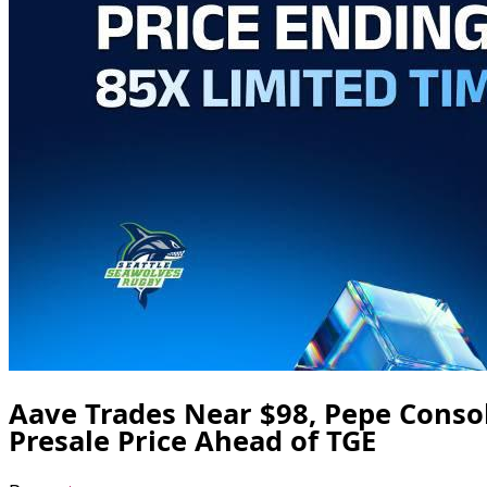
Aave Trades Near $98, Pepe Conso
Presale Price Ahead of TGE