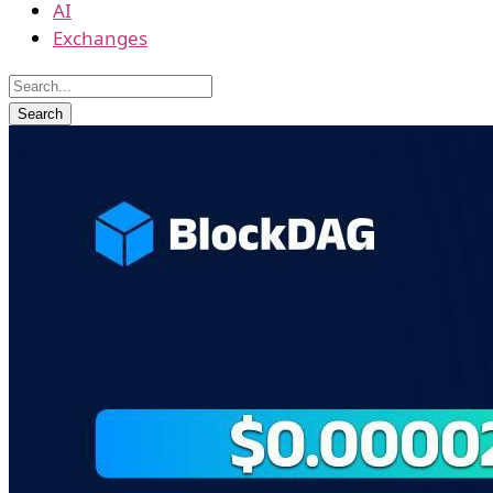
AI
Exchanges