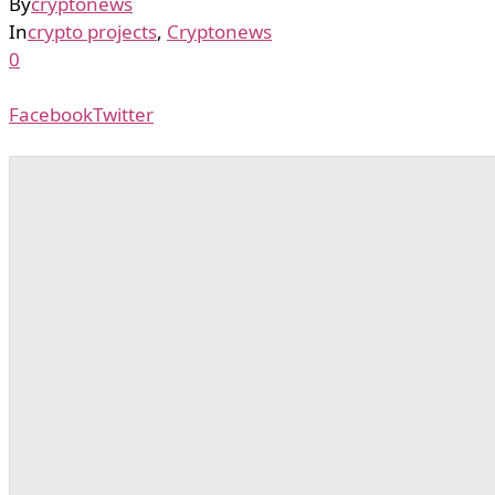
By
cryptonews
In
crypto projects
,
Cryptonews
0
Facebook
Twitter