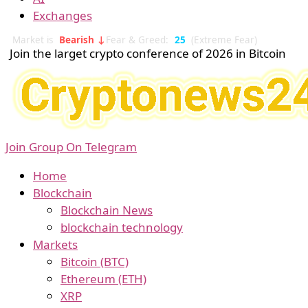
Exchanges
Market is
Bearish ↓
Fear & Greed:
25
(Extreme Fear)
Join the larget crypto conference of 2026 in Bitcoin
Join Group On Telegram
Home
Blockchain
Blockchain News
blockchain technology
Markets
Bitcoin (BTC)
Ethereum (ETH)
XRP