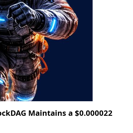
lockDAG Maintains a $0.000022