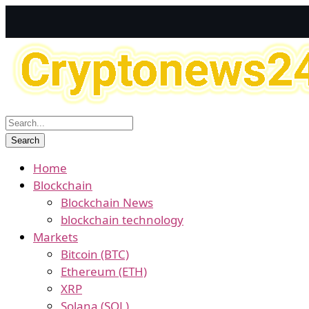
Home
Blockchain
Blockchain News
blockchain technology
Markets
Bitcoin (BTC)
Ethereum (ETH)
XRP
Solana (SOL)