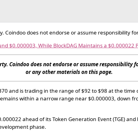
ty. Coindoo does not endorse or assume responsibility for
und $0.000003, While BlockDAG Maintains a $0.000022 P
rty. Coindoo does not endorse or assume responsibility fo
or any other materials on this page.
0 and is trading in the range of $92 to $98 at the time 
remains within a narrow range near $0.000003, down fr
 $0.000022 ahead of its Token Generation Event (TGE) and 
 development phase.