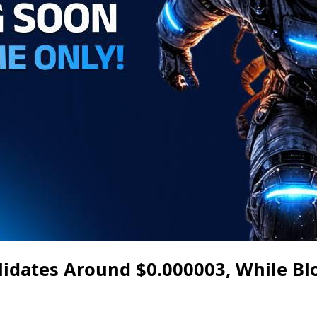
lidates Around $0.000003, While B