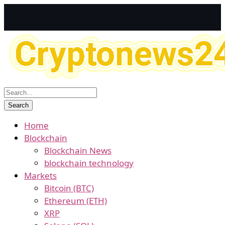
Home
Blockchain
Blockchain News
blockchain technology
Markets
Bitcoin (BTC)
Ethereum (ETH)
XRP