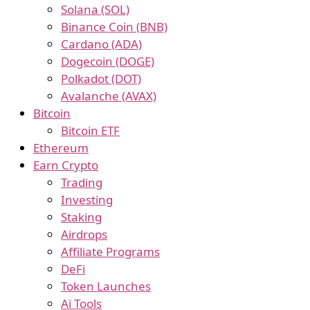
Solana (SOL)
Binance Coin (BNB)
Cardano (ADA)
Dogecoin (DOGE)
Polkadot (DOT)
Avalanche (AVAX)
Bitcoin
Bitcoin ETF
Ethereum
Earn Crypto
Trading
Investing
Staking
Airdrops
Affiliate Programs
DeFi
Token Launches
Ai Tools