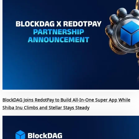
BlockDAG Joins RedotPay to Build All-In-One Super App While
Shiba Inu Climbs and Stellar Stays Steady