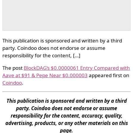
This publication is sponsored and written by a third
party. Coindoo does not endorse or assume
responsibility for the content, […]
The post
BlockDAG’s $0.0000061 Entry Compared with
Aave at $91 & Pepe Near $0.000003
appeared first on
Coindoo
.
This publication is sponsored and written by a third
party. Coindoo does not endorse or assume
responsibility for the content, accuracy, quality,
advertising, products, or any other materials on this
page.