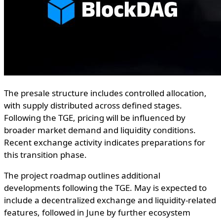
The presale structure includes controlled allocation,
with supply distributed across defined stages.
Following the TGE, pricing will be influenced by
broader market demand and liquidity conditions.
Recent exchange activity indicates preparations for
this transition phase.
The project roadmap outlines additional
developments following the TGE. May is expected to
include a decentralized exchange and liquidity-related
features, followed in June by further ecosystem