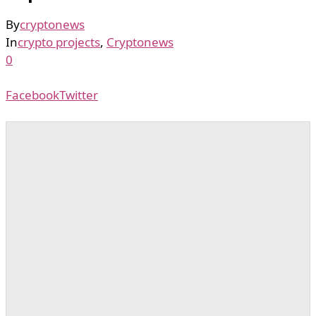
By
cryptonews
In
crypto projects
,
Cryptonews
0
Facebook
Twitter