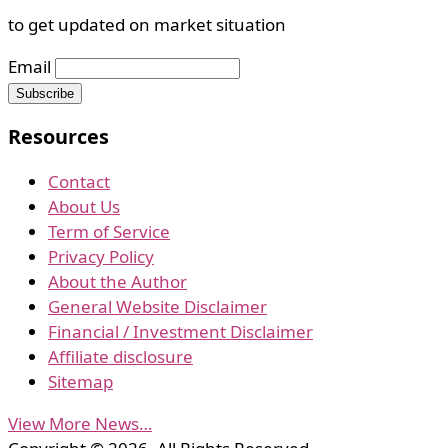
to get updated on market situation
Email
Resources
Contact
About Us
Term of Service
Privacy Policy
About the Author
General Website Disclaimer
Financial / Investment Disclaimer
Affiliate disclosure
Sitemap
View More News…