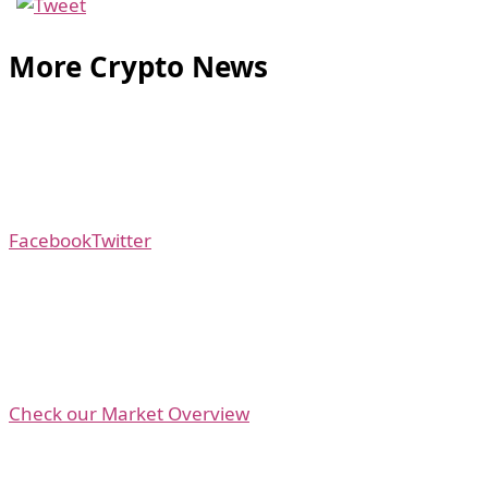
More Crypto News
Facebook
Twitter
Check our Market Overview