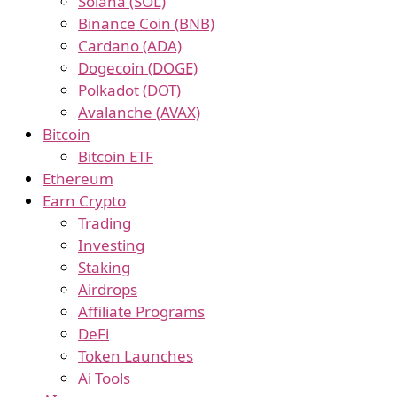
Solana (SOL)
Binance Coin (BNB)
Cardano (ADA)
Dogecoin (DOGE)
Polkadot (DOT)
Avalanche (AVAX)
Bitcoin
Bitcoin ETF
Ethereum
Earn Crypto
Trading
Investing
Staking
Airdrops
Affiliate Programs
DeFi
Token Launches
Ai Tools