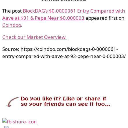
The post
BlockDAG’s $0.0000061 Entry Compared with
Aave at $91 & Pepe Near $0.000003
appeared first on
Coindoo
.
Check our Market Overview
Source: https://coindoo.com/blockdags-0-0000061-
entry-compared-with-aave-at-92-pepe-near-0-000003/