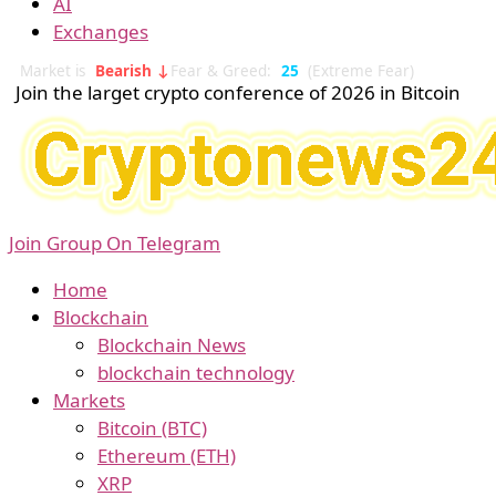
AI
Exchanges
Market is
Bearish ↓
Fear & Greed:
25
(Extreme Fear)
Join the larget crypto conference of 2026 in Bitcoin
Join Group On Telegram
Home
Blockchain
Blockchain News
blockchain technology
Markets
Bitcoin (BTC)
Ethereum (ETH)
XRP