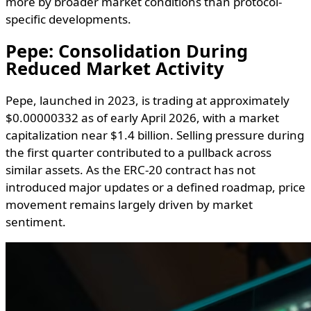
more by broader market conditions than protocol-
specific developments.
Pepe: Consolidation During
Reduced Market Activity
Pepe, launched in 2023, is trading at approximately
$0.00000332 as of early April 2026, with a market
capitalization near $1.4 billion. Selling pressure during
the first quarter contributed to a pullback across
similar assets. As the ERC-20 contract has not
introduced major updates or a defined roadmap, price
movement remains largely driven by market
sentiment.