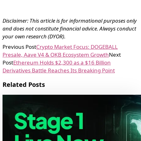
Disclaimer: This article is for informational purposes only
and does not constitute financial advice. Always conduct
your own research (DYOR).
Previous Post
Crypto Market Focus: DOGEBALL
Presale, Aave V4 & OKB Ecosystem Growth
Next
Post
Ethereum Holds $2,300 as a $16 Billion
Derivatives Battle Reaches Its Breaking Point
Related Posts