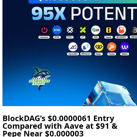
BlockDAG’s $0.0000061 Entry
Compared with Aave at $91 &
Pepe Near $0.000003