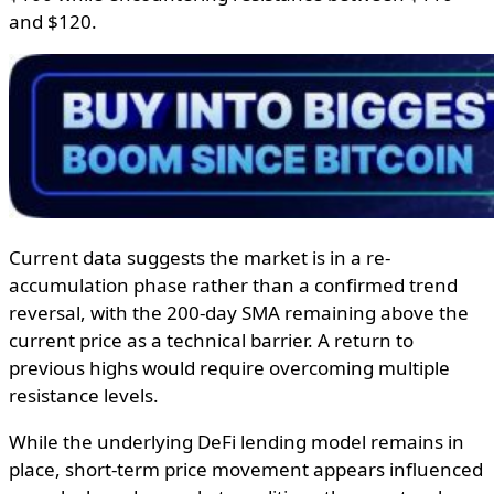
and $120.
Current data suggests the market is in a re-
accumulation phase rather than a confirmed trend
reversal, with the 200-day SMA remaining above the
current price as a technical barrier. A return to
previous highs would require overcoming multiple
resistance levels.
While the underlying DeFi lending model remains in
place, short-term price movement appears influenced