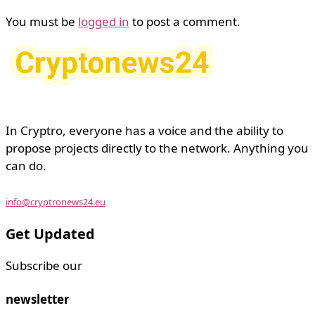
You must be
logged in
to post a comment.
In Cryptro, everyone has a voice and the ability to
propose projects directly to the network. Anything you
can do.
info@cryptronews24.eu
Get Updated
Subscribe our
newsletter