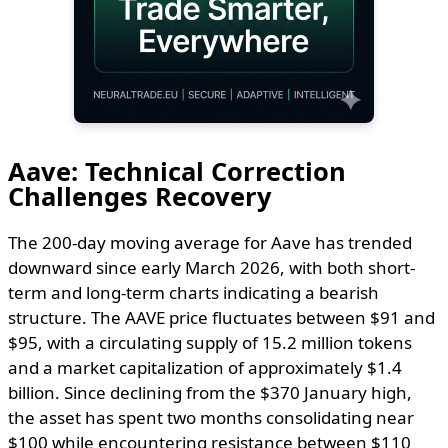
Aave: Technical Correction
Challenges Recovery
The 200-day moving average for Aave has trended
downward since early March 2026, with both short-
term and long-term charts indicating a bearish
structure. The AAVE price fluctuates between $91 and
$95, with a circulating supply of 15.2 million tokens
and a market capitalization of approximately $1.4
billion. Since declining from the $370 January high,
the asset has spent two months consolidating near
$100 while encountering resistance between $110