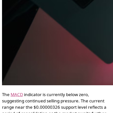
The
MACD
indicator is currently below zero,
suggesting continued selling pressure. The current
range near the $0.00000326 support level reflects a