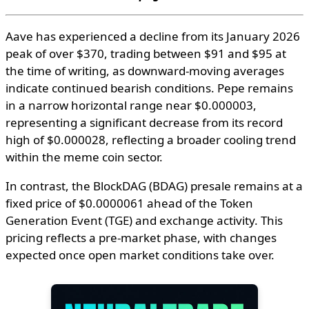
Aave has experienced a decline from its January 2026
peak of over $370, trading between $91 and $95 at
the time of writing, as downward-moving averages
indicate continued bearish conditions. Pepe remains
in a narrow horizontal range near $0.000003,
representing a significant decrease from its record
high of $0.000028, reflecting a broader cooling trend
within the meme coin sector.
In contrast, the BlockDAG (BDAG) presale remains at a
fixed price of $0.0000061 ahead of the Token
Generation Event (TGE) and exchange activity. This
pricing reflects a pre-market phase, with changes
expected once open market conditions take over.