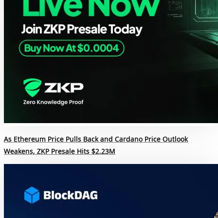
As Ethereum Price Pulls Back and Cardano Price Outlook
Weakens, ZKP Presale Hits $2.23M