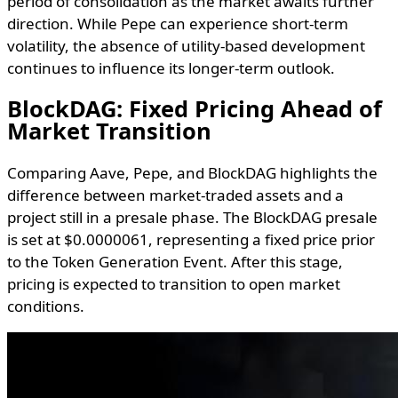
period of consolidation as the market awaits further
direction. While Pepe can experience short-term
volatility, the absence of utility-based development
continues to influence its longer-term outlook.
BlockDAG: Fixed Pricing Ahead of
Market Transition
Comparing Aave, Pepe, and BlockDAG highlights the
difference between market-traded assets and a
project still in a presale phase. The BlockDAG presale
is set at $0.0000061, representing a fixed price prior
to the Token Generation Event. After this stage,
pricing is expected to transition to open market
conditions.