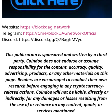
Website:
https://blockdag.network
Telegram:
https://t.me/blockDAGnetworkOfficial
Discord: https://discord.gg/Q7BxghMVyu
This publication is sponsored and written by a third
party. Coindoo does not endorse or assume
responsibility for the content, accuracy, quality,
advertising, products, or any other materials on this
page. Readers are encouraged to conduct their own
research before engaging in any cryptocurrency-
related actions. Coindoo will not be liable, directly or
indirectly, for any damages or losses resulting from
the use of or reliance on any content, goods, or
services mentioned.