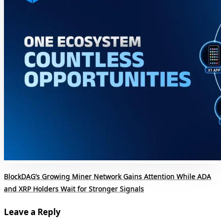
BlockDAG’s Growing Miner Network Gains Attention While ADA
and XRP Holders Wait for Stronger Signals
Leave a Reply