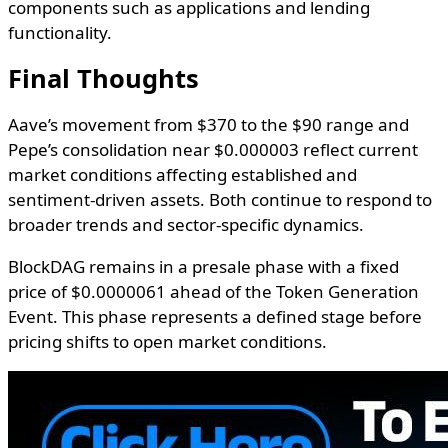
components such as applications and lending
functionality.
Final Thoughts
Aave’s movement from $370 to the $90 range and
Pepe’s consolidation near $0.000003 reflect current
market conditions affecting established and
sentiment-driven assets. Both continue to respond to
broader trends and sector-specific dynamics.
BlockDAG remains in a presale phase with a fixed
price of $0.0000061 ahead of the Token Generation
Event. This phase represents a defined stage before
pricing shifts to open market conditions.