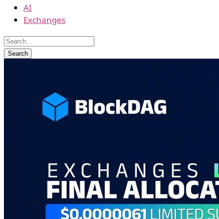
AI
Exchanges