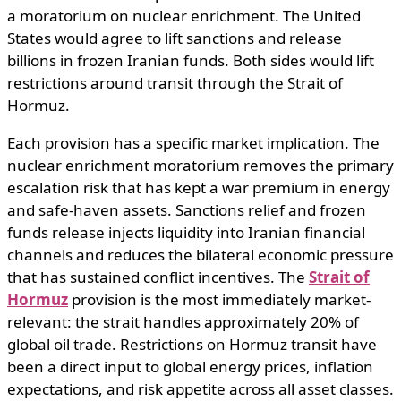
a moratorium on nuclear enrichment. The United
States would agree to lift sanctions and release
billions in frozen Iranian funds. Both sides would lift
restrictions around transit through the Strait of
Hormuz.
Each provision has a specific market implication. The
nuclear enrichment moratorium removes the primary
escalation risk that has kept a war premium in energy
and safe-haven assets. Sanctions relief and frozen
funds release injects liquidity into Iranian financial
channels and reduces the bilateral economic pressure
that has sustained conflict incentives. The
Strait of
Hormuz
provision is the most immediately market-
relevant: the strait handles approximately 20% of
global oil trade. Restrictions on Hormuz transit have
been a direct input to global energy prices, inflation
expectations, and risk appetite across all asset classes.