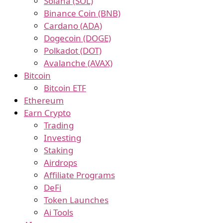
Solana (SOL)
Binance Coin (BNB)
Cardano (ADA)
Dogecoin (DOGE)
Polkadot (DOT)
Avalanche (AVAX)
Bitcoin
Bitcoin ETF
Ethereum
Earn Crypto
Trading
Investing
Staking
Airdrops
Affiliate Programs
DeFi
Token Launches
Ai Tools