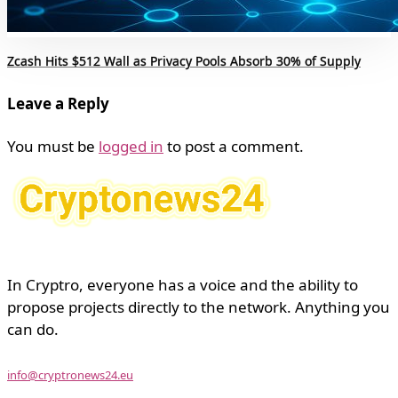
Zcash Hits $512 Wall as Privacy Pools Absorb 30% of Supply
Leave a Reply
You must be
logged in
to post a comment.
In Cryptro, everyone has a voice and the ability to
propose projects directly to the network. Anything you
can do.
info@cryptronews24.eu