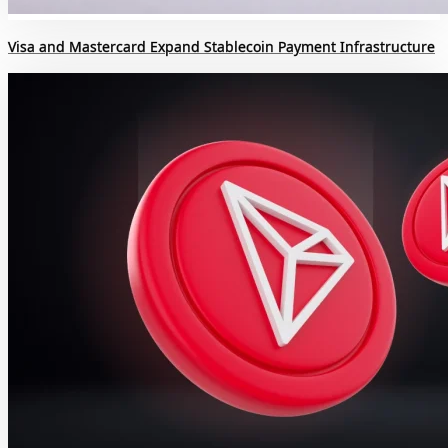
Visa and Mastercard Expand Stablecoin Payment Infrastructure