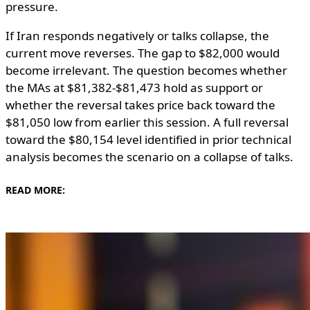
pressure.
If Iran responds negatively or talks collapse, the
current move reverses. The gap to $82,000 would
become irrelevant. The question becomes whether
the MAs at $81,382-$81,473 hold as support or
whether the reversal takes price back toward the
$81,050 low from earlier this session. A full reversal
toward the $80,154 level identified in prior technical
analysis becomes the scenario on a collapse of talks.
READ MORE: