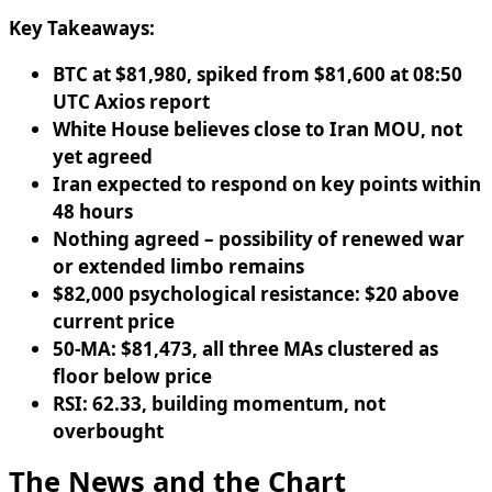
Key Takeaways:
BTC at $81,980, spiked from $81,600 at 08:50
UTC Axios report
White House believes close to Iran MOU, not
yet agreed
Iran expected to respond on key points within
48 hours
Nothing agreed – possibility of renewed war
or extended limbo remains
$82,000 psychological resistance: $20 above
current price
50-MA: $81,473, all three MAs clustered as
floor below price
RSI: 62.33, building momentum, not
overbought
The News and the Chart