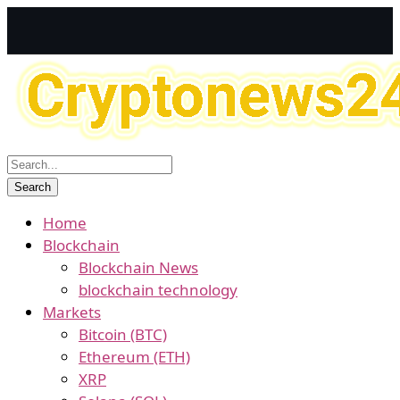
Home
Blockchain
Blockchain News
blockchain technology
Markets
Bitcoin (BTC)
Ethereum (ETH)
XRP