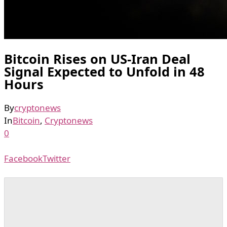
Bitcoin Rises on US-Iran Deal
Signal Expected to Unfold in 48
Hours
By
cryptonews
In
Bitcoin
,
Cryptonews
0
Facebook
Twitter