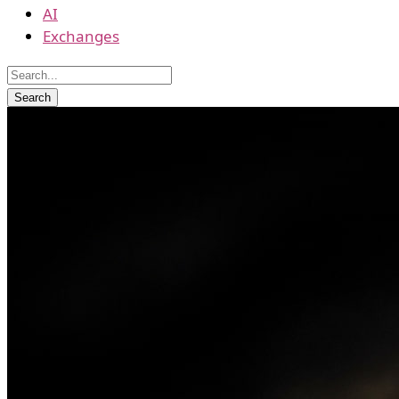
AI
Exchanges