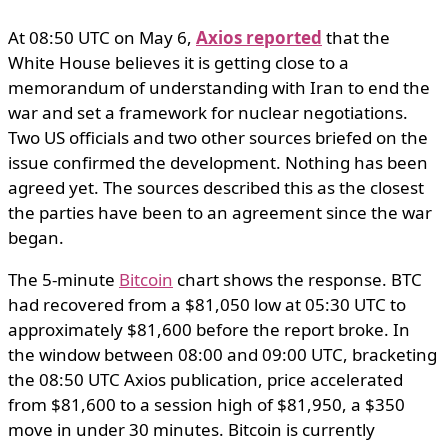
At 08:50 UTC on May 6,
Axios reported
that the
White House believes it is getting close to a
memorandum of understanding with Iran to end the
war and set a framework for nuclear negotiations.
Two US officials and two other sources briefed on the
issue confirmed the development. Nothing has been
agreed yet. The sources described this as the closest
the parties have been to an agreement since the war
began.
The 5-minute
Bitcoin
chart shows the response. BTC
had recovered from a $81,050 low at 05:30 UTC to
approximately $81,600 before the report broke. In
the window between 08:00 and 09:00 UTC, bracketing
the 08:50 UTC Axios publication, price accelerated
from $81,600 to a session high of $81,950, a $350
move in under 30 minutes. Bitcoin is currently