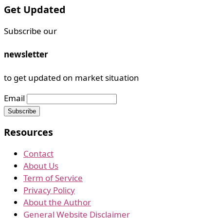
Get Updated
Subscribe our
newsletter
to get updated on market situation
Email
Resources
Contact
About Us
Term of Service
Privacy Policy
About the Author
General Website Disclaimer