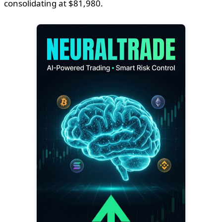
consolidating at $81,980.