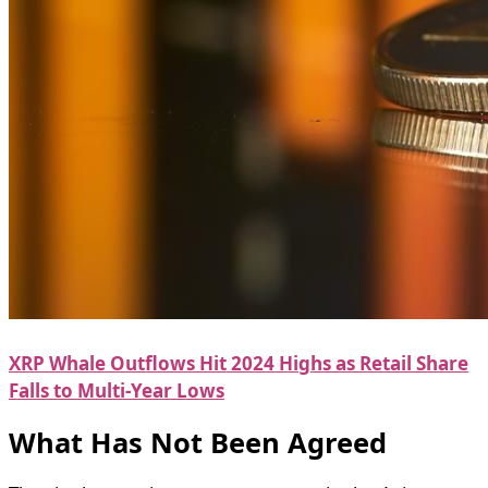
XRP Whale Outflows Hit 2024 Highs as Retail Share
Falls to Multi-Year Lows
What Has Not Been Agreed