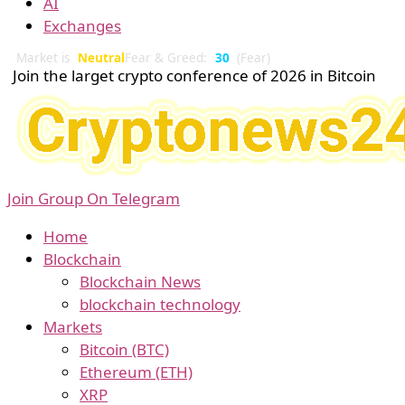
AI
Exchanges
Market is
Neutral
Fear & Greed:
30
(Fear)
Join the larget crypto conference of 2026 in Bitcoin
Join Group On Telegram
Home
Blockchain
Blockchain News
blockchain technology
Markets
Bitcoin (BTC)
Ethereum (ETH)
XRP