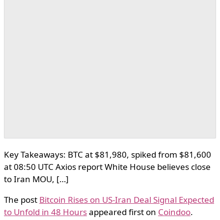
Key Takeaways: BTC at $81,980, spiked from $81,600
at 08:50 UTC Axios report White House believes close
to Iran MOU, […]
The post
Bitcoin Rises on US-Iran Deal Signal Expected
to Unfold in 48 Hours
appeared first on
Coindoo
.