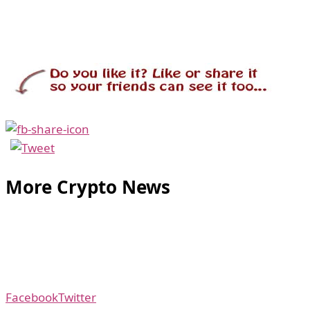
More Crypto News
Facebook
Twitter