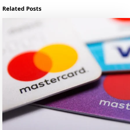
Related Posts