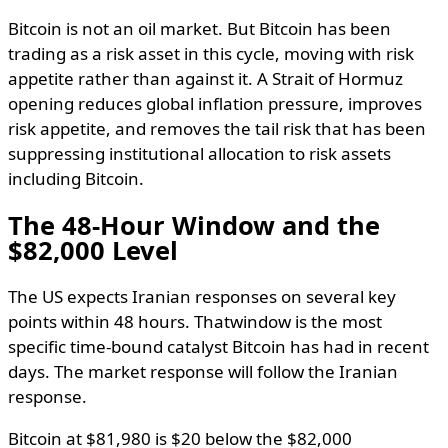
Bitcoin is not an oil market. But Bitcoin has been
trading as a risk asset in this cycle, moving with risk
appetite rather than against it. A Strait of Hormuz
opening reduces global inflation pressure, improves
risk appetite, and removes the tail risk that has been
suppressing institutional allocation to risk assets
including Bitcoin.
The 48-Hour Window and the
$82,000 Level
The US expects Iranian responses on several key
points within 48 hours. Thatwindow is the most
specific time-bound catalyst Bitcoin has had in recent
days. The market response will follow the Iranian
response.
Bitcoin at $81,980 is $20 below the $82,000