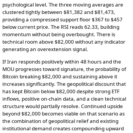
psychological level. The three moving averages are
clustered tightly between $81,382 and $81,473,
providing a compressed support floor $367 to $457
below current price. The RSI reads 62.33, building
momentum without being overbought. There is
technical room above $82,000 without any indicator
generating an overextension signal.
If Iran responds positively within 48 hours and the
MOU progresses toward signature, the probability of
Bitcoin breaking $82,000 and sustaining above it
increases significantly. The geopolitical discount that
has kept Bitcoin below $82,000 despite strong ETF
inflows, positive on-chain data, and a clean technical
structure would partially resolve. Continued upside
beyond $82,000 becomes viable on that scenario as
the combination of geopolitical relief and existing
institutional demand creates compounding upward