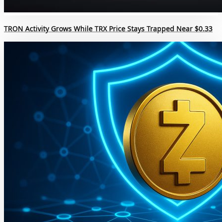
TRON Activity Grows While TRX Price Stays Trapped Near $0.33