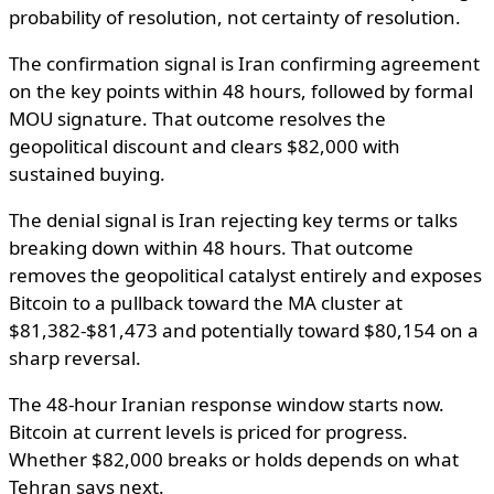
probability of resolution, not certainty of resolution.
The confirmation signal is Iran confirming agreement
on the key points within 48 hours, followed by formal
MOU signature. That outcome resolves the
geopolitical discount and clears $82,000 with
sustained buying.
The denial signal is Iran rejecting key terms or talks
breaking down within 48 hours. That outcome
removes the geopolitical catalyst entirely and exposes
Bitcoin to a pullback toward the MA cluster at
$81,382-$81,473 and potentially toward $80,154 on a
sharp reversal.
The 48-hour Iranian response window starts now.
Bitcoin at current levels is priced for progress.
Whether $82,000 breaks or holds depends on what
Tehran says next.