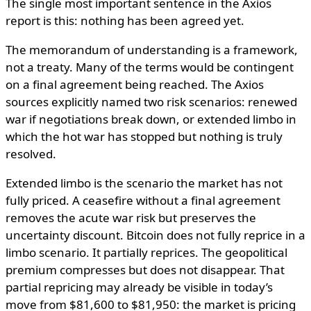
The single most important sentence in the Axios
report is this: nothing has been agreed yet.
The memorandum of understanding is a framework,
not a treaty. Many of the terms would be contingent
on a final agreement being reached. The Axios
sources explicitly named two risk scenarios: renewed
war if negotiations break down, or extended limbo in
which the hot war has stopped but nothing is truly
resolved.
Extended limbo is the scenario the market has not
fully priced. A ceasefire without a final agreement
removes the acute war risk but preserves the
uncertainty discount. Bitcoin does not fully reprice in a
limbo scenario. It partially reprices. The geopolitical
premium compresses but does not disappear. That
partial repricing may already be visible in today’s
move from $81,600 to $81,950: the market is pricing