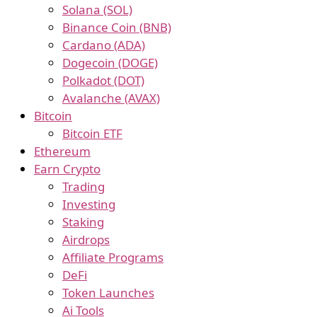
Solana (SOL)
Binance Coin (BNB)
Cardano (ADA)
Dogecoin (DOGE)
Polkadot (DOT)
Avalanche (AVAX)
Bitcoin
Bitcoin ETF
Ethereum
Earn Crypto
Trading
Investing
Staking
Airdrops
Affiliate Programs
DeFi
Token Launches
Ai Tools