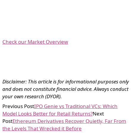
Check our Market Overview
Disclaimer: This article is for informational purposes only
and does not constitute financial advice. Always conduct
your own research (DYOR).
Previous Post
IPO Genie vs Traditional VCs: Which
Model Looks Better for Retail Returns?
Next
Post
Ethereum Derivatives Recover Quietly, Far From
the Levels That Wrecked it Before