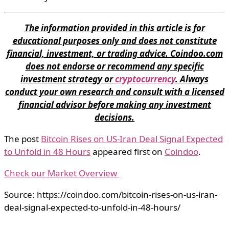
The information provided in this article is for
educational purposes only and does not constitute
financial, investment, or trading advice. Coindoo.com
does not endorse or recommend any specific
investment strategy or
cryptocurrency
. Always
conduct your own research and consult with a licensed
financial advisor before making any investment
decisions.
The post
Bitcoin Rises on US-Iran Deal Signal Expected
to Unfold in 48 Hours
appeared first on
Coindoo
.
Check our Market Overview
Source: https://coindoo.com/bitcoin-rises-on-us-iran-
deal-signal-expected-to-unfold-in-48-hours/