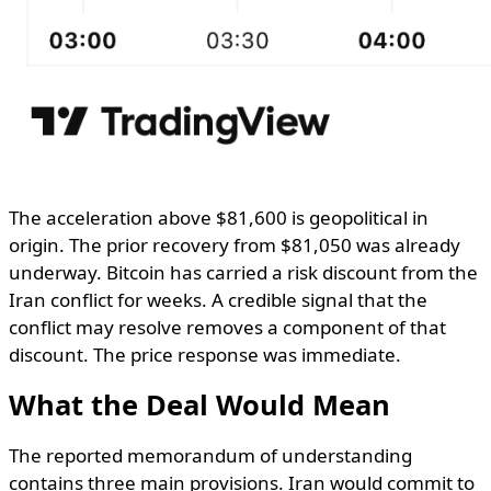
The acceleration above $81,600 is geopolitical in
origin. The prior recovery from $81,050 was already
underway. Bitcoin has carried a risk discount from the
Iran conflict for weeks. A credible signal that the
conflict may resolve removes a component of that
discount. The price response was immediate.
What the Deal Would Mean
The reported memorandum of understanding
contains three main provisions. Iran would commit to