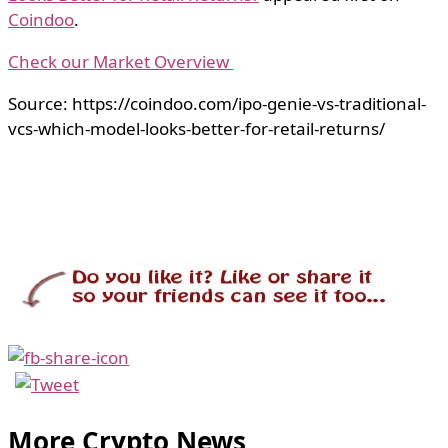
Coindoo
.
Check our Market Overview
Source: https://coindoo.com/ipo-genie-vs-traditional-
vcs-which-model-looks-better-for-retail-returns/
More Crypto News