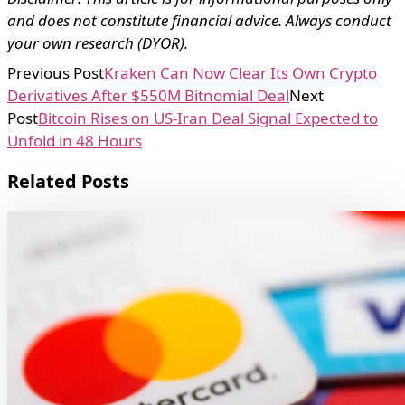
and does not constitute financial advice. Always conduct
your own research (DYOR).
Previous Post
Kraken Can Now Clear Its Own Crypto
Derivatives After $550M Bitnomial Deal
Next
Post
Bitcoin Rises on US-Iran Deal Signal Expected to
Unfold in 48 Hours
Related Posts