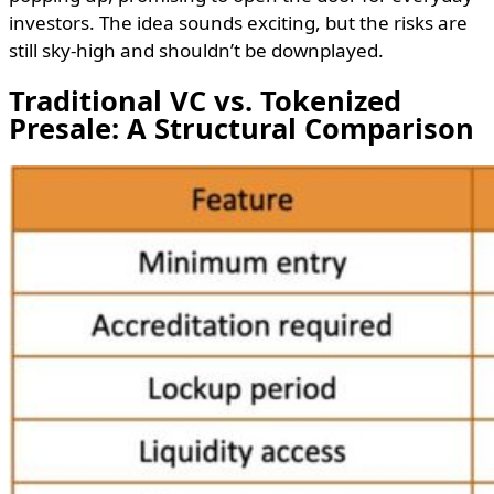
investors. The idea sounds exciting, but the risks are
still sky-high and shouldn’t be downplayed.
Traditional VC vs. Tokenized
Presale: A Structural Comparison