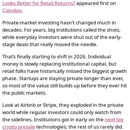
Looks Better for Retail Returns?
appeared first on
Coindoo
.
Private-market investing hasn’t changed much in
decades. For years, big institutions called the shots,
while everyday investors were shut out of the early-
stage deals that really moved the needle.
That’s finally starting to shift in 2026. Individual
money is slowly replacing institutional capital, but
retail folks have historically missed the biggest growth
phase. Startups are staying private longer than ever,
so most of the value still builds up before they ever hit
the public markets.
Look at Airbnb or Stripe, they exploded in the private
world while regular investors could only watch from
the sidelines. Institutions got in early on the
next big
crypto presale
technologies; the rest of us rarely did.