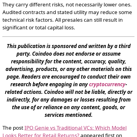
They carry different risks, not necessarily lower ones.
Audited contracts and stated utility may reduce some
technical risk factors. All presales can still result in
significant or total capital loss.
This publication is sponsored and written by a third
party. Coindoo does not endorse or assume
responsibility for the content, accuracy, quality,
advertising, products, or any other materials on this
page. Readers are encouraged to conduct their own
research before engaging in any
cryptocurrency
-
related actions. Coindoo will not be liable, directly or
indirectly, for any damages or losses resulting from
the use of or reliance on any content, goods, or
services mentioned.
The post
IPO Genie vs Traditional VCs: Which Model
Looks Better for Retail Returns?
appeared first on