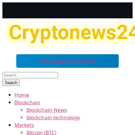
Join Group On Telegram
Home
Blockchain
Blockchain News
blockchain technology
Markets
Bitcoin (BTC)