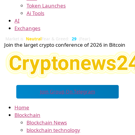
Token Launches
Ai Tools
AI
Exchanges
Market is
Neutral
Fear & Greed:
29
(Fear)
Join the larget crypto conference of 2026 in Bitcoin
Join Group On Telegram
Home
Blockchain
Blockchain News
blockchain technology