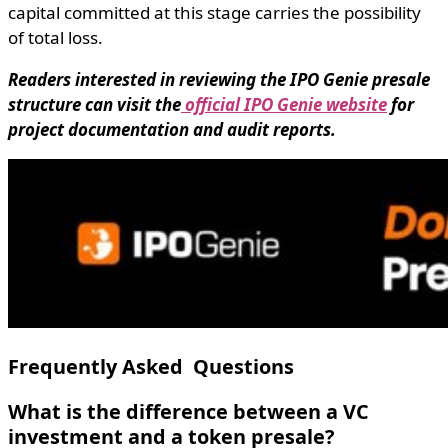
capital committed at this stage carries the possibility
of total loss.
Readers interested in reviewing the IPO Genie presale
structure can visit the
official IPO Genie website
for
project documentation and audit reports.
Frequently Asked Questions
What is the difference between a VC
investment and a token presale?