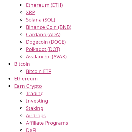
Ethereum (ETH)
XRP
Solana (SOL)
Binance Coin (BNB)
Cardano (ADA)
Dogecoin (DOGE)
Polkadot (DOT)
Avalanche (AVAX)
Bitcoin
Bitcoin ETF
Ethereum
Earn Crypto
Trading
Investing
Staking
Airdrops
Affiliate Programs
DeFi