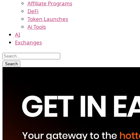
Affiliate Programs
DeFi
Token Launches
Ai Tools
AI
Exchanges