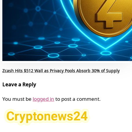
Zcash Hits $512 Wall as Privacy Pools Absorb 30% of Supply
Leave a Reply
You must be
logged in
to post a comment.