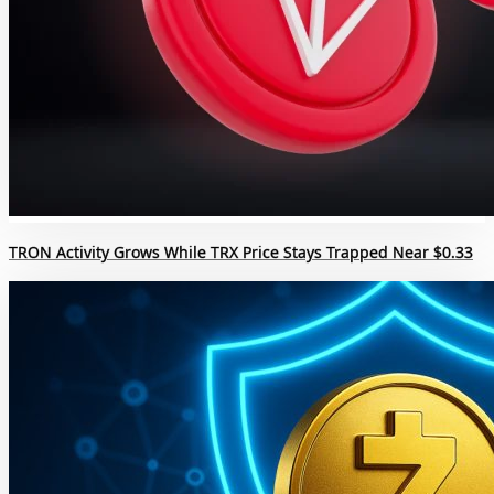
TRON Activity Grows While TRX Price Stays Trapped Near $0.33