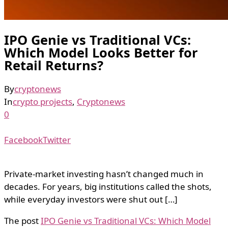
IPO Genie vs Traditional VCs:
Which Model Looks Better for
Retail Returns?
By
cryptonews
In
crypto projects
,
Cryptonews
0
Facebook
Twitter
Private-market investing hasn’t changed much in
decades. For years, big institutions called the shots,
while everyday investors were shut out […]
The post
IPO Genie vs Traditional VCs: Which Model