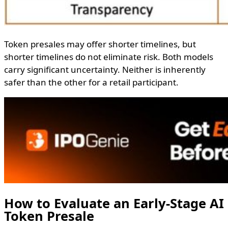
Token presales may offer shorter timelines, but
shorter timelines do not eliminate risk. Both models
carry significant uncertainty. Neither is inherently
safer than the other for a retail participant.
How to Evaluate an Early-Stage AI
Token Presale