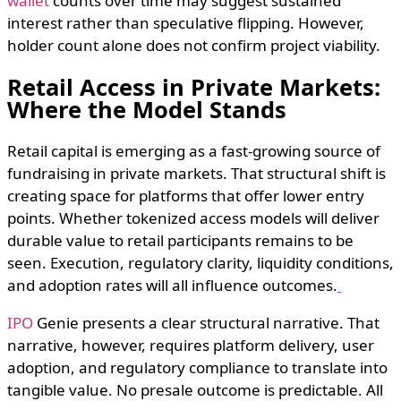
wallet
counts over time may suggest sustained
interest rather than speculative flipping. However,
holder count alone does not confirm project viability.
Retail Access in Private Markets:
Where the Model Stands
Retail capital is emerging as a fast-growing source of
fundraising in private markets. That structural shift is
creating space for platforms that offer lower entry
points. Whether tokenized access models will deliver
durable value to retail participants remains to be
seen. Execution, regulatory clarity, liquidity conditions,
and adoption rates will all influence outcomes.
IPO
Genie presents a clear structural narrative. That
narrative, however, requires platform delivery, user
adoption, and regulatory compliance to translate into
tangible value. No presale outcome is predictable. All