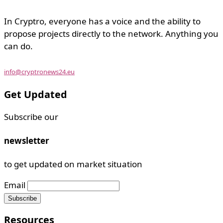
In Cryptro, everyone has a voice and the ability to
propose projects directly to the network. Anything you
can do.
info@cryptronews24.eu
Get Updated
Subscribe our
newsletter
to get updated on market situation
Email
Resources