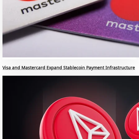
Visa and Mastercard Expand Stablecoin Payment Infrastructure