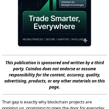
This publication is sponsored and written by a third
party. Coindoo does not endorse or assume
responsibility for the content, accuracy, quality,
advertising, products, or any other materials on this
page.
That gap is exactly why blockchain projects are
popping up, promising to open the door for everyday