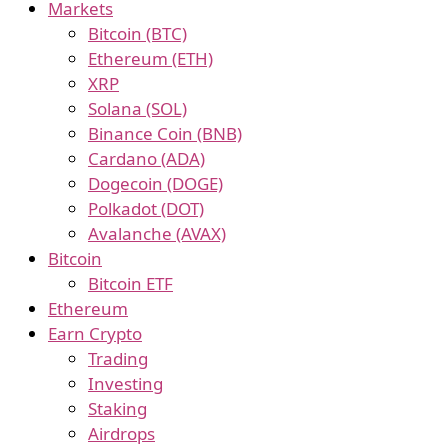
Markets
Bitcoin (BTC)
Ethereum (ETH)
XRP
Solana (SOL)
Binance Coin (BNB)
Cardano (ADA)
Dogecoin (DOGE)
Polkadot (DOT)
Avalanche (AVAX)
Bitcoin
Bitcoin ETF
Ethereum
Earn Crypto
Trading
Investing
Staking
Airdrops