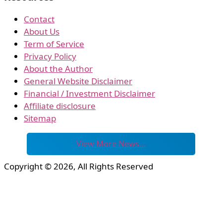
Contact
About Us
Term of Service
Privacy Policy
About the Author
General Website Disclaimer
Financial / Investment Disclaimer
Affiliate disclosure
Sitemap
View More News…
Copyright © 2026, All Rights Reserved