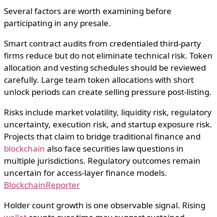
Several factors are worth examining before
participating in any presale.
Smart contract audits from credentialed third-party
firms reduce but do not eliminate technical risk. Token
allocation and vesting schedules should be reviewed
carefully. Large team token allocations with short
unlock periods can create selling pressure post-listing.
Risks include market volatility, liquidity risk, regulatory
uncertainty, execution risk, and startup exposure risk.
Projects that claim to bridge traditional finance and
blockchain
also face securities law questions in
multiple jurisdictions. Regulatory outcomes remain
uncertain for access-layer finance models.
BlockchainReporter
Holder count growth is one observable signal. Rising