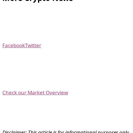
Facebook
Twitter
Check our Market Overview
Disclaimer: This article is for informational purposes only