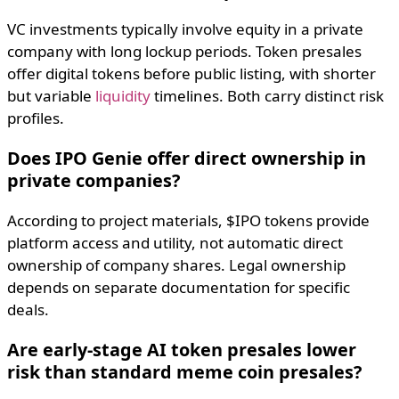
VC investments typically involve equity in a private
company with long lockup periods. Token presales
offer digital tokens before public listing, with shorter
but variable
liquidity
timelines. Both carry distinct risk
profiles.
Does IPO Genie offer direct ownership in
private companies?
According to project materials, $IPO tokens provide
platform access and utility, not automatic direct
ownership of company shares. Legal ownership
depends on separate documentation for specific
deals.
Are early-stage AI token presales lower
risk than standard meme coin presales?