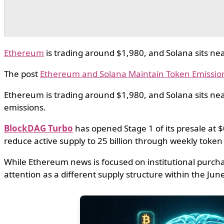
Ethereum
is trading around $1,980, and Solana sits nea
The post
Ethereum and Solana Maintain Token Emissio
Ethereum is trading around $1,980, and Solana sits nea
emissions.
BlockDAG Turbo
has opened Stage 1 of its presale at $
reduce active supply to 25 billion through weekly token
While Ethereum news is focused on institutional purcha
attention as a different supply structure within the Ju