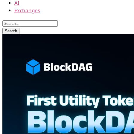
AI
Exchanges