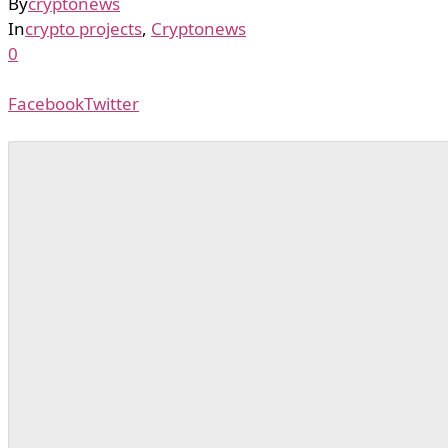
By
cryptonews
In
crypto projects
,
Cryptonews
0
Facebook
Twitter