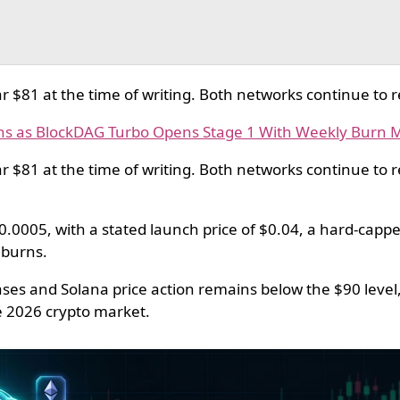
r $81 at the time of writing. Both networks continue to r
ns as BlockDAG Turbo Opens Stage 1 With Weekly Burn 
r $81 at the time of writing. Both networks continue to 
0.0005, with a stated launch price of $0.04, a hard-capped
 burns.
ses and Solana price action remains below the $90 level
ne 2026 crypto market.