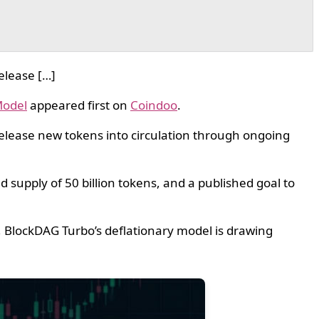
elease […]
Model
appeared first on
Coindoo
.
release new tokens into circulation through ongoing
 supply of 50 billion tokens, and a published goal to
, BlockDAG Turbo’s deflationary model is drawing