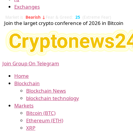
Exchanges
Market is
Bearish ↓
Fear & Greed:
25
(Extreme Fear)
Join the larget crypto conference of 2026 in Bitcoin
Join Group On Telegram
Home
Blockchain
Blockchain News
blockchain technology
Markets
Bitcoin (BTC)
Ethereum (ETH)
XRP