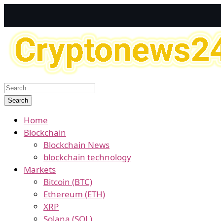
Home
Blockchain
Blockchain News
blockchain technology
Markets
Bitcoin (BTC)
Ethereum (ETH)
XRP
Solana (SOL)