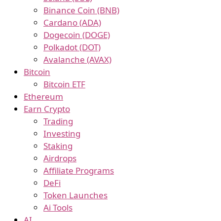
Binance Coin (BNB)
Cardano (ADA)
Dogecoin (DOGE)
Polkadot (DOT)
Avalanche (AVAX)
Bitcoin
Bitcoin ETF
Ethereum
Earn Crypto
Trading
Investing
Staking
Airdrops
Affiliate Programs
DeFi
Token Launches
Ai Tools
AI