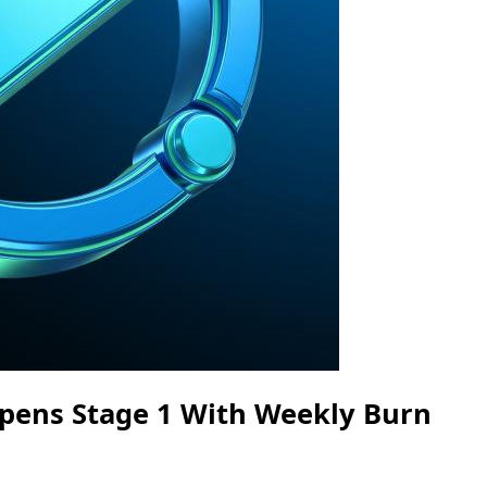
pens Stage 1 With Weekly Burn