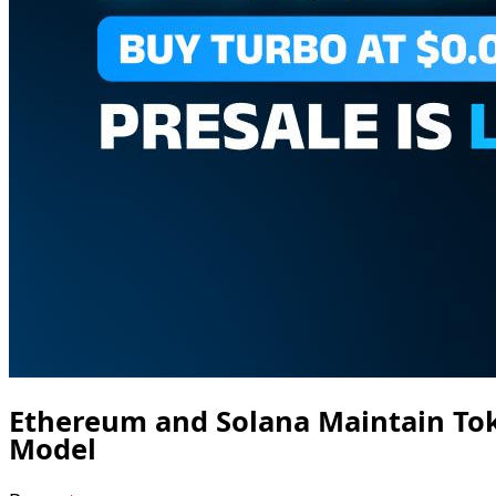
Ethereum and Solana Maintain To
Model