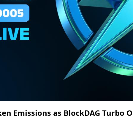
ken Emissions as BlockDAG Turbo O