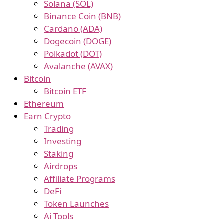
Solana (SOL)
Binance Coin (BNB)
Cardano (ADA)
Dogecoin (DOGE)
Polkadot (DOT)
Avalanche (AVAX)
Bitcoin
Bitcoin ETF
Ethereum
Earn Crypto
Trading
Investing
Staking
Airdrops
Affiliate Programs
DeFi
Token Launches
Ai Tools