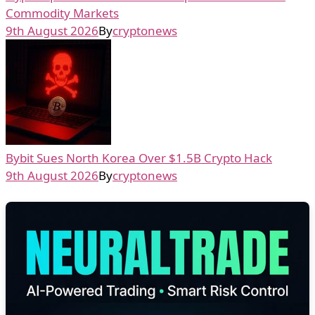
Commodity Markets
9th August 2026
By
cryptonews
Bybit Sues North Korea Over $1.5B Crypto Hack
9th August 2026
By
cryptonews