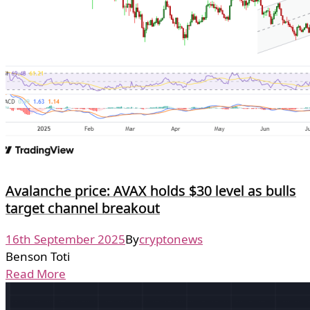
Avalanche price: AVAX holds $30 level as bulls
target channel breakout
16th September 2025
By
cryptonews
Benson Toti
Read More