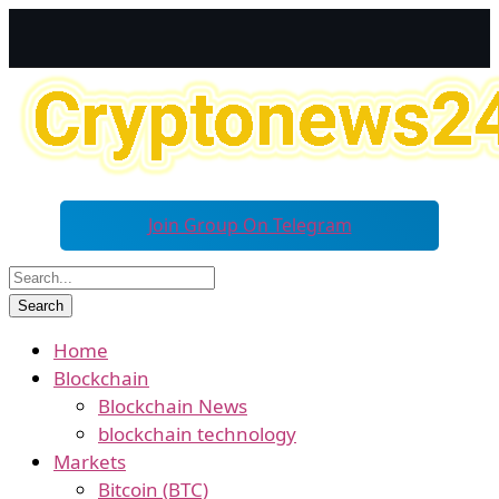
Join Group On Telegram
Home
Blockchain
Blockchain News
blockchain technology
Markets
Bitcoin (BTC)