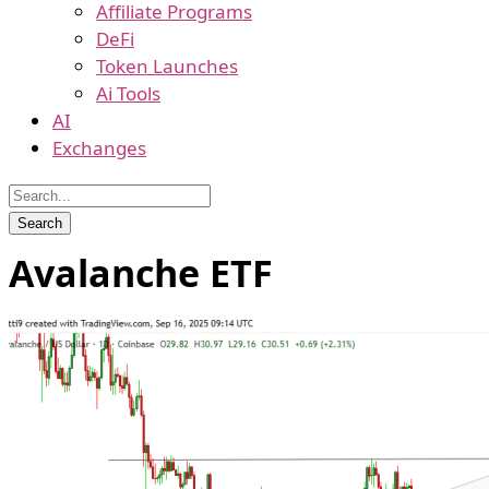
Affiliate Programs
DeFi
Token Launches
Ai Tools
AI
Exchanges
Avalanche ETF