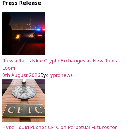
Press Release
Russia Raids Nine Crypto Exchanges as New Rules
Loom
9th August 2026
By
cryptonews
Hyperliquid Pushes CFTC on Perpetual Futures for