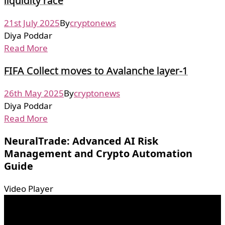
liquidity race
21st July 2025
By
cryptonews
Diya Poddar
Read More
FIFA Collect moves to Avalanche layer-1
26th May 2025
By
cryptonews
Diya Poddar
Read More
NeuralTrade: Advanced AI Risk
Management and Crypto Automation
Guide
Video Player