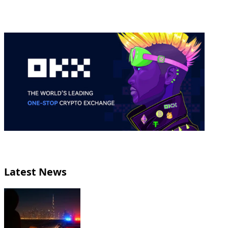
Latest News