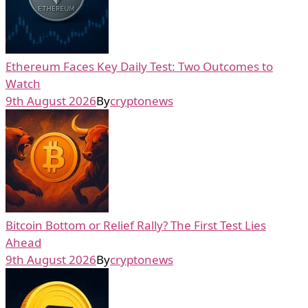
Ethereum Faces Key Daily Test: Two Outcomes to
Watch
9th August 2026
By
cryptonews
Bitcoin Bottom or Relief Rally? The First Test Lies
Ahead
9th August 2026
By
cryptonews