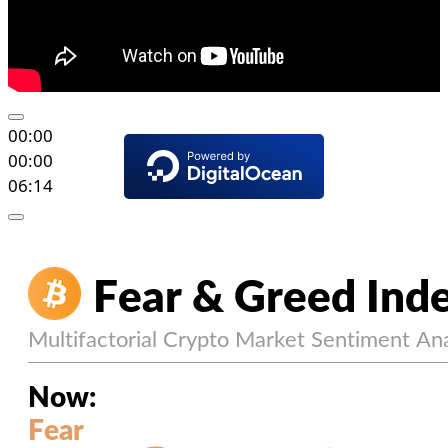
00:00
00:00
06:14