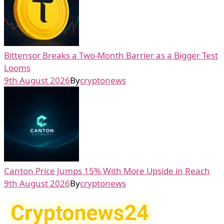
Bittensor Breaks a Two-Month Barrier as a Bigger Test
Looms
9th August 2026
By
cryptonews
Canton Price Jumps 15% With More Upside in Reach
9th August 2026
By
cryptonews