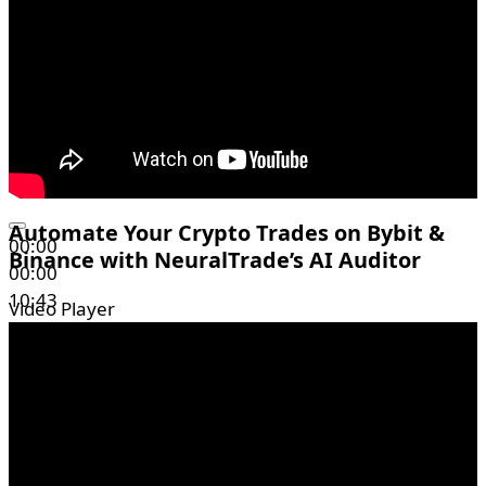
Automate Your Crypto Trades on Bybit &
00:00
Binance with NeuralTrade’s AI Auditor
00:00
10:43
Video Player