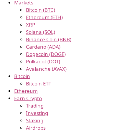
Markets
Bitcoin (BTC)
Ethereum (ETH)
XRP
Solana (SOL)
Binance Coin (BNB)
Cardano (ADA)
Dogecoin (DOGE)
Polkadot (DOT)
Avalanche (AVAX)
Bitcoin
Bitcoin ETF
Ethereum
Earn Crypto
Trading
Investing
Staking
Airdrops