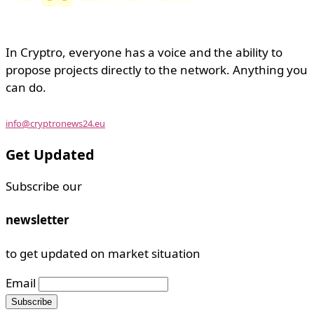
In Cryptro, everyone has a voice and the ability to
propose projects directly to the network. Anything you
can do.
info@cryptronews24.eu
Get Updated
Subscribe our
newsletter
to get updated on market situation
Email