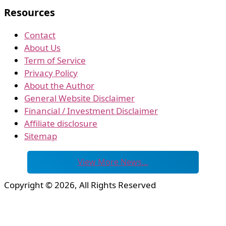
Resources
Contact
About Us
Term of Service
Privacy Policy
About the Author
General Website Disclaimer
Financial / Investment Disclaimer
Affiliate disclosure
Sitemap
View More News…
Copyright © 2026, All Rights Reserved