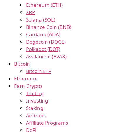
Ethereum (ETH)
XRP
Solana (SOL)
Binance Coin (BNB)
Cardano (ADA)
Dogecoin (DOGE)
Polkadot (DOT)
Avalanche (AVAX)
Bitcoin
Bitcoin ETF
Ethereum
Earn Crypto
Trading
Investing
Staking
Airdrops
Affiliate Programs
DeFi