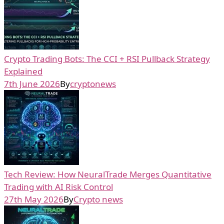
Crypto Trading Bots: The CCI + RSI Pullback Strategy
Explained
7th June 2026
By
cryptonews
Tech Review: How NeuralTrade Merges Quantitative
Trading with AI Risk Control
27th May 2026
By
Crypto news