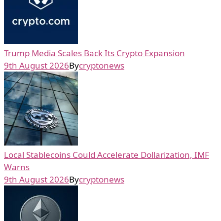
Trump Media Scales Back Its Crypto Expansion
9th August 2026
By
cryptonews
Local Stablecoins Could Accelerate Dollarization, IMF
Warns
9th August 2026
By
cryptonews