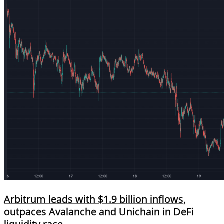
Arbitrum leads with $1.9 billion inflows,
outpaces Avalanche and Unichain in DeFi