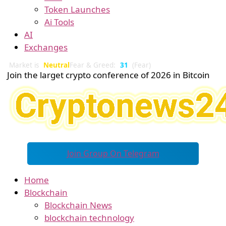
Token Launches
Ai Tools
AI
Exchanges
Market is
Neutral
Fear & Greed:
31
(Fear)
Join the larget crypto conference of 2026 in Bitcoin
Join Group On Telegram
Home
Blockchain
Blockchain News
blockchain technology