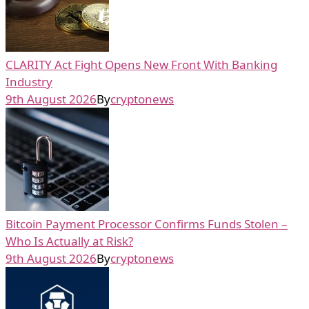
CLARITY Act Fight Opens New Front With Banking
Industry
9th August 2026
By
cryptonews
Bitcoin Payment Processor Confirms Funds Stolen –
Who Is Actually at Risk?
9th August 2026
By
cryptonews