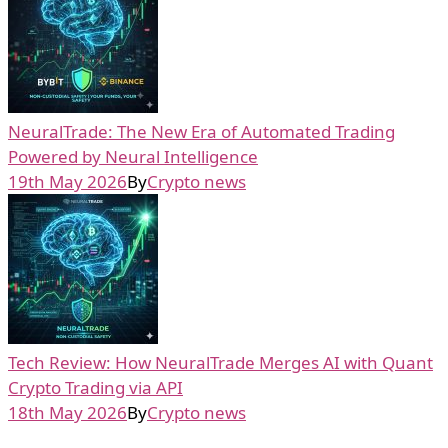
NeuralTrade: The New Era of Automated Trading
Powered by Neural Intelligence
19th May 2026
By
Crypto news
Tech Review: How NeuralTrade Merges AI with Quant
Crypto Trading via API
18th May 2026
By
Crypto news