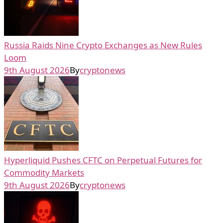
Russia Raids Nine Crypto Exchanges as New Rules
Loom
9th August 2026
By
cryptonews
Hyperliquid Pushes CFTC on Perpetual Futures for
Commodity Markets
9th August 2026
By
cryptonews