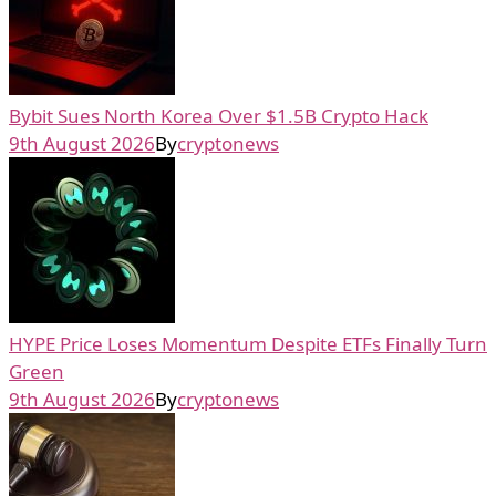
Bybit Sues North Korea Over $1.5B Crypto Hack
9th August 2026
By
cryptonews
HYPE Price Loses Momentum Despite ETFs Finally Turn
Green
9th August 2026
By
cryptonews