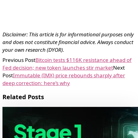
Disclaimer: This article is for informational purposes only
and does not constitute financial advice. Always conduct
your own research (DYOR).
Previous Post
Bitcoin tests $116K resistance ahead of
Fed decision; new token launches stir market
Next
Post
Immutable (IMX) price rebounds sharply after
deep correction: here’s why
Related Posts