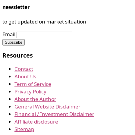
newsletter
to get updated on market situation
Email
Resources
Contact
About Us
Term of Service
Privacy Policy
About the Author
General Website Disclaimer
Financial / Investment Disclaimer
Affiliate disclosure
Sitemap