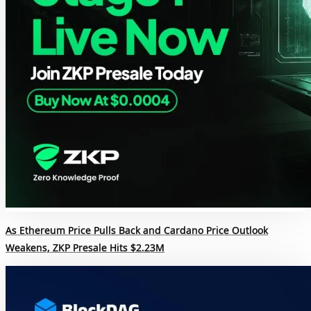
As Ethereum Price Pulls Back and Cardano Price Outlook
Weakens, ZKP Presale Hits $2.23M