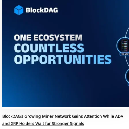
BlockDAG’s Growing Miner Network Gains Attention While ADA
and XRP Holders Wait for Stronger Signals