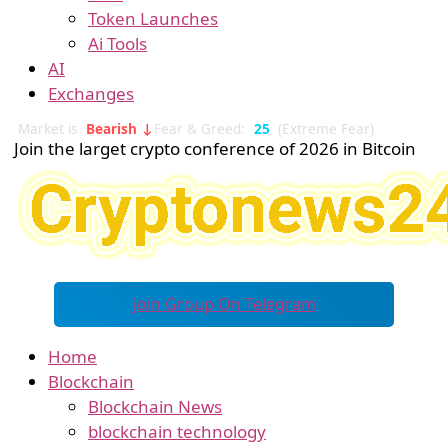
Token Launches
Ai Tools
AI
Exchanges
Market is
Bearish ↓
Fear & Greed:
25
(Extreme Fear)
Join the larget crypto conference of 2026 in Bitcoin
Join Group On Telegram
Home
Blockchain
Blockchain News
blockchain technology