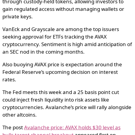
through custody-held tokens, allowing investors to
gain regulated access without managing wallets or
private keys.
VanEck and Grayscale are among the top issuers
seeking approval for ETFs tracking the AVAX
cryptocurrency. Sentiment is high amid anticipation of
an SEC nod in the coming months.
Also buoying AVAX price is expectation around the
Federal Reserve’s upcoming decision on interest
rates.
The Fed meets this week and a 25 basis point cut
could inject fresh liquidity into risk assets like
cryptocurrencies. Avalanche’s price will rally alongside
other altcoins.
The post
Avalanche price: AVAX holds $30 level as
bulls target channel breakout
appeared first on