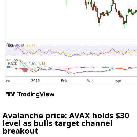
Avalanche price: AVAX holds $30
level as bulls target channel
breakout