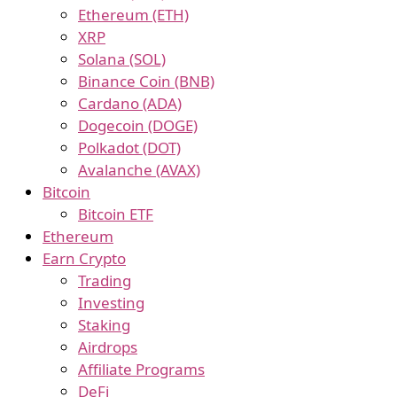
Ethereum (ETH)
XRP
Solana (SOL)
Binance Coin (BNB)
Cardano (ADA)
Dogecoin (DOGE)
Polkadot (DOT)
Avalanche (AVAX)
Bitcoin
Bitcoin ETF
Ethereum
Earn Crypto
Trading
Investing
Staking
Airdrops
Affiliate Programs
DeFi