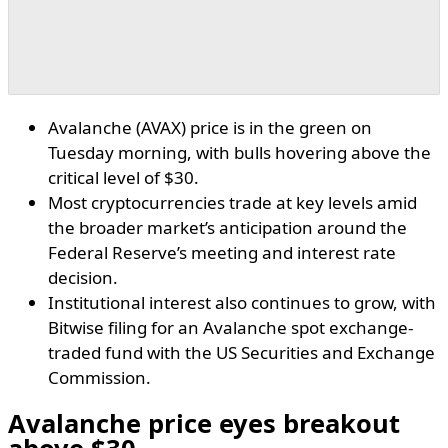
Avalanche (AVAX) price is in the green on
Tuesday morning, with bulls hovering above the
critical level of $30.
Most cryptocurrencies trade at key levels amid
the broader market’s anticipation around the
Federal Reserve’s meeting and interest rate
decision.
Institutional interest also continues to grow, with
Bitwise filing for an Avalanche spot exchange-
traded fund with the US Securities and Exchange
Commission.
Avalanche price eyes breakout