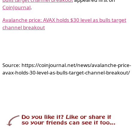
CoinJournal
.
Avalanche price: AVAX holds $30 level as bulls target
channel breakout
Source: https://coinjournal.net/news/avalanche-price-
avax-holds-30-level-as-bulls-target-channel-breakout/