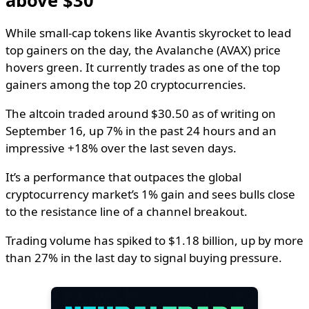
above $30
While small-cap tokens like Avantis skyrocket to lead
top gainers on the day, the Avalanche (AVAX) price
hovers green. It currently trades as one of the top
gainers among the top 20 cryptocurrencies.
The altcoin traded around $30.50 as of writing on
September 16, up 7% in the past 24 hours and an
impressive +18% over the last seven days.
It’s a performance that outpaces the global
cryptocurrency market’s 1% gain and sees bulls close
to the resistance line of a channel breakout.
Trading volume has spiked to $1.18 billion, up by more
than 27% in the last day to signal buying pressure.