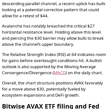
descending parallel channel, a recent uptick has bulls
looking at a potential corrective pattern that could
allow for a retest of $44.
Avalanche has notably breached the critical $27
horizontal resistance level. Holding above this level
and piercing the $30 barrier may allow bulls to break
above the channel’s upper boundary.
The Relative Strength Index (RSI) at 64 indicates room
for gains before overbought conditions hit. A bullish
outlook is also supported by the Moving Average
Convergence/Divergence (
MACD
) on the daily chart.
Overall, the chart structure positions AVAX favorably
for a move above $30, potentially fueled by
ecosystem expansions and DeFi growth.
Bitwise AVAX ETF filing and Fed