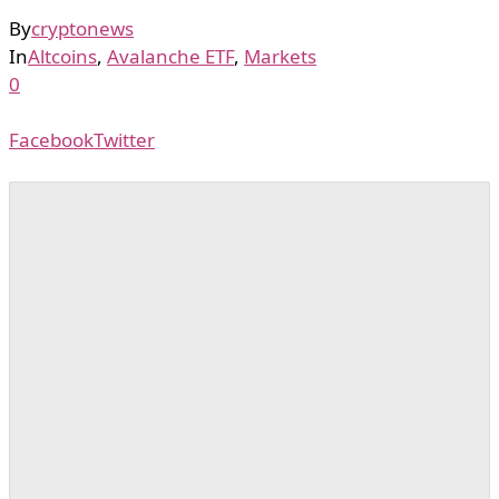
By
cryptonews
In
Altcoins
,
Avalanche ETF
,
Markets
0
Facebook
Twitter