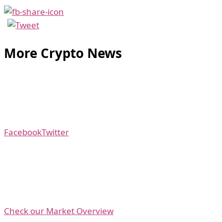
More Crypto News
Facebook
Twitter
Check our Market Overview