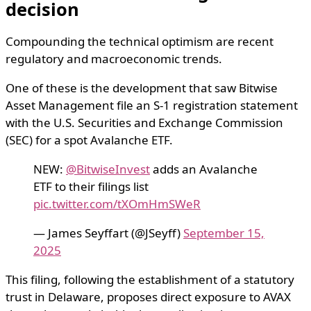
decision
Compounding the technical optimism are recent
regulatory and macroeconomic trends.
One of these is the development that saw Bitwise
Asset Management file an S-1 registration statement
with the U.S. Securities and Exchange Commission
(SEC) for a spot Avalanche ETF.
NEW:
@BitwiseInvest
adds an Avalanche
ETF to their filings list
pic.twitter.com/tXOmHmSWeR
— James Seyffart (@JSeyff)
September 15,
2025
This filing, following the establishment of a statutory
trust in Delaware, proposes direct exposure to AVAX