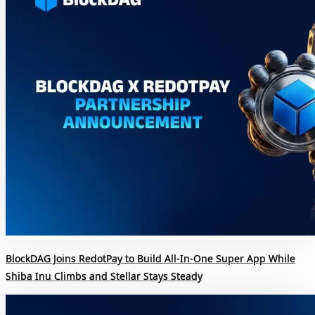
BlockDAG Joins RedotPay to Build All-In-One Super App While
Shiba Inu Climbs and Stellar Stays Steady