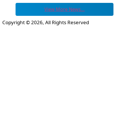
View More News…
Copyright © 2026, All Rights Reserved