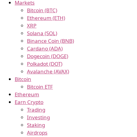
Markets
Bitcoin (BTC)
Ethereum (ETH)
XRP
Solana (SOL)
Binance Coin (BNB)
Cardano (ADA)
Dogecoin (DOGE)
Polkadot (DOT)
Avalanche (AVAX)
Bitcoin
Bitcoin ETF
Ethereum
Earn Crypto
Trading
Investing
Staking
Airdrops