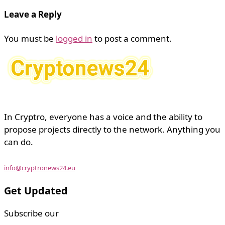
Leave a Reply
You must be
logged in
to post a comment.
In Cryptro, everyone has a voice and the ability to
propose projects directly to the network. Anything you
can do.
info@cryptronews24.eu
Get Updated
Subscribe our