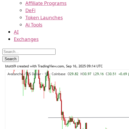
Affiliate Programs
DeFi
Token Launches
Ai Tools
AI
Exchanges