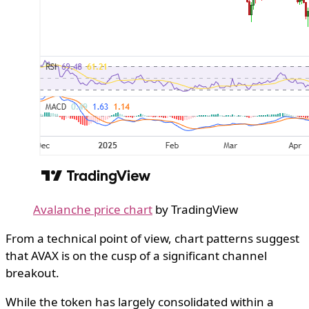
Avalanche price chart
by TradingView
From a technical point of view, chart patterns suggest
that AVAX is on the cusp of a significant channel
breakout.
While the token has largely consolidated within a