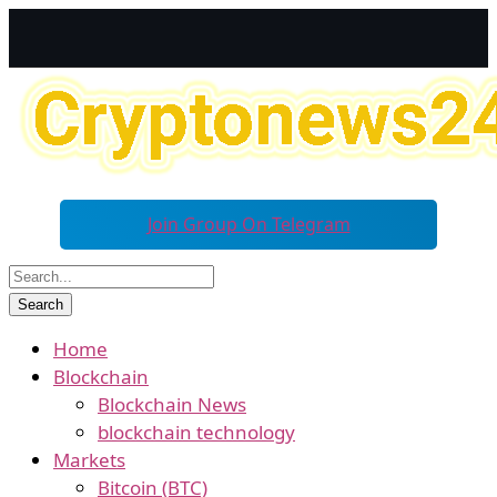
Join Group On Telegram
Home
Blockchain
Blockchain News
blockchain technology
Markets
Bitcoin (BTC)